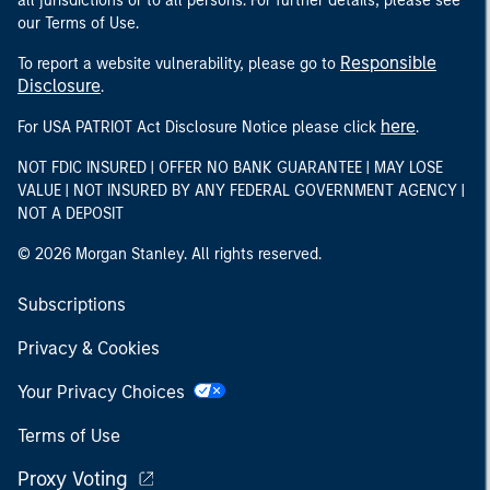
all jurisdictions or to all persons. For further details, please see
our Terms of Use.
Responsible
To report a website vulnerability, please go to
Disclosure
.
here
For USA PATRIOT Act Disclosure Notice please click
.
NOT FDIC INSURED | OFFER NO BANK GUARANTEE | MAY LOSE
VALUE | NOT INSURED BY ANY FEDERAL GOVERNMENT AGENCY |
NOT A DEPOSIT
© 2026 Morgan Stanley. All rights reserved.
Subscriptions
Privacy & Cookies
Your Privacy Choices
Terms of Use
Proxy Voting