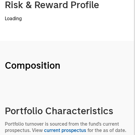
Risk & Reward Profile
Loading
Composition
Portfolio Characteristics
Portfolio turnover is sourced from the fund's current
prospectus. View
current prospectus
for the as of date.