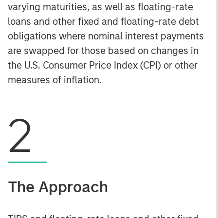
varying maturities, as well as floating-rate
loans and other fixed and floating-rate debt
obligations where nominal interest payments
are swapped for those based on changes in
the U.S. Consumer Price Index (CPI) or other
measures of inflation.
2
The Approach