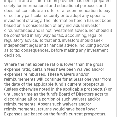
impartial and all information provided has been prepared
solely for informational and educational purposes and
does not constitute an offer or a recommendation to buy
or sell any particular security or to adopt any specific
investment strategy. The information herein has not been
based on a consideration of any individual investor
circumstances and is not investment advice, nor should it
be construed in any way as tax, accounting, legal or
regulatory advice. To that end, investors should seek
independent legal and financial advice, including advice
as to tax consequences, before making any investment
decision.
Where the net expense ratio is lower than the gross
expense ratio, certain fees have been waived and/or
expenses reimbursed. These waivers and/or
reimbursements will continue for at least one year from
the date of the applicable fund’s current prospectus
(unless otherwise noted in the applicable prospectus) or
until such time as the fund's Board of Directors acts to
discontinue all or a portion of such waivers and/or
reimbursements. Absent such waivers and/or
reimbursements, returns would have been lower.
Expenses are based on the fund's current prospectus.