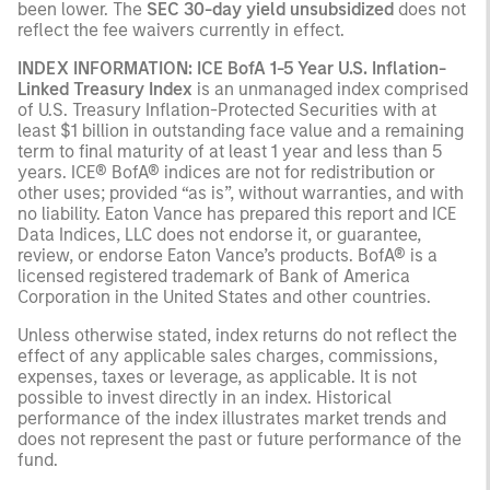
been lower. The
SEC 30-day yield unsubsidized
does not
reflect the fee waivers currently in effect.
INDEX INFORMATION: ICE BofA 1-5 Year U.S. Inflation-
Linked Treasury Index
is an unmanaged index comprised
of U.S. Treasury Inflation-Protected Securities with at
least $1 billion in outstanding face value and a remaining
term to final maturity of at least 1 year and less than 5
years. ICE® BofA® indices are not for redistribution or
other uses; provided “as is”, without warranties, and with
no liability. Eaton Vance has prepared this report and ICE
Data Indices, LLC does not endorse it, or guarantee,
review, or endorse Eaton Vance’s products. BofA® is a
licensed registered trademark of Bank of America
Corporation in the United States and other countries.
Unless otherwise stated, index returns do not reflect the
effect of any applicable sales charges, commissions,
expenses, taxes or leverage, as applicable. It is not
possible to invest directly in an index. Historical
performance of the index illustrates market trends and
does not represent the past or future performance of the
fund.