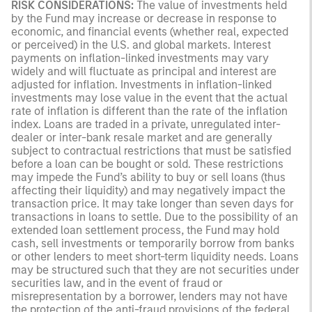
RISK CONSIDERATIONS:
The value of investments held
by the Fund may increase or decrease in response to
economic, and financial events (whether real, expected
or perceived) in the U.S. and global markets. Interest
payments on inflation-linked investments may vary
widely and will fluctuate as principal and interest are
adjusted for inflation. Investments in inflation-linked
investments may lose value in the event that the actual
rate of inflation is different than the rate of the inflation
index. Loans are traded in a private, unregulated inter-
dealer or inter-bank resale market and are generally
subject to contractual restrictions that must be satisfied
before a loan can be bought or sold. These restrictions
may impede the Fund’s ability to buy or sell loans (thus
affecting their liquidity) and may negatively impact the
transaction price. It may take longer than seven days for
transactions in loans to settle. Due to the possibility of an
extended loan settlement process, the Fund may hold
cash, sell investments or temporarily borrow from banks
or other lenders to meet short-term liquidity needs. Loans
may be structured such that they are not securities under
securities law, and in the event of fraud or
misrepresentation by a borrower, lenders may not have
the protection of the anti-fraud provisions of the federal