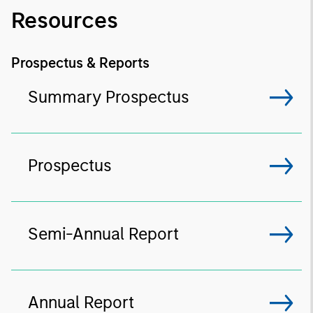
Resources
Prospectus & Reports
Summary Prospectus
Prospectus
Semi-Annual Report
Annual Report