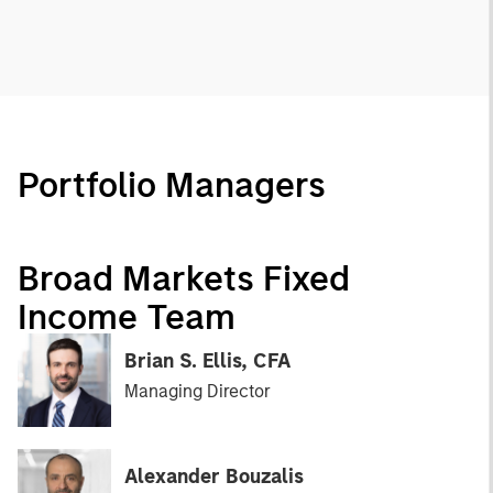
Portfolio Managers
Broad Markets Fixed
Income Team
Brian S. Ellis, CFA
Managing Director
Alexander Bouzalis