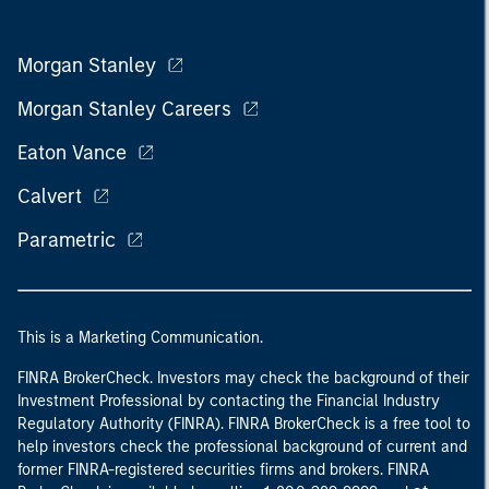
Morgan Stanley
Morgan Stanley Careers
Eaton Vance
Calvert
Parametric
This is a Marketing Communication.
FINRA BrokerCheck. Investors may check the background of their
Investment Professional by contacting the Financial Industry
Regulatory Authority (FINRA). FINRA BrokerCheck is a free tool to
help investors check the professional background of current and
former FINRA-registered securities firms and brokers. FINRA