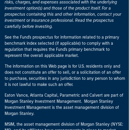
risks, charges, and expenses associated with the underlying
investment option(s) and those of the product itself. For a
prospectus containing this and other information, contact your
investment or insurance professional. Read the prospectus
carefully before investing.
See the Fund's prospectus for information related to a primary
benchmark index selected (if applicable) to comply with a
regulation that requires the Fund's primary benchmark to
represent the overall applicable market.
The information on this Web page is for U.S. residents only and
does not constitute an offer to sell, or a solicitation of an offer
to purchase, securities in any jurisdiction to any person to whom
it is not lawful to make such an offer.
Eaton Vance, Atlanta Capital, Parametric and Calvert are part of
Morgan Stanley Investment Management. Morgan Stanley
Investment Management is the asset management division of
Morgan Stanley.
MSIM, the asset management division of Morgan Stanley (NYSE: