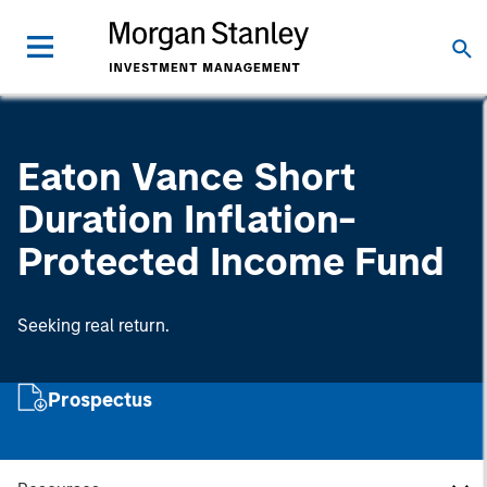
Eaton Vance Short
Duration Inflation-
Protected Income Fund
Seeking real return.
Prospectus