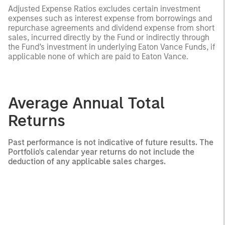
Adjusted Expense Ratios excludes certain investment
expenses such as interest expense from borrowings and
repurchase agreements and dividend expense from short
sales, incurred directly by the Fund or indirectly through
the Fund’s investment in underlying Eaton Vance Funds, if
applicable none of which are paid to Eaton Vance.
Average Annual Total
Returns
Past performance is not indicative of future results. The
Portfolio's calendar year returns do not include the
deduction of any applicable sales charges.