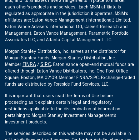
MS), and its affiliates have arrangements in place to market
each other’s products and services. Each MSIM affiliate is
regulated as appropriate in the jurisdiction it operates. MSIM’s
affiliates are: Eaton Vance Management (International) Limited,
Eaton Vance Advisers International Ltd, Calvert Research and
Management, Eaton Vance Management, Parametric Portfolio
Associates LLC, and Atlanta Capital Management LLC.
Morgan Stanley Distribution, Inc. serves as the distributor for
Morgan Stanley Funds. Morgan Stanley Distribution, Inc.
FINRA
SIPC
Member
/
. Eaton Vance open-end mutual funds are
offered through Eaton Vance Distributors, Inc. One Post Office
Square, Boston, MA 02109. Member FINRA/SIPC. Exchange-traded
funds are distributed by Foreside Fund Services, LLC.
It is important that users read the Terms of Use before
proceeding as it explains certain legal and regulatory
restrictions applicable to the dissemination of information
pertaining to Morgan Stanley Investment Management's
investment products.
The services described on this website may not be available in