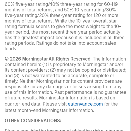
60% five-year rating/40% three-year rating for 60-119
months of total returns, and 50% 10-year rating/30%
five-year rating/20% three-year rating for 120 or more
months of total returns. While the 10-year overall star
rating formula seems to give the most weight to the 10-
year period, the most recent three-year period actually
has the greatest impact because it is included in all three
rating periods. Ratings do not take into account sales
loads.
© 2026 Morningstar.All Rights Reserved.
The information
contained herein: (1) is proprietary to Morningstar and/or
its content providers; (2) may not be copied or distributed;
and (3) is not warranted to be accurate, complete or
timely. Neither Morningstar nor its content providers are
responsible for any damages or losses arising from any
use of this information. Past performance is no guarantee
offuture results. Morningstar information is based on
quarter-end data. Please visit
eatonvance.com
for the
latest month-end Morningstar information.
OTHER CONSIDERATIONS:
Please considerthe investment objective,risks, charges