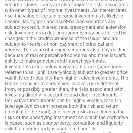
securities laws. Loans are also subject to risks associated
with other types of income investments. As interest rates
rise, the value of certain income investments is likely to
decline. Mortgage- and asset-backed securities are
subject to credit, interest rate, prepayment and extension
risk. Investments in debt instruments may be affected by
changes in the creditworthiness of the issuer and are
subject to the risk of non-payment of principal and
interest. The value of income securities also may decline
because of real or perceived concerns about the issuer’s
ability to make principal and interest payments.
Investments rated below investment grade (sometimes
referred to as “junk”) are typically subject to greater price
volatility and illiquidity than higher rated investments. The
Fund’s exposure to derivatives involves risks different
from, or possibly greater than, the risks associated with
investing directly in securities and other investments.
Derivatives instruments can be highly volatile, result in
leverage (which can increase both the risk and return
potential of the Fund), and involve risks in addition to the
risks of the underlying instrument on which the derivative
is based, such as counterparty, correlation and liquidity
risk. If a counterparty is unable to honor its