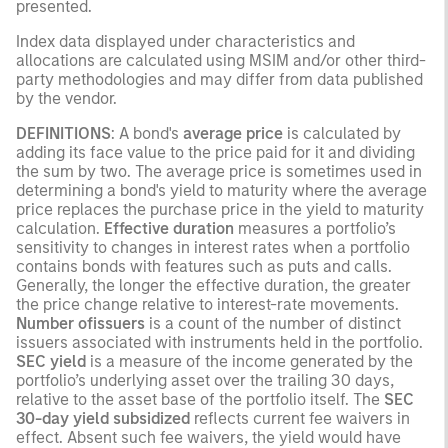
presented.
Index data displayed under characteristics and
allocations are calculated using MSIM and/or other third-
party methodologies and may differ from data published
by the vendor.
DEFINITIONS
: A bond's
average price
is calculated by
adding its face value to the price paid for it and dividing
the sum by two. The average price is sometimes used in
determining a bond's yield to maturity where the average
price replaces the purchase price in the yield to maturity
calculation.
Effective duration
measures a portfolio’s
sensitivity to changes in interest rates when a portfolio
contains bonds with features such as puts and calls.
Generally, the longer the effective duration, the greater
the price change relative to interest-rate movements.
Number ofissuers
is a count of the number of distinct
issuers associated with instruments held in the portfolio.
SEC yield
is a measure of the income generated by the
portfolio’s underlying asset over the trailing 30 days,
relative to the asset base of the portfolio itself. The
SEC
30-day yield subsidized
reflects current fee waivers in
effect. Absent such fee waivers, the yield would have