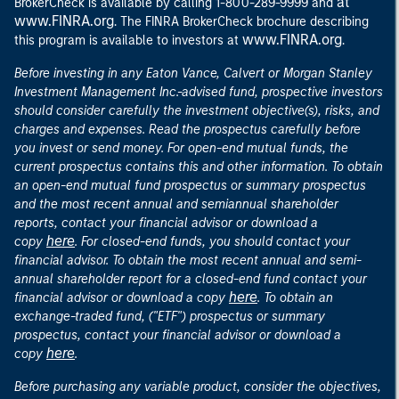
at
BrokerCheck is available by calling 1-800-289-9999 and
www.FINRA.org
. The FINRA BrokerCheck brochure describing
www.FINRA.org
this program is available to investors at
.
Before investing in any Eaton Vance, Calvert or Morgan Stanley
Investment Management Inc.-advised fund, prospective investors
should consider carefully the investment objective(s), risks, and
charges and expenses. Read the prospectus carefully before
you invest or send money. For open-end mutual funds, the
current prospectus contains this and other information. To obtain
an open-end mutual fund prospectus or summary prospectus
and the most recent annual and semiannual shareholder
reports, contact your financial advisor or download a
here
copy
. For closed-end funds, you should contact your
financial advisor. To obtain the most recent annual and semi-
annual shareholder report for a closed-end fund contact your
here
financial advisor or download a copy
. To obtain an
exchange-traded fund, ("ETF") prospectus or summary
prospectus, contact your financial advisor or download a
here
copy
.
Before purchasing any variable product, consider the objectives,