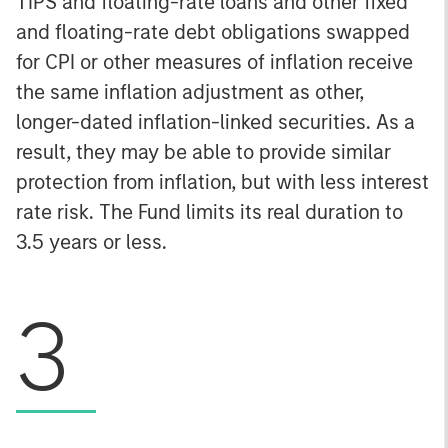
TIPS and floating-rate loans and other fixed
and floating-rate debt obligations swapped
for CPI or other measures of inflation receive
the same inflation adjustment as other,
longer-dated inflation-linked securities. As a
result, they may be able to provide similar
protection from inflation, but with less interest
rate risk. The Fund limits its real duration to
3.5 years or less.
3