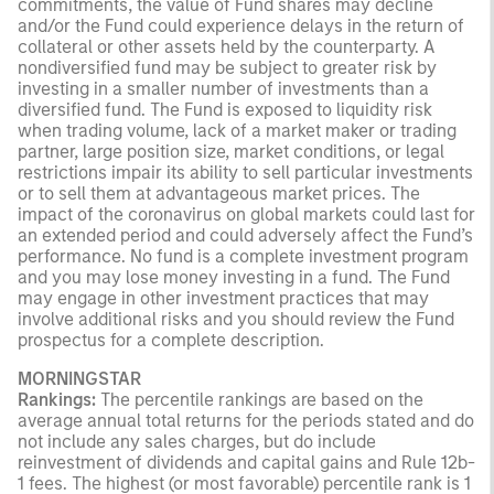
commitments, the value of Fund shares may decline
and/or the Fund could experience delays in the return of
collateral or other assets held by the counterparty. A
nondiversified fund may be subject to greater risk by
investing in a smaller number of investments than a
diversified fund. The Fund is exposed to liquidity risk
when trading volume, lack of a market maker or trading
partner, large position size, market conditions, or legal
restrictions impair its ability to sell particular investments
or to sell them at advantageous market prices. The
impact of the coronavirus on global markets could last for
an extended period and could adversely affect the Fund’s
performance. No fund is a complete investment program
and you may lose money investing in a fund. The Fund
may engage in other investment practices that may
involve additional risks and you should review the Fund
prospectus for a complete description.
MORNINGSTAR
Rankings:
The percentile rankings are based on the
average annual total returns for the periods stated and do
not include any sales charges, but do include
reinvestment of dividends and capital gains and Rule 12b-
1 fees. The highest (or most favorable) percentile rank is 1