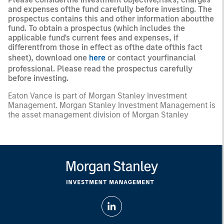
and expenses ofthe fund carefully before investing. The
prospectus contains this and other information aboutthe
fund. To obtain a prospectus (which includes the
applicable fund's current fees and expenses, if
differentfrom those in effect as ofthe date ofthis fact
sheet), download one
here
or contact yourfinancial
professional. Please read the prospectus carefully
before investing.
Eaton Vance is part of Morgan Stanley Investment
Management. Morgan Stanley Investment Management is
the asset management division of Morgan Stanley