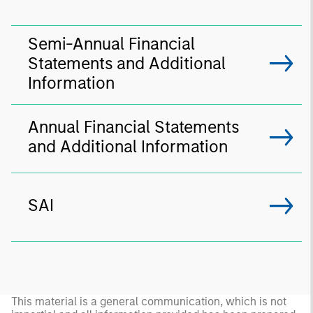
Semi-Annual Financial
Statements and Additional
Information
Annual Financial Statements
and Additional Information
SAI
This material is a general communication, which is not