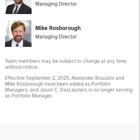
Managing Director
Mike Rosborough
Managing Director
Team members may be subject to change at any time
without notice.
Effective September 2, 2025, Alexander Bouzalis and
Mike Rosborough have been added as Portfolio
Managers, and Jason C. DesLauriers is no longer serving
as Portfolio Manager.