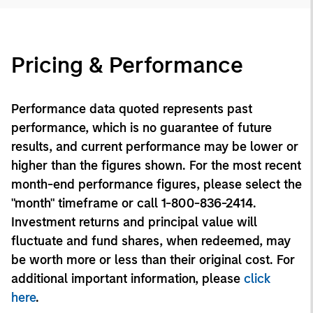
Pricing & Performance
Performance data quoted represents past
performance, which is no guarantee of future
results, and current performance may be lower or
higher than the figures shown. For the most recent
month-end performance figures, please select the
"month" timeframe or call 1-800-836-2414.
Investment returns and principal value will
fluctuate and fund shares, when redeemed, may
be worth more or less than their original cost. For
additional important information, please
click
here
.