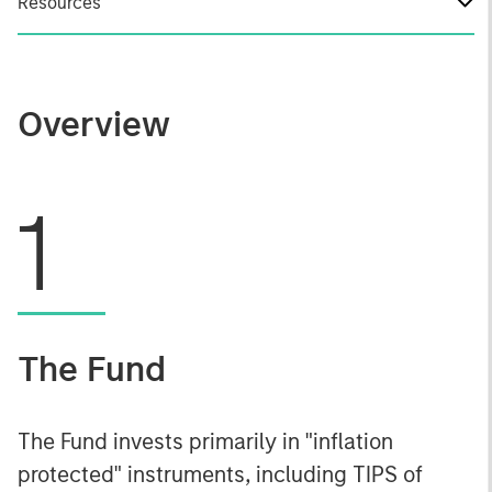
Resources
Overview
1
The Fund
The Fund invests primarily in "inflation
protected" instruments, including TIPS of