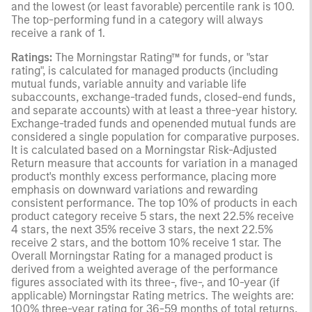
and the lowest (or least favorable) percentile rank is 100.
The top-performing fund in a category will always
receive a rank of 1.
Ratings:
The Morningstar Rating™ for funds, or "star
rating", is calculated for managed products (including
mutual funds, variable annuity and variable life
subaccounts, exchange-traded funds, closed-end funds,
and separate accounts) with at least a three-year history.
Exchange-traded funds and openended mutual funds are
considered a single population for comparative purposes.
It is calculated based on a Morningstar Risk-Adjusted
Return measure that accounts for variation in a managed
product's monthly excess performance, placing more
emphasis on downward variations and rewarding
consistent performance. The top 10% of products in each
product category receive 5 stars, the next 22.5% receive
4 stars, the next 35% receive 3 stars, the next 22.5%
receive 2 stars, and the bottom 10% receive 1 star. The
Overall Morningstar Rating for a managed product is
derived from a weighted average of the performance
figures associated with its three-, five-, and 10-year (if
applicable) Morningstar Rating metrics. The weights are:
100% three-year rating for 36-59 months of total returns,