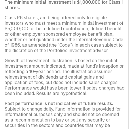
The minimum initial investment is $1,000,000 for Class I
shares.
Class R6 shares, are being offered only to eligible
investors who must meet a minimum initial investment of
$5,000,000 or be a defined contribution, defined benefit
or other employer sponsored employee benefit plan,
whether or not qualified under the Internal Revenue Code
of 1986, as amended (the "Code"), in each case subject to
the discretion of the Portfolio's investment advisor.
Growth of Investment illustration is based on the initial
investment amount indicated, made at fund's inception or
reflecting a 10-year period. The illustration assumes
reinvestment of dividends and capital gains and
application of fees, but does not include sales charges.
Performance would have been lower if sales charges had
been included. Results are hypothetical.
Past performance is not indicative of future results.
Subject to change daily. Fund information is provided for
informational purposes only and should not be deemed
as a recommendation to buy or sell any security or
securities in the sectors and countries that may be