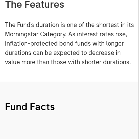
The Features
The Fund's duration is one of the shortest in its
Morningstar Category. As interest rates rise,
inflation-protected bond funds with longer
durations can be expected to decrease in
value more than those with shorter durations.
Fund Facts