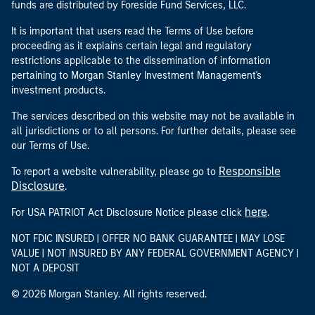
funds are distributed by Foreside Fund Services, LLC.
It is important that users read the Terms of Use before
proceeding as it explains certain legal and regulatory
restrictions applicable to the dissemination of information
pertaining to Morgan Stanley Investment Management's
investment products.
The services described on this website may not be available in
all jurisdictions or to all persons. For further details, please see
our Terms of Use.
Responsible
To report a website vulnerability, please go to
Disclosure
.
here
For USA PATRIOT Act Disclosure Notice please click
.
NOT FDIC INSURED | OFFER NO BANK GUARANTEE | MAY LOSE
VALUE | NOT INSURED BY ANY FEDERAL GOVERNMENT AGENCY |
NOT A DEPOSIT
© 2026 Morgan Stanley. All rights reserved.