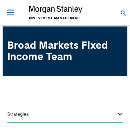
Broad Markets Fixed
Income Team
Strategies