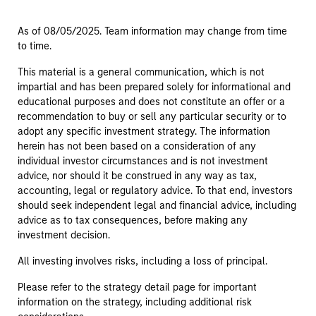
As of 08/05/2025. Team information may change from time
to time.
This material is a general communication, which is not
impartial and has been prepared solely for informational and
educational purposes and does not constitute an offer or a
recommendation to buy or sell any particular security or to
adopt any specific investment strategy. The information
herein has not been based on a consideration of any
individual investor circumstances and is not investment
advice, nor should it be construed in any way as tax,
accounting, legal or regulatory advice. To that end, investors
should seek independent legal and financial advice, including
advice as to tax consequences, before making any
investment decision.
All investing involves risks, including a loss of principal.
Please refer to the strategy detail page for important
information on the strategy, including additional risk