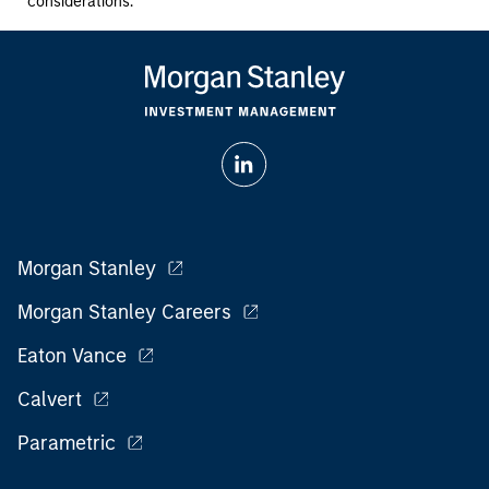
considerations.
Morgan Stanley
Morgan Stanley Careers
Eaton Vance
Calvert
Parametric