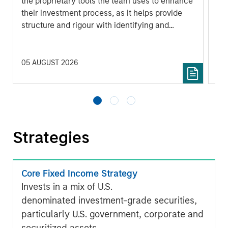
the proprietary tools the team uses to enhance
Ma
their investment process, as it helps provide
iss
structure and rigour with identifying and
processing relevant and important data.
05 AUGUST 2026
30 
Strategies
Core Fixed Income Strategy
Invests in a mix of U.S.
denominated investment-grade securities,
particularly U.S. government, corporate and