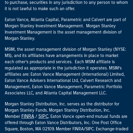
to purchase, securities in any jurisdiction to any person to whom
it is not lawful to make such an offer.
Eaton Vance, Atlanta Capital, Parametric and Calvert are part of
Morgan Stanley Investment Management. Morgan Stanley
Investment Management is the asset management division of
Morgan Stanley.
MSIM, the asset management division of Morgan Stanley (NYSE:
MS), and its affiliates have arrangements in place to market
each other’s products and services. Each MSIM affiliate is
regulated as appropriate in the jurisdiction it operates. MSIM’s
affiliates are: Eaton Vance Management (International) Limited,
Eaton Vance Advisers International Ltd, Calvert Research and
Management, Eaton Vance Management, Parametric Portfolio
Associates LLC, and Atlanta Capital Management LLC.
Morgan Stanley Distribution, Inc. serves as the distributor for
Morgan Stanley Funds. Morgan Stanley Distribution, Inc.
FINRA
SIPC
Member
/
. Eaton Vance open-end mutual funds are
offered through Eaton Vance Distributors, Inc. One Post Office
Square, Boston, MA 02109. Member FINRA/SIPC. Exchange-traded