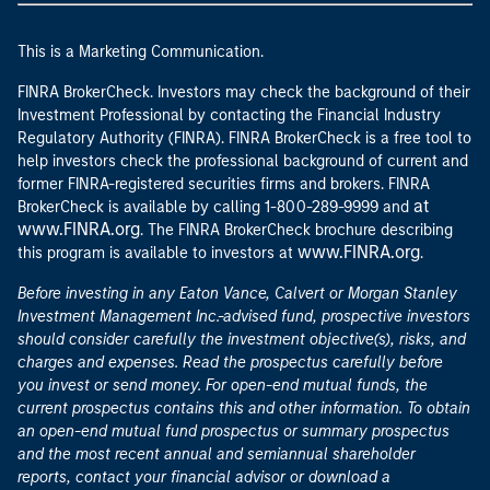
This is a Marketing Communication.
FINRA BrokerCheck. Investors may check the background of their
Investment Professional by contacting the Financial Industry
Regulatory Authority (FINRA). FINRA BrokerCheck is a free tool to
help investors check the professional background of current and
former FINRA-registered securities firms and brokers. FINRA
at
BrokerCheck is available by calling 1-800-289-9999 and
www.FINRA.org
. The FINRA BrokerCheck brochure describing
www.FINRA.org
this program is available to investors at
.
Before investing in any Eaton Vance, Calvert or Morgan Stanley
Investment Management Inc.-advised fund, prospective investors
should consider carefully the investment objective(s), risks, and
charges and expenses. Read the prospectus carefully before
you invest or send money. For open-end mutual funds, the
current prospectus contains this and other information. To obtain
an open-end mutual fund prospectus or summary prospectus
and the most recent annual and semiannual shareholder
reports, contact your financial advisor or download a