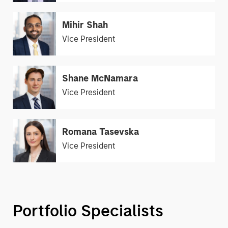
Mihir Shah
Vice President
Shane McNamara
Vice President
Romana Tasevska
Vice President
Portfolio Specialists