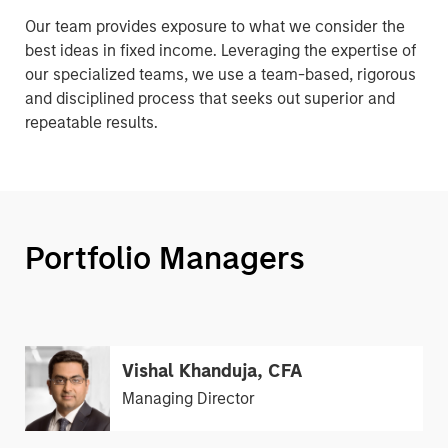
Our team provides exposure to what we consider the
best ideas in fixed income. Leveraging the expertise of
our specialized teams, we use a team-based, rigorous
and disciplined process that seeks out superior and
repeatable results.
Portfolio Managers
Vishal Khanduja, CFA
Managing Director