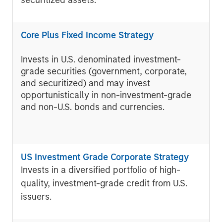
securitized assets.
Core Plus Fixed Income Strategy
Invests in U.S. denominated investment-
grade securities (government, corporate,
and securitized) and may invest
opportunistically in non-investment-grade
and non-U.S. bonds and currencies.
US Investment Grade Corporate Strategy
Invests in a diversified portfolio of high-
quality, investment-grade credit from U.S.
issuers.