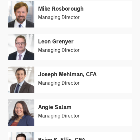
Mike Rosborough
Managing Director
Leon Grenyer
Managing Director
Joseph Mehlman, CFA
Managing Director
Angie Salam
Managing Director