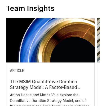
Team Insights
ARTICLE
AR
The MSIM Quantitative Duration
Br
Strategy Model: A Factor-Based
Se
Approach to Managing Interest Rates
In
Anton Heese and Matas Vala explore the
Wh
Quantitative Duration Strategy Model, one of
wa