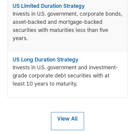
US Limited Duration Strategy
Invests in U.S. government, corporate bonds,
asset-backed and mortgage-backed
securities with maturities less than five
years.
US Long Duration Strategy
Invests in U.S. government and investment-
grade corporate debt securities with at
least 10 years to maturity.
View All