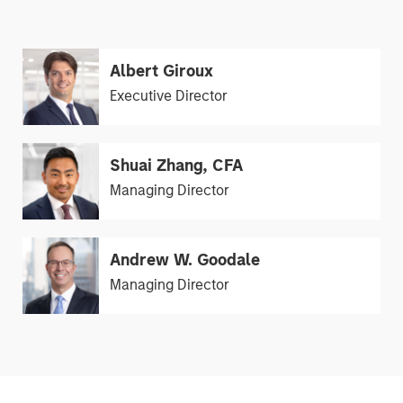
Albert Giroux
Executive Director
Shuai Zhang, CFA
Managing Director
Andrew W. Goodale
Managing Director