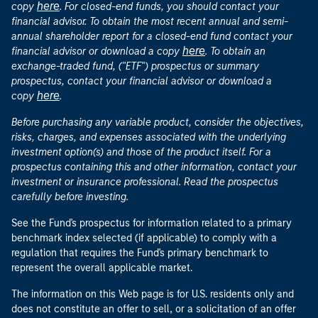
here
copy
. For closed-end funds, you should contact your
financial advisor. To obtain the most recent annual and semi-
annual shareholder report for a closed-end fund contact your
here
financial advisor or download a copy
. To obtain an
exchange-traded fund, ("ETF") prospectus or summary
prospectus, contact your financial advisor or download a
here
copy
.
Before purchasing any variable product, consider the objectives,
risks, charges, and expenses associated with the underlying
investment option(s) and those of the product itself. For a
prospectus containing this and other information, contact your
investment or insurance professional. Read the prospectus
carefully before investing.
See the Fund's prospectus for information related to a primary
benchmark index selected (if applicable) to comply with a
regulation that requires the Fund's primary benchmark to
represent the overall applicable market.
The information on this Web page is for U.S. residents only and
does not constitute an offer to sell, or a solicitation of an offer