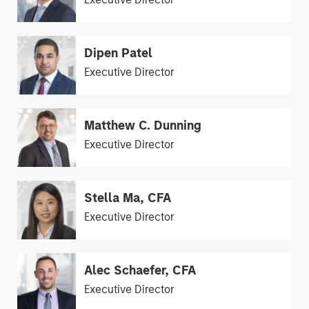
Dipen Patel
Executive Director
Matthew C. Dunning
Executive Director
Stella Ma, CFA
Executive Director
Alec Schaefer, CFA
Executive Director