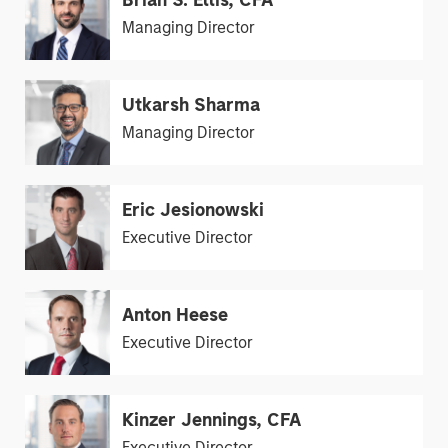
Brian S. Ellis, CFA
Managing Director
Utkarsh Sharma
Managing Director
Eric Jesionowski
Executive Director
Anton Heese
Executive Director
Kinzer Jennings, CFA
Executive Director