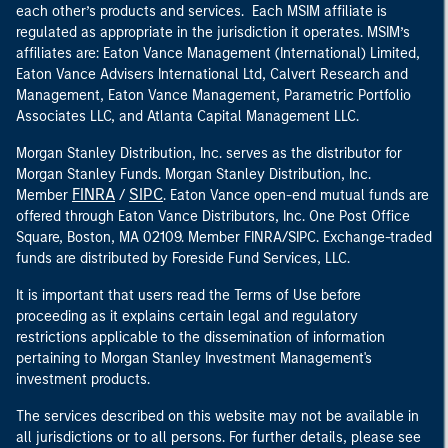
each other’s products and services. Each MSIM affiliate is
regulated as appropriate in the jurisdiction it operates. MSIM’s
affiliates are: Eaton Vance Management (International) Limited,
Eaton Vance Advisers International Ltd, Calvert Research and
Management, Eaton Vance Management, Parametric Portfolio
Associates LLC, and Atlanta Capital Management LLC.
Morgan Stanley Distribution, Inc. serves as the distributor for
Morgan Stanley Funds. Morgan Stanley Distribution, Inc.
FINRA
SIPC
Member
/
. Eaton Vance open-end mutual funds are
offered through Eaton Vance Distributors, Inc. One Post Office
Square, Boston, MA 02109. Member FINRA/SIPC. Exchange-traded
funds are distributed by Foreside Fund Services, LLC.
It is important that users read the Terms of Use before
proceeding as it explains certain legal and regulatory
restrictions applicable to the dissemination of information
pertaining to Morgan Stanley Investment Management's
investment products.
The services described on this website may not be available in
all jurisdictions or to all persons. For further details, please see