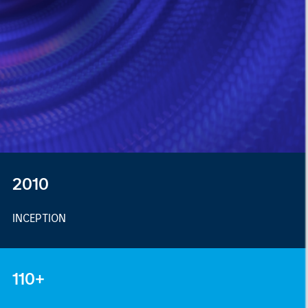
2010
INCEPTION
110+