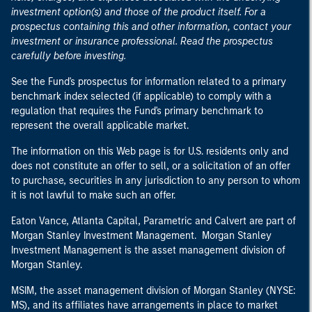
investment option(s) and those of the product itself. For a
prospectus containing this and other information, contact your
investment or insurance professional. Read the prospectus
carefully before investing.
See the Fund's prospectus for information related to a primary
benchmark index selected (if applicable) to comply with a
regulation that requires the Fund's primary benchmark to
represent the overall applicable market.
The information on this Web page is for U.S. residents only and
does not constitute an offer to sell, or a solicitation of an offer
to purchase, securities in any jurisdiction to any person to whom
it is not lawful to make such an offer.
Eaton Vance, Atlanta Capital, Parametric and Calvert are part of
Morgan Stanley Investment Management. Morgan Stanley
Investment Management is the asset management division of
Morgan Stanley.
MSIM, the asset management division of Morgan Stanley (NYSE:
MS), and its affiliates have arrangements in place to market