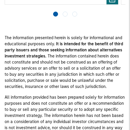
The information presented herein is solely for informational and
educational purposes only.
It is intended for the benefit of third
party issuers and those seeking information about alternatives
investment strategies.
The information contained herein does
not constitute and should not be construed as an offering of
advisory services or an offer to sell or a solicitation of an offer
to buy any securities in any jurisdiction in which such offer or
solicitation, purchase or sale would be unlawful under the
securities, insurance or other laws of such jurisdiction.
All information provided has been prepared solely for information
purposes and does not constitute an offer or a recommendation
to buy or sell any particular security or to adopt any specific
investment strategy. The information herein has not been based
on a consideration of any individual investor circumstances and
is not investment advice, nor should it be construed in any way