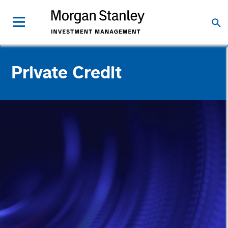
Private Credit