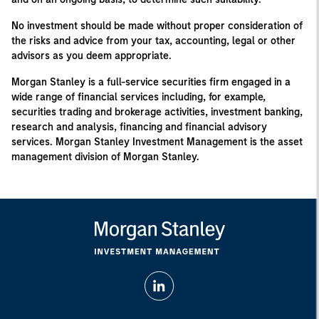
No investment should be made without proper consideration of
the risks and advice from your tax, accounting, legal or other
advisors as you deem appropriate.
Morgan Stanley is a full-service securities firm engaged in a
wide range of financial services including, for example,
securities trading and brokerage activities, investment banking,
research and analysis, financing and financial advisory
services. Morgan Stanley Investment Management is the asset
management division of Morgan Stanley.