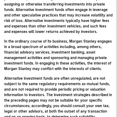
assigning or otherwise transferring investments into private
funds. Alternative investment funds often engage in leverage
and other speculative practices that may increase volatility and
risk of loss. Alternative investments typically have higher fees
and expenses than other investment vehicles, and such fees
and expenses will lower returns achieved by investors.
In the ordinary course of its business, Morgan Stanley engages
in a broad spectrum of activities including, among others,
financial advisory services, investment banking, asset
management activities and sponsoring and managing private
investment funds. In engaging in these activities, the interest of
Morgan Stanley may conflict with the interests of clients.
Alternative investment funds are often unregulated, are not
subject to the same regulatory requirements as mutual funds,
and are not required to provide periodic pricing or valuation
information to investors. The investment strategies described in
the preceding pages may not be suitable for your specific
circumstances; accordingly, you should consult your own tax,
legal or other advisors, at both the outset of any transaction
and on an ongoing basis, to determine such suitability.