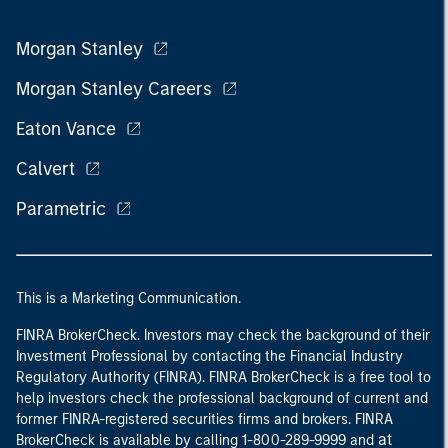
Morgan Stanley
Morgan Stanley Careers
Eaton Vance
Calvert
Parametric
This is a Marketing Communication.
FINRA BrokerCheck. Investors may check the background of their
Investment Professional by contacting the Financial Industry
Regulatory Authority (FINRA). FINRA BrokerCheck is a free tool to
help investors check the professional background of current and
former FINRA-registered securities firms and brokers. FINRA
at
BrokerCheck is available by calling 1-800-289-9999 and