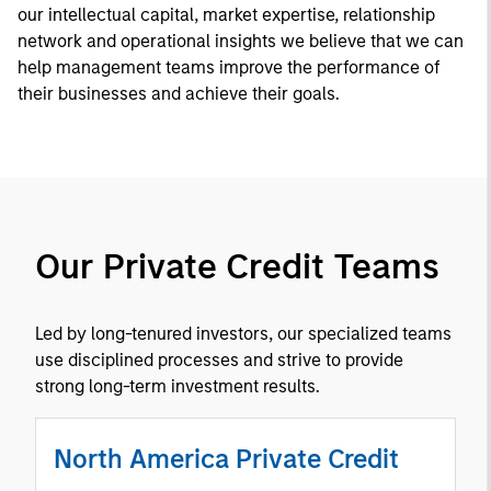
our intellectual capital, market expertise, relationship
network and operational insights we believe that we can
help management teams improve the performance of
their businesses and achieve their goals.
Our Private Credit Teams
Led by long-tenured investors, our specialized teams
use disciplined processes and strive to provide
strong long-term investment results.
North America Private Credit