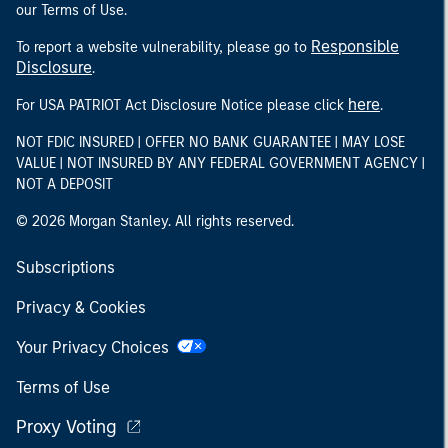
our Terms of Use.
Responsible
To report a website vulnerability, please go to
Disclosure
.
here
For USA PATRIOT Act Disclosure Notice please click
.
NOT FDIC INSURED | OFFER NO BANK GUARANTEE | MAY LOSE
VALUE | NOT INSURED BY ANY FEDERAL GOVERNMENT AGENCY |
NOT A DEPOSIT
© 2026 Morgan Stanley. All rights reserved.
Subscriptions
Privacy & Cookies
Your Privacy Choices
Terms of Use
Proxy Voting