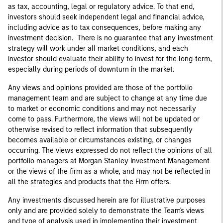
as tax, accounting, legal or regulatory advice. To that end,
investors should seek independent legal and financial advice,
including advice as to tax consequences, before making any
investment decision. There is no guarantee that any investment
strategy will work under all market conditions, and each
investor should evaluate their ability to invest for the long-term,
especially during periods of downturn in the market.
Any views and opinions provided are those of the portfolio
management team and are subject to change at any time due
to market or economic conditions and may not necessarily
come to pass. Furthermore, the views will not be updated or
otherwise revised to reflect information that subsequently
becomes available or circumstances existing, or changes
occurring. The views expressed do not reflect the opinions of all
portfolio managers at Morgan Stanley Investment Management
or the views of the firm as a whole, and may not be reflected in
all the strategies and products that the Firm offers.
Any investments discussed herein are for illustrative purposes
only and are provided solely to demonstrate the Team's views
and type of analysis used in implementing their investment