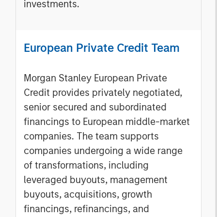
investments.
European Private Credit Team
Morgan Stanley European Private
Credit provides privately negotiated,
senior secured and subordinated
financings to European middle-market
companies. The team supports
companies undergoing a wide range
of transformations, including
leveraged buyouts, management
buyouts, acquisitions, growth
financings, refinancings, and