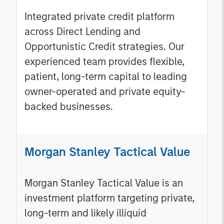
Integrated private credit platform
across Direct Lending and
Opportunistic Credit strategies. Our
experienced team provides flexible,
patient, long-term capital to leading
owner-operated and private equity-
backed businesses.
Morgan Stanley Tactical Value
Morgan Stanley Tactical Value is an
investment platform targeting private,
long-term and likely illiquid