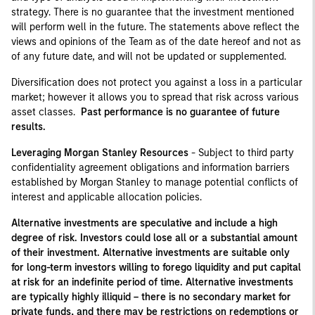
strategy. There is no guarantee that the investment mentioned
will perform well in the future. The statements above reflect the
views and opinions of the Team as of the date hereof and not as
of any future date, and will not be updated or supplemented.
Diversification does not protect you against a loss in a particular
market; however it allows you to spread that risk across various
asset classes.
Past performance is no guarantee of future
results.
Leveraging Morgan Stanley Resources
- Subject to third party
confidentiality agreement obligations and information barriers
established by Morgan Stanley to manage potential conflicts of
interest and applicable allocation policies.
Alternative investments are speculative and include a high
degree of risk. Investors could lose all or a substantial amount
of their investment. Alternative investments are suitable only
for long-term investors willing to forego liquidity and put capital
at risk for an indefinite period of time. Alternative investments
are typically highly illiquid – there is no secondary market for
private funds, and there may be restrictions on redemptions or