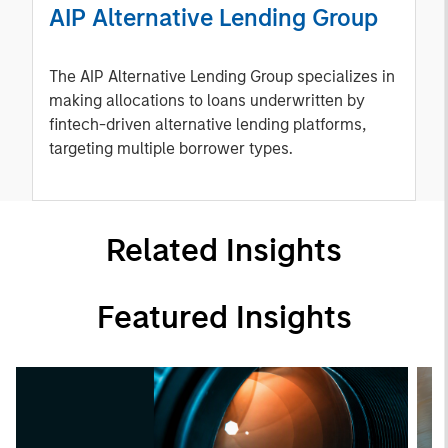
AIP Alternative Lending Group
The AIP Alternative Lending Group specializes in
making allocations to loans underwritten by
fintech-driven alternative lending platforms,
targeting multiple borrower types.
Related Insights
Featured Insights