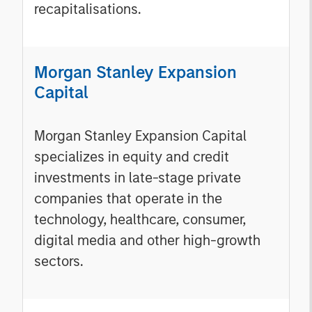
recapitalisations.
Morgan Stanley Expansion
Capital
Morgan Stanley Expansion Capital
specializes in equity and credit
investments in late-stage private
companies that operate in the
technology, healthcare, consumer,
digital media and other high-growth
sectors.