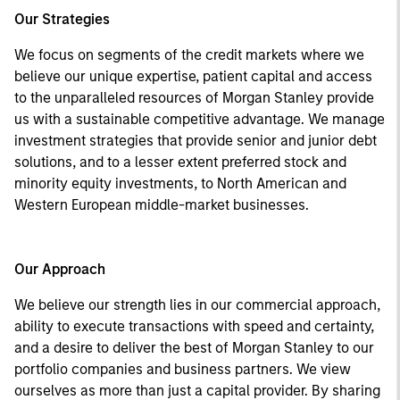
Our Strategies
We focus on segments of the credit markets where we
believe our unique expertise, patient capital and access
to the unparalleled resources of Morgan Stanley provide
us with a sustainable competitive advantage. We manage
investment strategies that provide senior and junior debt
solutions, and to a lesser extent preferred stock and
minority equity investments, to North American and
Western European middle-market businesses.
Our Approach
We believe our strength lies in our commercial approach,
ability to execute transactions with speed and certainty,
and a desire to deliver the best of Morgan Stanley to our
portfolio companies and business partners. We view
ourselves as more than just a capital provider. By sharing