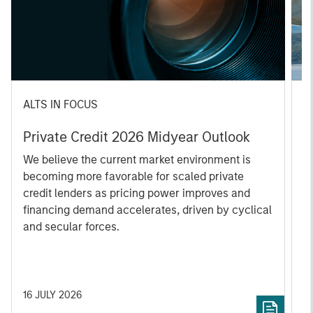
ALTS IN FOCUS
A
Private Credit 2026 Midyear Outlook
O
f
We believe the current market environment is
becoming more favorable for scaled private
D
credit lenders as pricing power improves and
m
financing demand accelerates, driven by cyclical
s
and secular forces.
re
16 JULY 2026
2