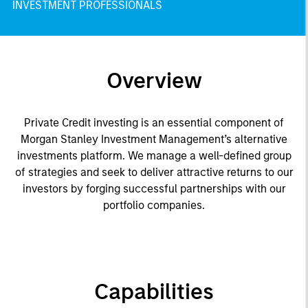
INVESTMENT PROFESSIONALS
Overview
Private Credit investing is an essential component of
Morgan Stanley Investment Management’s alternative
investments platform. We manage a well-defined group
of strategies and seek to deliver attractive returns to our
investors by forging successful partnerships with our
portfolio companies.
Capabilities