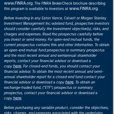
www.FINRA.org
. The FINRA BrokerCheck brochure describing
www.FINRA.org
this program is available to investors at
.
Before investing in any Eaton Vance, Calvert or Morgan Stanley
Investment Management Inc.-advised fund, prospective investors
should consider carefully the investment objective(s), risks, and
charges and expenses. Read the prospectus carefully before
you invest or send money. For open-end mutual funds, the
current prospectus contains this and other information. To obtain
an open-end mutual fund prospectus or summary prospectus
and the most recent annual and semiannual shareholder
reports, contact your financial advisor or download a
here
copy
. For closed-end funds, you should contact your
financial advisor. To obtain the most recent annual and semi-
annual shareholder report for a closed-end fund contact your
here
financial advisor or download a copy
. To obtain an
exchange-traded fund, ("ETF") prospectus or summary
prospectus, contact your financial advisor or download a
here
copy
.
Before purchasing any variable product, consider the objectives,
risks, charges, and expenses associated with the underlying