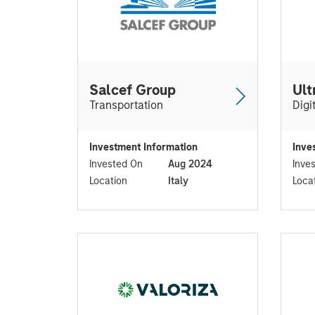
Salcef Group
Ult
Transportation
Digi
Investment Information
Inve
Invested On
Aug 2024
Inve
Location
Italy
Loca