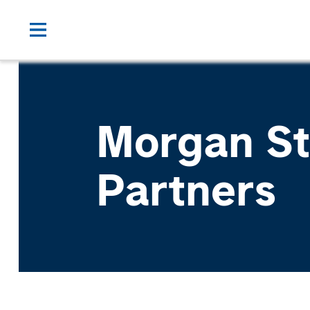
Morgan St
Partners