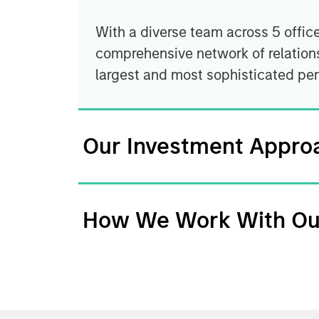
With a diverse team across 5 offic
comprehensive network of relations
largest and most sophisticated pe
Our Investment Appro
How We Work With Ou