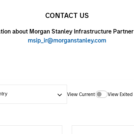
CONTACT US
tion about Morgan Stanley Infrastructure Partner
msip_ir@morganstanley.com
ntry
View Current
View Exited