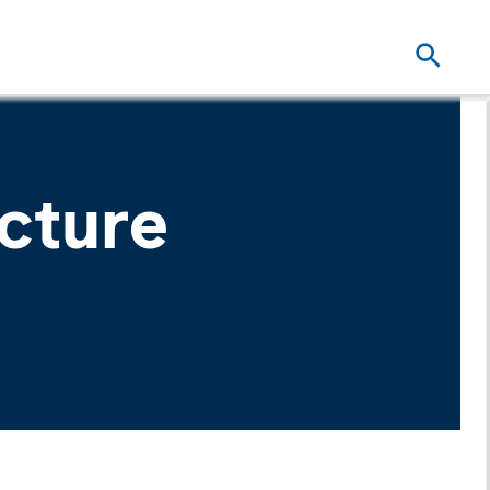
cture