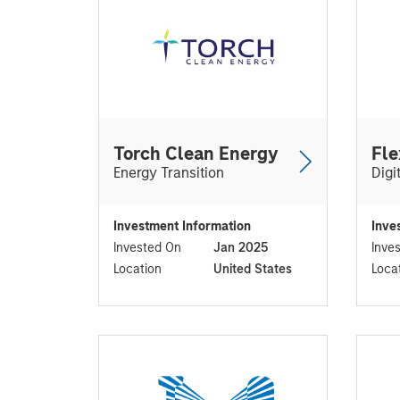
Torch Clean Energy
Fle
Energy Transition
Digi
Investment Information
Inve
Invested On
Jan 2025
Inve
Location
United States
Loca