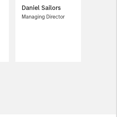
Daniel Sailors
Managing Director