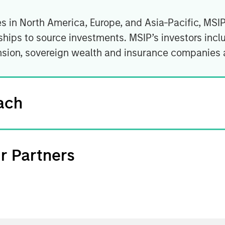
es in North America, Europe, and Asia-Pacific, MSI
hips to source investments. MSIP’s investors incl
nsion, sovereign wealth and insurance companies 
ach
r Partners