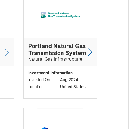
Portland Natural Gas
Transmission System
Natural Gas Infrastructure
Investment Information
Invested On
Aug 2024
Location
United States