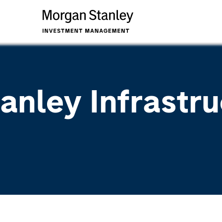
anley Infrastru