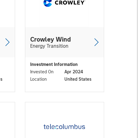
Crowley Wind
Energy Transition
Investment Information
Invested On
Apr 2024
es
Location
United States