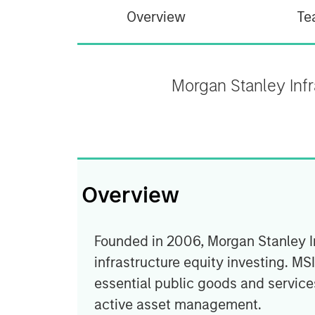
Overview
Te
Morgan Stanley Infra
Overview
Founded in 2006, Morgan Stanley Inf
infrastructure equity investing. MS
essential public goods and services
active asset management.