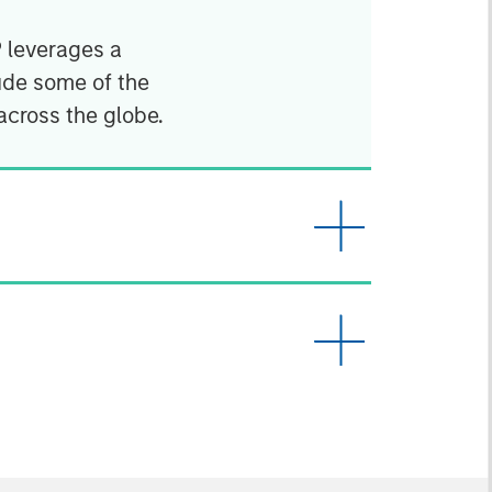
P leverages a
ude some of the
across the globe.