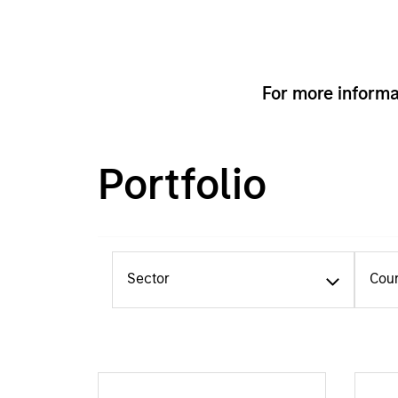
For more informa
Portfolio
Sector
Cou