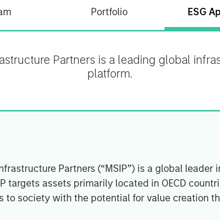
am
Portfolio
ESG Ap
structure Partners is a leading global infr
platform.
rastructure Partners (“MSIP”) is a global leader i
IP targets assets primarily located in OECD countr
 to society with the potential for value creation t