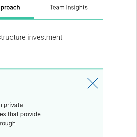
proach
Team Insights
astructure investment
n private
ies that provide
hrough