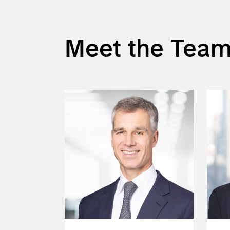
Meet the Tea