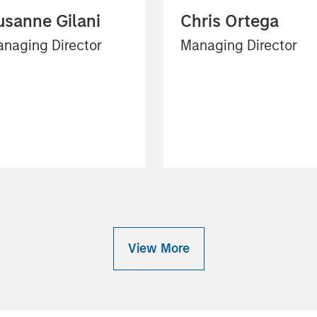
usanne Gilani
Chris Ortega
naging Director
Managing Director
View More