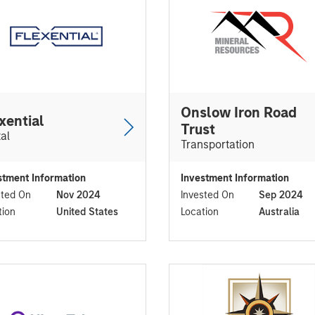
Onslow Iron Road
xential
Trust
tal
Transportation
stment Information
Investment Information
sted On
Nov 2024
Invested On
Sep 2024
tion
United States
Location
Australia