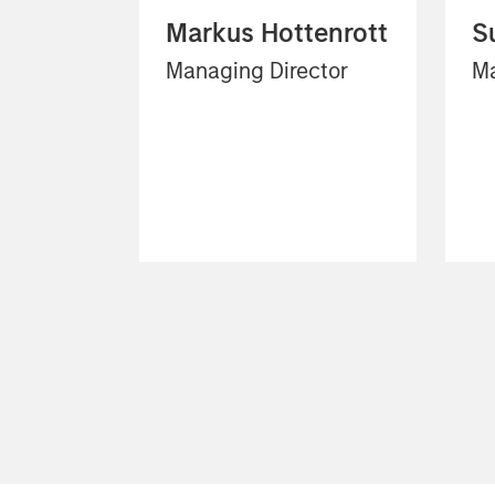
Markus Hottenrott
S
Managing Director
Ma