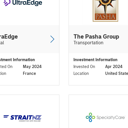
raEdge
The Pasha Group
tal
Transportation
stment Information
Investment Information
sted On
May 2024
Invested On
Apr 2024
tion
France
Location
United Stat