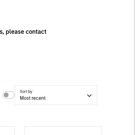
s, please contact
Sort by
Most recent