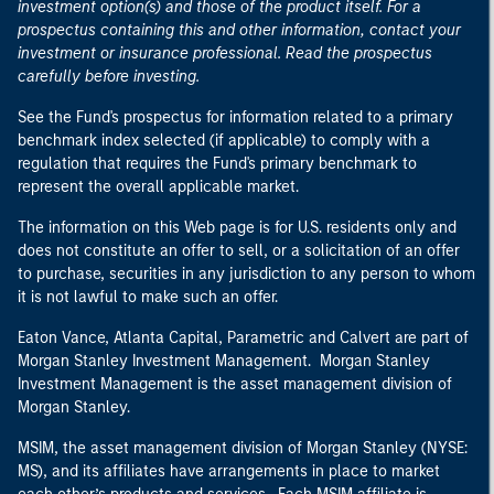
investment option(s) and those of the product itself. For a
prospectus containing this and other information, contact your
investment or insurance professional. Read the prospectus
carefully before investing.
See the Fund's prospectus for information related to a primary
benchmark index selected (if applicable) to comply with a
regulation that requires the Fund's primary benchmark to
represent the overall applicable market.
The information on this Web page is for U.S. residents only and
does not constitute an offer to sell, or a solicitation of an offer
to purchase, securities in any jurisdiction to any person to whom
it is not lawful to make such an offer.
Eaton Vance, Atlanta Capital, Parametric and Calvert are part of
Morgan Stanley Investment Management. Morgan Stanley
Investment Management is the asset management division of
Morgan Stanley.
MSIM, the asset management division of Morgan Stanley (NYSE:
MS), and its affiliates have arrangements in place to market