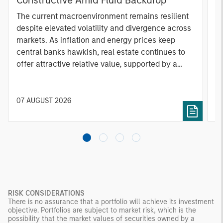
A
The current macroenvironment remains resilient
A
despite elevated volatility and divergence across
Q
markets. As inflation and energy prices keep
p
central banks hawkish, real estate continues to
i
offer attractive relative value, supported by a
a
25% repricing, durable income streams, and
r
constrained supply. In this environment,
diversified portfolios and selective asset-level
07 AUGUST 2026
0
investing remain critical.
RISK CONSIDERATIONS
There is no assurance that a portfolio will achieve its investment
objective. Portfolios are subject to market risk, which is the
possibility that the market values of securities owned by a