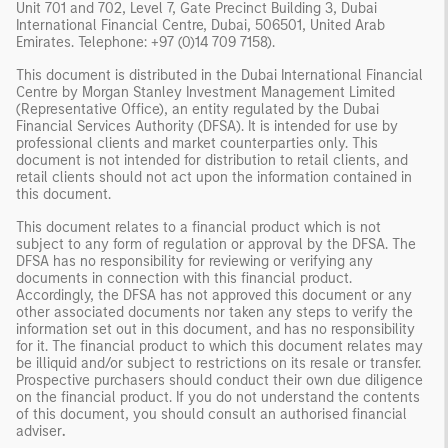
Unit 701 and 702, Level 7, Gate Precinct Building 3, Dubai
International Financial Centre, Dubai, 506501, United Arab
Emirates. Telephone: +97 (0)14 709 7158).
This document is distributed in the Dubai International Financial
Centre by Morgan Stanley Investment Management Limited
(Representative Office), an entity regulated by the Dubai
Financial Services Authority (DFSA). It is intended for use by
professional clients and market counterparties only. This
document is not intended for distribution to retail clients, and
retail clients should not act upon the information contained in
this document.
This document relates to a financial product which is not
subject to any form of regulation or approval by the DFSA. The
DFSA has no responsibility for reviewing or verifying any
documents in connection with this financial product.
Accordingly, the DFSA has not approved this document or any
other associated documents nor taken any steps to verify the
information set out in this document, and has no responsibility
for it. The financial product to which this document relates may
be illiquid and/or subject to restrictions on its resale or transfer.
Prospective purchasers should conduct their own due diligence
on the financial product. If you do not understand the contents
of this document, you should consult an authorised financial
adviser
.