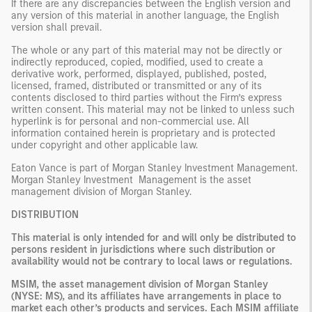
If there are any discrepancies between the English version and
any version of this material in another language, the English
version shall prevail.
The whole or any part of this material may not be directly or
indirectly reproduced, copied, modified, used to create a
derivative work, performed, displayed, published, posted,
licensed, framed, distributed or transmitted or any of its
contents disclosed to third parties without the Firm’s express
written consent. This material may not be linked to unless such
hyperlink is for personal and non-commercial use. All
information contained herein is proprietary and is protected
under copyright and other applicable law.
Eaton Vance is part of Morgan Stanley Investment Management.
Morgan Stanley Investment Management is the asset
management division of Morgan Stanley.
DISTRIBUTION
This material is only intended for and will only be distributed to
persons resident in jurisdictions where such distribution or
availability would not be contrary to local laws or regulations.
MSIM, the asset management division of Morgan Stanley
(NYSE: MS), and its affiliates have arrangements in place to
market each other’s products and services. Each MSIM affiliate