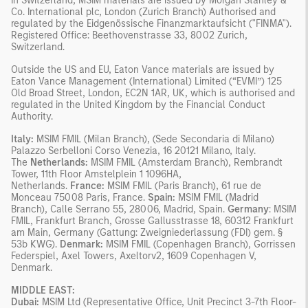
In Switzerland, MSIM materials are issued by Morgan Stanley &
Co. International plc, London (Zurich Branch) Authorised and
regulated by the Eidgenössische Finanzmarktaufsicht ("FINMA").
Registered Office: Beethovenstrasse 33, 8002 Zurich,
Switzerland.
Outside the US and EU, Eaton Vance materials are issued by
Eaton Vance Management (International) Limited (“EVMI”) 125
Old Broad Street, London, EC2N 1AR, UK, which is authorised and
regulated in the United Kingdom by the Financial Conduct
Authority.
Italy:
MSIM FMIL (Milan Branch), (Sede Secondaria di Milano)
Palazzo Serbelloni Corso Venezia, 16 20121 Milano, Italy.
The
Netherlands:
MSIM FMIL (Amsterdam Branch), Rembrandt
Tower, 11th Floor Amstelplein 1 1096HA,
Netherlands.
France:
MSIM FMIL (Paris Branch), 61 rue de
Monceau 75008 Paris, France.
Spain:
MSIM FMIL (Madrid
Branch), Calle Serrano 55, 28006, Madrid, Spain.
Germany
: MSIM
FMIL, Frankfurt Branch, Grosse Gallusstrasse 18, 60312 Frankfurt
am Main, Germany (Gattung: Zweigniederlassung (FDI) gem. §
53b KWG).
Denmark:
MSIM FMIL (Copenhagen Branch), Gorrissen
Federspiel, Axel Towers, Axeltorv2, 1609 Copenhagen V,
Denmark.
MIDDLE EAST:
Dubai:
MSIM Ltd (Representative Office, Unit Precinct 3-7th Floor-