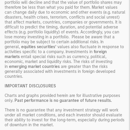
portfolio will decline and that the value of portfolio shares may
therefore be less than what you paid for them. Market values
can change daily due to economic and other events (e.g. natural
disasters, health crises, terrorism, conflicts and social unrest)
that affect markets, countries, companies or governments. It is
difficult to predict the timing, duration, and potential adverse
effects (e.g. portfolio liquidity) of events. Accordingly, you can
lose money investing in a portfolio. Please be aware that a
portfolio may be subject to certain additional risks. In
general,
equities securities’
values also fluctuate in response to
activities specific to a company. Investments in
foreign
markets
entail special risks such as currency, political,
economic, market and liquidity risks. The risks of investing
in
emerging market countries
are greater than the risks
generally associated with investments in foreign developed
countries.
IMPORTANT DISCLOSURES
Charts and graphs provided herein are for illustrative purposes
only.
Past performance is no guarantee of future results.
There is no guarantee that any investment strategy will work
under all market conditions, and each investor should evaluate
their ability to invest for the long-term, especially during periods
of downturn in the market.