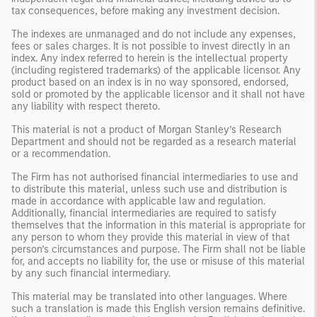
tax consequences, before making any investment decision.
The indexes are unmanaged and do not include any expenses,
fees or sales charges. It is not possible to invest directly in an
index. Any index referred to herein is the intellectual property
(including registered trademarks) of the applicable licensor. Any
product based on an index is in no way sponsored, endorsed,
sold or promoted by the applicable licensor and it shall not have
any liability with respect thereto.
This material is not a product of Morgan Stanley’s Research
Department and should not be regarded as a research material
or a recommendation.
The Firm has not authorised financial intermediaries to use and
to distribute this material, unless such use and distribution is
made in accordance with applicable law and regulation.
Additionally, financial intermediaries are required to satisfy
themselves that the information in this material is appropriate for
any person to whom they provide this material in view of that
person’s circumstances and purpose. The Firm shall not be liable
for, and accepts no liability for, the use or misuse of this material
by any such financial intermediary.
This material may be translated into other languages. Where
such a translation is made this English version remains definitive.