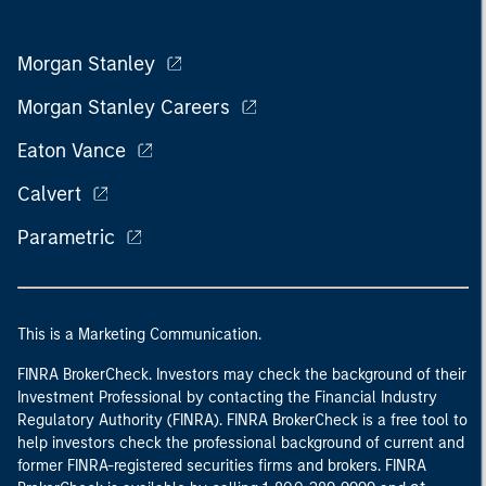
Morgan Stanley
Morgan Stanley Careers
Eaton Vance
Calvert
Parametric
This is a Marketing Communication.
FINRA BrokerCheck. Investors may check the background of their
Investment Professional by contacting the Financial Industry
Regulatory Authority (FINRA). FINRA BrokerCheck is a free tool to
help investors check the professional background of current and
former FINRA-registered securities firms and brokers. FINRA