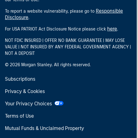
Responsible
To report a website vulnerability, please go to
Disclosure
.
here
For USA PATRIOT Act Disclosure Notice please click
.
NOT FDIC INSURED | OFFER NO BANK GUARANTEE | MAY LOSE
VALUE | NOT INSURED BY ANY FEDERAL GOVERNMENT AGENCY |
NOT A DEPOSIT
© 2026 Morgan Stanley. All rights reserved.
Subscriptions
Privacy & Cookies
Your Privacy Choices
Terms of Use
Mutual Funds & Unclaimed Property