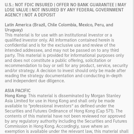
U.S.: NOT FDIC INSURED | OFFER NO BANK GUARANTEE | MAY
LOSE VALUE | NOT INSURED BY ANY FEDERAL GOVERNMENT
AGENCY | NOT A DEPOSIT
Latin America (Brazil, Chile Colombia, Mexico, Peru, and
Uruguay)
This material is for use with an institutional investor or a
qualified investor only. All information contained herein is
confidential and is for the exclusive use and review of the
intended addressee, and may not be passed on to any third
party. This material is provided for informational purposes only
and does not constitute a public offering, solicitation or
recommendation to buy or sell for any product, service, security
and/or strategy. A decision to invest should only be made after
reading the strategy documentation and conducting in-depth
and independent due diligence.
ASIA PACIFIC
Hong Kong:
This material is disseminated by Morgan Stanley
Asia Limited for use in Hong Kong and shall only be made
available to “professional investors” as defined under the
Securities and Futures Ordinance of Hong Kong (Cap 571). The
contents of this material have not been reviewed nor approved
by any regulatory authority including the Securities and Futures
Commission in Hong Kong. Accordingly, save where an
exemption is available under the relevant law, this material shall