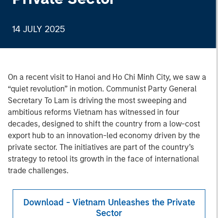
14 JULY 2025
On a recent visit to Hanoi and Ho Chi Minh City, we saw a
“quiet revolution” in motion. Communist Party General
Secretary To Lam is driving the most sweeping and
ambitious reforms Vietnam has witnessed in four
decades, designed to shift the country from a low-cost
export hub to an innovation-led economy driven by the
private sector. The initiatives are part of the country’s
strategy to retool its growth in the face of international
trade challenges.
Download - Vietnam Unleashes the Private
Sector