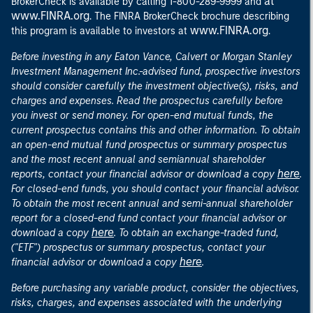
at
BrokerCheck is available by calling 1-800-289-9999 and
www.FINRA.org
. The FINRA BrokerCheck brochure describing
www.FINRA.org
this program is available to investors at
.
Before investing in any Eaton Vance, Calvert or Morgan Stanley
Investment Management Inc.-advised fund, prospective investors
should consider carefully the investment objective(s), risks, and
charges and expenses. Read the prospectus carefully before
you invest or send money. For open-end mutual funds, the
current prospectus contains this and other information. To obtain
an open-end mutual fund prospectus or summary prospectus
and the most recent annual and semiannual shareholder
here
reports, contact your financial advisor or download a copy
.
For closed-end funds, you should contact your financial advisor.
To obtain the most recent annual and semi-annual shareholder
report for a closed-end fund contact your financial advisor or
here
download a copy
. To obtain an exchange-traded fund,
("ETF") prospectus or summary prospectus, contact your
here
financial advisor or download a copy
.
Before purchasing any variable product, consider the objectives,
risks, charges, and expenses associated with the underlying