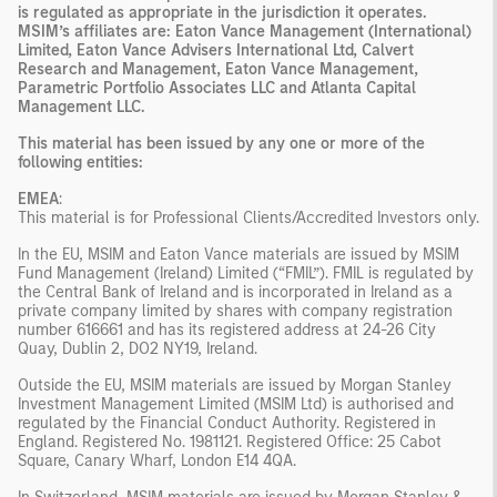
is regulated as appropriate in the jurisdiction it operates.
MSIM’s affiliates are: Eaton Vance Management (International)
Limited, Eaton Vance Advisers International Ltd, Calvert
Research and Management, Eaton Vance Management,
Parametric Portfolio Associates LLC and Atlanta Capital
Management LLC.
This material has been issued by any one or more of the
following entities:
EMEA
:
This material is for Professional Clients/Accredited Investors only.
In the EU, MSIM and Eaton Vance materials are issued by MSIM
Fund Management (Ireland) Limited (“FMIL”). FMIL is regulated by
the Central Bank of Ireland and is incorporated in Ireland as a
private company limited by shares with company registration
number 616661 and has its registered address at 24-26 City
Quay, Dublin 2, DO2 NY19, Ireland.
Outside the EU, MSIM materials are issued by Morgan Stanley
Investment Management Limited (MSIM Ltd) is authorised and
regulated by the Financial Conduct Authority. Registered in
England. Registered No. 1981121. Registered Office: 25 Cabot
Square, Canary Wharf, London E14 4QA.