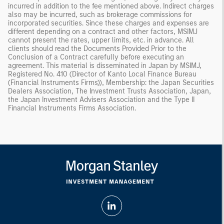
incurred in addition to the fee mentioned above. Indirect charges
also may be incurred, such as brokerage commissions for
incorporated securities. Since these charges and expenses are
different depending on a contract and other factors, MSIMJ
cannot present the rates, upper limits, etc. in advance. All
clients should read the Documents Provided Prior to the
Conclusion of a Contract carefully before executing an
agreement. This material is disseminated in Japan by MSIMJ,
Registered No. 410 (Director of Kanto Local Finance Bureau
(Financial Instruments Firms)), Membership: the Japan Securities
Dealers Association, The Investment Trusts Association, Japan,
the Japan Investment Advisers Association and the Type II
Financial Instruments Firms Association.