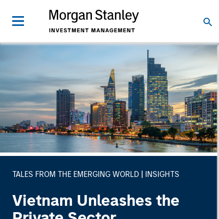
TALES FROM THE EMERGING WORLD
INSIGHTS
Vietnam Unleashes the
Private Sector