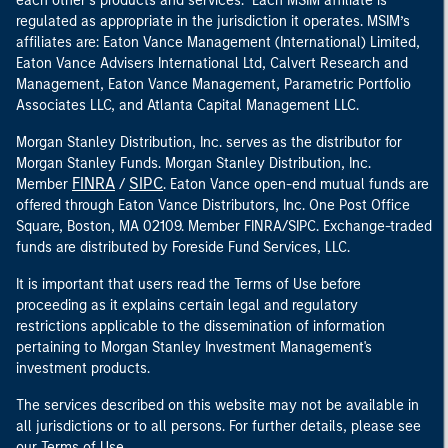
each other’s products and services. Each MSIM affiliate is
regulated as appropriate in the jurisdiction it operates. MSIM’s
affiliates are: Eaton Vance Management (International) Limited,
Eaton Vance Advisers International Ltd, Calvert Research and
Management, Eaton Vance Management, Parametric Portfolio
Associates LLC, and Atlanta Capital Management LLC.
Morgan Stanley Distribution, Inc. serves as the distributor for
Morgan Stanley Funds. Morgan Stanley Distribution, Inc.
FINRA
SIPC
Member
/
. Eaton Vance open-end mutual funds are
offered through Eaton Vance Distributors, Inc. One Post Office
Square, Boston, MA 02109. Member FINRA/SIPC. Exchange-traded
funds are distributed by Foreside Fund Services, LLC.
It is important that users read the Terms of Use before
proceeding as it explains certain legal and regulatory
restrictions applicable to the dissemination of information
pertaining to Morgan Stanley Investment Management's
investment products.
The services described on this website may not be available in
all jurisdictions or to all persons. For further details, please see
our Terms of Use.