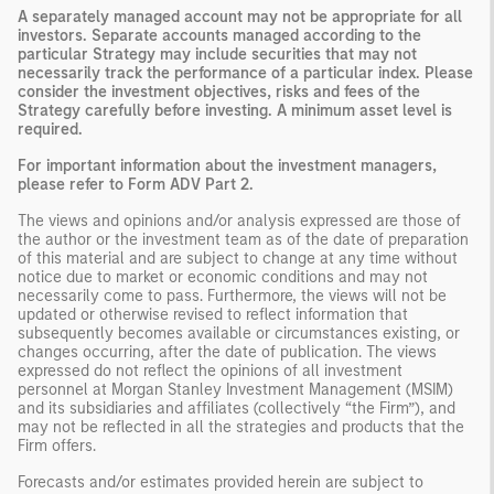
A separately managed account may not be appropriate for all
investors. Separate accounts managed according to the
particular Strategy may include securities that may not
necessarily track the performance of a particular index. Please
consider the investment objectives, risks and fees of the
Strategy carefully before investing. A minimum asset level is
required.
For important information about the investment managers,
please refer to Form ADV Part 2.
The views and opinions and/or analysis expressed are those of
the author or the investment team as of the date of preparation
of this material and are subject to change at any time without
notice due to market or economic conditions and may not
necessarily come to pass. Furthermore, the views will not be
updated or otherwise revised to reflect information that
subsequently becomes available or circumstances existing, or
changes occurring, after the date of publication. The views
expressed do not reflect the opinions of all investment
personnel at Morgan Stanley Investment Management (MSIM)
and its subsidiaries and affiliates (collectively “the Firm”), and
may not be reflected in all the strategies and products that the
Firm offers.
Forecasts and/or estimates provided herein are subject to