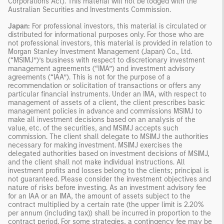
Corporations Act). This material will not be lodged with the
Australian Securities and Investments Commission.
Japan:
For professional investors, this material is circulated or
distributed for informational purposes only. For those who are
not professional investors, this material is provided in relation to
Morgan Stanley Investment Management (Japan) Co., Ltd.
(“MSIMJ”)’s business with respect to discretionary investment
management agreements (“IMA”) and investment advisory
agreements (“IAA”). This is not for the purpose of a
recommendation or solicitation of transactions or offers any
particular financial instruments. Under an IMA, with respect to
management of assets of a client, the client prescribes basic
management policies in advance and commissions MSIMJ to
make all investment decisions based on an analysis of the
value, etc. of the securities, and MSIMJ accepts such
commission. The client shall delegate to MSIMJ the authorities
necessary for making investment. MSIMJ exercises the
delegated authorities based on investment decisions of MSIMJ,
and the client shall not make individual instructions. All
investment profits and losses belong to the clients; principal is
not guaranteed. Please consider the investment objectives and
nature of risks before investing. As an investment advisory fee
for an IAA or an IMA, the amount of assets subject to the
contract multiplied by a certain rate (the upper limit is 2.20%
per annum (including tax)) shall be incurred in proportion to the
contract period. For some strategies, a contingency fee may be