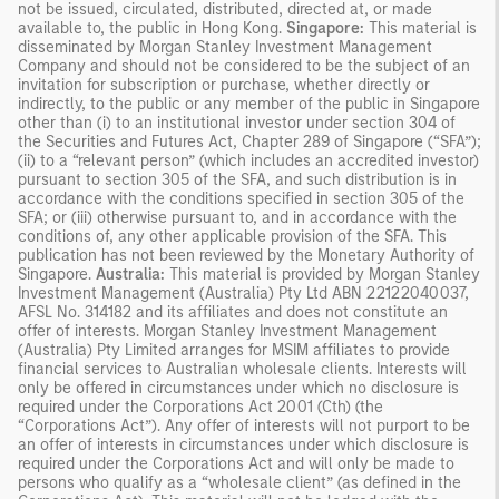
not be issued, circulated, distributed, directed at, or made
available to, the public in Hong Kong.
Singapore:
This material is
disseminated by Morgan Stanley Investment Management
Company and should not be considered to be the subject of an
invitation for subscription or purchase, whether directly or
indirectly, to the public or any member of the public in Singapore
other than (i) to an institutional investor under section 304 of
the Securities and Futures Act, Chapter 289 of Singapore (“SFA”);
(ii) to a “relevant person” (which includes an accredited investor)
pursuant to section 305 of the SFA, and such distribution is in
accordance with the conditions specified in section 305 of the
SFA; or (iii) otherwise pursuant to, and in accordance with the
conditions of, any other applicable provision of the SFA. This
publication has not been reviewed by the Monetary Authority of
Singapore.
Australia:
This material is provided by Morgan Stanley
Investment Management (Australia) Pty Ltd ABN 22122040037,
AFSL No. 314182 and its affiliates and does not constitute an
offer of interests. Morgan Stanley Investment Management
(Australia) Pty Limited arranges for MSIM affiliates to provide
financial services to Australian wholesale clients. Interests will
only be offered in circumstances under which no disclosure is
required under the Corporations Act 2001 (Cth) (the
“Corporations Act”). Any offer of interests will not purport to be
an offer of interests in circumstances under which disclosure is
required under the Corporations Act and will only be made to
persons who qualify as a “wholesale client” (as defined in the