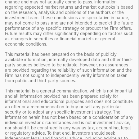
change and may not actually come to pass. Information
regarding expected market returns and market outlooks is based
on the research, analysis and opinions of the authors or the
investment team. These conclusions are speculative in nature,
may not come to pass and are not intended to predict the future
performance of any specific strategy or product the Firm offers.
Future results may differ significantly depending on factors such
as changes in securities or financial markets or general
economic conditions.
This material has been prepared on the basis of publicly
available information, internally developed data and other third-
party sources believed to be reliable. However, no assurances
are provided regarding the reliability of such information and the
Firm has not sought to independently verify information taken
from public and third-party sources.
This material is a general communication, which is not impartial
and all information provided has been prepared solely for
informational and educational purposes and does not constitute
an offer or a recommendation to buy or sell any particular
security or to adopt any specific investment strategy. The
information herein has not been based on a consideration of any
individual investor circumstances and is not investment advice,
nor should it be construed in any way as tax, accounting, legal
or regulatory advice. To that end, investors should seek
independent legal and financial advice, including advice as to