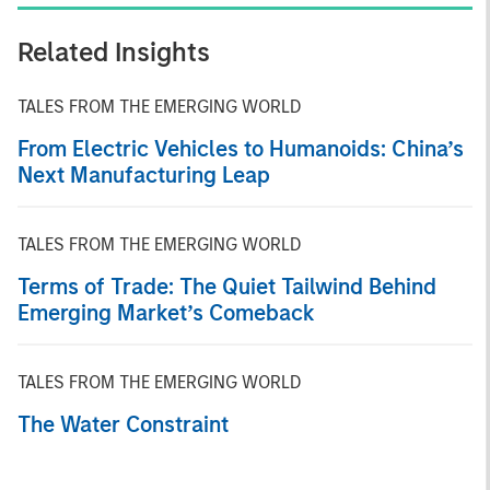
Related Insights
TALES FROM THE EMERGING WORLD
From Electric Vehicles to Humanoids: China’s
Next Manufacturing Leap
TALES FROM THE EMERGING WORLD
Terms of Trade: The Quiet Tailwind Behind
Emerging Market’s Comeback
TALES FROM THE EMERGING WORLD
The Water Constraint