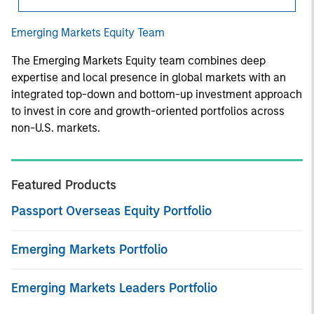
Emerging Markets Equity Team
The Emerging Markets Equity team combines deep
expertise and local presence in global markets with an
integrated top-down and bottom-up investment approach
to invest in core and growth-oriented portfolios across
non-U.S. markets.
Featured Products
Passport Overseas Equity Portfolio
Emerging Markets Portfolio
Emerging Markets Leaders Portfolio