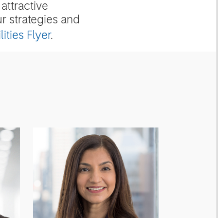
attractive
ur strategies and
ities Flyer
.