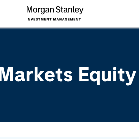
Markets Equit