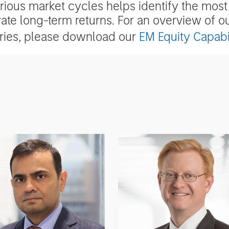
arious market cycles helps identify the most 
ate long-term returns. For an overview of o
eries, please download our
EM Equity Capabil
m