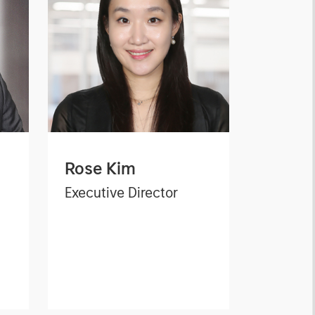
Rose Kim
Executive Director