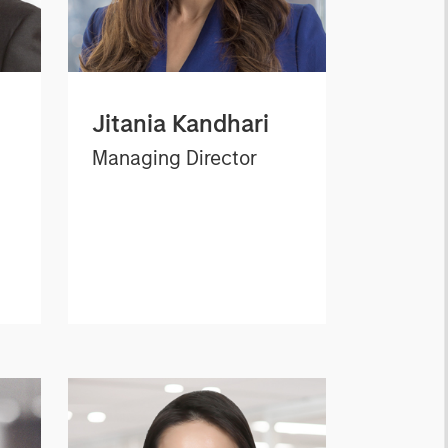
Jitania Kandhari
Managing Director