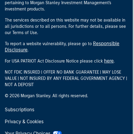
pertaining to Morgan Stanley Investment Management's
investment products.
The services described on this website may not be available in
all jurisdictions or to all persons. For further details, please see
our Terms of Use.
Responsible
To report a website vulnerability, please go to
Disclosure
.
here
For USA PATRIOT Act Disclosure Notice please click
.
NOT FDIC INSURED | OFFER NO BANK GUARANTEE | MAY LOSE
VALUE | NOT INSURED BY ANY FEDERAL GOVERNMENT AGENCY |
NOT A DEPOSIT
© 2026 Morgan Stanley. All rights reserved.
Subscriptions
Privacy & Cookies
Your Privacy Choices