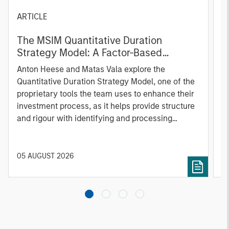
ARTICLE
T
The MSIM Quantitative Duration
F
Strategy Model: A Factor-Based
C
Approach to Managing Interest Rates
Anton Heese and Matas Vala explore the
H
Quantitative Duration Strategy Model, one of the
h
proprietary tools the team uses to enhance their
c
investment process, as it helps provide structure
d
and rigour with identifying and processing
l
relevant and important data.
C
f
c
05 AUGUST 2026
0