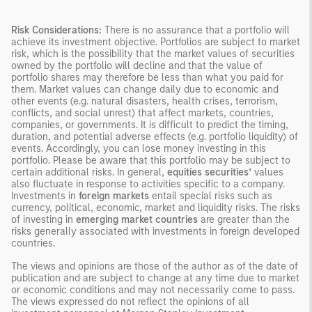
Risk Considerations:
There is no assurance that a portfolio will
achieve its investment objective. Portfolios are subject to market
risk, which is the possibility that the market values of securities
owned by the portfolio will decline and that the value of
portfolio shares may therefore be less than what you paid for
them. Market values can change daily due to economic and
other events (e.g. natural disasters, health crises, terrorism,
conflicts, and social unrest) that affect markets, countries,
companies, or governments. It is difficult to predict the timing,
duration, and potential adverse effects (e.g. portfolio liquidity) of
events. Accordingly, you can lose money investing in this
portfolio. Please be aware that this portfolio may be subject to
certain additional risks. In general,
equities securities’
values
also fluctuate in response to activities specific to a company.
Investments in
foreign markets
entail special risks such as
currency, political, economic, market and liquidity risks. The risks
of investing in
emerging market countries
are greater than the
risks generally associated with investments in foreign developed
countries.
The views and opinions are those of the author as of the date of
publication and are subject to change at any time due to market
or economic conditions and may not necessarily come to pass.
The views expressed do not reflect the opinions of all