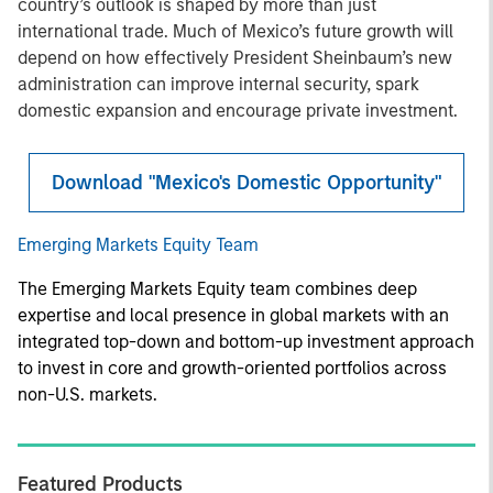
country’s outlook is shaped by more than just
international trade. Much of Mexico’s future growth will
depend on how effectively President Sheinbaum’s new
administration can improve internal security, spark
domestic expansion and encourage private investment.
Download "Mexico's Domestic Opportunity"
Emerging Markets Equity Team
The Emerging Markets Equity team combines deep
expertise and local presence in global markets with an
integrated top-down and bottom-up investment approach
to invest in core and growth-oriented portfolios across
non-U.S. markets.
Featured Products