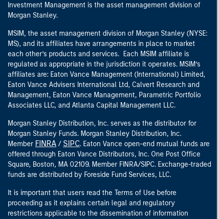
Investment Management is the asset management division of
Morgan Stanley.
MSIM, the asset management division of Morgan Stanley (NYSE:
MS), and its affiliates have arrangements in place to market
each other’s products and services. Each MSIM affiliate is
regulated as appropriate in the jurisdiction it operates. MSIM’s
affiliates are: Eaton Vance Management (International) Limited,
Eaton Vance Advisers International Ltd, Calvert Research and
Management, Eaton Vance Management, Parametric Portfolio
Associates LLC, and Atlanta Capital Management LLC.
Morgan Stanley Distribution, Inc. serves as the distributor for
Morgan Stanley Funds. Morgan Stanley Distribution, Inc.
FINRA
SIPC
Member
/
. Eaton Vance open-end mutual funds are
offered through Eaton Vance Distributors, Inc. One Post Office
Square, Boston, MA 02109. Member FINRA/SIPC. Exchange-traded
funds are distributed by Foreside Fund Services, LLC.
It is important that users read the Terms of Use before
proceeding as it explains certain legal and regulatory
restrictions applicable to the dissemination of information