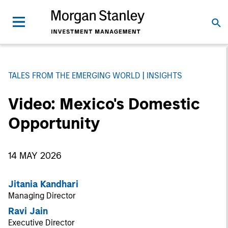
TALES FROM THE EMERGING WORLD
INSIGHTS
Video: Mexico's Domestic
Opportunity
14 MAY 2026
Jitania Kandhari
Managing Director
Ravi Jain
Executive Director