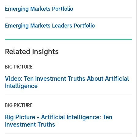
Emerging Markets Portfolio
Emerging Markets Leaders Portfolio
Related Insights
BIG PICTURE
Video: Ten Investment Truths About Artificial
Intelligence
BIG PICTURE
Big Picture - Artificial Intelligence: Ten
Investment Truths