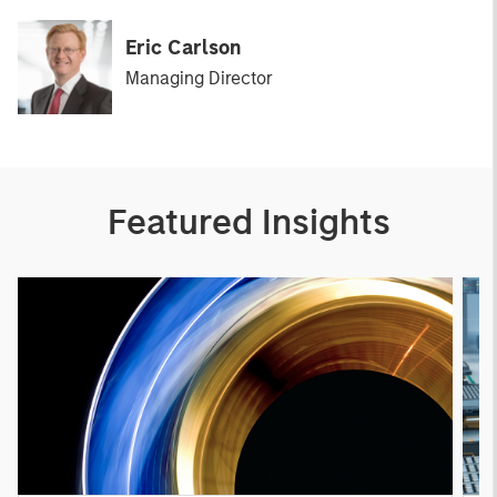
Eric Carlson
Managing Director
Featured Insights