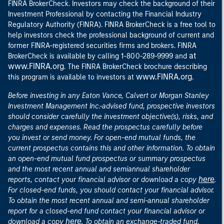
FINRA BrokerCheck. Investors may check the background of their
Investment Professional by contacting the Financial Industry
Regulatory Authority (FINRA). FINRA BrokerCheck is a free tool to
help investors check the professional background of current and
former FINRA-registered securities firms and brokers. FINRA
at
BrokerCheck is available by calling 1-800-289-9999 and
www.FINRA.org
. The FINRA BrokerCheck brochure describing
www.FINRA.org
this program is available to investors at
.
Before investing in any Eaton Vance, Calvert or Morgan Stanley
Investment Management Inc.-advised fund, prospective investors
should consider carefully the investment objective(s), risks, and
charges and expenses. Read the prospectus carefully before
you invest or send money. For open-end mutual funds, the
current prospectus contains this and other information. To obtain
an open-end mutual fund prospectus or summary prospectus
and the most recent annual and semiannual shareholder
here
reports, contact your financial advisor or download a copy
.
For closed-end funds, you should contact your financial advisor.
To obtain the most recent annual and semi-annual shareholder
report for a closed-end fund contact your financial advisor or
here
download a copy
. To obtain an exchange-traded fund,