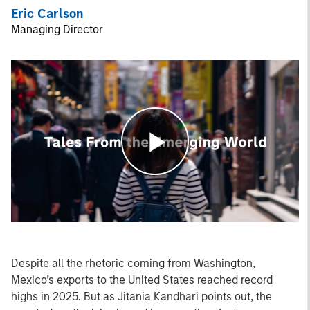
Eric Carlson
Managing Director
Play
Video
Despite all the rhetoric coming from Washington,
Mexico’s exports to the United States reached record
highs in 2025. But as Jitania Kandhari points out, the