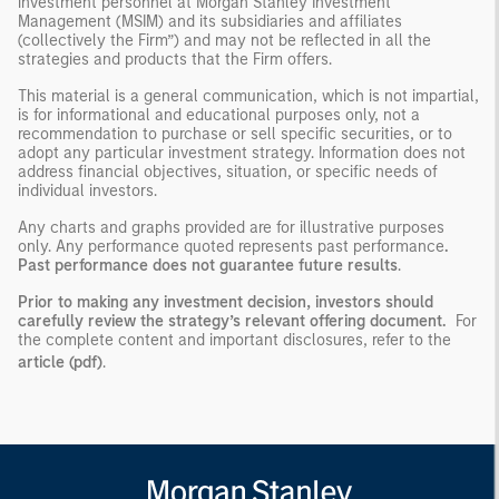
investment personnel at Morgan Stanley Investment
Management (MSIM) and its subsidiaries and affiliates
(collectively the Firm”) and may not be reflected in all the
strategies and products that the Firm offers.
This material is a general communication, which is not impartial,
is for informational and educational purposes only, not a
recommendation to purchase or sell specific securities, or to
adopt any particular investment strategy. Information does not
address financial objectives, situation, or specific needs of
individual investors.
Any charts and graphs provided are for illustrative purposes
only. Any performance quoted represents past performance
.
Past performance does not guarantee future results
.
Prior to making any investment decision, investors should
carefully review the strategy’s relevant offering document.
For
the complete content and important disclosures, refer to the
article (pdf)
.