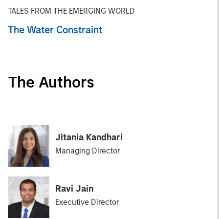
TALES FROM THE EMERGING WORLD
The Water Constraint
The Authors
Jitania Kandhari
Managing Director
Ravi Jain
Executive Director