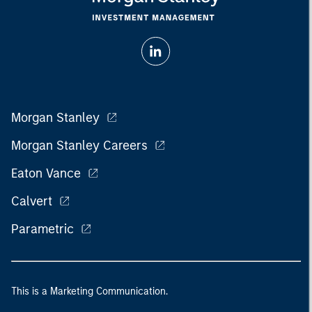
Morgan Stanley
Morgan Stanley Careers
Eaton Vance
Calvert
Parametric
This is a Marketing Communication.