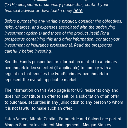
("ETF") prospectus or summary prospectus, contact your
here
financial advisor or download a copy
.
Before purchasing any variable product, consider the objectives,
risks, charges, and expenses associated with the underlying
investment option(s) and those of the product itself. For a
prospectus containing this and other information, contact your
investment or insurance professional. Read the prospectus
carefully before investing.
See the Fund's prospectus for information related to a primary
benchmark index selected (if applicable) to comply with a
regulation that requires the Fund's primary benchmark to
represent the overall applicable market.
The information on this Web page is for U.S. residents only and
does not constitute an offer to sell, or a solicitation of an offer
to purchase, securities in any jurisdiction to any person to whom
it is not lawful to make such an offer.
Eaton Vance, Atlanta Capital, Parametric and Calvert are part of
Morgan Stanley Investment Management. Morgan Stanley