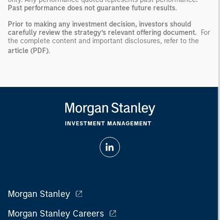
Past performance does not guarantee future results
.
Prior to making any investment decision, investors should
carefully review the strategy’s relevant offering document.
For
the complete content and important disclosures, refer to the
article (PDF)
.
Morgan Stanley
Morgan Stanley Careers