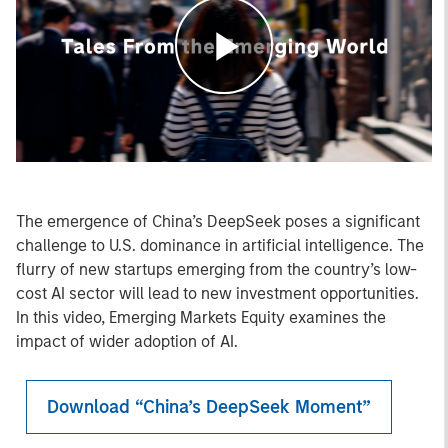
Play
Video
The emergence of China’s DeepSeek poses a significant
challenge to U.S. dominance in artificial intelligence. The
flurry of new startups emerging from the country’s low-
cost AI sector will lead to new investment opportunities.
In this video, Emerging Markets Equity examines the
impact of wider adoption of AI.
Download “China’s DeepSeek Moment”