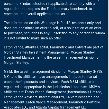
benchmark index selected (if applicable) to comply with a
regulation that requires the Fund's primary benchmark to
represent the overall applicable market.
The information on this Web page is for U.S. residents only and
does not constitute an offer to sell, or a solicitation of an offer
to purchase, securities in any jurisdiction to any person to whom
it is not lawful to make such an offer.
Eaton Vance, Atlanta Capital, Parametric and Calvert are part of
Morgan Stanley Investment Management. Morgan Stanley
Investment Management is the asset management division of
Morgan Stanley.
MSIM, the asset management division of Morgan Stanley (NYSE:
MS), and its affiliates have arrangements in place to market
each other’s products and services. Each MSIM affiliate is
regulated as appropriate in the jurisdiction it operates. MSIM’s
affiliates are: Eaton Vance Management (International) Limited,
Eaton Vance Advisers International Ltd, Calvert Research and
Management, Eaton Vance Management, Parametric Portfolio
Associates LLC, and Atlanta Capital Management LLC.