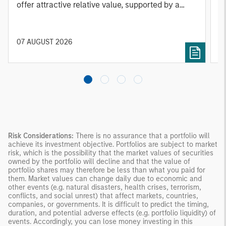
offer attractive relative value, supported by a
a
25% repricing, durable income streams, and
r
constrained supply. In this environment,
diversified portfolios and selective asset-level
07 AUGUST 2026
0
investing remain critical.
Risk Considerations:
There is no assurance that a portfolio will
achieve its investment objective. Portfolios are subject to market
risk, which is the possibility that the market values of securities
owned by the portfolio will decline and that the value of
portfolio shares may therefore be less than what you paid for
them. Market values can change daily due to economic and
other events (e.g. natural disasters, health crises, terrorism,
conflicts, and social unrest) that affect markets, countries,
companies, or governments. It is difficult to predict the timing,
duration, and potential adverse effects (e.g. portfolio liquidity) of
events. Accordingly, you can lose money investing in this