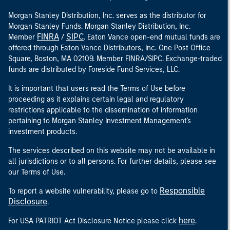
Morgan Stanley Distribution, Inc. serves as the distributor for
Morgan Stanley Funds. Morgan Stanley Distribution, Inc.
FINRA
SIPC
Member
/
. Eaton Vance open-end mutual funds are
offered through Eaton Vance Distributors, Inc. One Post Office
Square, Boston, MA 02109. Member FINRA/SIPC. Exchange-traded
funds are distributed by Foreside Fund Services, LLC.
It is important that users read the Terms of Use before
proceeding as it explains certain legal and regulatory
restrictions applicable to the dissemination of information
pertaining to Morgan Stanley Investment Management's
investment products.
The services described on this website may not be available in
all jurisdictions or to all persons. For further details, please see
our Terms of Use.
Responsible
To report a website vulnerability, please go to
Disclosure
.
here
For USA PATRIOT Act Disclosure Notice please click
.