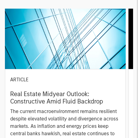
ARTICLE
A
Real Estate Midyear Outlook:
T
Constructive Amid Fluid Backdrop
St
A
The current macroenvironment remains resilient
A
despite elevated volatility and divergence across
Q
markets. As inflation and energy prices keep
p
central banks hawkish, real estate continues to
i