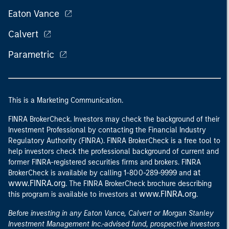
Eaton Vance
Calvert
Parametric
This is a Marketing Communication.
FINRA BrokerCheck. Investors may check the background of their
Investment Professional by contacting the Financial Industry
Regulatory Authority (FINRA). FINRA BrokerCheck is a free tool to
help investors check the professional background of current and
former FINRA-registered securities firms and brokers. FINRA
at
BrokerCheck is available by calling 1-800-289-9999 and
www.FINRA.org
. The FINRA BrokerCheck brochure describing
www.FINRA.org
this program is available to investors at
.
Before investing in any Eaton Vance, Calvert or Morgan Stanley
Investment Management Inc.-advised fund, prospective investors