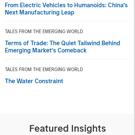
From Electric Vehicles to Humanoids: China’s
Next Manufacturing Leap
TALES FROM THE EMERGING WORLD
Terms of Trade: The Quiet Tailwind Behind
Emerging Market’s Comeback
TALES FROM THE EMERGING WORLD
The Water Constraint
Featured Insights