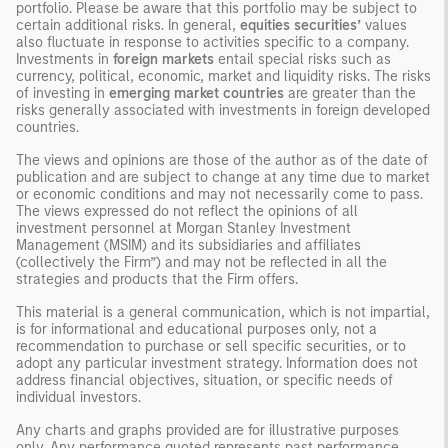
portfolio. Please be aware that this portfolio may be subject to
certain additional risks. In general,
equities securities’
values
also fluctuate in response to activities specific to a company.
Investments in
foreign markets
entail special risks such as
currency, political, economic, market and liquidity risks. The risks
of investing in
emerging market countries
are greater than the
risks generally associated with investments in foreign developed
countries.
The views and opinions are those of the author as of the date of
publication and are subject to change at any time due to market
or economic conditions and may not necessarily come to pass.
The views expressed do not reflect the opinions of all
investment personnel at Morgan Stanley Investment
Management (MSIM) and its subsidiaries and affiliates
(collectively the Firm”) and may not be reflected in all the
strategies and products that the Firm offers.
This material is a general communication, which is not impartial,
is for informational and educational purposes only, not a
recommendation to purchase or sell specific securities, or to
adopt any particular investment strategy. Information does not
address financial objectives, situation, or specific needs of
individual investors.
Any charts and graphs provided are for illustrative purposes
only. Any performance quoted represents past performance
.