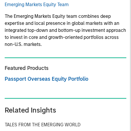
Emerging Markets Equity Team
The Emerging Markets Equity team combines deep
expertise and local presence in global markets with an
integrated top-down and bottom-up investment approach
to invest in core and growth-oriented portfolios across
non-U.S. markets.
Featured Products
Passport Overseas Equity Portfolio
Related Insights
TALES FROM THE EMERGING WORLD