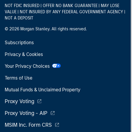
NOT FDIC INSURED | OFFER NO BANK GUARANTEE | MAY LOSE
VALUE | NOT INSURED BY ANY FEDERAL GOVERNMENT AGENCY |
NOT A DEPOSIT
© 2026 Morgan Stanley. All rights reserved.
Subscriptions
Privacy & Cookies
Your Privacy Choices
Terms of Use
Mutual Funds & Unclaimed Property
Proxy Voting
Proxy Voting - AIP
MSIM Inc. Form CRS