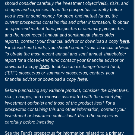
should consider carefully the investment objective(s), risks, and
charges and expenses. Read the prospectus carefully before
you invest or send money. For open-end mutual funds, the
current prospectus contains this and other information. To obtain
an open-end mutual fund prospectus or summary prospectus
and the most recent annual and semiannual shareholder
here
reports, contact your financial advisor or download a copy
.
For closed-end funds, you should contact your financial advisor.
To obtain the most recent annual and semi-annual shareholder
report for a closed-end fund contact your financial advisor or
here
download a copy
. To obtain an exchange-traded fund,
("ETF") prospectus or summary prospectus, contact your
here
financial advisor or download a copy
.
Before purchasing any variable product, consider the objectives,
risks, charges, and expenses associated with the underlying
investment option(s) and those of the product itself. For a
prospectus containing this and other information, contact your
investment or insurance professional. Read the prospectus
carefully before investing.
See the Fund's prospectus for information related to a primary