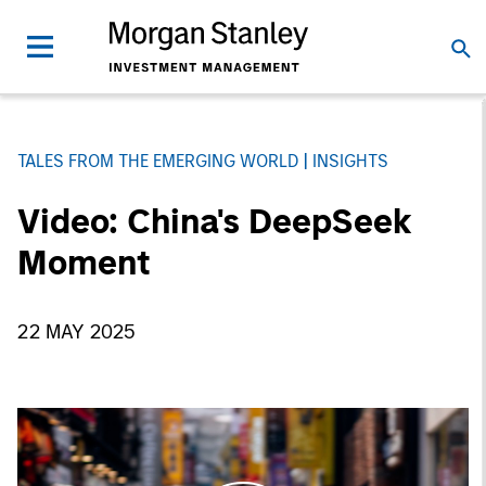
TALES FROM THE EMERGING WORLD
INSIGHTS
Video: China's DeepSeek
Moment
22 MAY 2025