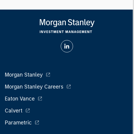
Morgan Stanley
Morgan Stanley Careers
Eaton Vance
Calvert
Parametric