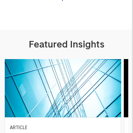
Featured Insights
ARTICLE
A