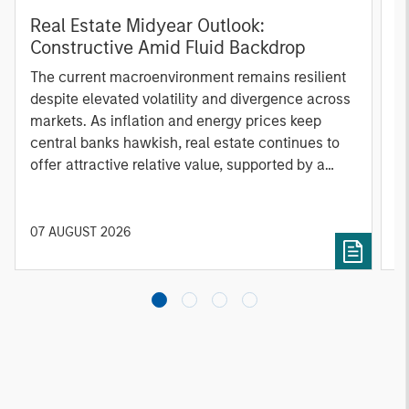
Real Estate Midyear Outlook:
T
Constructive Amid Fluid Backdrop
St
A
The current macroenvironment remains resilient
A
despite elevated volatility and divergence across
Q
markets. As inflation and energy prices keep
p
central banks hawkish, real estate continues to
i
offer attractive relative value, supported by a
a
25% repricing, durable income streams, and
r
constrained supply. In this environment,
diversified portfolios and selective asset-level
07 AUGUST 2026
0
investing remain critical.