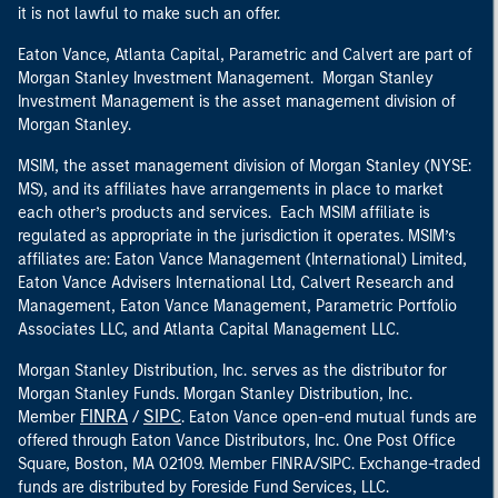
it is not lawful to make such an offer.
Eaton Vance, Atlanta Capital, Parametric and Calvert are part of
Morgan Stanley Investment Management. Morgan Stanley
Investment Management is the asset management division of
Morgan Stanley.
MSIM, the asset management division of Morgan Stanley (NYSE:
MS), and its affiliates have arrangements in place to market
each other’s products and services. Each MSIM affiliate is
regulated as appropriate in the jurisdiction it operates. MSIM’s
affiliates are: Eaton Vance Management (International) Limited,
Eaton Vance Advisers International Ltd, Calvert Research and
Management, Eaton Vance Management, Parametric Portfolio
Associates LLC, and Atlanta Capital Management LLC.
Morgan Stanley Distribution, Inc. serves as the distributor for
Morgan Stanley Funds. Morgan Stanley Distribution, Inc.
FINRA
SIPC
Member
/
. Eaton Vance open-end mutual funds are
offered through Eaton Vance Distributors, Inc. One Post Office
Square, Boston, MA 02109. Member FINRA/SIPC. Exchange-traded
funds are distributed by Foreside Fund Services, LLC.