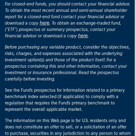
For closed-end funds, you should contact your financial advisor.
To obtain the most recent annual and semi-annual shareholder
report for a closed-end fund contact your financial advisor or
here
download a copy
. To obtain an exchange-traded fund,
("ETF") prospectus or summary prospectus, contact your
here
financial advisor or download a copy
.
Before purchasing any variable product, consider the objectives,
risks, charges, and expenses associated with the underlying
investment option(s) and those of the product itself. For a
prospectus containing this and other information, contact your
investment or insurance professional. Read the prospectus
carefully before investing.
See the Fund's prospectus for information related to a primary
benchmark index selected (if applicable) to comply with a
regulation that requires the Fund's primary benchmark to
represent the overall applicable market.
The information on this Web page is for U.S. residents only and
does not constitute an offer to sell, or a solicitation of an offer
to purchase, securities in any jurisdiction to any person to whom