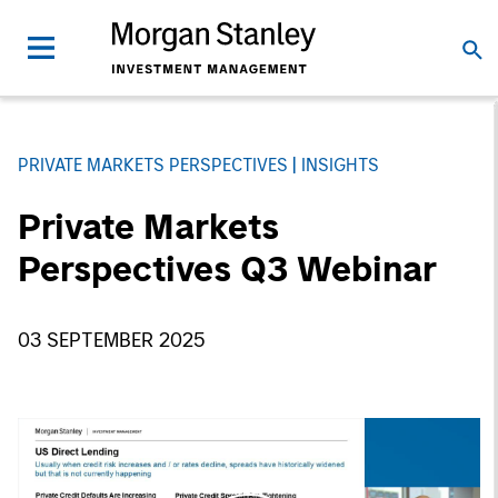
PRIVATE MARKETS PERSPECTIVES
INSIGHTS
Private Markets
Perspectives Q3 Webinar
03 SEPTEMBER 2025