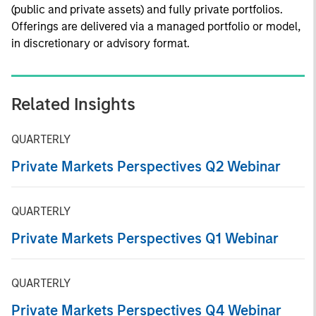
(public and private assets) and fully private portfolios.
Offerings are delivered via a managed portfolio or model,
in discretionary or advisory format.
Related Insights
QUARTERLY
Private Markets Perspectives Q2 Webinar
QUARTERLY
Private Markets Perspectives Q1 Webinar
QUARTERLY
Private Markets Perspectives Q4 Webinar