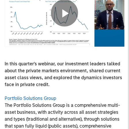
Play
Video
In this quarter's webinar, our investment leaders talked
about the private markets environment, shared current
asset class views, and explored the dynamics investors
face in private credit.
Portfolio Solutions Group
The Portfolio Solutions Group is a comprehensive multi-
asset business, with activity across all asset strategies
and types (traditional and alternative), through solutions
that span fully liquid (public assets), comprehensive