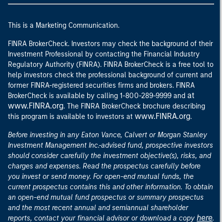
This is a Marketing Communication.
FINRA BrokerCheck. Investors may check the background of their
Investment Professional by contacting the Financial Industry
Regulatory Authority (FINRA). FINRA BrokerCheck is a free tool to
help investors check the professional background of current and
former FINRA-registered securities firms and brokers. FINRA
at
BrokerCheck is available by calling 1-800-289-9999 and
www.FINRA.org
. The FINRA BrokerCheck brochure describing
www.FINRA.org
this program is available to investors at
.
Before investing in any Eaton Vance, Calvert or Morgan Stanley
Investment Management Inc.-advised fund, prospective investors
should consider carefully the investment objective(s), risks, and
charges and expenses. Read the prospectus carefully before
you invest or send money. For open-end mutual funds, the
current prospectus contains this and other information. To obtain
an open-end mutual fund prospectus or summary prospectus
and the most recent annual and semiannual shareholder
here
reports, contact your financial advisor or download a copy
.