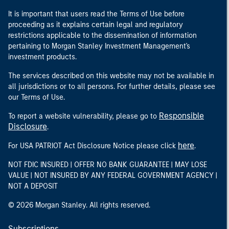
It is important that users read the Terms of Use before
proceeding as it explains certain legal and regulatory
restrictions applicable to the dissemination of information
pertaining to Morgan Stanley Investment Management's
investment products.
The services described on this website may not be available in
all jurisdictions or to all persons. For further details, please see
our Terms of Use.
Responsible
To report a website vulnerability, please go to
Disclosure
.
here
For USA PATRIOT Act Disclosure Notice please click
.
NOT FDIC INSURED | OFFER NO BANK GUARANTEE | MAY LOSE
VALUE | NOT INSURED BY ANY FEDERAL GOVERNMENT AGENCY |
NOT A DEPOSIT
© 2026 Morgan Stanley. All rights reserved.
Subscriptions