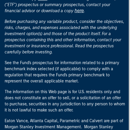
("ETF") prospectus or summary prospectus, contact your
here
financial advisor or download a copy
.
Before purchasing any variable product, consider the objectives,
risks, charges, and expenses associated with the underlying
investment option(s) and those of the product itself. For a
prospectus containing this and other information, contact your
investment or insurance professional. Read the prospectus
carefully before investing.
See the Fund's prospectus for information related to a primary
benchmark index selected (if applicable) to comply with a
regulation that requires the Fund's primary benchmark to
represent the overall applicable market.
The information on this Web page is for U.S. residents only and
does not constitute an offer to sell, or a solicitation of an offer
to purchase, securities in any jurisdiction to any person to whom
it is not lawful to make such an offer.
Eaton Vance, Atlanta Capital, Parametric and Calvert are part of
Morgan Stanley Investment Management. Morgan Stanley