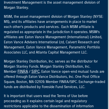
Investment Management is the asset management division of
Morgan Stanley.
MSIM, the asset management division of Morgan Stanley (NYSE:
MS), and its affiliates have arrangements in place to market
each other’s products and services. Each MSIM affiliate is
regulated as appropriate in the jurisdiction it operates. MSIM’s
affiliates are: Eaton Vance Management (International) Limited,
Eaton Vance Advisers International Ltd, Calvert Research and
Management, Eaton Vance Management, Parametric Portfolio
Associates LLC, and Atlanta Capital Management LLC.
Morgan Stanley Distribution, Inc. serves as the distributor for
Morgan Stanley Funds. Morgan Stanley Distribution, Inc.
FINRA
SIPC
Member
/
. Eaton Vance open-end mutual funds are
offered through Eaton Vance Distributors, Inc. One Post Office
Square, Boston, MA 02109. Member FINRA/SIPC. Exchange-traded
funds are distributed by Foreside Fund Services, LLC.
It is important that users read the Terms of Use before
proceeding as it explains certain legal and regulatory
restrictions applicable to the dissemination of information