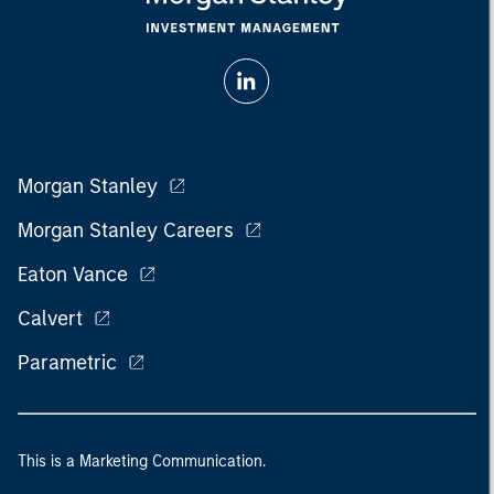
Morgan Stanley
Morgan Stanley Careers
Eaton Vance
Calvert
Parametric
This is a Marketing Communication.