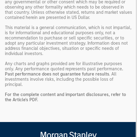
any governmental or other consent which may be required or
observing any other formality which needs to be observed in
that country. Unless otherwise stated, returns and market values
contained herein are presented in US Dollar.
This material is a general communication, which is not impartial,
is for informational and educational purposes only, not a
recommendation to purchase or sell specific securities, or to
adopt any particular investment strategy. Information does not
address financial objectives, situation or specific needs of
individual investors.
Any charts and graphs provided are for illustrative purposes
only. Any performance quoted represents past performance
.
Past performance does not guarantee future results
. All
investments involve risks, including the possible loss of
principal.
For the complete content and important disclosures, refer to
the
Article's PDF
.