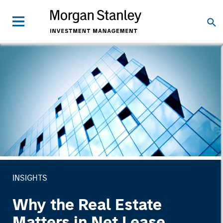
INSIGHTS
Why the Real Estate
Matters in Net Lease