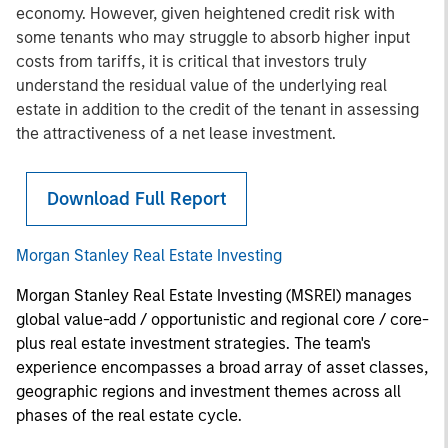
economy. However, given heightened credit risk with
some tenants who may struggle to absorb higher input
costs from tariffs, it is critical that investors truly
understand the residual value of the underlying real
estate in addition to the credit of the tenant in assessing
the attractiveness of a net lease investment.
Download Full Report
Morgan Stanley Real Estate Investing
Morgan Stanley Real Estate Investing (MSREI) manages
global value-add / opportunistic and regional core / core-
plus real estate investment strategies. The team's
experience encompasses a broad array of asset classes,
geographic regions and investment themes across all
phases of the real estate cycle.