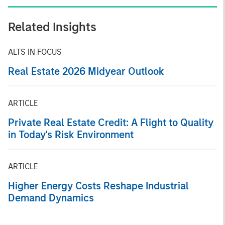
Related Insights
ALTS IN FOCUS
Real Estate 2026 Midyear Outlook
ARTICLE
Private Real Estate Credit: A Flight to Quality
in Today's Risk Environment
ARTICLE
Higher Energy Costs Reshape Industrial
Demand Dynamics