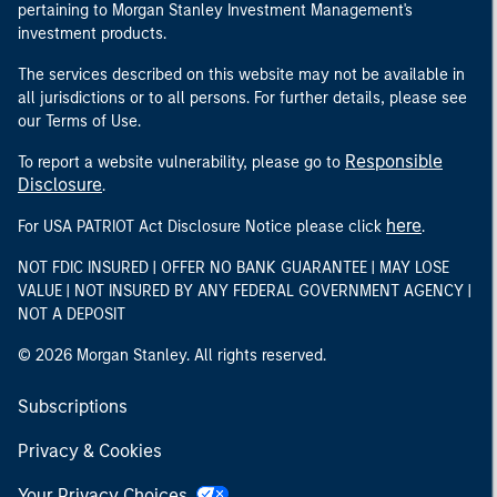
pertaining to Morgan Stanley Investment Management's
investment products.
The services described on this website may not be available in
all jurisdictions or to all persons. For further details, please see
our Terms of Use.
Responsible
To report a website vulnerability, please go to
Disclosure
.
here
For USA PATRIOT Act Disclosure Notice please click
.
NOT FDIC INSURED | OFFER NO BANK GUARANTEE | MAY LOSE
VALUE | NOT INSURED BY ANY FEDERAL GOVERNMENT AGENCY |
NOT A DEPOSIT
© 2026 Morgan Stanley. All rights reserved.
Subscriptions
Privacy & Cookies
Your Privacy Choices