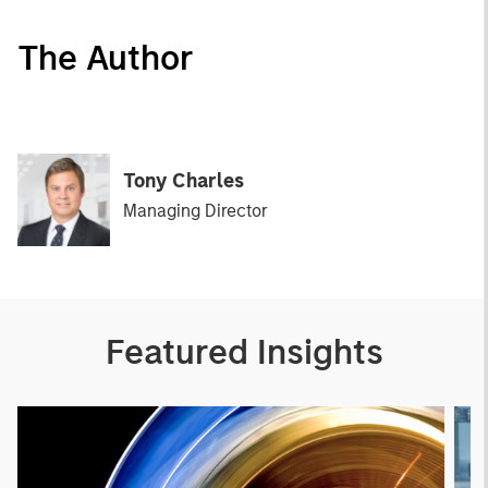
The Author
Tony Charles
Managing Director
Featured Insights