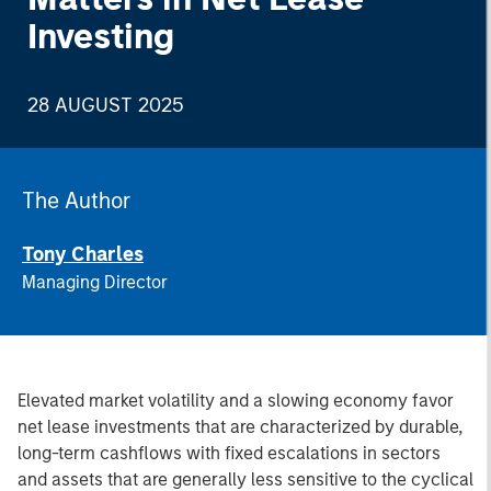
Investing
28 AUGUST 2025
The Author
Tony Charles
Managing Director
Elevated market volatility and a slowing economy favor
net lease investments that are characterized by durable,
long-term cashflows with fixed escalations in sectors
and assets that are generally less sensitive to the cyclical