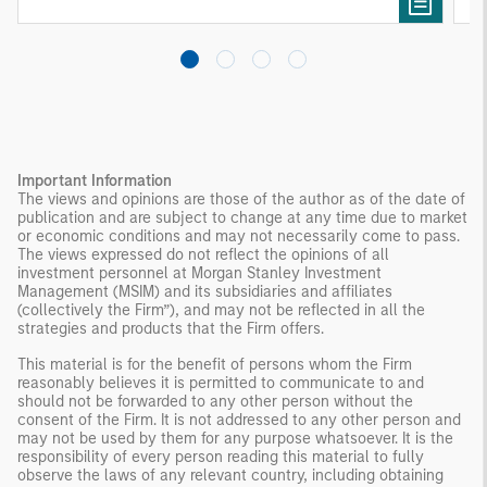
Important Information
The views and opinions are those of the author as of the date of
publication and are subject to change at any time due to market
or economic conditions and may not necessarily come to pass.
The views expressed do not reflect the opinions of all
investment personnel at Morgan Stanley Investment
Management (MSIM) and its subsidiaries and affiliates
(collectively the Firm”), and may not be reflected in all the
strategies and products that the Firm offers.
This material is for the benefit of persons whom the Firm
reasonably believes it is permitted to communicate to and
should not be forwarded to any other person without the
consent of the Firm. It is not addressed to any other person and
may not be used by them for any purpose whatsoever. It is the
responsibility of every person reading this material to fully
observe the laws of any relevant country, including obtaining