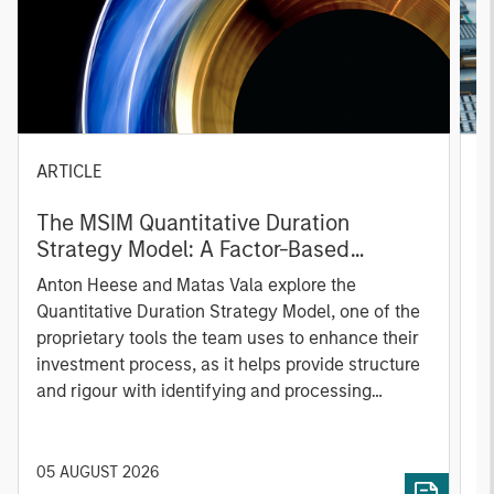
ARTICLE
T
The MSIM Quantitative Duration
F
Strategy Model: A Factor-Based
C
Approach to Managing Interest Rates
Anton Heese and Matas Vala explore the
H
Quantitative Duration Strategy Model, one of the
h
proprietary tools the team uses to enhance their
c
investment process, as it helps provide structure
d
and rigour with identifying and processing
l
relevant and important data.
C
f
c
05 AUGUST 2026
0