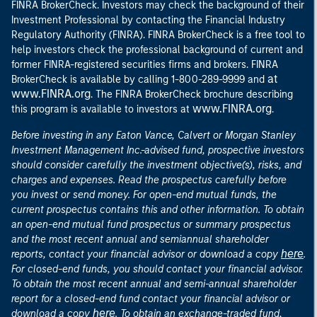
FINRA BrokerCheck. Investors may check the background of their
Investment Professional by contacting the Financial Industry
Regulatory Authority (FINRA). FINRA BrokerCheck is a free tool to
help investors check the professional background of current and
former FINRA-registered securities firms and brokers. FINRA
at
BrokerCheck is available by calling 1-800-289-9999 and
www.FINRA.org
. The FINRA BrokerCheck brochure describing
www.FINRA.org
this program is available to investors at
.
Before investing in any Eaton Vance, Calvert or Morgan Stanley
Investment Management Inc.-advised fund, prospective investors
should consider carefully the investment objective(s), risks, and
charges and expenses. Read the prospectus carefully before
you invest or send money. For open-end mutual funds, the
current prospectus contains this and other information. To obtain
an open-end mutual fund prospectus or summary prospectus
and the most recent annual and semiannual shareholder
here
reports, contact your financial advisor or download a copy
.
For closed-end funds, you should contact your financial advisor.
To obtain the most recent annual and semi-annual shareholder
report for a closed-end fund contact your financial advisor or
here
download a copy
. To obtain an exchange-traded fund,