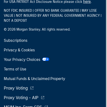
here
For USA PATRIOT Act Disclosure Notice please click
.
NOT FDIC INSURED | OFFER NO BANK GUARANTEE | MAY LOSE
VALUE | NOT INSURED BY ANY FEDERAL GOVERNMENT AGENCY |
NOT A DEPOSIT
© 2026 Morgan Stanley. All rights reserved.
Subscriptions
Privacy & Cookies
Your Privacy Choices
Terms of Use
Mutual Funds & Unclaimed Property
Proxy Voting
Proxy Voting - AIP