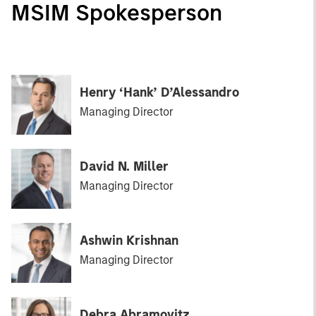
MSIM Spokesperson
Henry ‘Hank’ D’Alessandro
Managing Director
David N. Miller
Managing Director
Ashwin Krishnan
Managing Director
Debra Abramovitz