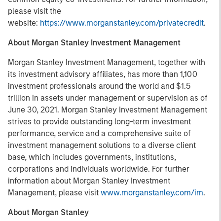
please visit the
website:
https://www.morganstanley.com/privatecredit
.
About Morgan Stanley Investment Management
Morgan Stanley Investment Management, together with
its investment advisory affiliates, has more than 1,100
investment professionals around the world and $1.5
trillion in assets under management or supervision as of
June 30, 2021. Morgan Stanley Investment Management
strives to provide outstanding long-term investment
performance, service and a comprehensive suite of
investment management solutions to a diverse client
base, which includes governments, institutions,
corporations and individuals worldwide. For further
information about Morgan Stanley Investment
Management, please visit
www.morganstanley.com/im
.
About Morgan Stanley