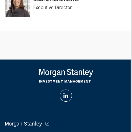
Executive Director
Morgan Stanley