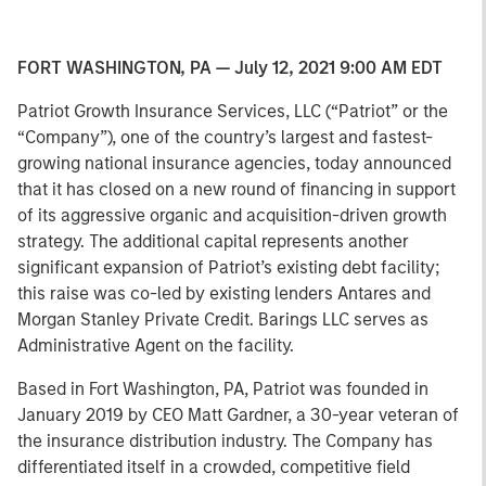
FORT WASHINGTON, PA — July 12, 2021 9:00 AM EDT
Patriot Growth Insurance Services, LLC (“Patriot” or the
“Company”), one of the country’s largest and fastest-
growing national insurance agencies, today announced
that it has closed on a new round of financing in support
of its aggressive organic and acquisition-driven growth
strategy. The additional capital represents another
significant expansion of Patriot’s existing debt facility;
this raise was co-led by existing lenders Antares and
Morgan Stanley Private Credit. Barings LLC serves as
Administrative Agent on the facility.
Based in Fort Washington, PA, Patriot was founded in
January 2019 by CEO Matt Gardner, a 30-year veteran of
the insurance distribution industry. The Company has
differentiated itself in a crowded, competitive field