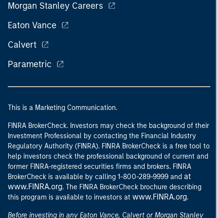
Morgan Stanley Careers
Eaton Vance
Calvert
Parametric
This is a Marketing Communication.
FINRA BrokerCheck. Investors may check the background of their
Investment Professional by contacting the Financial Industry
Regulatory Authority (FINRA). FINRA BrokerCheck is a free tool to
help investors check the professional background of current and
former FINRA-registered securities firms and brokers. FINRA
at
BrokerCheck is available by calling 1-800-289-9999 and
www.FINRA.org
. The FINRA BrokerCheck brochure describing
www.FINRA.org
this program is available to investors at
.
Before investing in any Eaton Vance, Calvert or Morgan Stanley