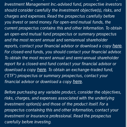
Investment Management Inc.-advised fund, prospective investors
should consider carefully the investment objective(s), risks, and
charges and expenses. Read the prospectus carefully before
you invest or send money. For open-end mutual funds, the
current prospectus contains this and other information. To obtain
an open-end mutual fund prospectus or summary prospectus
and the most recent annual and semiannual shareholder
here
reports, contact your financial advisor or download a copy
.
For closed-end funds, you should contact your financial advisor.
To obtain the most recent annual and semi-annual shareholder
report for a closed-end fund contact your financial advisor or
here
download a copy
. To obtain an exchange-traded fund,
("ETF") prospectus or summary prospectus, contact your
here
financial advisor or download a copy
.
Before purchasing any variable product, consider the objectives,
risks, charges, and expenses associated with the underlying
investment option(s) and those of the product itself. For a
prospectus containing this and other information, contact your
investment or insurance professional. Read the prospectus
carefully before investing.