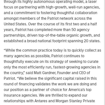
through its highly autonomous operating model, a laser
focus on partnering with high-growth, well-run agencies,
and a commitment to fostering thoughtful collaboration
amongst members of the Patriot network across the
United States. Over the course of its first two and a half
years, Patriot has completed more than 50 agency
partnerships, driven top-of-the-table organic growth, and
established a broad national footprint spanning 20 states.
“While the common practice today is to quickly collect as
many agencies as possible, Patriot continues to
thoughtfully execute on its strategy of seeking to curate
only the most efficiently run, fastest-growing agencies in
the country,” said Matt Gardner, Founder and CEO of
Patriot. “We believe the significant capital raised in this
round of financing validates the work we are doing and
our position as a partner of choice for America’s top
insurance agencies. We are thrilled to expand our
relationships with Antares and Morgan Stanley Private