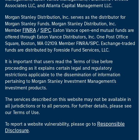
Associates LLC, and Atlanta Capital Management LLC.
Morgan Stanley Distribution, Inc. serves as the distributor for
Morgan Stanley Funds. Morgan Stanley Distribution, Inc.
FINRA
SIPC
Member
/
. Eaton Vance open-end mutual funds are
offered through Eaton Vance Distributors, Inc. One Post Office
Square, Boston, MA 02109. Member FINRA/SIPC. Exchange-traded
funds are distributed by Foreside Fund Services, LLC.
It is important that users read the Terms of Use before
proceeding as it explains certain legal and regulatory
restrictions applicable to the dissemination of information
pertaining to Morgan Stanley Investment Management's
investment products.
The services described on this website may not be available in
all jurisdictions or to all persons. For further details, please see
our Terms of Use.
Responsible
To report a website vulnerability, please go to
Disclosure
.