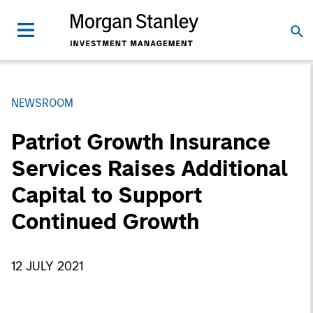
NEWSROOM
Patriot Growth Insurance
Services Raises Additional
Capital to Support
Continued Growth
12 JULY 2021