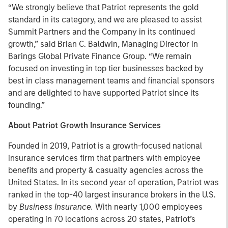
“We strongly believe that Patriot represents the gold
standard in its category, and we are pleased to assist
Summit Partners and the Company in its continued
growth,” said Brian C. Baldwin, Managing Director in
Barings Global Private Finance Group. “We remain
focused on investing in top tier businesses backed by
best in class management teams and financial sponsors
and are delighted to have supported Patriot since its
founding.”
About Patriot Growth Insurance Services
Founded in 2019, Patriot is a growth-focused national
insurance services firm that partners with employee
benefits and property & casualty agencies across the
United States. In its second year of operation, Patriot was
ranked in the top-40 largest insurance brokers in the U.S.
by
Business Insurance.
With nearly 1,000 employees
operating in 70 locations across 20 states, Patriot’s