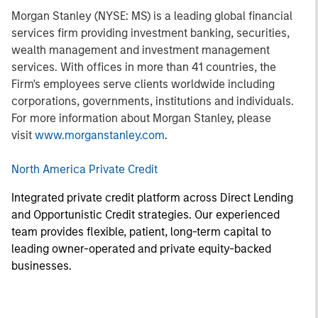
Morgan Stanley (NYSE: MS) is a leading global financial
services firm providing investment banking, securities,
wealth management and investment management
services. With offices in more than 41 countries, the
Firm's employees serve clients worldwide including
corporations, governments, institutions and individuals.
For more information about Morgan Stanley, please
visit
www.morganstanley.com
.
North America Private Credit
Integrated private credit platform across Direct Lending
and Opportunistic Credit strategies. Our experienced
team provides flexible, patient, long-term capital to
leading owner-operated and private equity-backed
businesses.