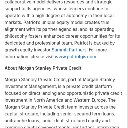
collaborative model delivers resources and strategic
support to its agencies, whose leaders continue to
operate with a high degree of autonomy in their local
markets. Patriot’s unique equity model creates true
alignment with its partner agencies, and its operating
philosophy fosters enhanced career opportunities for its
dedicated and professional team. Patriot is backed by
growth equity investor
Summit Partners
. For more
information, please visit
www.patriotgis.com
.
About Morgan Stanley Private Credit
Morgan Stanley Private Credit, part of Morgan Stanley
Investment Management, is a private credit platform
focused on direct lending and opportunistic private credit
investment in North America and Western Europe. The
Morgan Stanley Private Credit team invests across the
capital structure, including senior secured term loans,
unitranche loans, junior debt, structured equity and
common equity co-investments. For further information,