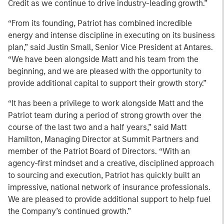
Credit as we continue to drive industry-leading growth.”
“From its founding, Patriot has combined incredible
energy and intense discipline in executing on its business
plan,” said Justin Small, Senior Vice President at Antares.
“We have been alongside Matt and his team from the
beginning, and we are pleased with the opportunity to
provide additional capital to support their growth story.”
“It has been a privilege to work alongside Matt and the
Patriot team during a period of strong growth over the
course of the last two and a half years,” said Matt
Hamilton, Managing Director at Summit Partners and
member of the Patriot Board of Directors. “With an
agency-first mindset and a creative, disciplined approach
to sourcing and execution, Patriot has quickly built an
impressive, national network of insurance professionals.
We are pleased to provide additional support to help fuel
the Company’s continued growth.”