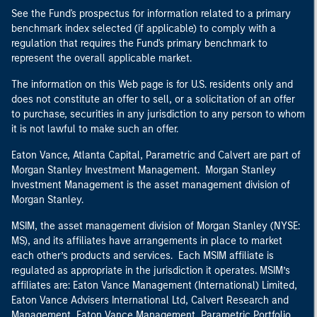
See the Fund's prospectus for information related to a primary
benchmark index selected (if applicable) to comply with a
regulation that requires the Fund's primary benchmark to
represent the overall applicable market.
The information on this Web page is for U.S. residents only and
does not constitute an offer to sell, or a solicitation of an offer
to purchase, securities in any jurisdiction to any person to whom
it is not lawful to make such an offer.
Eaton Vance, Atlanta Capital, Parametric and Calvert are part of
Morgan Stanley Investment Management. Morgan Stanley
Investment Management is the asset management division of
Morgan Stanley.
MSIM, the asset management division of Morgan Stanley (NYSE:
MS), and its affiliates have arrangements in place to market
each other’s products and services. Each MSIM affiliate is
regulated as appropriate in the jurisdiction it operates. MSIM’s
affiliates are: Eaton Vance Management (International) Limited,
Eaton Vance Advisers International Ltd, Calvert Research and
Management, Eaton Vance Management, Parametric Portfolio