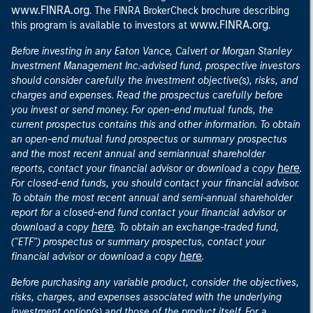
www.FINRA.org
. The FINRA BrokerCheck brochure describing
www.FINRA.org
this program is available to investors at
.
Before investing in any Eaton Vance, Calvert or Morgan Stanley
Investment Management Inc.-advised fund, prospective investors
should consider carefully the investment objective(s), risks, and
charges and expenses. Read the prospectus carefully before
you invest or send money. For open-end mutual funds, the
current prospectus contains this and other information. To obtain
an open-end mutual fund prospectus or summary prospectus
and the most recent annual and semiannual shareholder
here
reports, contact your financial advisor or download a copy
.
For closed-end funds, you should contact your financial advisor.
To obtain the most recent annual and semi-annual shareholder
report for a closed-end fund contact your financial advisor or
here
download a copy
. To obtain an exchange-traded fund,
("ETF") prospectus or summary prospectus, contact your
here
financial advisor or download a copy
.
Before purchasing any variable product, consider the objectives,
risks, charges, and expenses associated with the underlying
investment option(s) and those of the product itself. For a