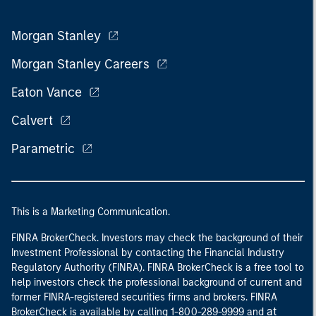
Morgan Stanley
Morgan Stanley Careers
Eaton Vance
Calvert
Parametric
This is a Marketing Communication.
FINRA BrokerCheck. Investors may check the background of their
Investment Professional by contacting the Financial Industry
Regulatory Authority (FINRA). FINRA BrokerCheck is a free tool to
help investors check the professional background of current and
former FINRA-registered securities firms and brokers. FINRA
at
BrokerCheck is available by calling 1-800-289-9999 and