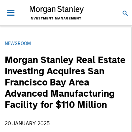
NEWSROOM
Morgan Stanley Real Estate
Investing Acquires San
Francisco Bay Area
Advanced Manufacturing
Facility for $110 Million
20 JANUARY 2025