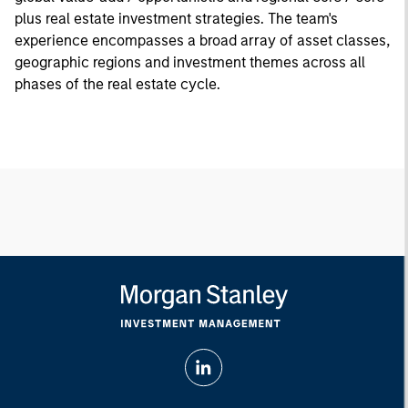
plus real estate investment strategies. The team's
experience encompasses a broad array of asset classes,
geographic regions and investment themes across all
phases of the real estate cycle.