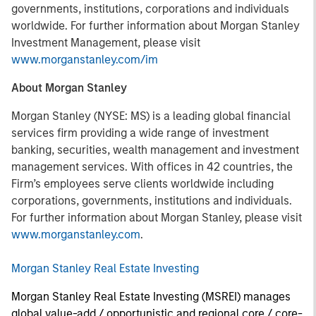
governments, institutions, corporations and individuals
worldwide. For further information about Morgan Stanley
Investment Management, please visit
www.morganstanley.com/im
About Morgan Stanley
Morgan Stanley (NYSE: MS) is a leading global financial
services firm providing a wide range of investment
banking, securities, wealth management and investment
management services. With offices in 42 countries, the
Firm’s employees serve clients worldwide including
corporations, governments, institutions and individuals.
For further information about Morgan Stanley, please visit
www.morganstanley.com
.
Morgan Stanley Real Estate Investing
Morgan Stanley Real Estate Investing (MSREI) manages
global value-add / opportunistic and regional core / core-