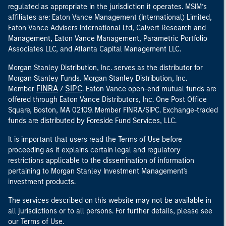
regulated as appropriate in the jurisdiction it operates. MSIM’s
affiliates are: Eaton Vance Management (International) Limited,
Eaton Vance Advisers International Ltd, Calvert Research and
Management, Eaton Vance Management, Parametric Portfolio
Associates LLC, and Atlanta Capital Management LLC.
Morgan Stanley Distribution, Inc. serves as the distributor for
Morgan Stanley Funds. Morgan Stanley Distribution, Inc.
FINRA
SIPC
Member
/
. Eaton Vance open-end mutual funds are
offered through Eaton Vance Distributors, Inc. One Post Office
Square, Boston, MA 02109. Member FINRA/SIPC. Exchange-traded
funds are distributed by Foreside Fund Services, LLC.
It is important that users read the Terms of Use before
proceeding as it explains certain legal and regulatory
restrictions applicable to the dissemination of information
pertaining to Morgan Stanley Investment Management's
investment products.
The services described on this website may not be available in
all jurisdictions or to all persons. For further details, please see
our Terms of Use.