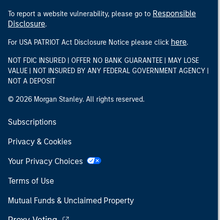
Responsible
To report a website vulnerability, please go to
Disclosure
.
here
For USA PATRIOT Act Disclosure Notice please click
.
NOT FDIC INSURED | OFFER NO BANK GUARANTEE | MAY LOSE
VALUE | NOT INSURED BY ANY FEDERAL GOVERNMENT AGENCY |
NOT A DEPOSIT
© 2026 Morgan Stanley. All rights reserved.
Subscriptions
Privacy & Cookies
Your Privacy Choices
Terms of Use
Mutual Funds & Unclaimed Property