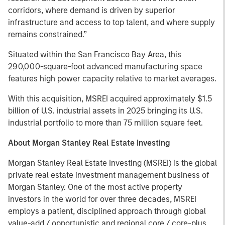
corridors, where demand is driven by superior
infrastructure and access to top talent, and where supply
remains constrained.”
Situated within the San Francisco Bay Area, this
290,000-square-foot advanced manufacturing space
features high power capacity relative to market averages.
With this acquisition, MSREI acquired approximately $1.5
billion of U.S. industrial assets in 2025 bringing its U.S.
industrial portfolio to more than 75 million square feet.
About Morgan Stanley Real Estate Investing
Morgan Stanley Real Estate Investing (MSREI) is the global
private real estate investment management business of
Morgan Stanley. One of the most active property
investors in the world for over three decades, MSREI
employs a patient, disciplined approach through global
value-add / opportunistic and regional core / core-plus