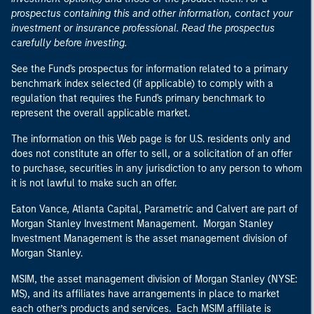
prospectus containing this and other information, contact your
investment or insurance professional. Read the prospectus
carefully before investing.
See the Fund's prospectus for information related to a primary
benchmark index selected (if applicable) to comply with a
regulation that requires the Fund's primary benchmark to
represent the overall applicable market.
The information on this Web page is for U.S. residents only and
does not constitute an offer to sell, or a solicitation of an offer
to purchase, securities in any jurisdiction to any person to whom
it is not lawful to make such an offer.
Eaton Vance, Atlanta Capital, Parametric and Calvert are part of
Morgan Stanley Investment Management. Morgan Stanley
Investment Management is the asset management division of
Morgan Stanley.
MSIM, the asset management division of Morgan Stanley (NYSE:
MS), and its affiliates have arrangements in place to market
each other’s products and services. Each MSIM affiliate is