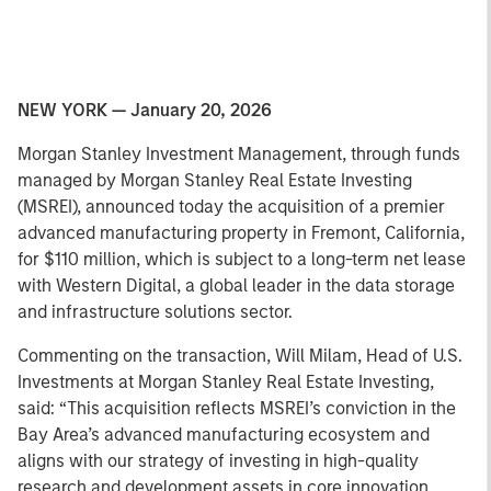
NEW YORK — January 20, 2026
Morgan Stanley Investment Management, through funds
managed by Morgan Stanley Real Estate Investing
(MSREI), announced today the acquisition of a premier
advanced manufacturing property in Fremont, California,
for $110 million, which is subject to a long-term net lease
with Western Digital, a global leader in the data storage
and infrastructure solutions sector.
Commenting on the transaction, Will Milam, Head of U.S.
Investments at Morgan Stanley Real Estate Investing,
said: “This acquisition reflects MSREI’s conviction in the
Bay Area’s advanced manufacturing ecosystem and
aligns with our strategy of investing in high-quality
research and development assets in core innovation