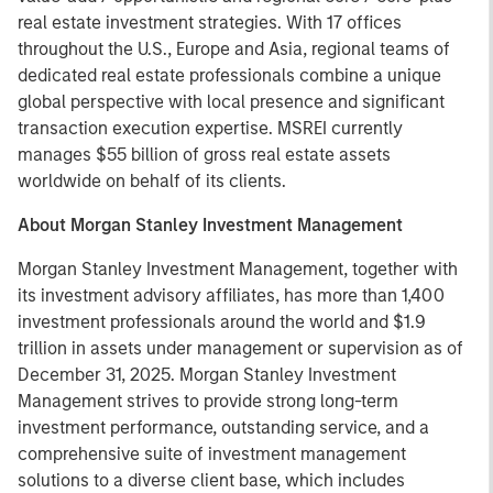
real estate investment strategies. With 17 offices
throughout the U.S., Europe and Asia, regional teams of
dedicated real estate professionals combine a unique
global perspective with local presence and significant
transaction execution expertise. MSREI currently
manages $55 billion of gross real estate assets
worldwide on behalf of its clients.
About Morgan Stanley Investment Management
Morgan Stanley Investment Management, together with
its investment advisory affiliates, has more than 1,400
investment professionals around the world and $1.9
trillion in assets under management or supervision as of
December 31, 2025. Morgan Stanley Investment
Management strives to provide strong long-term
investment performance, outstanding service, and a
comprehensive suite of investment management
solutions to a diverse client base, which includes