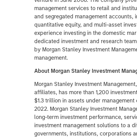
venture in June 2008. The company provi
management services to retail and institu
and segregated management accounts, inc
quantitative equity, and multi-asset inve
experience investing in the domestic mar
dedicated investment and research team 
by Morgan Stanley Investment Management
management.
About Morgan Stanley Investment Man
Morgan Stanley Investment Management, t
affiliates, has more than 1,200 investme
$1.3 trillion in assets under management
2022. Morgan Stanley Investment Manage
long-term investment performance, servi
investment management solutions to a di
governments, institutions, corporations a