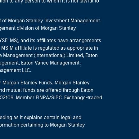
ction to any person to whom it is not lawful to
part of Morgan Stanley Investment Management.
ement division of Morgan Stanley.
E: MS), and its affiliates have arrangements
MSIM affiliate is regulated as appropriate in
nce Management (International) Limited, Eaton
anagement, Eaton Vance Management,
anagement LLC.
 for Morgan Stanley Funds. Morgan Stanley
nd mutual funds are offered through Eaton
MA 02109. Member FINRA/SIPC. Exchange-traded
eding as it explains certain legal and
nformation pertaining to Morgan Stanley