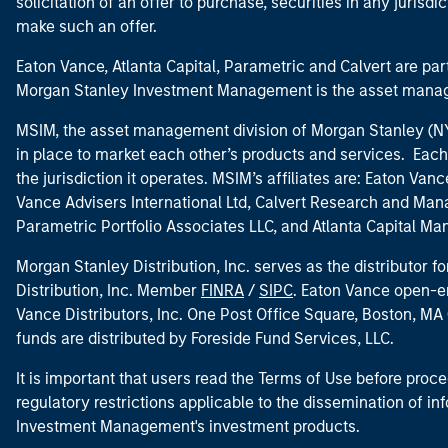
solicitation of an offer to purchase, securities in any jurisdi
make such an offer.
Eaton Vance, Atlanta Capital, Parametric and Calvert are 
Morgan Stanley Investment Management is the asset manag
MSIM, the asset management division of Morgan Stanley (NYS
in place to market each other’s products and services. Each 
the jurisdiction it operates. MSIM’s affiliates are: Eaton Va
Vance Advisers International Ltd, Calvert Research and M
Parametric Portfolio Associates LLC, and Atlanta Capital M
Morgan Stanley Distribution, Inc. serves as the distributor
Distribution, Inc. Member
FINRA
/
SIPC
. Eaton Vance open-e
Vance Distributors, Inc. One Post Office Square, Boston, 
funds are distributed by Foreside Fund Services, LLC.
It is important that users read the Terms of Use before proce
regulatory restrictions applicable to the dissemination of i
Investment Management's investment products.