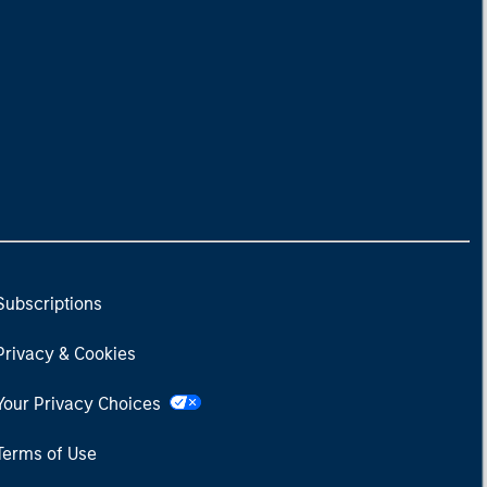
Subscriptions
Privacy & Cookies
Your Privacy Choices
Terms of Use