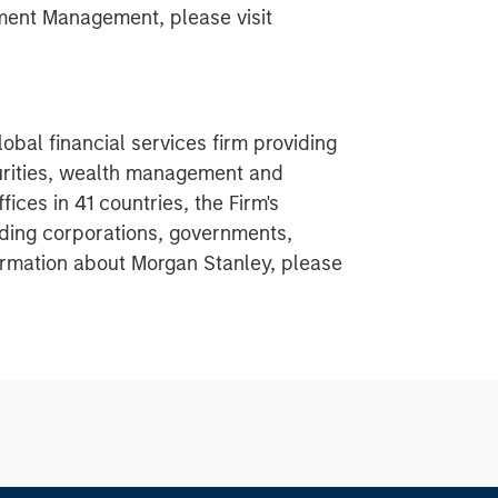
ment Management, please visit
obal financial services firm providing
urities, wealth management and
ces in 41 countries, the Firm's
ding corporations, governments,
nformation about Morgan Stanley, please