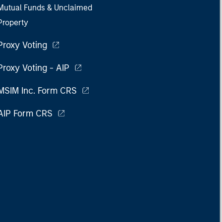
Mutual Funds & Unclaimed
Property
Proxy Voting
Proxy Voting - AIP
MSIM Inc. Form CRS
AIP Form CRS