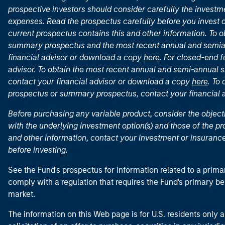
prospective investors should consider carefully the investme
expenses. Read the prospectus carefully before you invest 
current prospectus contains this and other information. To
summary prospectus and the most recent annual and semian
financial advisor or download a copy
here
. For closed-end f
advisor. To obtain the most recent annual and semi-annual s
contact your financial advisor or download a copy
here
. To
prospectus or summary prospectus, contact your financial
Before purchasing any variable product, consider the object
with the underlying investment option(s) and those of the pro
and other information, contact your investment or insurance
before investing.
See the Fund's prospectus for information related to a prima
comply with a regulation that requires the Fund's primary b
market.
The information on this Web page is for U.S. residents only an