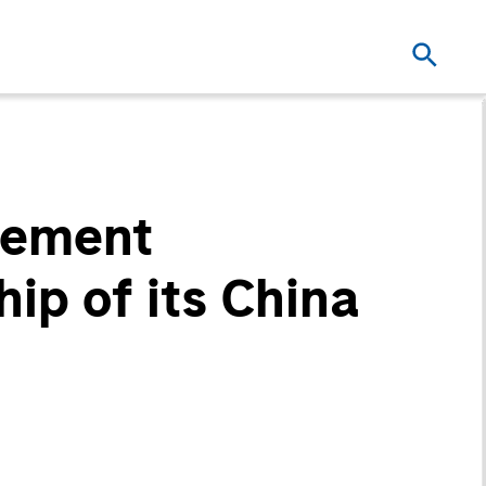
gement
ip of its China