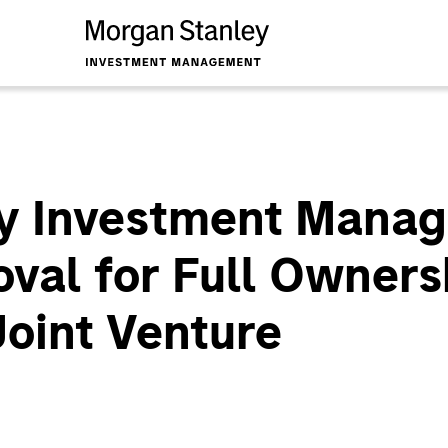
y Investment Mana
val for Full Ownersh
oint Venture