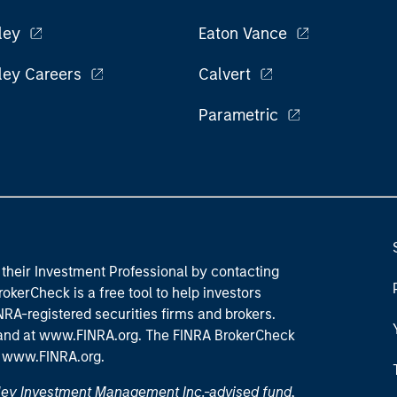
ley
Eaton Vance
ley Careers
Calvert
Parametric
their Investment Professional by contacting
okerCheck is a free tool to help investors
RA-registered securities firms and brokers.
 and
at www.FINRA.org
. The FINRA BrokerCheck
t
www.FINRA.org
.
nley Investment Management Inc.-advised fund,