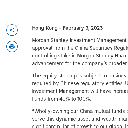
Hong Kong
-
February 3, 2023
Morgan Stanley Investment Management t
approval from the China Securities Regul
controlling stake in Morgan Stanley Huax
advancement for the company’s broader f
The equity step-up is subject to busines
required by Chinese regulatory entities
Investment Management will have increas
Funds from 49% to 100%.
“Wholly-owning our China mutual funds bu
serve this dynamic asset and wealth m
significant pillar of growth to our globa