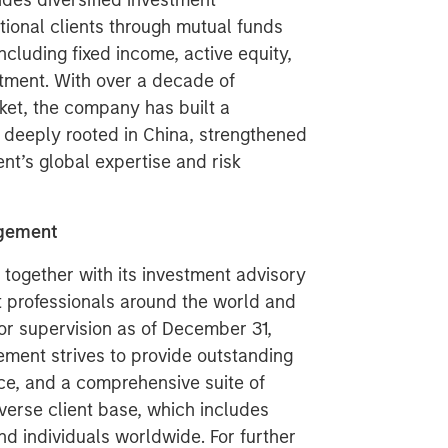
des diversified investment
tional clients through mutual funds
luding fixed income, active equity,
stment. With over a decade of
ket, the company has built a
deeply rooted in China, strengthened
’s global expertise and risk
agement
ogether with its investment advisory
nt professionals around the world and
 or supervision as of December 31,
ment strives to provide outstanding
ce, and a comprehensive suite of
verse client base, which includes
nd individuals worldwide. For further