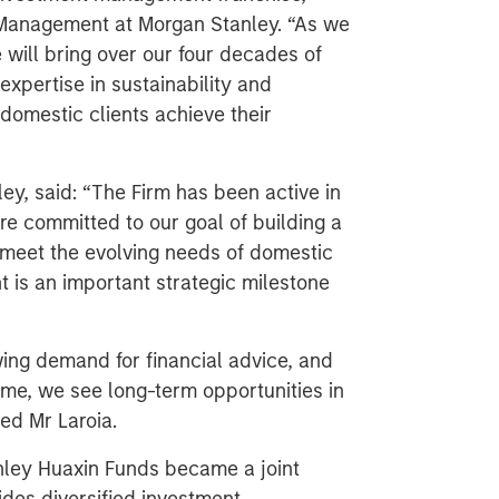
 Management at Morgan Stanley. “As we
e will bring over our four decades of
xpertise in sustainability and
domestic clients achieve their
ey, said: “The Firm has been active in
e committed to our goal of building a
to meet the evolving needs of domestic
 is an important strategic milestone
wing demand for financial advice, and
eme, we see long-term opportunities in
ed Mr Laroia.
ley Huaxin Funds became a joint