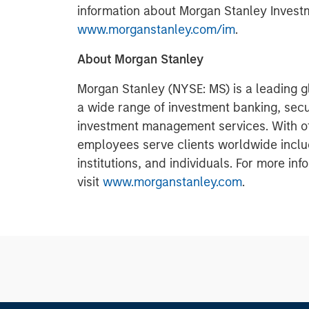
information about Morgan Stanley Invest
www.morganstanley.com/im
.
About Morgan Stanley
Morgan Stanley (NYSE: MS) is a leading gl
a wide range of investment banking, sec
investment management services. With offi
employees serve clients worldwide inclu
institutions, and individuals. For more i
visit
www.morganstanley.com
.