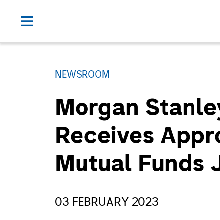
NEWSROOM
Morgan Stanle
Receives Appro
Mutual Funds J
03 FEBRUARY 2023