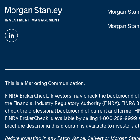
Morgan Stan
Morgan Stan
This is a Marketing Communication.
FINRA BrokerCheck. Investors may check the background of 
the Financial Industry Regulatory Authority (FINRA). FINRA Br
check the professional background of current and former FIN
FINRA BrokerCheck is available by calling 1-800-289-9999
brochure describing this program is available to investors a
Before investing in any Eaton Vance, Calvert or Morgan Sta