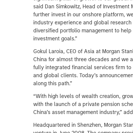
said Dan Simkowitz, Head of Investment
further invest in our onshore platform, w
industry experience and global research e
diversified portfolio management to help 
investment goals.”
Gokul Laroia, CEO of Asia at Morgan Stanl
China for almost three decades and we ar
fully integrated financial services firm 
and global clients. Today’s announcement
along this path.”
“With high levels of wealth creation, gro
with the launch of a private pension sch
China’s asset management industry,” add
Headquartered in Shenzhen, Morgan Stan