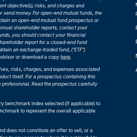
nt objective(s), risks, and charges and
or send money. For open-end mutual funds, the
 obtain an open-end mutual fund prospectus or
nual shareholder reports, contact your
unds, you should contact your financial
hareholder report for a closed-end fund
 obtain an exchange-traded fund, ("ETF")
 advisor or download a copy
here
.
ives, risks, charges, and expenses associated
duct itself. For a prospectus containing this
 professional. Read the prospectus carefully
ry benchmark index selected (if applicable) to
enchmark to represent the overall applicable
d does not constitute an offer to sell, or a