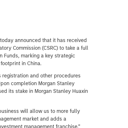
oday announced that it has received
atory Commission (CSRC) to take a full
in Funds, marking a key strategic
ootprint in China.
s registration and other procedures
. Upon completion Morgan Stanley
ed its stake in Morgan Stanley Huaxin
siness will allow us to more fully
anagement market and adds a
l investment management franchise,”