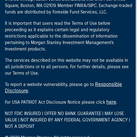
Square, Boston, MA 02109. Member FINRA/SIPC. Exchange-traded
funds are distributed by Foreside Fund Services, LLC.
It is important that users read the Terms of Use before
proceeding as it explains certain legal and regulatory
restrictions applicable to the dissemination of information
pertaining to Morgan Stanley Investment Management's
investment products.
The services described on this website may not be available in
all jurisdictions or to all persons. For further details, please see
our Terms of Use.
Responsible
To report a website vulnerability, please go to
Disclosure
.
here
For USA PATRIOT Act Disclosure Notice please click
.
NOT FDIC INSURED | OFFER NO BANK GUARANTEE | MAY LOSE
VALUE | NOT INSURED BY ANY FEDERAL GOVERNMENT AGENCY |
NOT A DEPOSIT