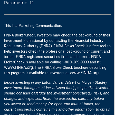
Parametric
This is a Marketing Communication.
FINRA BrokerCheck. Investors may check the background of their
Investment Professional by contacting the Financial Industry
Regulatory Authority (FINRA). FINRA BrokerCheck is a free tool to
help investors check the professional background of current and
former FINRA-registered securities firms and brokers. FINRA
at
BrokerCheck is available by calling 1-800-289-9999 and
www.FINRA.org
. The FINRA BrokerCheck brochure describing
www.FINRA.org
this program is available to investors at
.
Before investing in any Eaton Vance, Calvert or Morgan Stanley
Investment Management Inc.-advised fund, prospective investors
should consider carefully the investment objective(s), risks, and
charges and expenses. Read the prospectus carefully before
you invest or send money. For open-end mutual funds, the
current prospectus contains this and other information. To obtain
an open-end mutual fund prospectus or summary prospectus