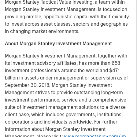
Morgan Stanley Tactical Value Investing, a team within
Morgan Stanley Investment Management, is focused on
providing nimble, opportunistic capital with the flexibility
to invest across asset classes, sectors and geographies
in changing market environments.
About Morgan Stanley Investment Management
Morgan Stanley Investment Management, together with
its investment advisory affiliates, has more than 658
investment professionals around the world and $471
billion in assets under management or supervision as of
September 30, 2018. Morgan Stanley Investment
Management strives to provide outstanding long-term
investment performance, service and a comprehensive
suite of investment management solutions to a diverse
client base, which includes governments, institutions,
corporations and individuals worldwide. For further
information about Morgan Stanley Investment
Management, please visit
www.morganstanley.com/im
.