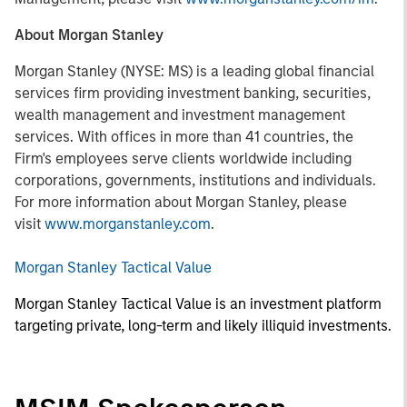
About Morgan Stanley
Morgan Stanley (NYSE: MS) is a leading global financial
services firm providing investment banking, securities,
wealth management and investment management
services. With offices in more than 41 countries, the
Firm's employees serve clients worldwide including
corporations, governments, institutions and individuals.
For more information about Morgan Stanley, please
visit
www.morganstanley.com
.
Morgan Stanley Tactical Value
Morgan Stanley Tactical Value is an investment platform
targeting private, long-term and likely illiquid investments.