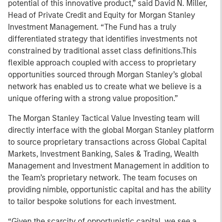
potential of this innovative product,” said David N. Miller,
Head of Private Credit and Equity for Morgan Stanley
Investment Management. “The Fund has a truly
differentiated strategy that identifies investments not
constrained by traditional asset class definitions.This
flexible approach coupled with access to proprietary
opportunities sourced through Morgan Stanley’s global
network has enabled us to create what we believe is a
unique offering with a strong value proposition.”
The Morgan Stanley Tactical Value Investing team will
directly interface with the global Morgan Stanley platform
to source proprietary transactions across Global Capital
Markets, Investment Banking, Sales & Trading, Wealth
Management and Investment Management in addition to
the Team’s proprietary network. The team focuses on
providing nimble, opportunistic capital and has the ability
to tailor bespoke solutions for each investment.
“Given the scarcity of opportunistic capital, we see a