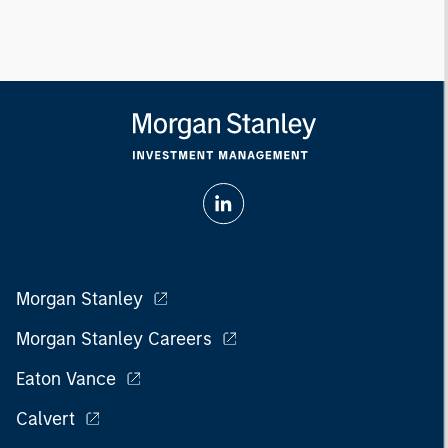
Morgan Stanley
Morgan Stanley Careers
Eaton Vance
Calvert