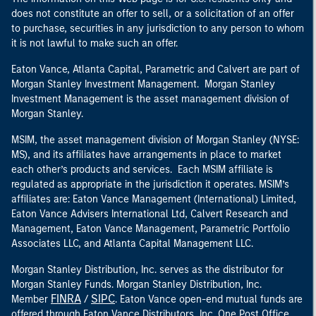
does not constitute an offer to sell, or a solicitation of an offer
to purchase, securities in any jurisdiction to any person to whom
it is not lawful to make such an offer.
Eaton Vance, Atlanta Capital, Parametric and Calvert are part of
Morgan Stanley Investment Management. Morgan Stanley
Investment Management is the asset management division of
Morgan Stanley.
MSIM, the asset management division of Morgan Stanley (NYSE:
MS), and its affiliates have arrangements in place to market
each other’s products and services. Each MSIM affiliate is
regulated as appropriate in the jurisdiction it operates. MSIM’s
affiliates are: Eaton Vance Management (International) Limited,
Eaton Vance Advisers International Ltd, Calvert Research and
Management, Eaton Vance Management, Parametric Portfolio
Associates LLC, and Atlanta Capital Management LLC.
Morgan Stanley Distribution, Inc. serves as the distributor for
Morgan Stanley Funds. Morgan Stanley Distribution, Inc.
FINRA
SIPC
Member
/
. Eaton Vance open-end mutual funds are
offered through Eaton Vance Distributors, Inc. One Post Office