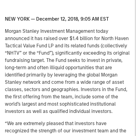
NEW YORK — December 12, 2018, 9:05 AM EST
Morgan Stanley Investment Management today
announced it has raised over $1.4 billion for North Haven
Tactical Value Fund LP and its related funds (collectively
“NHTV” or the “Fund”), significantly exceeding its original
fundraising target. The Fund seeks to invest in private,
long-term and often illiquid opportunities that are
identified primarily by leveraging the global Morgan
Stanley network and come from a wide range of asset
classes, sectors and geographies. Investors in the Fund,
the first offering from the team, include some of the
world’s largest and most sophisticated institutional
investors as well as qualified individual investors.
“We are extremely pleased that investors have
recognized the strength of our investment team and the