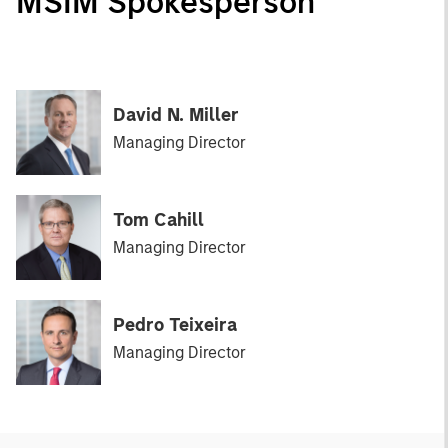
MSIM Spokesperson
David N. Miller
Managing Director
Tom Cahill
Managing Director
Pedro Teixeira
Managing Director