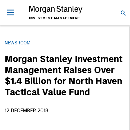
NEWSROOM
Morgan Stanley Investment
Management Raises Over
$1.4 Billion for North Haven
Tactical Value Fund
12 DECEMBER 2018