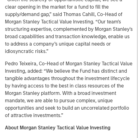
clear opening in the market for a fund to fill the
supply/demand gap,” said Thomas Cahill, Co-Head of
Morgan Stanley Tactical Value Investing. “Our team's
structuring expertise, complemented by Morgan Stanley's
broad capabilities and transaction knowledge, enable us
to address a company’s unique capital needs or
idiosyncratic risks.”
Pedro Teixeira, Co-Head of Morgan Stanley Tactical Value
Investing, added: “We believe the Fund has distinct and
tangible advantages throughout the investment lifecycle
by having access to the best in class resources of the
Morgan Stanley platform. With a broad investment
mandate, we are able to pursue complex, unique
opportunities and seek to build an uncorrelated portfolio
of attractive investments.”
About Morgan Stanley Tactical Value Investing