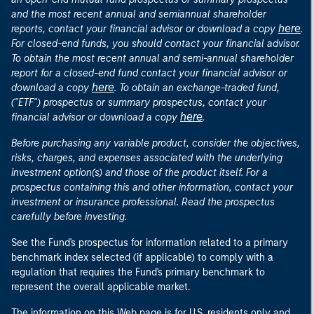
and the most recent annual and semiannual shareholder
here
reports, contact your financial advisor or download a copy
.
For closed-end funds, you should contact your financial advisor.
To obtain the most recent annual and semi-annual shareholder
report for a closed-end fund contact your financial advisor or
here
download a copy
. To obtain an exchange-traded fund,
("ETF") prospectus or summary prospectus, contact your
here
financial advisor or download a copy
.
Before purchasing any variable product, consider the objectives,
risks, charges, and expenses associated with the underlying
investment option(s) and those of the product itself. For a
prospectus containing this and other information, contact your
investment or insurance professional. Read the prospectus
carefully before investing.
See the Fund's prospectus for information related to a primary
benchmark index selected (if applicable) to comply with a
regulation that requires the Fund's primary benchmark to
represent the overall applicable market.
The information on this Web page is for U.S. residents only and