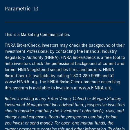
Parametric
This is a Marketing Communication.
FINRA BrokerCheck. Investors may check the background of their
Investment Professional by contacting the Financial Industry
Regulatory Authority (FINRA). FINRA BrokerCheck is a free tool to
help investors check the professional background of current and
former FINRA-registered securities firms and brokers. FINRA
at
BrokerCheck is available by calling 1-800-289-9999 and
www.FINRA.org
. The FINRA BrokerCheck brochure describing
www.FINRA.org
this program is available to investors at
.
Before investing in any Eaton Vance, Calvert or Morgan Stanley
Investment Management Inc.-advised fund, prospective investors
should consider carefully the investment objective(s), risks, and
charges and expenses. Read the prospectus carefully before
you invest or send money. For open-end mutual funds, the
current prospectus contains this and other information. To obtain