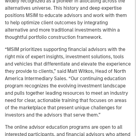
widely recognized as a pioneer in allocating across the
alternatives universe. This history and deep expertise
positions MSIM to educate advisors and work with them
to help optimize client outcomes by integrating
alternative and more traditional investments within a
thoughtful portfolio construction framework.
“MSIM prioritizes supporting financial advisors with the
right mix of expert insights, investment solutions, tools
and vehicles that differentiate and elevate the experience
they provide to clients,” said Matt Witkos, Head of North
America Intermediary Sales. “Our continuing education
program recognizes the evolving investment landscape
and pulls together leading resources to meet an industry
need for clear, actionable training that focuses on areas
of the marketplace that present unique challenges for
investors and the advisors that serve them.”
The online advisor education programs are open to all
interested participants, and financial advisors who attend