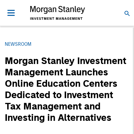
NEWSROOM
Morgan Stanley Investment
Management Launches
Online Education Centers
Dedicated to Investment
Tax Management and
Investing in Alternatives