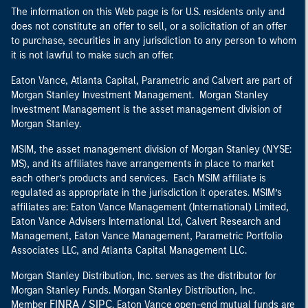
The information on this Web page is for U.S. residents only and
does not constitute an offer to sell, or a solicitation of an offer
to purchase, securities in any jurisdiction to any person to whom
it is not lawful to make such an offer.
Eaton Vance, Atlanta Capital, Parametric and Calvert are part of
Morgan Stanley Investment Management. Morgan Stanley
Investment Management is the asset management division of
Morgan Stanley.
MSIM, the asset management division of Morgan Stanley (NYSE:
MS), and its affiliates have arrangements in place to market
each other’s products and services. Each MSIM affiliate is
regulated as appropriate in the jurisdiction it operates. MSIM’s
affiliates are: Eaton Vance Management (International) Limited,
Eaton Vance Advisers International Ltd, Calvert Research and
Management, Eaton Vance Management, Parametric Portfolio
Associates LLC, and Atlanta Capital Management LLC.
Morgan Stanley Distribution, Inc. serves as the distributor for
Morgan Stanley Funds. Morgan Stanley Distribution, Inc.
FINRA
SIPC
Member
/
. Eaton Vance open-end mutual funds are