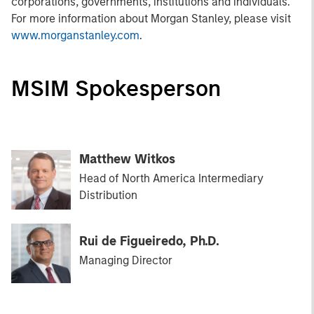
corporations, governments, institutions and individuals.
For more information about Morgan Stanley, please visit
www.morganstanley.com
.
MSIM Spokesperson
Matthew Witkos
Head of North America Intermediary
Distribution
Rui de Figueiredo, Ph.D.
Managing Director