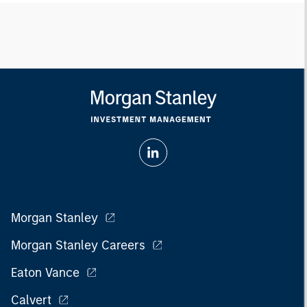
Morgan Stanley
Morgan Stanley Careers
Eaton Vance
Calvert