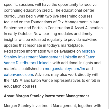
specific sessions will have the opportunity to receive
continuing education credit. The educational center
curriculums begin with two live streaming courses
focused on the Foundations of Tax Management in late
September and Portfolio Construction & Asset Allocation
in early October. New learning modules and timely
insights will be released regularly to provide real-time
updates that resonate in today’s marketplace.
Registration information will be available on
Morgan
Stanley Investment Management LinkedIn
and
Eaton
Vance Distributors LinkedIn
with additional insights and
materials published on
morganstanley.com/im
and
eatonvance.com
. Advisors may also work directly with
their MSIM and Eaton Vance representatives to enroll in
education courses.
About Morgan Stanley Investment Management
Morgan Stanley Investment Management, together with