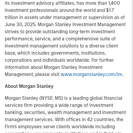
its investment advisory affiliates, has more than 1,400
investment professionals around the world and $1.7
trillion in assets under management or supervision as of
June 30, 2025. Morgan Stanley Investment Management
strives to provide outstanding long-term investment
performance, service, and a comprehensive suite of
investment management solutions to a diverse client
base, which includes governments, institutions,
corporations and individuals worldwide. For further
information about Morgan Stanley Investment
Management, please visit
www.morganstanley.com/im
.
About Morgan Stanley
Morgan Stanley (NYSE: MS) is a leading global financial
services firm providing a wide range of investment
banking, securities, wealth management and investment
management services. With offices in 42 countries, the
Firm's employees serve clients worldwide including