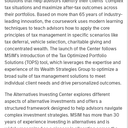
solutions that help advisors identify their clients’ complex
tax situations and maximize after-tax outcomes across
their portfolios. Based on more than 65 years of industry-
leading innovation, the coursework uses modern learning
techniques to teach advisors how to apply the core
principles of tax management in specific scenarios like
tax deferral, vehicle selection, charitable giving and
concentrated wealth. The launch of the Center follows
MSIM’s introduction of the Tax Optimized Portfolio
Solutions (TOPS) tool, which leverages the expertise and
experience of its Wealth Strategies Group to optimize a
broad suite of tax management solutions to meet
individual client needs and drive personalized outcomes.
The Alternatives Investing Center explores different
aspects of alternative investments and offers a
structured framework designed to help advisors navigate
complex investment strategies. MSIM has more than 30
years of experience investing in alternatives and is