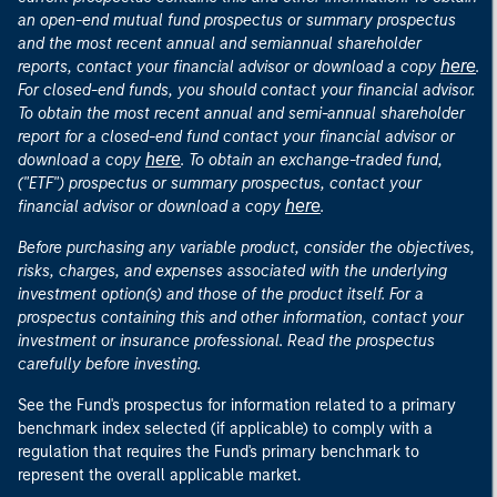
an open-end mutual fund prospectus or summary prospectus
and the most recent annual and semiannual shareholder
here
reports, contact your financial advisor or download a copy
.
For closed-end funds, you should contact your financial advisor.
To obtain the most recent annual and semi-annual shareholder
report for a closed-end fund contact your financial advisor or
here
download a copy
. To obtain an exchange-traded fund,
("ETF") prospectus or summary prospectus, contact your
here
financial advisor or download a copy
.
Before purchasing any variable product, consider the objectives,
risks, charges, and expenses associated with the underlying
investment option(s) and those of the product itself. For a
prospectus containing this and other information, contact your
investment or insurance professional. Read the prospectus
carefully before investing.
See the Fund's prospectus for information related to a primary
benchmark index selected (if applicable) to comply with a
regulation that requires the Fund's primary benchmark to
represent the overall applicable market.