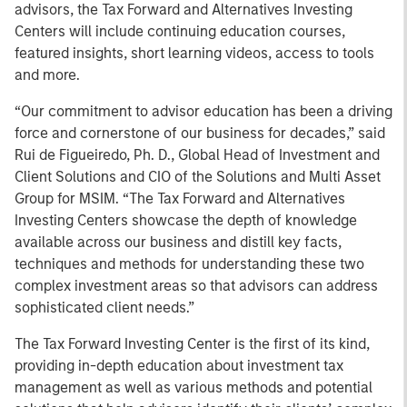
advisors, the Tax Forward and Alternatives Investing
Centers will include continuing education courses,
featured insights, short learning videos, access to tools
and more.
“Our commitment to advisor education has been a driving
force and cornerstone of our business for decades,” said
Rui de Figueiredo, Ph. D., Global Head of Investment and
Client Solutions and CIO of the Solutions and Multi Asset
Group for MSIM. “The Tax Forward and Alternatives
Investing Centers showcase the depth of knowledge
available across our business and distill key facts,
techniques and methods for understanding these two
complex investment areas so that advisors can address
sophisticated client needs.”
The Tax Forward Investing Center is the first of its kind,
providing in-depth education about investment tax
management as well as various methods and potential