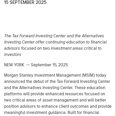
15 SEPTEMBER 2025
The Tax Forward Investing Center and the Alternatives
Investing Center offer continuing education to financial
advisors focused on two investment areas critical to
investors
NEW YORK — September 15, 2025
Morgan Stanley Investment Management (MSIM) today
announced the debut of the Tax Forward Investing Center
and the Alternatives Investing Center. These education
platforms will provide enhanced resources focused on
two critical areas of asset management and will better
position advisors to enhance client outcomes and provide
meaningful investment guidance. Built for financial