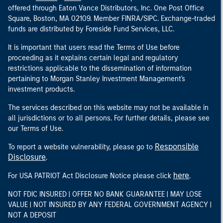
offered through Eaton Vance Distributors, Inc. One Post Office
Square, Boston, MA 02109. Member FINRA/SIPC. Exchange-traded
funds are distributed by Foreside Fund Services, LLC.
It is important that users read the Terms of Use before
proceeding as it explains certain legal and regulatory
restrictions applicable to the dissemination of information
pertaining to Morgan Stanley Investment Management's
investment products.
The services described on this website may not be available in
all jurisdictions or to all persons. For further details, please see
our Terms of Use.
Responsible
To report a website vulnerability, please go to
Disclosure
.
here
For USA PATRIOT Act Disclosure Notice please click
.
NOT FDIC INSURED | OFFER NO BANK GUARANTEE | MAY LOSE
VALUE | NOT INSURED BY ANY FEDERAL GOVERNMENT AGENCY |
NOT A DEPOSIT