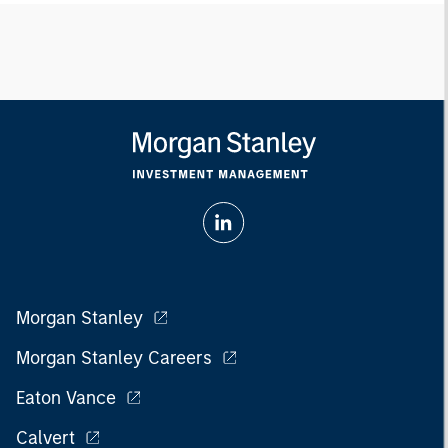
Morgan Stanley
Morgan Stanley Careers
Eaton Vance
Calvert