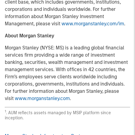
client base, which includes governments, institutions,
corporations and individuals worldwide. For further
information about Morgan Stanley Investment
Management, please visit
www.morganstanley.com/im
.
About Morgan Stanley
Morgan Stanley (NYSE: MS) is a leading global financial
services firm providing a wide range of investment
banking, securities, wealth management and investment
management services. With offices in 42 countries, the
Firm’s employees serve clients worldwide including
corporations, governments, institutions and individuals.
For further information about Morgan Stanley, please
visit
www.morganstanley.com
.
1
. AUM reflects assets managed by MSIP platform since
inception.