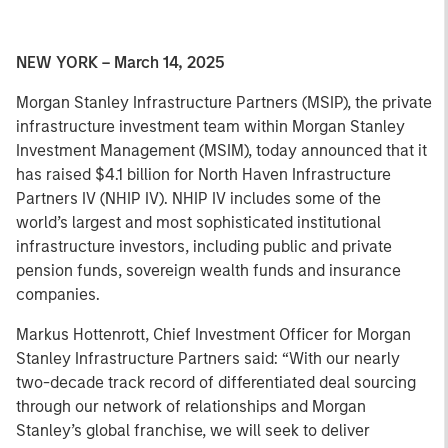
NEW YORK – March 14, 2025
Morgan Stanley Infrastructure Partners (MSIP), the private
infrastructure investment team within Morgan Stanley
Investment Management (MSIM), today announced that it
has raised $4.1 billion for North Haven Infrastructure
Partners IV (NHIP IV). NHIP IV includes some of the
world’s largest and most sophisticated institutional
infrastructure investors, including public and private
pension funds, sovereign wealth funds and insurance
companies.
Markus Hottenrott, Chief Investment Officer for Morgan
Stanley Infrastructure Partners said: “With our nearly
two-decade track record of differentiated deal sourcing
through our network of relationships and Morgan
Stanley’s global franchise, we will seek to deliver