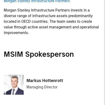
Morgan Stanley Infrastructure Partners
Morgan Stanley Infrastructure Partners invests in a
diverse range of infrastructure assets predominantly
located in OECD countries. The team seeks to create
value through active asset management and operational
improvements.
MSIM Spokesperson
Markus Hottenrott
Managing Director