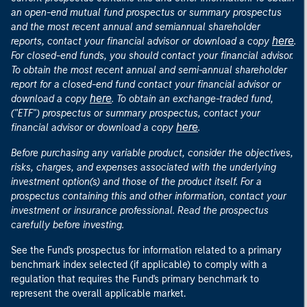
an open-end mutual fund prospectus or summary prospectus
and the most recent annual and semiannual shareholder
here
reports, contact your financial advisor or download a copy
.
For closed-end funds, you should contact your financial advisor.
To obtain the most recent annual and semi-annual shareholder
report for a closed-end fund contact your financial advisor or
here
download a copy
. To obtain an exchange-traded fund,
("ETF") prospectus or summary prospectus, contact your
here
financial advisor or download a copy
.
Before purchasing any variable product, consider the objectives,
risks, charges, and expenses associated with the underlying
investment option(s) and those of the product itself. For a
prospectus containing this and other information, contact your
investment or insurance professional. Read the prospectus
carefully before investing.
See the Fund's prospectus for information related to a primary
benchmark index selected (if applicable) to comply with a
regulation that requires the Fund's primary benchmark to
represent the overall applicable market.