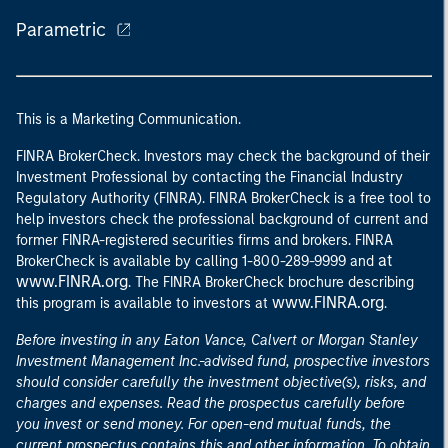
Parametric
This is a Marketing Communication.
FINRA BrokerCheck. Investors may check the background of their
Investment Professional by contacting the Financial Industry
Regulatory Authority (FINRA). FINRA BrokerCheck is a free tool to
help investors check the professional background of current and
former FINRA-registered securities firms and brokers. FINRA
at
BrokerCheck is available by calling 1-800-289-9999 and
www.FINRA.org
. The FINRA BrokerCheck brochure describing
www.FINRA.org
this program is available to investors at
.
Before investing in any Eaton Vance, Calvert or Morgan Stanley
Investment Management Inc.-advised fund, prospective investors
should consider carefully the investment objective(s), risks, and
charges and expenses. Read the prospectus carefully before
you invest or send money. For open-end mutual funds, the
current prospectus contains this and other information. To obtain