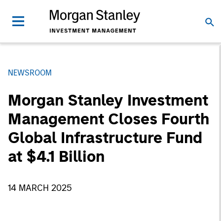
NEWSROOM
Morgan Stanley Investment
Management Closes Fourth
Global Infrastructure Fund
at $4.1 Billion
14 MARCH 2025