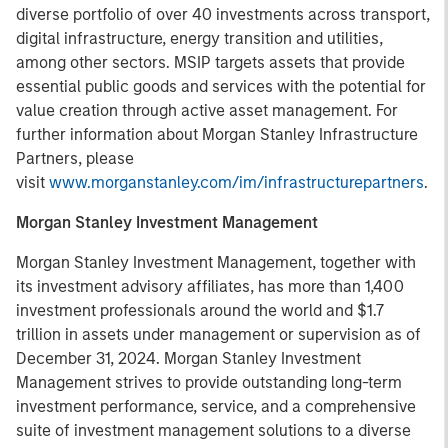
diverse portfolio of over 40 investments across transport,
digital infrastructure, energy transition and utilities,
among other sectors. MSIP targets assets that provide
essential public goods and services with the potential for
value creation through active asset management. For
further information about Morgan Stanley Infrastructure
Partners, please
visit
www.morganstanley.com/im/infrastructurepartners
.
Morgan Stanley Investment Management
Morgan Stanley Investment Management, together with
its investment advisory affiliates, has more than 1,400
investment professionals around the world and $1.7
trillion in assets under management or supervision as of
December 31, 2024. Morgan Stanley Investment
Management strives to provide outstanding long-term
investment performance, service, and a comprehensive
suite of investment management solutions to a diverse