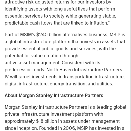
attractive risk-adjusted returns for our investors by
identifying assets with long useful lives that perform
essential services to society while generating stable,
predictable cash flows that are linked to inflation.”
Part of MSIM’s $240 billion alternatives business, MSIP is
a global infrastructure platform that invests in assets that
provide essential public goods and services, with the
potential for value creation through
active asset management. Consistent with its
predecessor funds, North Haven Infrastructure Partners
IV will target investments in transportation infrastructure,
digital infrastructure, energy transition, and utilities.
About Morgan Stanley Infrastructure Partners
Morgan Stanley Infrastructure Partners is a leading global
private infrastructure investment platform with
approximately $18 billion in assets under management
since inception. Founded in 2006, MSIP has invested in a