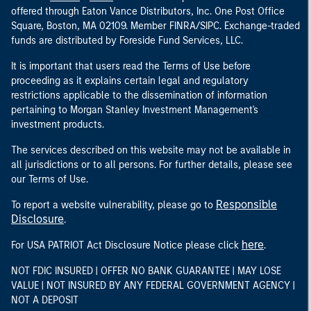
offered through Eaton Vance Distributors, Inc. One Post Office
Square, Boston, MA 02109. Member FINRA/SIPC. Exchange-traded
funds are distributed by Foreside Fund Services, LLC.
It is important that users read the Terms of Use before
proceeding as it explains certain legal and regulatory
restrictions applicable to the dissemination of information
pertaining to Morgan Stanley Investment Management's
investment products.
The services described on this website may not be available in
all jurisdictions or to all persons. For further details, please see
our Terms of Use.
Responsible
To report a website vulnerability, please go to
Disclosure
.
here
For USA PATRIOT Act Disclosure Notice please click
.
NOT FDIC INSURED | OFFER NO BANK GUARANTEE | MAY LOSE
VALUE | NOT INSURED BY ANY FEDERAL GOVERNMENT AGENCY |
NOT A DEPOSIT