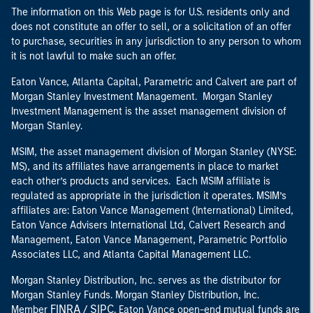
The information on this Web page is for U.S. residents only and
does not constitute an offer to sell, or a solicitation of an offer
to purchase, securities in any jurisdiction to any person to whom
it is not lawful to make such an offer.
Eaton Vance, Atlanta Capital, Parametric and Calvert are part of
Morgan Stanley Investment Management. Morgan Stanley
Investment Management is the asset management division of
Morgan Stanley.
MSIM, the asset management division of Morgan Stanley (NYSE:
MS), and its affiliates have arrangements in place to market
each other’s products and services. Each MSIM affiliate is
regulated as appropriate in the jurisdiction it operates. MSIM’s
affiliates are: Eaton Vance Management (International) Limited,
Eaton Vance Advisers International Ltd, Calvert Research and
Management, Eaton Vance Management, Parametric Portfolio
Associates LLC, and Atlanta Capital Management LLC.
Morgan Stanley Distribution, Inc. serves as the distributor for
Morgan Stanley Funds. Morgan Stanley Distribution, Inc.
FINRA
SIPC
Member
/
. Eaton Vance open-end mutual funds are