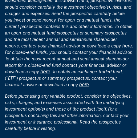
Investment Management Inc.-advised fund, prospective investors
should consider carefully the investment objective(s), risks, and
charges and expenses. Read the prospectus carefully before
you invest or send money. For open-end mutual funds, the
current prospectus contains this and other information. To obtain
an open-end mutual fund prospectus or summary prospectus
and the most recent annual and semiannual shareholder
here
reports, contact your financial advisor or download a copy
.
For closed-end funds, you should contact your financial advisor.
To obtain the most recent annual and semi-annual shareholder
report for a closed-end fund contact your financial advisor or
here
download a copy
. To obtain an exchange-traded fund,
("ETF") prospectus or summary prospectus, contact your
here
financial advisor or download a copy
.
Before purchasing any variable product, consider the objectives,
risks, charges, and expenses associated with the underlying
investment option(s) and those of the product itself. For a
prospectus containing this and other information, contact your
investment or insurance professional. Read the prospectus
carefully before investing.