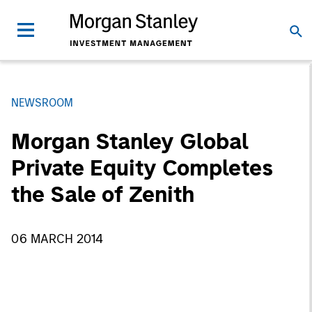
NEWSROOM
Morgan Stanley Global
Private Equity Completes
the Sale of Zenith
06 MARCH 2014