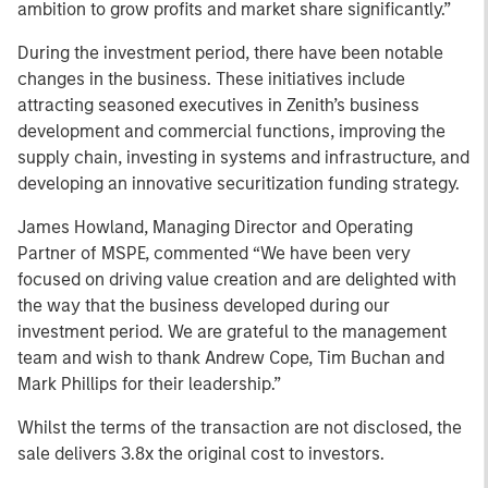
ambition to grow profits and market share significantly.”
During the investment period, there have been notable
changes in the business. These initiatives include
attracting seasoned executives in Zenith’s business
development and commercial functions, improving the
supply chain, investing in systems and infrastructure, and
developing an innovative securitization funding strategy.
James Howland, Managing Director and Operating
Partner of MSPE, commented “We have been very
focused on driving value creation and are delighted with
the way that the business developed during our
investment period. We are grateful to the management
team and wish to thank Andrew Cope, Tim Buchan and
Mark Phillips for their leadership.”
Whilst the terms of the transaction are not disclosed, the
sale delivers 3.8x the original cost to investors.