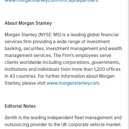
www.morganstanley.com/im/capitalpartners
.
About Morgan Stanley
Morgan Stanley (NYSE: MS) is a leading global financial
services firm providing a wide range of investment
banking, securities, investment management and wealth
management services. The Firm’s employees serve
clients worldwide including corporations, governments,
institutions and individuals from more than 1,200 offices
in 43 countries. For further information about Morgan
Stanley, please visit
www.morganstanley.com
.
Editorial Notes
Zenith is the leading independent fleet management and
outsourcing provider to the UK corporate vehicle market.