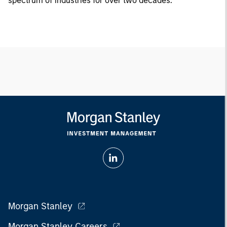
spectrum of industries for over two decades.
Morgan Stanley
Morgan Stanley Careers