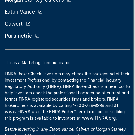
Eaton Vance
Calvert
Parametric
This is a Marketing Communication.
FINRA BrokerCheck. Investors may check the background of their
Investment Professional by contacting the Financial Industry
Regulatory Authority (FINRA). FINRA BrokerCheck is a free tool to
help investors check the professional background of current and
former FINRA-registered securities firms and brokers. FINRA
at
BrokerCheck is available by calling 1-800-289-9999 and
www.FINRA.org
. The FINRA BrokerCheck brochure describing
www.FINRA.org
this program is available to investors at
.
Before investing in any Eaton Vance, Calvert or Morgan Stanley