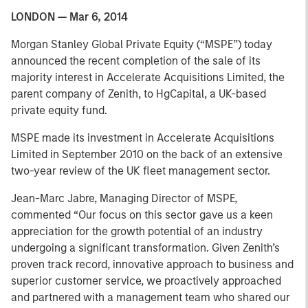
LONDON — Mar 6, 2014
Morgan Stanley Global Private Equity (“MSPE”) today
announced the recent completion of the sale of its
majority interest in Accelerate Acquisitions Limited, the
parent company of Zenith, to HgCapital, a UK-based
private equity fund.
MSPE made its investment in Accelerate Acquisitions
Limited in September 2010 on the back of an extensive
two-year review of the UK fleet management sector.
Jean-Marc Jabre, Managing Director of MSPE,
commented “Our focus on this sector gave us a keen
appreciation for the growth potential of an industry
undergoing a significant transformation. Given Zenith’s
proven track record, innovative approach to business and
superior customer service, we proactively approached
and partnered with a management team who shared our