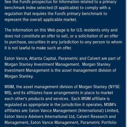
See the Fund's prospectus for information related to a primary
benchmark index selected (if applicable) to comply with a
regulation that requires the Fund's primary benchmark to
represent the overall applicable market.
The information on this Web page is for U.S. residents only and
does not constitute an offer to sell, or a solicitation of an offer
to purchase, securities in any jurisdiction to any person to whom
it is not lawful to make such an offer.
Eaton Vance, Atlanta Capital, Parametric and Calvert are part of
Morgan Stanley Investment Management. Morgan Stanley
Investment Management is the asset management division of
Morgan Stanley.
MSIM, the asset management division of Morgan Stanley (NYSE:
MS), and its affiliates have arrangements in place to market
each other’s products and services. Each MSIM affiliate is
regulated as appropriate in the jurisdiction it operates. MSIM’s
affiliates are: Eaton Vance Management (International) Limited,
Eaton Vance Advisers International Ltd, Calvert Research and
Management, Eaton Vance Management, Parametric Portfolio