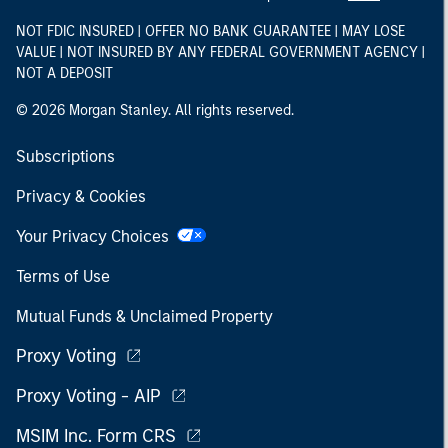
NOT FDIC INSURED | OFFER NO BANK GUARANTEE | MAY LOSE
VALUE | NOT INSURED BY ANY FEDERAL GOVERNMENT AGENCY |
NOT A DEPOSIT
© 2026 Morgan Stanley. All rights reserved.
Subscriptions
Privacy & Cookies
Your Privacy Choices
Terms of Use
Mutual Funds & Unclaimed Property
Proxy Voting
Proxy Voting - AIP
MSIM Inc. Form CRS