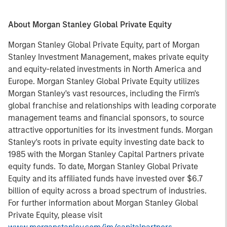
About Morgan Stanley Global Private Equity
Morgan Stanley Global Private Equity, part of Morgan
Stanley Investment Management, makes private equity
and equity-related investments in North America and
Europe. Morgan Stanley Global Private Equity utilizes
Morgan Stanley's vast resources, including the Firm's
global franchise and relationships with leading corporate
management teams and financial sponsors, to source
attractive opportunities for its investment funds. Morgan
Stanley's roots in private equity investing date back to
1985 with the Morgan Stanley Capital Partners private
equity funds. To date, Morgan Stanley Global Private
Equity and its affiliated funds have invested over $6.7
billion of equity across a broad spectrum of industries.
For further information about Morgan Stanley Global
Private Equity, please visit