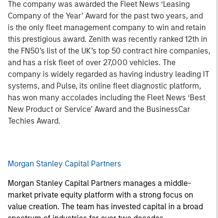
The company was awarded the Fleet News ‘Leasing
Company of the Year’ Award for the past two years, and
is the only fleet management company to win and retain
this prestigious award. Zenith was recently ranked 12th in
the FN50’s list of the UK’s top 50 contract hire companies,
and has a risk fleet of over 27,000 vehicles. The
company is widely regarded as having industry leading IT
systems, and Pulse, its online fleet diagnostic platform,
has won many accolades including the Fleet News ‘Best
New Product or Service’ Award and the BusinessCar
Techies Award.
Morgan Stanley Capital Partners
Morgan Stanley Capital Partners manages a middle-
market private equity platform with a strong focus on
value creation. The team has invested capital in a broad