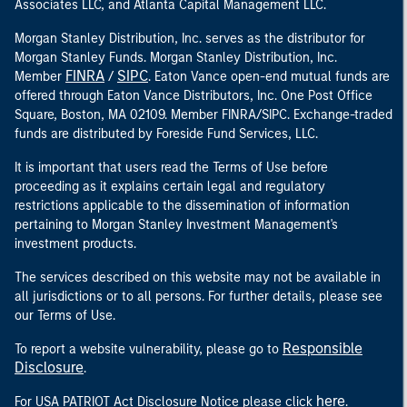
Associates LLC, and Atlanta Capital Management LLC.
Morgan Stanley Distribution, Inc. serves as the distributor for
Morgan Stanley Funds. Morgan Stanley Distribution, Inc.
FINRA
SIPC
Member
/
. Eaton Vance open-end mutual funds are
offered through Eaton Vance Distributors, Inc. One Post Office
Square, Boston, MA 02109. Member FINRA/SIPC. Exchange-traded
funds are distributed by Foreside Fund Services, LLC.
It is important that users read the Terms of Use before
proceeding as it explains certain legal and regulatory
restrictions applicable to the dissemination of information
pertaining to Morgan Stanley Investment Management's
investment products.
The services described on this website may not be available in
all jurisdictions or to all persons. For further details, please see
our Terms of Use.
Responsible
To report a website vulnerability, please go to
Disclosure
.
here
For USA PATRIOT Act Disclosure Notice please click
.