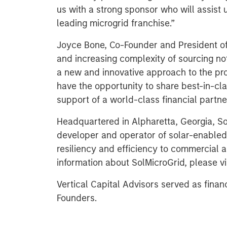
us with a strong sponsor who will assist 
leading microgrid franchise.”
Joyce Bone, Co-Founder and President of 
and increasing complexity of sourcing not
a new and innovative approach to the prov
have the opportunity to share best-in-cla
support of a world-class financial partner
Headquartered in Alpharetta, Georgia, Sol
developer and operator of solar-enabled
resiliency and efficiency to commercial a
information about SolMicroGrid, please vi
Vertical Capital Advisors served as finan
Founders.