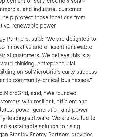
deployment of SolMicroGrid’s solar-
mmercial and industrial customer
ll help protect those locations from
ctive, renewable power.
y Partners, said: “We are delighted to
op innovative and efficient renewable
rial customers. We believe this is a
rward-thinking, entrepreneurial
lding on SolMicroGrid’s early success
er to community-critical businesses.”
lMicroGrid, said, “We founded
tomers with resilient, efficient and
he latest power generation and power
ry-leading software. We are excited to
nd sustainable solution to rising
organ Stanley Energy Partners provides