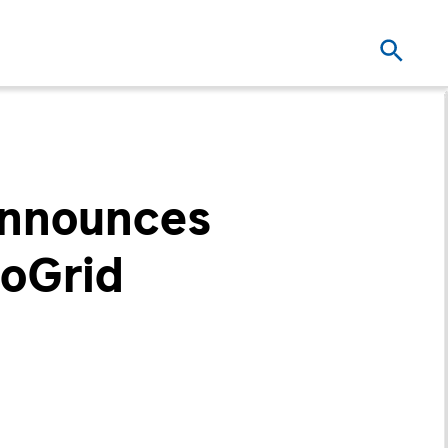
Announces
roGrid