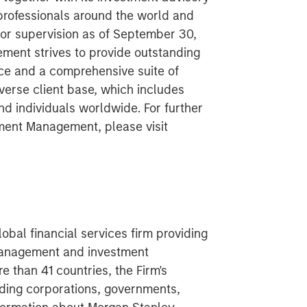
 professionals around the world and
 or supervision as of September 30,
ent strives to provide outstanding
ce and a comprehensive suite of
verse client base, which includes
nd individuals worldwide. For further
ment Management, please visit
obal financial services firm providing
 management and investment
 than 41 countries, the Firm's
ding corporations, governments,