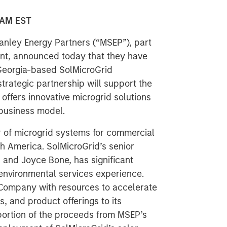
 AM EST
nley Energy Partners (“MSEP”), part
t, announced today that they have
Georgia-based SolMicroGrid
trategic partnership will support the
offers innovative microgrid solutions
 business model.
r of microgrid systems for commercial
h America. SolMicroGrid’s senior
nd Joyce Bone, has significant
environmental services experience.
Company with resources to accelerate
s, and product offerings to its
portion of the proceeds from MSEP’s