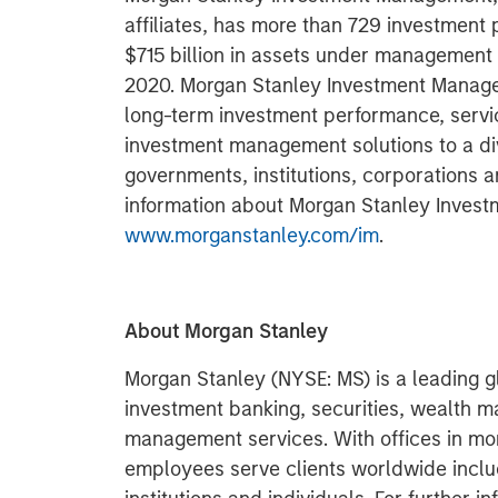
affiliates, has more than 729 investment
$715 billion in assets under management
2020. Morgan Stanley Investment Managem
long-term investment performance, servi
investment management solutions to a di
governments, institutions, corporations a
information about Morgan Stanley Invest
www.morganstanley.com/im
.
About Morgan Stanley
Morgan Stanley (NYSE: MS) is a leading gl
investment banking, securities, wealth
management services. With offices in more
employees serve clients worldwide inclu