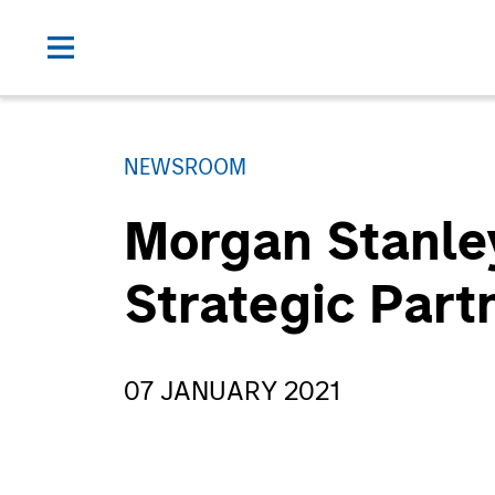
NEWSROOM
Morgan Stanle
Strategic Part
07 JANUARY 2021