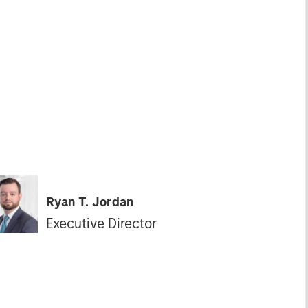
Ryan T. Jordan
Executive Director