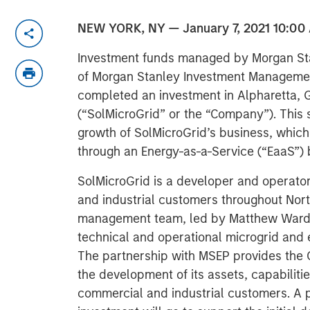
NEW YORK, NY — January 7, 2021 10:00
Investment funds managed by Morgan Sta
of Morgan Stanley Investment Managemen
completed an investment in Alpharetta, 
(“SolMicroGrid” or the “Company”). This s
growth of SolMicroGrid’s business, which 
through an Energy-as-a-Service (“EaaS”)
SolMicroGrid is a developer and operato
and industrial customers throughout Nort
management team, led by Matthew Ward a
technical and operational microgrid and 
The partnership with MSEP provides the 
the development of its assets, capabilitie
commercial and industrial customers. A 