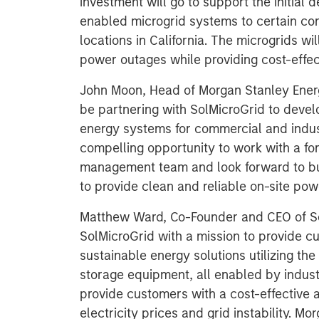
investment will go to support the initial 
enabled microgrid systems to certain co
locations in California. The microgrids wi
power outages while providing cost-effe
John Moon, Head of Morgan Stanley Energ
be partnering with SolMicroGrid to devel
energy systems for commercial and indust
compelling opportunity to work with a fo
management team and look forward to bui
to provide clean and reliable on-site pow
Matthew Ward, Co-Founder and CEO of So
SolMicroGrid with a mission to provide cus
sustainable energy solutions utilizing t
storage equipment, all enabled by indust
provide customers with a cost-effective a
electricity prices and grid instability. M