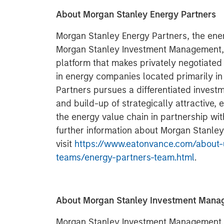
About Morgan Stanley Energy Partners
Morgan Stanley Energy Partners, the ener
Morgan Stanley Investment Management, i
platform that makes privately negotiated
in energy companies located primarily i
Partners pursues a differentiated invest
and build-up of strategically attractive,
the energy value chain in partnership w
further information about Morgan Stanley
visit
https://www.eatonvance.com/about-
teams/energy-partners-team.html
.
About Morgan Stanley Investment Man
Morgan Stanley Investment Management, t