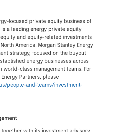
gy-focused private equity business of
s a leading energy private equity
 equity and equity-related investments
n North America. Morgan Stanley Energy
ment strategy, focused on the buyout
 established energy businesses across
ith world-class management teams. For
 Energy Partners, please
us/people-and-teams/investment-
agement
ogether with its investment advisory