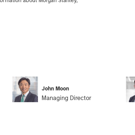
information about Morgan Stanley,
John Moon
Managing Director