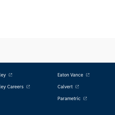
ley
Eaton Vance
ley Careers
Calvert
Parametric