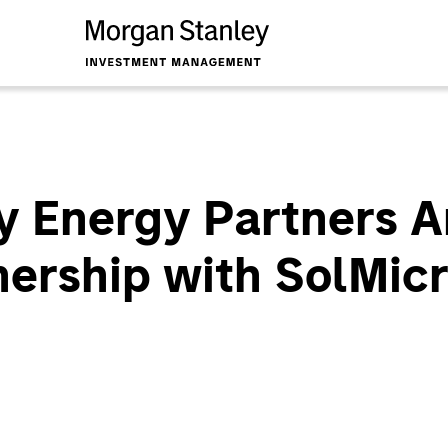
y Energy Partners 
nership with SolMic