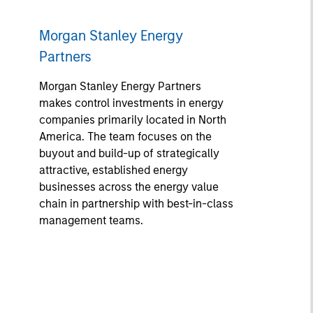
Morgan Stanley Energy
Partners
Morgan Stanley Energy Partners
makes control investments in energy
companies primarily located in North
America. The team focuses on the
buyout and build-up of strategically
attractive, established energy
businesses across the energy value
chain in partnership with best-in-class
management teams.