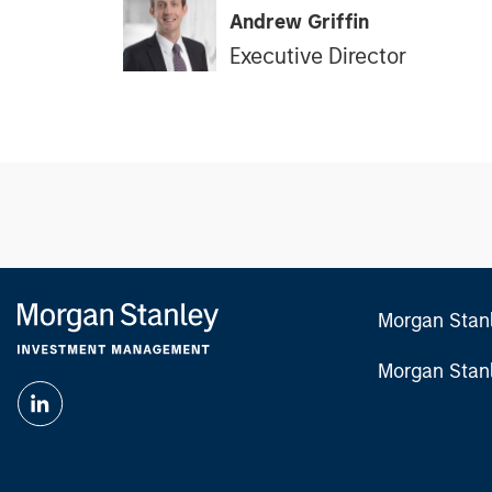
Andrew Griffin
Executive Director
Morgan Stan
Morgan Stan