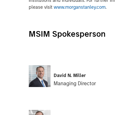
institutions and individuals. For further 
please visit
www.morganstanley.com
.
MSIM Spokesperson
David N. Miller
Managing Director