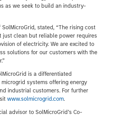
us as we seek to build an industry-
SolMicroGrid, stated, “The rising cost
 just clean but reliable power requires
ision of electricity. We are excited to
ss solutions for our customers with the
.”
MicroGrid is a differentiated
 microgrid systems offering energy
nd industrial customers. For further
sit
www.solmicrogrid.com
.
cial advisor to SolMicroGrid’s Co-