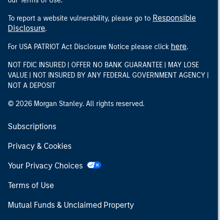
our Terms of Use.
Responsible
To report a website vulnerability, please go to
Disclosure
.
here
For USA PATRIOT Act Disclosure Notice please click
.
NOT FDIC INSURED | OFFER NO BANK GUARANTEE | MAY LOSE
VALUE | NOT INSURED BY ANY FEDERAL GOVERNMENT AGENCY |
NOT A DEPOSIT
© 2026 Morgan Stanley. All rights reserved.
Subscriptions
Privacy & Cookies
Your Privacy Choices
Terms of Use
Mutual Funds & Unclaimed Property