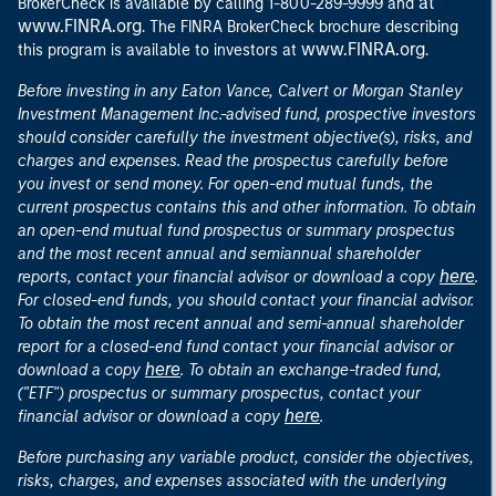
at
BrokerCheck is available by calling 1-800-289-9999 and
www.FINRA.org
. The FINRA BrokerCheck brochure describing
www.FINRA.org
this program is available to investors at
.
Before investing in any Eaton Vance, Calvert or Morgan Stanley
Investment Management Inc.-advised fund, prospective investors
should consider carefully the investment objective(s), risks, and
charges and expenses. Read the prospectus carefully before
you invest or send money. For open-end mutual funds, the
current prospectus contains this and other information. To obtain
an open-end mutual fund prospectus or summary prospectus
and the most recent annual and semiannual shareholder
here
reports, contact your financial advisor or download a copy
.
For closed-end funds, you should contact your financial advisor.
To obtain the most recent annual and semi-annual shareholder
report for a closed-end fund contact your financial advisor or
here
download a copy
. To obtain an exchange-traded fund,
("ETF") prospectus or summary prospectus, contact your
here
financial advisor or download a copy
.
Before purchasing any variable product, consider the objectives,
risks, charges, and expenses associated with the underlying