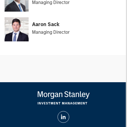
Managing Director
Aaron Sack
Managing Director