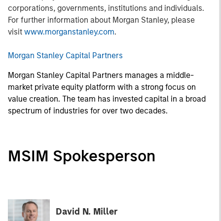
corporations, governments, institutions and individuals.
For further information about Morgan Stanley, please
visit
www.morganstanley.com
.
Morgan Stanley Capital Partners
Morgan Stanley Capital Partners manages a middle-
market private equity platform with a strong focus on
value creation. The team has invested capital in a broad
spectrum of industries for over two decades.
MSIM Spokesperson
David N. Miller