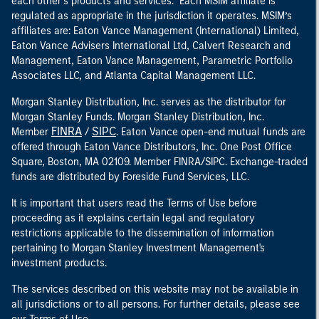
each other’s products and services. Each MSIM affiliate is
regulated as appropriate in the jurisdiction it operates. MSIM’s
affiliates are: Eaton Vance Management (International) Limited,
Eaton Vance Advisers International Ltd, Calvert Research and
Management, Eaton Vance Management, Parametric Portfolio
Associates LLC, and Atlanta Capital Management LLC.
Morgan Stanley Distribution, Inc. serves as the distributor for
Morgan Stanley Funds. Morgan Stanley Distribution, Inc.
FINRA
SIPC
Member
/
. Eaton Vance open-end mutual funds are
offered through Eaton Vance Distributors, Inc. One Post Office
Square, Boston, MA 02109. Member FINRA/SIPC. Exchange-traded
funds are distributed by Foreside Fund Services, LLC.
It is important that users read the Terms of Use before
proceeding as it explains certain legal and regulatory
restrictions applicable to the dissemination of information
pertaining to Morgan Stanley Investment Management's
investment products.
The services described on this website may not be available in
all jurisdictions or to all persons. For further details, please see