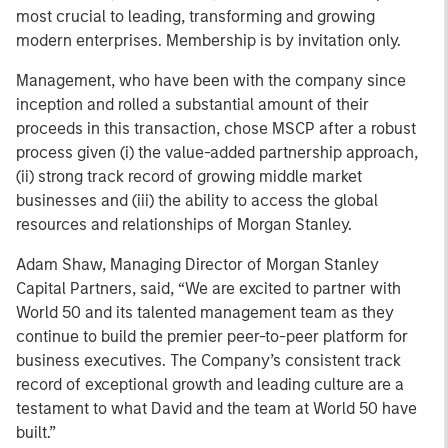
most crucial to leading, transforming and growing
modern enterprises. Membership is by invitation only.
Management, who have been with the company since
inception and rolled a substantial amount of their
proceeds in this transaction, chose MSCP after a robust
process given (i) the value-added partnership approach,
(ii) strong track record of growing middle market
businesses and (iii) the ability to access the global
resources and relationships of Morgan Stanley.
Adam Shaw, Managing Director of Morgan Stanley
Capital Partners, said, “We are excited to partner with
World 50 and its talented management team as they
continue to build the premier peer-to-peer platform for
business executives. The Company’s consistent track
record of exceptional growth and leading culture are a
testament to what David and the team at World 50 have
built.”