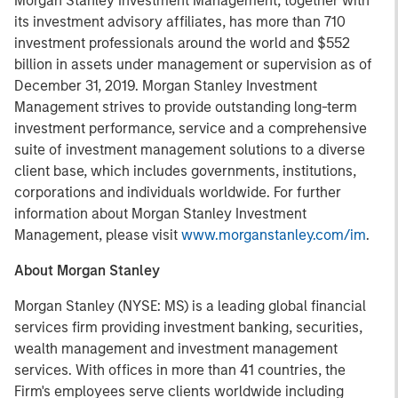
Morgan Stanley Investment Management, together with
its investment advisory affiliates, has more than 710
investment professionals around the world and $552
billion in assets under management or supervision as of
December 31, 2019. Morgan Stanley Investment
Management strives to provide outstanding long-term
investment performance, service and a comprehensive
suite of investment management solutions to a diverse
client base, which includes governments, institutions,
corporations and individuals worldwide. For further
information about Morgan Stanley Investment
Management, please visit
www.morganstanley.com/im
.
About Morgan Stanley
Morgan Stanley (NYSE: MS) is a leading global financial
services firm providing investment banking, securities,
wealth management and investment management
services. With offices in more than 41 countries, the
Firm's employees serve clients worldwide including