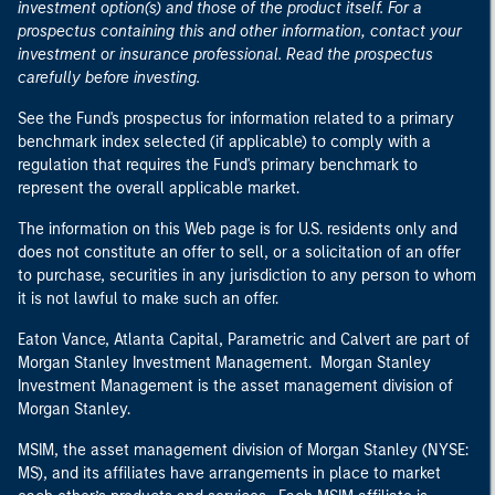
investment option(s) and those of the product itself. For a
prospectus containing this and other information, contact your
investment or insurance professional. Read the prospectus
carefully before investing.
See the Fund's prospectus for information related to a primary
benchmark index selected (if applicable) to comply with a
regulation that requires the Fund's primary benchmark to
represent the overall applicable market.
The information on this Web page is for U.S. residents only and
does not constitute an offer to sell, or a solicitation of an offer
to purchase, securities in any jurisdiction to any person to whom
it is not lawful to make such an offer.
Eaton Vance, Atlanta Capital, Parametric and Calvert are part of
Morgan Stanley Investment Management. Morgan Stanley
Investment Management is the asset management division of
Morgan Stanley.
MSIM, the asset management division of Morgan Stanley (NYSE:
MS), and its affiliates have arrangements in place to market