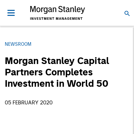
NEWSROOM
Morgan Stanley Capital
Partners Completes
Investment in World 50
05 FEBRUARY 2020