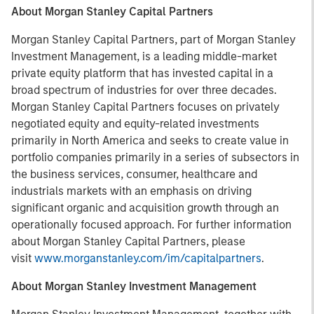
About Morgan Stanley Capital Partners
Morgan Stanley Capital Partners, part of Morgan Stanley
Investment Management, is a leading middle-market
private equity platform that has invested capital in a
broad spectrum of industries for over three decades.
Morgan Stanley Capital Partners focuses on privately
negotiated equity and equity-related investments
primarily in North America and seeks to create value in
portfolio companies primarily in a series of subsectors in
the business services, consumer, healthcare and
industrials markets with an emphasis on driving
significant organic and acquisition growth through an
operationally focused approach. For further information
about Morgan Stanley Capital Partners, please
visit
www.morganstanley.com/im/capitalpartners
.
About Morgan Stanley Investment Management