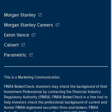
Morgan Stanley
Morgan Stanley Careers
Eaton Vance
Calvert
Parametric
This is a Marketing Communication.
FINRA BrokerCheck. Investors may check the background of their
Investment Professional by contacting the Financial Industry
Regulatory Authority (FINRA). FINRA BrokerCheck is a free tool to
help investors check the professional background of current and
former FINRA-registered securities firms and brokers. FINRA