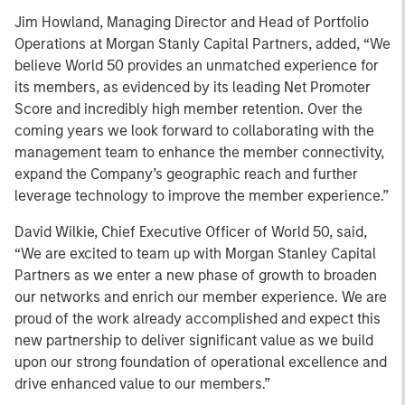
Jim Howland, Managing Director and Head of Portfolio
Operations at Morgan Stanly Capital Partners, added, “We
believe World 50 provides an unmatched experience for
its members, as evidenced by its leading Net Promoter
Score and incredibly high member retention. Over the
coming years we look forward to collaborating with the
management team to enhance the member connectivity,
expand the Company’s geographic reach and further
leverage technology to improve the member experience.”
David Wilkie, Chief Executive Officer of World 50, said,
“We are excited to team up with Morgan Stanley Capital
Partners as we enter a new phase of growth to broaden
our networks and enrich our member experience. We are
proud of the work already accomplished and expect this
new partnership to deliver significant value as we build
upon our strong foundation of operational excellence and
drive enhanced value to our members.”