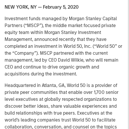
NEW YORK, NY — February 5, 2020
Investment funds managed by Morgan Stanley Capital
Partners (“MSCP”), the middle market focused private
equity team within Morgan Stanley Investment
Management, announced recently that they have
completed an investment in World 50, Inc. (“World 50” or
the “Company”). MSCP partnered with the current
management, led by CEO David Wilkie, who will remain
CEO and continue to drive organic growth and
acquisitions during the investment.
Headquartered in Atlanta, GA, World 50 is a provider of
private peer communities that enable over 1,700 senior
level executives at globally respected organizations to
discover better ideas, share valuable experiences and
build relationships with true peers. Executives at the
world’s leading companies trust World 50 to facilitate
collaboration, conversation, and counsel on the topics