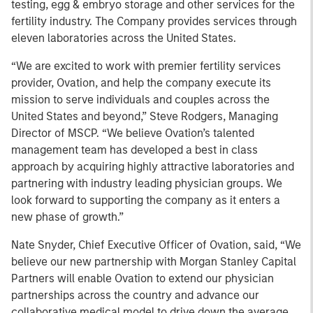
testing, egg & embryo storage and other services for the
fertility industry. The Company provides services through
eleven laboratories across the United States.
“We are excited to work with premier fertility services
provider, Ovation, and help the company execute its
mission to serve individuals and couples across the
United States and beyond,” Steve Rodgers, Managing
Director of MSCP. “We believe Ovation’s talented
management team has developed a best in class
approach by acquiring highly attractive laboratories and
partnering with industry leading physician groups. We
look forward to supporting the company as it enters a
new phase of growth.”
Nate Snyder, Chief Executive Officer of Ovation, said, “We
believe our new partnership with Morgan Stanley Capital
Partners will enable Ovation to extend our physician
partnerships across the country and advance our
collaborative medical model to drive down the average