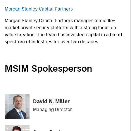
Morgan Stanley Capital Partners
Morgan Stanley Capital Partners manages a middle-
market private equity platform with a strong focus on
value creation. The team has invested capital in a broad
spectrum of industries for over two decades.
MSIM Spokesperson
David N. Miller
Managing Director