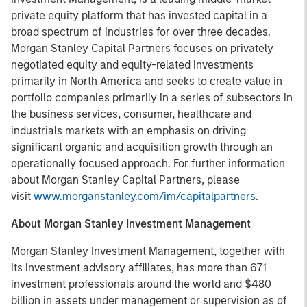
private equity platform that has invested capital in a
broad spectrum of industries for over three decades.
Morgan Stanley Capital Partners focuses on privately
negotiated equity and equity-related investments
primarily in North America and seeks to create value in
portfolio companies primarily in a series of subsectors in
the business services, consumer, healthcare and
industrials markets with an emphasis on driving
significant organic and acquisition growth through an
operationally focused approach. For further information
about Morgan Stanley Capital Partners, please
visit
www.morganstanley.com/im/capitalpartners
.
About Morgan Stanley Investment Management
Morgan Stanley Investment Management, together with
its investment advisory affiliates, has more than 671
investment professionals around the world and $480
billion in assets under management or supervision as of