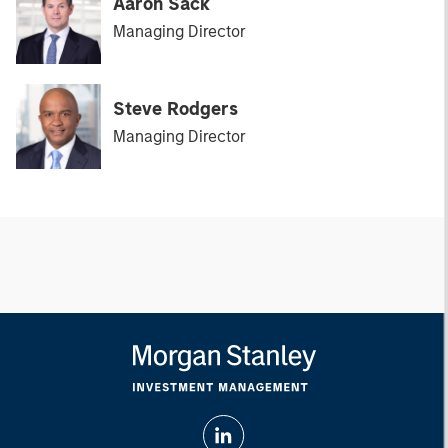
Aaron Sack
Managing Director
Steve Rodgers
Managing Director