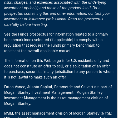
risks, charges, and expenses associated with the underlying
investment option(s) and those of the product itself. For a
prospectus containing this and other information, contact your
investment or insurance professional. Read the prospectus
carefully before investing.
See the Fund's prospectus for information related to a primary
benchmark index selected (if applicable) to comply with a
regulation that requires the Fund's primary benchmark to
represent the overall applicable market.
The information on this Web page is for U.S. residents only and
does not constitute an offer to sell, or a solicitation of an offer
to purchase, securities in any jurisdiction to any person to whom
it is not lawful to make such an offer.
Eaton Vance, Atlanta Capital, Parametric and Calvert are part of
Morgan Stanley Investment Management. Morgan Stanley
Investment Management is the asset management division of
Morgan Stanley.
MSIM, the asset management division of Morgan Stanley (NYSE: