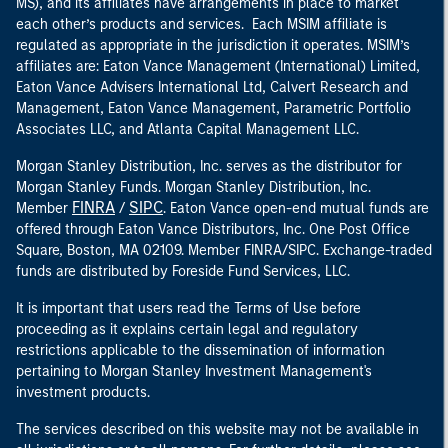
MS), and its affiliates have arrangements in place to market
each other’s products and services. Each MSIM affiliate is
regulated as appropriate in the jurisdiction it operates. MSIM’s
affiliates are: Eaton Vance Management (International) Limited,
Eaton Vance Advisers International Ltd, Calvert Research and
Management, Eaton Vance Management, Parametric Portfolio
Associates LLC, and Atlanta Capital Management LLC.
Morgan Stanley Distribution, Inc. serves as the distributor for
Morgan Stanley Funds. Morgan Stanley Distribution, Inc.
FINRA
SIPC
Member
/
. Eaton Vance open-end mutual funds are
offered through Eaton Vance Distributors, Inc. One Post Office
Square, Boston, MA 02109. Member FINRA/SIPC. Exchange-traded
funds are distributed by Foreside Fund Services, LLC.
It is important that users read the Terms of Use before
proceeding as it explains certain legal and regulatory
restrictions applicable to the dissemination of information
pertaining to Morgan Stanley Investment Management's
investment products.
The services described on this website may not be available in