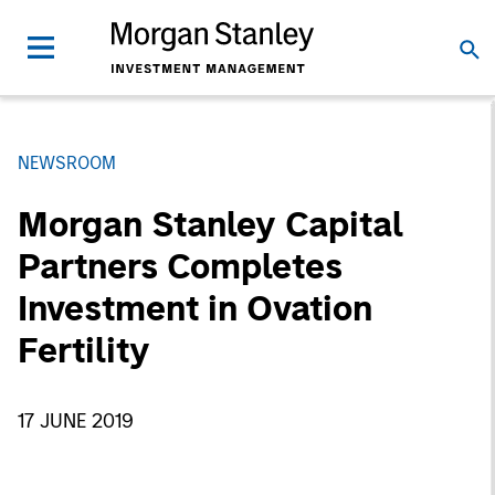
NEWSROOM
Morgan Stanley Capital
Partners Completes
Investment in Ovation
Fertility
17 JUNE 2019