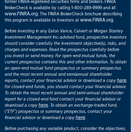
former FINRA-registered securities firms and brokers. FINRA
at
BrokerCheck is available by calling 1-800-289-9999 and
www.FINRA.org
. The FINRA BrokerCheck brochure describing
www.FINRA.org
this program is available to investors at
.
Before investing in any Eaton Vance, Calvert or Morgan Stanley
Investment Management Inc.-advised fund, prospective investors
should consider carefully the investment objective(s), risks, and
charges and expenses. Read the prospectus carefully before
you invest or send money. For open-end mutual funds, the
current prospectus contains this and other information. To obtain
an open-end mutual fund prospectus or summary prospectus
and the most recent annual and semiannual shareholder
here
reports, contact your financial advisor or download a copy
.
For closed-end funds, you should contact your financial advisor.
To obtain the most recent annual and semi-annual shareholder
report for a closed-end fund contact your financial advisor or
here
download a copy
. To obtain an exchange-traded fund,
("ETF") prospectus or summary prospectus, contact your
here
financial advisor or download a copy
.
Before purchasing any variable product, consider the objectives,