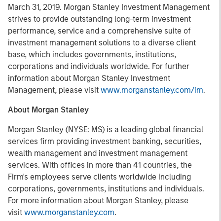
March 31, 2019. Morgan Stanley Investment Management
strives to provide outstanding long-term investment
performance, service and a comprehensive suite of
investment management solutions to a diverse client
base, which includes governments, institutions,
corporations and individuals worldwide. For further
information about Morgan Stanley Investment
Management, please visit
www.morganstanley.com/im
.
About Morgan Stanley
Morgan Stanley (NYSE: MS) is a leading global financial
services firm providing investment banking, securities,
wealth management and investment management
services. With offices in more than 41 countries, the
Firm's employees serve clients worldwide including
corporations, governments, institutions and individuals.
For more information about Morgan Stanley, please
visit
www.morganstanley.com
.