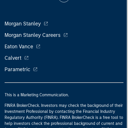
Morgan Stanley
Morgan Stanley Careers
Eaton Vance
Calvert
Parametric
This is a Marketing Communication.
FINRA BrokerCheck. Investors may check the background of their
Investment Professional by contacting the Financial Industry
Regulatory Authority (FINRA). FINRA BrokerCheck is a free tool to
help investors check the professional background of current and