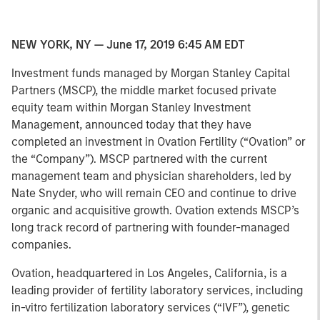
NEW YORK, NY — June 17, 2019 6:45 AM EDT
Investment funds managed by Morgan Stanley Capital
Partners (MSCP), the middle market focused private
equity team within Morgan Stanley Investment
Management, announced today that they have
completed an investment in Ovation Fertility (“Ovation” or
the “Company”). MSCP partnered with the current
management team and physician shareholders, led by
Nate Snyder, who will remain CEO and continue to drive
organic and acquisitive growth. Ovation extends MSCP’s
long track record of partnering with founder-managed
companies.
Ovation, headquartered in Los Angeles, California, is a
leading provider of fertility laboratory services, including
in-vitro fertilization laboratory services (“IVF”), genetic