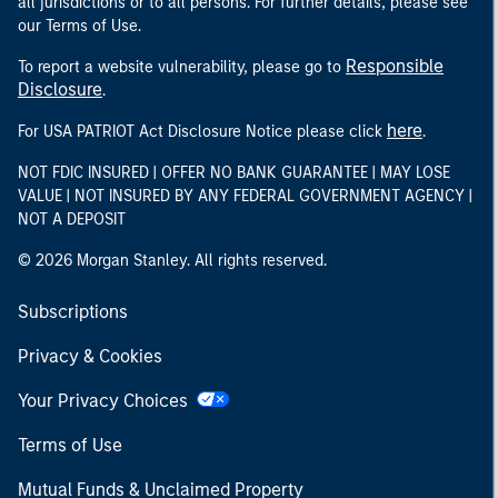
all jurisdictions or to all persons. For further details, please see
our Terms of Use.
Responsible
To report a website vulnerability, please go to
Disclosure
.
here
For USA PATRIOT Act Disclosure Notice please click
.
NOT FDIC INSURED | OFFER NO BANK GUARANTEE | MAY LOSE
VALUE | NOT INSURED BY ANY FEDERAL GOVERNMENT AGENCY |
NOT A DEPOSIT
© 2026 Morgan Stanley. All rights reserved.
Subscriptions
Privacy & Cookies
Your Privacy Choices
Terms of Use
Mutual Funds & Unclaimed Property