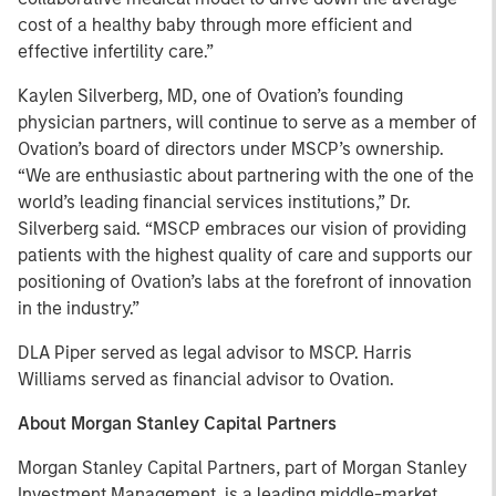
cost of a healthy baby through more efficient and
effective infertility care.”
Kaylen Silverberg, MD, one of Ovation’s founding
physician partners, will continue to serve as a member of
Ovation’s board of directors under MSCP’s ownership.
“We are enthusiastic about partnering with the one of the
world’s leading financial services institutions,” Dr.
Silverberg said. “MSCP embraces our vision of providing
patients with the highest quality of care and supports our
positioning of Ovation’s labs at the forefront of innovation
in the industry.”
DLA Piper served as legal advisor to MSCP. Harris
Williams served as financial advisor to Ovation.
About Morgan Stanley Capital Partners
Morgan Stanley Capital Partners, part of Morgan Stanley
Investment Management, is a leading middle-market