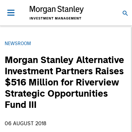
NEWSROOM
Morgan Stanley Alternative
Investment Partners Raises
$516 Million for Riverview
Strategic Opportunities
Fund III
06 AUGUST 2018