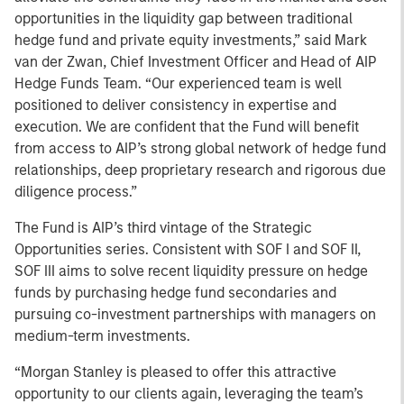
opportunities in the liquidity gap between traditional
hedge fund and private equity investments,” said Mark
van der Zwan, Chief Investment Officer and Head of AIP
Hedge Funds Team. “Our experienced team is well
positioned to deliver consistency in expertise and
execution. We are confident that the Fund will benefit
from access to AIP’s strong global network of hedge fund
relationships, deep proprietary research and rigorous due
diligence process.”
The Fund is AIP’s third vintage of the Strategic
Opportunities series. Consistent with SOF I and SOF II,
SOF III aims to solve recent liquidity pressure on hedge
funds by purchasing hedge fund secondaries and
pursuing co-investment partnerships with managers on
medium-term investments.
“Morgan Stanley is pleased to offer this attractive
opportunity to our clients again, leveraging the team’s