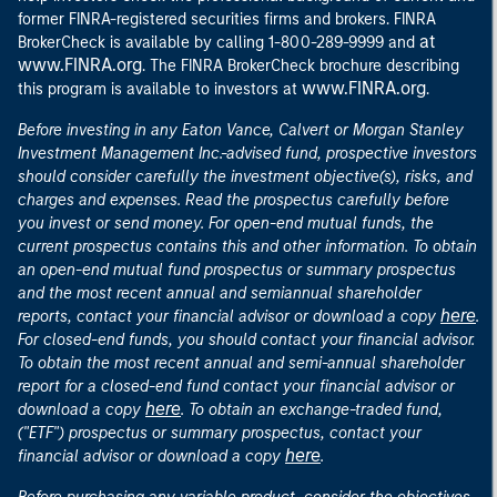
former FINRA-registered securities firms and brokers. FINRA
at
BrokerCheck is available by calling 1-800-289-9999 and
www.FINRA.org
. The FINRA BrokerCheck brochure describing
www.FINRA.org
this program is available to investors at
.
Before investing in any Eaton Vance, Calvert or Morgan Stanley
Investment Management Inc.-advised fund, prospective investors
should consider carefully the investment objective(s), risks, and
charges and expenses. Read the prospectus carefully before
you invest or send money. For open-end mutual funds, the
current prospectus contains this and other information. To obtain
an open-end mutual fund prospectus or summary prospectus
and the most recent annual and semiannual shareholder
here
reports, contact your financial advisor or download a copy
.
For closed-end funds, you should contact your financial advisor.
To obtain the most recent annual and semi-annual shareholder
report for a closed-end fund contact your financial advisor or
here
download a copy
. To obtain an exchange-traded fund,
("ETF") prospectus or summary prospectus, contact your
here
financial advisor or download a copy
.