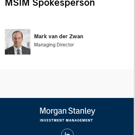
MSIM Spokesperson
Mark van der Zwan
Managing Director