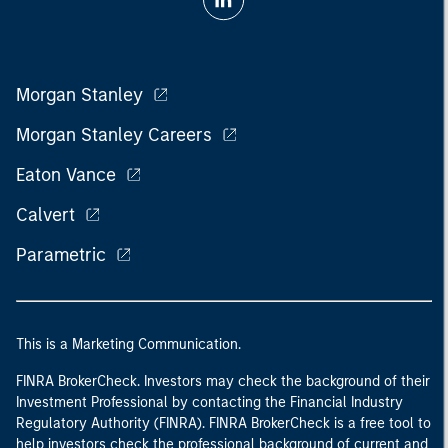
Morgan Stanley
Morgan Stanley Careers
Eaton Vance
Calvert
Parametric
This is a Marketing Communication.
FINRA BrokerCheck. Investors may check the background of their
Investment Professional by contacting the Financial Industry
Regulatory Authority (FINRA). FINRA BrokerCheck is a free tool to
help investors check the professional background of current and