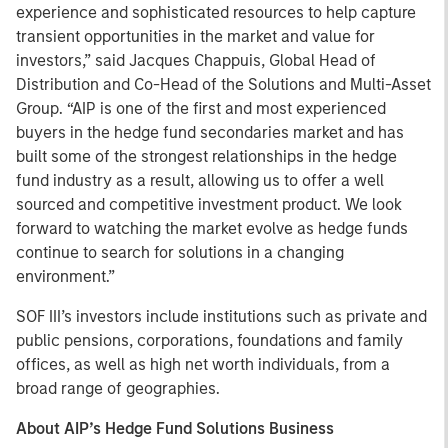
experience and sophisticated resources to help capture
transient opportunities in the market and value for
investors,” said Jacques Chappuis, Global Head of
Distribution and Co-Head of the Solutions and Multi-Asset
Group. “AIP is one of the first and most experienced
buyers in the hedge fund secondaries market and has
built some of the strongest relationships in the hedge
fund industry as a result, allowing us to offer a well
sourced and competitive investment product. We look
forward to watching the market evolve as hedge funds
continue to search for solutions in a changing
environment.”
SOF III’s investors include institutions such as private and
public pensions, corporations, foundations and family
offices, as well as high net worth individuals, from a
broad range of geographies.
About AIP’s Hedge Fund Solutions Business