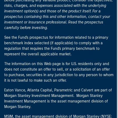
Before purchasing any variable product, consider the objectives,
risks, charges, and expenses associated with the underlying
investment option(s) and those of the product itself. For a
prospectus containing this and other information, contact your
investment or insurance professional. Read the prospectus
carefully before investing.
See the Fund's prospectus for information related to a primary
benchmark index selected (if applicable) to comply with a
regulation that requires the Fund's primary benchmark to
represent the overall applicable market.
The information on this Web page is for U.S. residents only and
does not constitute an offer to sell, or a solicitation of an offer
to purchase, securities in any jurisdiction to any person to whom
it is not lawful to make such an offer.
Eaton Vance, Atlanta Capital, Parametric and Calvert are part of
Morgan Stanley Investment Management. Morgan Stanley
Investment Management is the asset management division of
Morgan Stanley.
MSIM, the asset management division of Morgan Stanley (NYSE: