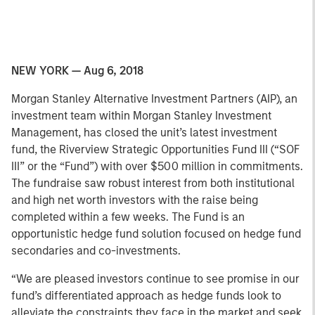
NEW YORK — Aug 6, 2018
Morgan Stanley Alternative Investment Partners (AIP), an
investment team within Morgan Stanley Investment
Management, has closed the unit’s latest investment
fund, the Riverview Strategic Opportunities Fund III (“SOF
III” or the “Fund”) with over $500 million in commitments.
The fundraise saw robust interest from both institutional
and high net worth investors with the raise being
completed within a few weeks. The Fund is an
opportunistic hedge fund solution focused on hedge fund
secondaries and co-investments.
“We are pleased investors continue to see promise in our
fund’s differentiated approach as hedge funds look to
alleviate the constraints they face in the market and seek