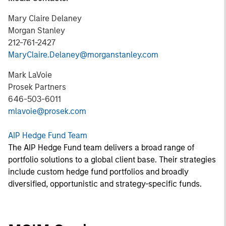
Mary Claire Delaney
Morgan Stanley
212-761-2427
MaryClaire.Delaney@morganstanley.com
Mark LaVoie
Prosek Partners
646-503-6011
mlavoie@prosek.com
AIP Hedge Fund Team
The AIP Hedge Fund team delivers a broad range of
portfolio solutions to a global client base. Their strategies
include custom hedge fund portfolios and broadly
diversified, opportunistic and strategy-specific funds.