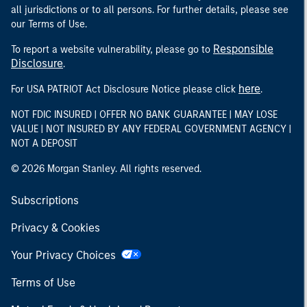
all jurisdictions or to all persons. For further details, please see
our Terms of Use.
Responsible
To report a website vulnerability, please go to
Disclosure
.
here
For USA PATRIOT Act Disclosure Notice please click
.
NOT FDIC INSURED | OFFER NO BANK GUARANTEE | MAY LOSE
VALUE | NOT INSURED BY ANY FEDERAL GOVERNMENT AGENCY |
NOT A DEPOSIT
© 2026 Morgan Stanley. All rights reserved.
Subscriptions
Privacy & Cookies
Your Privacy Choices
Terms of Use