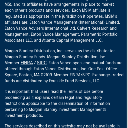
MS), and its affiliates have arrangements in place to market
each other’s products and services. Each MSIM affiliate is
regulated as appropriate in the jurisdiction it operates. MSIM’s
affiliates are: Eaton Vance Management (International) Limited,
Eaton Vance Advisers International Ltd, Calvert Research and
Management, Eaton Vance Management, Parametric Portfolio
Associates LLC, and Atlanta Capital Management LLC.
Morgan Stanley Distribution, Inc. serves as the distributor for
Morgan Stanley Funds. Morgan Stanley Distribution, Inc.
FINRA
SIPC
Member
/
. Eaton Vance open-end mutual funds are
offered through Eaton Vance Distributors, Inc. One Post Office
Square, Boston, MA 02109. Member FINRA/SIPC. Exchange-traded
funds are distributed by Foreside Fund Services, LLC.
It is important that users read the Terms of Use before
proceeding as it explains certain legal and regulatory
restrictions applicable to the dissemination of information
pertaining to Morgan Stanley Investment Management's
investment products.
The services described on this website may not be available in