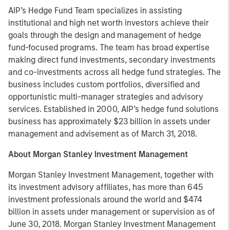
AIP’s Hedge Fund Team specializes in assisting
institutional and high net worth investors achieve their
goals through the design and management of hedge
fund-focused programs. The team has broad expertise
making direct fund investments, secondary investments
and co-investments across all hedge fund strategies. The
business includes custom portfolios, diversified and
opportunistic multi-manager strategies and advisory
services. Established in 2000, AIP’s hedge fund solutions
business has approximately $23 billion in assets under
management and advisement as of March 31, 2018.
About Morgan Stanley Investment Management
Morgan Stanley Investment Management, together with
its investment advisory affiliates, has more than 645
investment professionals around the world and $474
billion in assets under management or supervision as of
June 30, 2018. Morgan Stanley Investment Management