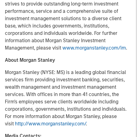
strives to provide outstanding long-term investment
performance, service and a comprehensive suite of
investment management solutions to a diverse client
base, which includes governments, institutions,
corporations and individuals worldwide. For further
information about Morgan Stanley Investment
Management, please visit
www.morganstanley.com/im
.
About Morgan Stanley
Morgan Stanley (NYSE: MS) is a leading global financial
services firm providing investment banking, securities,
wealth management and investment management
services. With offices in more than 41 countries, the
Firm's employees serve clients worldwide including
corporations, governments, institutions and individuals.
For more information about Morgan Stanley, please
visit
http://www.morganstanley.com/
.
Media Contacts: