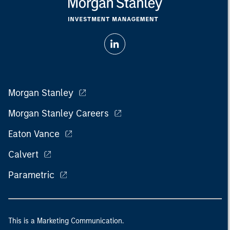
Morgan Stanley
Morgan Stanley Careers
Eaton Vance
Calvert
Parametric
This is a Marketing Communication.