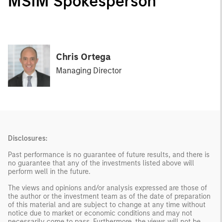
MSIM Spokesperson
Chris Ortega
Managing Director
Disclosures:
Past performance is no guarantee of future results, and there is
no guarantee that any of the investments listed above will
perform well in the future.
The views and opinions and/or analysis expressed are those of
the author or the investment team as of the date of preparation
of this material and are subject to change at any time without
notice due to market or economic conditions and may not
necessarily come to pass. Furthermore, the views will not be