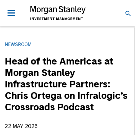
NEWSROOM
Head of the Americas at
Morgan Stanley
Infrastructure Partners:
Chris Ortega on Infralogic’s
Crossroads Podcast
22 MAY 2026