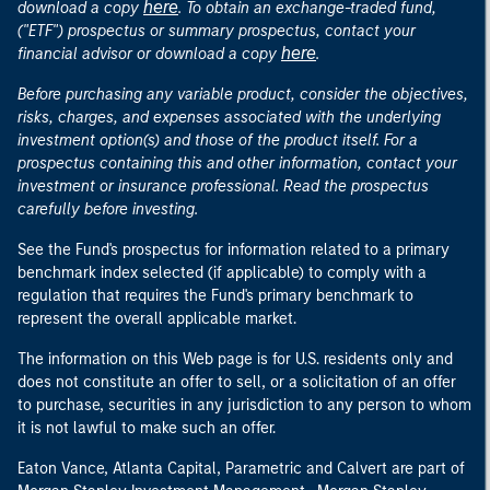
here
download a copy
. To obtain an exchange-traded fund,
("ETF") prospectus or summary prospectus, contact your
here
financial advisor or download a copy
.
Before purchasing any variable product, consider the objectives,
risks, charges, and expenses associated with the underlying
investment option(s) and those of the product itself. For a
prospectus containing this and other information, contact your
investment or insurance professional. Read the prospectus
carefully before investing.
See the Fund's prospectus for information related to a primary
benchmark index selected (if applicable) to comply with a
regulation that requires the Fund's primary benchmark to
represent the overall applicable market.
The information on this Web page is for U.S. residents only and
does not constitute an offer to sell, or a solicitation of an offer
to purchase, securities in any jurisdiction to any person to whom
it is not lawful to make such an offer.
Eaton Vance, Atlanta Capital, Parametric and Calvert are part of