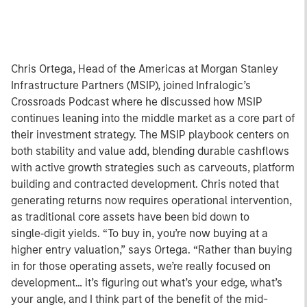
Chris Ortega, Head of the Americas at Morgan Stanley
Infrastructure Partners (MSIP), joined Infralogic’s
Crossroads Podcast where he discussed how MSIP
continues leaning into the middle market as a core part of
their investment strategy. The MSIP playbook centers on
both stability and value add, blending durable cashflows
with active growth strategies such as carveouts, platform
building and contracted development. Chris noted that
generating returns now requires operational intervention,
as traditional core assets have been bid down to
single‑digit yields. “To buy in, you’re now buying at a
higher entry valuation,” says Ortega. “Rather than buying
in for those operating assets, we’re really focused on
development… it’s figuring out what’s your edge, what’s
your angle, and I think part of the benefit of the mid-