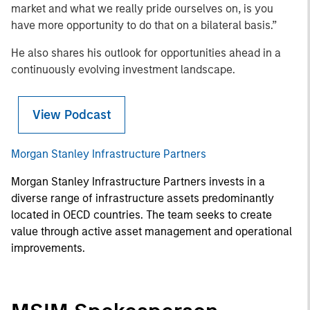
market and what we really pride ourselves on, is you
have more opportunity to do that on a bilateral basis.”
He also shares his outlook for opportunities ahead in a
continuously evolving investment landscape.
View Podcast
Morgan Stanley Infrastructure Partners
Morgan Stanley Infrastructure Partners invests in a
diverse range of infrastructure assets predominantly
located in OECD countries. The team seeks to create
value through active asset management and operational
improvements.