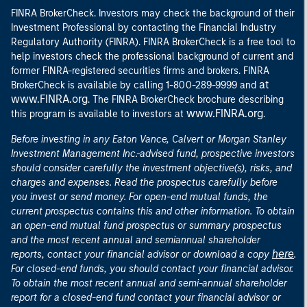
FINRA BrokerCheck. Investors may check the background of their
Investment Professional by contacting the Financial Industry
Regulatory Authority (FINRA). FINRA BrokerCheck is a free tool to
help investors check the professional background of current and
former FINRA-registered securities firms and brokers. FINRA
at
BrokerCheck is available by calling 1-800-289-9999 and
www.FINRA.org
. The FINRA BrokerCheck brochure describing
www.FINRA.org
this program is available to investors at
.
Before investing in any Eaton Vance, Calvert or Morgan Stanley
Investment Management Inc.-advised fund, prospective investors
should consider carefully the investment objective(s), risks, and
charges and expenses. Read the prospectus carefully before
you invest or send money. For open-end mutual funds, the
current prospectus contains this and other information. To obtain
an open-end mutual fund prospectus or summary prospectus
and the most recent annual and semiannual shareholder
here
reports, contact your financial advisor or download a copy
.
For closed-end funds, you should contact your financial advisor.
To obtain the most recent annual and semi-annual shareholder
report for a closed-end fund contact your financial advisor or