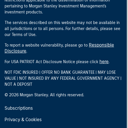
restrictions applicable to the dissemination of information
pertaining to Morgan Stanley Investment Management's
investment products.
The services described on this website may not be available in
all jurisdictions or to all persons. For further details, please see
our Terms of Use.
Responsible
To report a website vulnerability, please go to
Disclosure
.
here
For USA PATRIOT Act Disclosure Notice please click
.
NOT FDIC INSURED | OFFER NO BANK GUARANTEE | MAY LOSE
VALUE | NOT INSURED BY ANY FEDERAL GOVERNMENT AGENCY |
NOT A DEPOSIT
© 2026 Morgan Stanley. All rights reserved.
Subscriptions
Privacy & Cookies