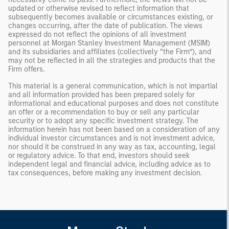
updated or otherwise revised to reflect information that
subsequently becomes available or circumstances existing, or
changes occurring, after the date of publication. The views
expressed do not reflect the opinions of all investment
personnel at Morgan Stanley Investment Management (MSIM)
and its subsidiaries and affiliates (collectively “the Firm”), and
may not be reflected in all the strategies and products that the
Firm offers.
This material is a general communication, which is not impartial
and all information provided has been prepared solely for
informational and educational purposes and does not constitute
an offer or a recommendation to buy or sell any particular
security or to adopt any specific investment strategy. The
information herein has not been based on a consideration of any
individual investor circumstances and is not investment advice,
nor should it be construed in any way as tax, accounting, legal
or regulatory advice. To that end, investors should seek
independent legal and financial advice, including advice as to
tax consequences, before making any investment decision.