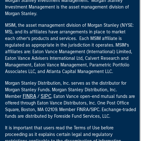
Morgan Stanley Investment Management. Morgan Stanley
Investment Management is the asset management division of
Morgan Stanley.
MSIM, the asset management division of Morgan Stanley (NYSE:
MS), and its affiliates have arrangements in place to market
each other’s products and services. Each MSIM affiliate is
regulated as appropriate in the jurisdiction it operates. MSIM’s
affiliates are: Eaton Vance Management (International) Limited,
Eaton Vance Advisers International Ltd, Calvert Research and
Management, Eaton Vance Management, Parametric Portfolio
Associates LLC, and Atlanta Capital Management LLC.
Morgan Stanley Distribution, Inc. serves as the distributor for
Morgan Stanley Funds. Morgan Stanley Distribution, Inc.
FINRA
SIPC
Member
/
. Eaton Vance open-end mutual funds are
offered through Eaton Vance Distributors, Inc. One Post Office
Square, Boston, MA 02109. Member FINRA/SIPC. Exchange-traded
funds are distributed by Foreside Fund Services, LLC.
It is important that users read the Terms of Use before
proceeding as it explains certain legal and regulatory