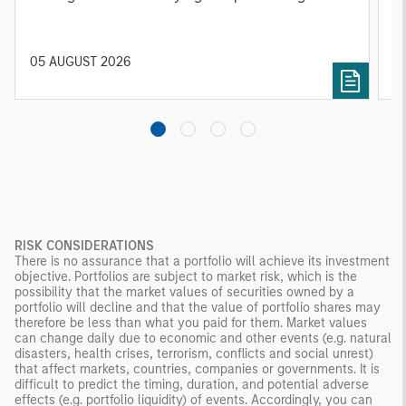
relevant and important data.
C
f
c
05 AUGUST 2026
0
RISK CONSIDERATIONS
There is no assurance that a portfolio will achieve its investment
objective. Portfolios are subject to market risk, which is the
possibility that the market values of securities owned by a
portfolio will decline and that the value of portfolio shares may
therefore be less than what you paid for them. Market values
can change daily due to economic and other events (e.g. natural
disasters, health crises, terrorism, conflicts and social unrest)
that affect markets, countries, companies or governments. It is
difficult to predict the timing, duration, and potential adverse
effects (e.g. portfolio liquidity) of events. Accordingly, you can