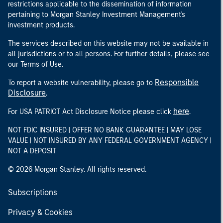
restrictions applicable to the dissemination of information
pertaining to Morgan Stanley Investment Management's
investment products.
The services described on this website may not be available in
all jurisdictions or to all persons. For further details, please see
our Terms of Use.
Responsible
To report a website vulnerability, please go to
Disclosure
.
here
For USA PATRIOT Act Disclosure Notice please click
.
NOT FDIC INSURED | OFFER NO BANK GUARANTEE | MAY LOSE
VALUE | NOT INSURED BY ANY FEDERAL GOVERNMENT AGENCY |
NOT A DEPOSIT
© 2026 Morgan Stanley. All rights reserved.
Subscriptions
Privacy & Cookies