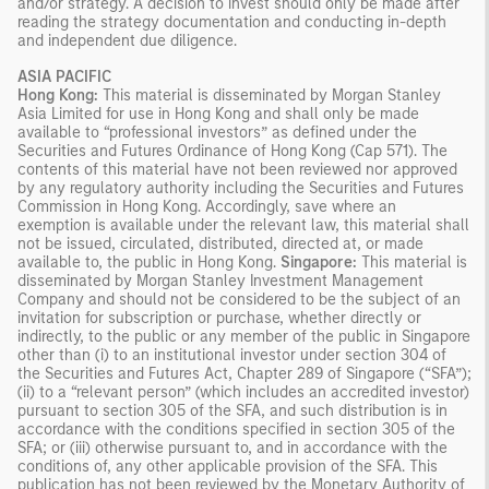
and/or strategy. A decision to invest should only be made after
reading the strategy documentation and conducting in-depth
and independent due diligence.
ASIA PACIFIC
Hong Kong:
This material is disseminated by Morgan Stanley
Asia Limited for use in Hong Kong and shall only be made
available to “professional investors” as defined under the
Securities and Futures Ordinance of Hong Kong (Cap 571). The
contents of this material have not been reviewed nor approved
by any regulatory authority including the Securities and Futures
Commission in Hong Kong. Accordingly, save where an
exemption is available under the relevant law, this material shall
not be issued, circulated, distributed, directed at, or made
available to, the public in Hong Kong.
Singapore:
This material is
disseminated by Morgan Stanley Investment Management
Company and should not be considered to be the subject of an
invitation for subscription or purchase, whether directly or
indirectly, to the public or any member of the public in Singapore
other than (i) to an institutional investor under section 304 of
the Securities and Futures Act, Chapter 289 of Singapore (“SFA”);
(ii) to a “relevant person” (which includes an accredited investor)
pursuant to section 305 of the SFA, and such distribution is in
accordance with the conditions specified in section 305 of the
SFA; or (iii) otherwise pursuant to, and in accordance with the
conditions of, any other applicable provision of the SFA. This
publication has not been reviewed by the Monetary Authority of