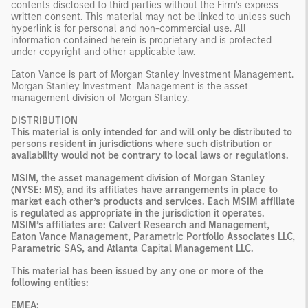
contents disclosed to third parties without the Firm’s express
written consent. This material may not be linked to unless such
hyperlink is for personal and non-commercial use. All
information contained herein is proprietary and is protected
under copyright and other applicable law.
Eaton Vance is part of Morgan Stanley Investment Management.
Morgan Stanley Investment Management is the asset
management division of Morgan Stanley.
DISTRIBUTION
This material is only intended for and will only be distributed to
persons resident in jurisdictions where such distribution or
availability would not be contrary to local laws or regulations.
MSIM, the asset management division of Morgan Stanley
(NYSE: MS), and its affiliates have arrangements in place to
market each other’s products and services. Each MSIM affiliate
is regulated as appropriate in the jurisdiction it operates.
MSIM’s affiliates are: Calvert Research and Management,
Eaton Vance Management, Parametric Portfolio Associates LLC,
Parametric SAS, and Atlanta Capital Management LLC.
This material has been issued by any one or more of the
following entities:
EMEA
: