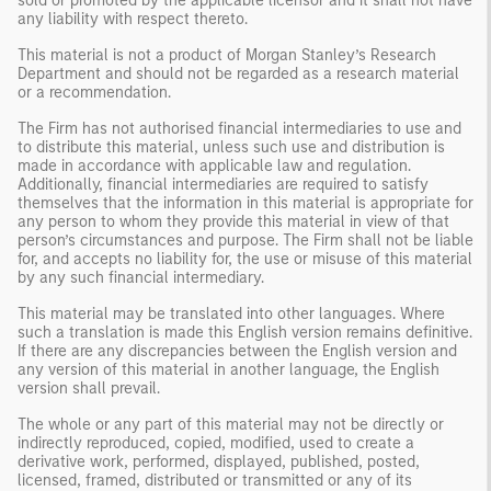
sold or promoted by the applicable licensor and it shall not have
any liability with respect thereto.
This material is not a product of Morgan Stanley’s Research
Department and should not be regarded as a research material
or a recommendation.
The Firm has not authorised financial intermediaries to use and
to distribute this material, unless such use and distribution is
made in accordance with applicable law and regulation.
Additionally, financial intermediaries are required to satisfy
themselves that the information in this material is appropriate for
any person to whom they provide this material in view of that
person’s circumstances and purpose. The Firm shall not be liable
for, and accepts no liability for, the use or misuse of this material
by any such financial intermediary.
This material may be translated into other languages. Where
such a translation is made this English version remains definitive.
If there are any discrepancies between the English version and
any version of this material in another language, the English
version shall prevail.
The whole or any part of this material may not be directly or
indirectly reproduced, copied, modified, used to create a
derivative work, performed, displayed, published, posted,
licensed, framed, distributed or transmitted or any of its