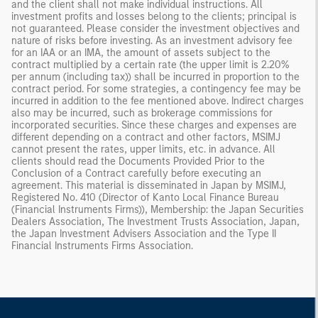
and the client shall not make individual instructions. All
investment profits and losses belong to the clients; principal is
not guaranteed. Please consider the investment objectives and
nature of risks before investing. As an investment advisory fee
for an IAA or an IMA, the amount of assets subject to the
contract multiplied by a certain rate (the upper limit is 2.20%
per annum (including tax)) shall be incurred in proportion to the
contract period. For some strategies, a contingency fee may be
incurred in addition to the fee mentioned above. Indirect charges
also may be incurred, such as brokerage commissions for
incorporated securities. Since these charges and expenses are
different depending on a contract and other factors, MSIMJ
cannot present the rates, upper limits, etc. in advance. All
clients should read the Documents Provided Prior to the
Conclusion of a Contract carefully before executing an
agreement. This material is disseminated in Japan by MSIMJ,
Registered No. 410 (Director of Kanto Local Finance Bureau
(Financial Instruments Firms)), Membership: the Japan Securities
Dealers Association, The Investment Trusts Association, Japan,
the Japan Investment Advisers Association and the Type II
Financial Instruments Firms Association.