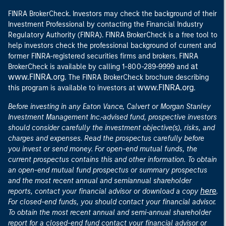
FINRA BrokerCheck. Investors may check the background of their
Investment Professional by contacting the Financial Industry
Regulatory Authority (FINRA). FINRA BrokerCheck is a free tool to
help investors check the professional background of current and
former FINRA-registered securities firms and brokers. FINRA
at
BrokerCheck is available by calling 1-800-289-9999 and
www.FINRA.org
. The FINRA BrokerCheck brochure describing
www.FINRA.org
this program is available to investors at
.
Before investing in any Eaton Vance, Calvert or Morgan Stanley
Investment Management Inc.-advised fund, prospective investors
should consider carefully the investment objective(s), risks, and
charges and expenses. Read the prospectus carefully before
you invest or send money. For open-end mutual funds, the
current prospectus contains this and other information. To obtain
an open-end mutual fund prospectus or summary prospectus
and the most recent annual and semiannual shareholder
here
reports, contact your financial advisor or download a copy
.
For closed-end funds, you should contact your financial advisor.
To obtain the most recent annual and semi-annual shareholder
report for a closed-end fund contact your financial advisor or