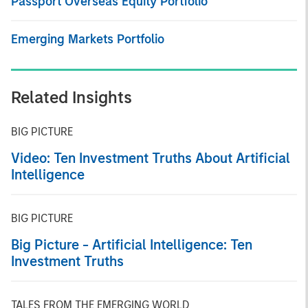
Passport Overseas Equity Portfolio
Emerging Markets Portfolio
Related Insights
BIG PICTURE
Video: Ten Investment Truths About Artificial
Intelligence
BIG PICTURE
Big Picture - Artificial Intelligence: Ten
Investment Truths
TALES FROM THE EMERGING WORLD