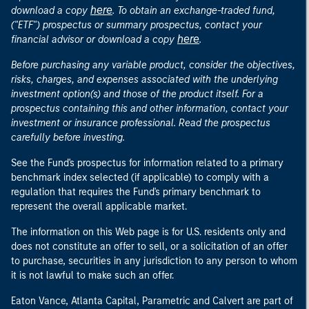
here
download a copy
. To obtain an exchange-traded fund,
("ETF") prospectus or summary prospectus, contact your
here
financial advisor or download a copy
.
Before purchasing any variable product, consider the objectives,
risks, charges, and expenses associated with the underlying
investment option(s) and those of the product itself. For a
prospectus containing this and other information, contact your
investment or insurance professional. Read the prospectus
carefully before investing.
See the Fund's prospectus for information related to a primary
benchmark index selected (if applicable) to comply with a
regulation that requires the Fund's primary benchmark to
represent the overall applicable market.
The information on this Web page is for U.S. residents only and
does not constitute an offer to sell, or a solicitation of an offer
to purchase, securities in any jurisdiction to any person to whom
it is not lawful to make such an offer.
Eaton Vance, Atlanta Capital, Parametric and Calvert are part of