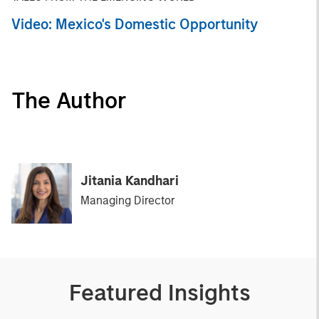
Video: Mexico's Domestic Opportunity
The Author
Jitania Kandhari
Managing Director
Featured Insights