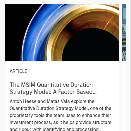
ARTICLE
T
The MSIM Quantitative Duration
F
Strategy Model: A Factor-Based
C
Approach to Managing Interest Rates
Anton Heese and Matas Vala explore the
H
Quantitative Duration Strategy Model, one of the
h
proprietary tools the team uses to enhance their
c
investment process, as it helps provide structure
d
and rigour with identifying and processing
l