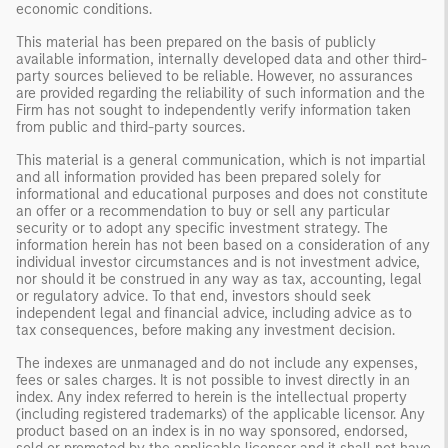
economic conditions.
This material has been prepared on the basis of publicly
available information, internally developed data and other third-
party sources believed to be reliable. However, no assurances
are provided regarding the reliability of such information and the
Firm has not sought to independently verify information taken
from public and third-party sources.
This material is a general communication, which is not impartial
and all information provided has been prepared solely for
informational and educational purposes and does not constitute
an offer or a recommendation to buy or sell any particular
security or to adopt any specific investment strategy. The
information herein has not been based on a consideration of any
individual investor circumstances and is not investment advice,
nor should it be construed in any way as tax, accounting, legal
or regulatory advice. To that end, investors should seek
independent legal and financial advice, including advice as to
tax consequences, before making any investment decision.
The indexes are unmanaged and do not include any expenses,
fees or sales charges. It is not possible to invest directly in an
index. Any index referred to herein is the intellectual property
(including registered trademarks) of the applicable licensor. Any
product based on an index is in no way sponsored, endorsed,