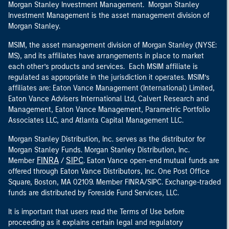
Morgan Stanley Investment Management. Morgan Stanley
Investment Management is the asset management division of
Morgan Stanley.
MSIM, the asset management division of Morgan Stanley (NYSE:
MS), and its affiliates have arrangements in place to market
each other’s products and services. Each MSIM affiliate is
regulated as appropriate in the jurisdiction it operates. MSIM’s
affiliates are: Eaton Vance Management (International) Limited,
Eaton Vance Advisers International Ltd, Calvert Research and
Management, Eaton Vance Management, Parametric Portfolio
Associates LLC, and Atlanta Capital Management LLC.
Morgan Stanley Distribution, Inc. serves as the distributor for
Morgan Stanley Funds. Morgan Stanley Distribution, Inc.
FINRA
SIPC
Member
/
. Eaton Vance open-end mutual funds are
offered through Eaton Vance Distributors, Inc. One Post Office
Square, Boston, MA 02109. Member FINRA/SIPC. Exchange-traded
funds are distributed by Foreside Fund Services, LLC.
It is important that users read the Terms of Use before
proceeding as it explains certain legal and regulatory