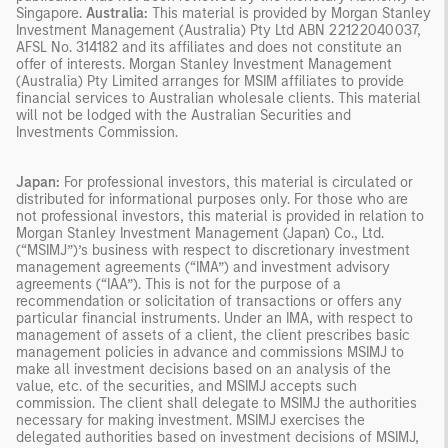
Singapore.
Australia:
This material is provided by Morgan Stanley
Investment Management (Australia) Pty Ltd ABN 22122040037,
AFSL No. 314182 and its affiliates and does not constitute an
offer of interests. Morgan Stanley Investment Management
(Australia) Pty Limited arranges for MSIM affiliates to provide
financial services to Australian wholesale clients. This material
will not be lodged with the Australian Securities and
Investments Commission.
Japan:
For professional investors, this material is circulated or
distributed for informational purposes only. For those who are
not professional investors, this material is provided in relation to
Morgan Stanley Investment Management (Japan) Co., Ltd.
(“MSIMJ”)’s business with respect to discretionary investment
management agreements (“IMA”) and investment advisory
agreements (“IAA”). This is not for the purpose of a
recommendation or solicitation of transactions or offers any
particular financial instruments. Under an IMA, with respect to
management of assets of a client, the client prescribes basic
management policies in advance and commissions MSIMJ to
make all investment decisions based on an analysis of the
value, etc. of the securities, and MSIMJ accepts such
commission. The client shall delegate to MSIMJ the authorities
necessary for making investment. MSIMJ exercises the
delegated authorities based on investment decisions of MSIMJ,