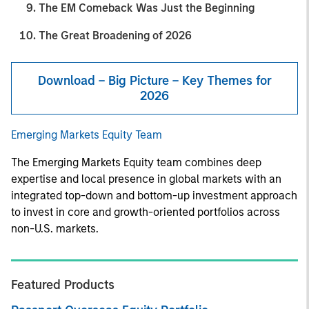
The EM Comeback Was Just the Beginning
The Great Broadening of 2026
Download – Big Picture – Key Themes for
2026
Emerging Markets Equity Team
The Emerging Markets Equity team combines deep
expertise and local presence in global markets with an
integrated top-down and bottom-up investment approach
to invest in core and growth-oriented portfolios across
non-U.S. markets.
Featured Products