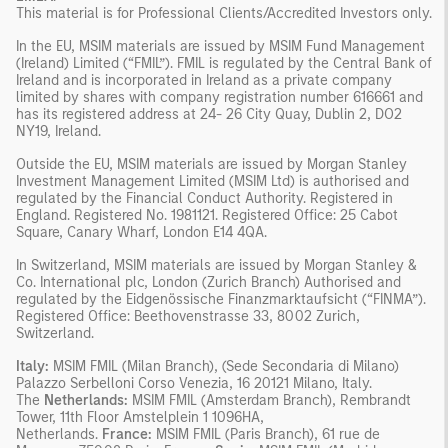
This material is for Professional Clients/Accredited Investors only.
In the EU, MSIM materials are issued by MSIM Fund Management
(Ireland) Limited (“FMIL”). FMIL is regulated by the Central Bank of
Ireland and is incorporated in Ireland as a private company
limited by shares with company registration number 616661 and
has its registered address at 24- 26 City Quay, Dublin 2, DO2
NY19, Ireland.
Outside the EU, MSIM materials are issued by Morgan Stanley
Investment Management Limited (MSIM Ltd) is authorised and
regulated by the Financial Conduct Authority. Registered in
England. Registered No. 1981121. Registered Office: 25 Cabot
Square, Canary Wharf, London E14 4QA.
In Switzerland, MSIM materials are issued by Morgan Stanley &
Co. International plc, London (Zurich Branch) Authorised and
regulated by the Eidgenössische Finanzmarktaufsicht (“FINMA”).
Registered Office: Beethovenstrasse 33, 8002 Zurich,
Switzerland.
Italy:
MSIM FMIL (Milan Branch), (Sede Secondaria di Milano)
Palazzo Serbelloni Corso Venezia, 16 20121 Milano, Italy.
The
Netherlands:
MSIM FMIL (Amsterdam Branch), Rembrandt
Tower, 11th Floor Amstelplein 1 1096HA,
Netherlands.
France:
MSIM FMIL (Paris Branch), 61 rue de