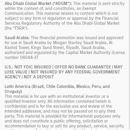
Abu Dhabi Global Market (“ADGM”):
This material is sent strictly
within the context of, and constitutes, an Exempt
Communication. This material relates to content which is not
subject to any form of regulation or approval by the Financial
Services Regulatory Authority of the Abu Dhabi Global Market
(the “FSRA”).
Saudi Arabia:
This financial promotion was issued and approved
for use in Saudi Arabia by Morgan Stanley Saudi Arabia, Al
Rashid Tower, Kings Sand Street, Riyadh, Saudi Arabia,
authorized and regulated by the Capital Market Authority license
number 06044-37.
U.S.: NOT FDIC INSURED | OFFER NO BANK GUARANTEE | MAY
LOSE VALUE | NOT INSURED BY ANY FEDERAL GOVERNMENT
AGENCY | NOT A DEPOSIT
Latin America (Brazil, Chile Colombia, Mexico, Peru, and
Uruguay)
This material is for use with an institutional investor or a
qualified investor only. All information contained herein is
confidential and is for the exclusive use and review of the
intended addressee, and may not be passed on to any third
party. This material is provided for informational purposes only
and does not constitute a public offering, solicitation or
recommendation to buy or sell for any product, service, security