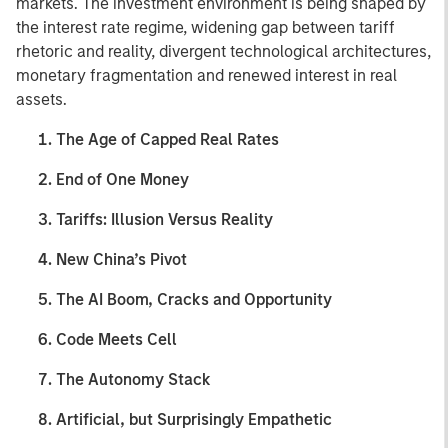
markets. The investment environment is being shaped by
the interest rate regime, widening gap between tariff
rhetoric and reality, divergent technological architectures,
monetary fragmentation and renewed interest in real
assets.
The Age of Capped Real Rates
End of One Money
Tariffs: Illusion Versus Reality
New China’s Pivot
The AI Boom, Cracks and Opportunity
Code Meets Cell
The Autonomy Stack
Artificial, but Surprisingly Empathetic