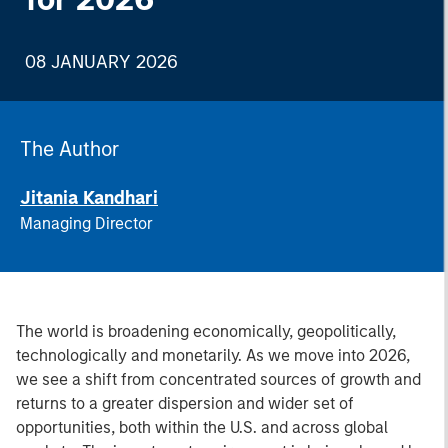
08 JANUARY 2026
The Author
Jitania Kandhari
Managing Director
The world is broadening economically, geopolitically,
technologically and monetarily. As we move into 2026,
we see a shift from concentrated sources of growth and
returns to a greater dispersion and wider set of
opportunities, both within the U.S. and across global