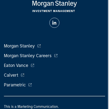
Morgan Stanley
Morgan Stanley Careers
Eaton Vance
Calvert
Parametric
This is a Marketing Communication.