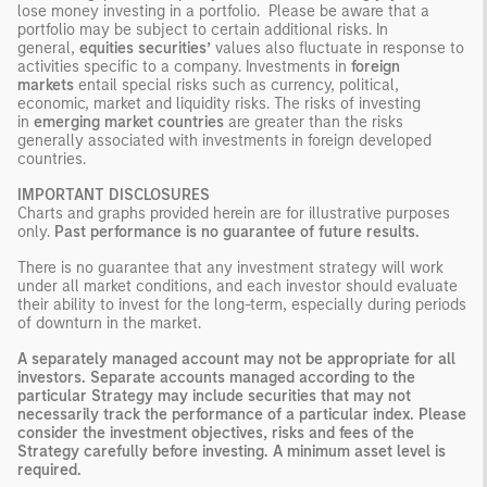
lose money investing in a portfolio. Please be aware that a
portfolio may be subject to certain additional risks. In
general,
equities securities’
values also fluctuate in response to
activities specific to a company. Investments in
foreign
markets
entail special risks such as currency, political,
economic, market and liquidity risks. The risks of investing
in
emerging market countries
are greater than the risks
generally associated with investments in foreign developed
countries.
IMPORTANT DISCLOSURES
Charts and graphs provided herein are for illustrative purposes
only.
Past performance is no guarantee of future results.
There is no guarantee that any investment strategy will work
under all market conditions, and each investor should evaluate
their ability to invest for the long-term, especially during periods
of downturn in the market.
A separately managed account may not be appropriate for all
investors. Separate accounts managed according to the
particular Strategy may include securities that may not
necessarily track the performance of a particular index. Please
consider the investment objectives, risks and fees of the
Strategy carefully before investing. A minimum asset level is
required.