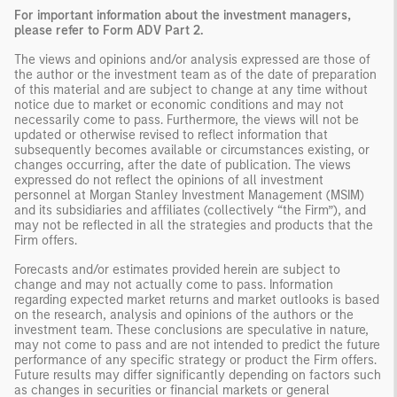
For important information about the investment managers,
please refer to Form ADV Part 2.
The views and opinions and/or analysis expressed are those of
the author or the investment team as of the date of preparation
of this material and are subject to change at any time without
notice due to market or economic conditions and may not
necessarily come to pass. Furthermore, the views will not be
updated or otherwise revised to reflect information that
subsequently becomes available or circumstances existing, or
changes occurring, after the date of publication. The views
expressed do not reflect the opinions of all investment
personnel at Morgan Stanley Investment Management (MSIM)
and its subsidiaries and affiliates (collectively “the Firm”), and
may not be reflected in all the strategies and products that the
Firm offers.
Forecasts and/or estimates provided herein are subject to
change and may not actually come to pass. Information
regarding expected market returns and market outlooks is based
on the research, analysis and opinions of the authors or the
investment team. These conclusions are speculative in nature,
may not come to pass and are not intended to predict the future
performance of any specific strategy or product the Firm offers.
Future results may differ significantly depending on factors such
as changes in securities or financial markets or general