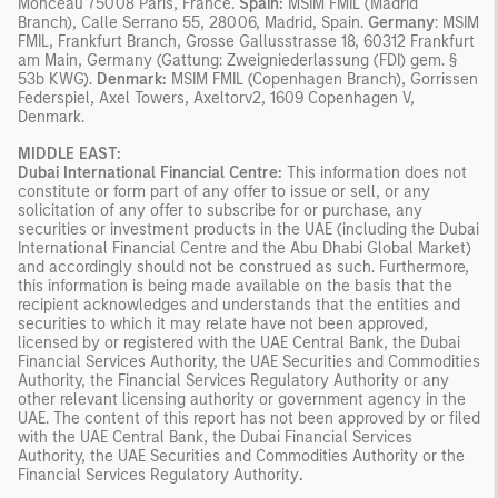
Monceau 75008 Paris, France.
Spain:
MSIM FMIL (Madrid
Branch), Calle Serrano 55, 28006, Madrid, Spain.
Germany
: MSIM
FMIL, Frankfurt Branch, Grosse Gallusstrasse 18, 60312 Frankfurt
am Main, Germany (Gattung: Zweigniederlassung (FDI) gem. §
53b KWG).
Denmark:
MSIM FMIL (Copenhagen Branch), Gorrissen
Federspiel, Axel Towers, Axeltorv2, 1609 Copenhagen V,
Denmark.
MIDDLE EAST:
Dubai International Financial Centre:
This information does not
constitute or form part of any offer to issue or sell, or any
solicitation of any offer to subscribe for or purchase, any
securities or investment products in the UAE (including the Dubai
International Financial Centre and the Abu Dhabi Global Market)
and accordingly should not be construed as such. Furthermore,
this information is being made available on the basis that the
recipient acknowledges and understands that the entities and
securities to which it may relate have not been approved,
licensed by or registered with the UAE Central Bank, the Dubai
Financial Services Authority, the UAE Securities and Commodities
Authority, the Financial Services Regulatory Authority or any
other relevant licensing authority or government agency in the
UAE. The content of this report has not been approved by or filed
with the UAE Central Bank, the Dubai Financial Services
Authority, the UAE Securities and Commodities Authority or the
Financial Services Regulatory Authority
.