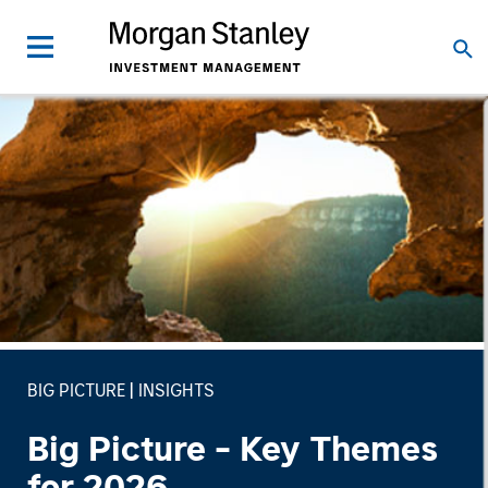
BIG PICTURE
INSIGHTS
Big Picture - Key Themes
for 2026