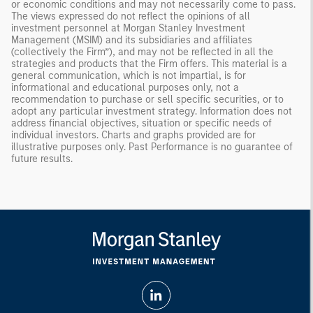
or economic conditions and may not necessarily come to pass.
The views expressed do not reflect the opinions of all
investment personnel at Morgan Stanley Investment
Management (MSIM) and its subsidiaries and affiliates
(collectively the Firm”), and may not be reflected in all the
strategies and products that the Firm offers. This material is a
general communication, which is not impartial, is for
informational and educational purposes only, not a
recommendation to purchase or sell specific securities, or to
adopt any particular investment strategy. Information does not
address financial objectives, situation or specific needs of
individual investors. Charts and graphs provided are for
illustrative purposes only. Past Performance is no guarantee of
future results.