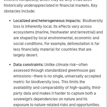
historically underappreciated in financial markets. Key
obstacles include:
Localized and heterogeneous impacts:
Biodiversity
loss is inherently local. Its effects vary across
ecosystems (marine, freshwater and terrestrial) and
are shaped by local environmental, economic and
social conditions. For example, deforestation is far
less financially material for countries that are
largely desert.
Data constraints:
Unlike climate risk—often
assessed through standardized greenhouse gas
emissions—there is no single, universally accepted
metric for biodiversity loss. This limits the
availability and comparability of high-quality, third-
party data and makes it harder to capture both a
sovereign’s dependencies on nature and its
exposure to nature-related risks and opportunities.