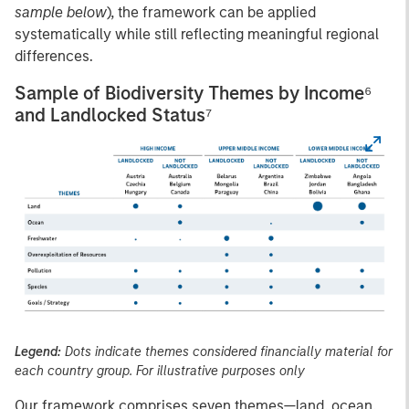
sample below
), the framework can be applied
systematically while still reflecting meaningful regional
differences.
Sample of Biodiversity Themes by Income⁶
and Landlocked Status⁷
Legend:
Dots indicate themes considered financially material for
each country group. For illustrative purposes only
Our framework comprises seven themes—land, ocean,