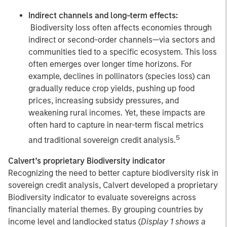
Indirect channels and long-term effects:
Biodiversity loss often affects economies through
indirect or second-order channels—via sectors and
communities tied to a specific ecosystem. This loss
often emerges over longer time horizons. For
example, declines in pollinators (species loss) can
gradually reduce crop yields, pushing up food
prices, increasing subsidy pressures, and
weakening rural incomes. Yet, these impacts are
often hard to capture in near-term fiscal metrics
5
and traditional sovereign credit analysis.
Calvert’s proprietary Biodiversity indicator
Recognizing the need to better capture biodiversity risk in
sovereign credit analysis, Calvert developed a proprietary
Biodiversity indicator to evaluate sovereigns across
financially material themes. By grouping countries by
income level and landlocked status (
Display 1 shows a