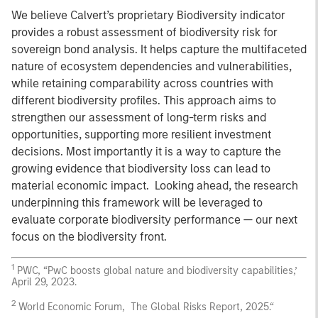
We believe Calvert’s proprietary Biodiversity indicator
provides a robust assessment of biodiversity risk for
sovereign bond analysis. It helps capture the multifaceted
nature of ecosystem dependencies and vulnerabilities,
while retaining comparability across countries with
different biodiversity profiles. This approach aims to
strengthen our assessment of long-term risks and
opportunities, supporting more resilient investment
decisions. Most importantly it is a way to capture the
growing evidence that biodiversity loss can lead to
material economic impact. Looking ahead, the research
underpinning this framework will be leveraged to
evaluate corporate biodiversity performance — our next
focus on the biodiversity front.
1
PWC, “PwC boosts global nature and biodiversity capabilities,’
April 29, 2023.
2
World Economic Forum, The Global Risks Report, 2025.“