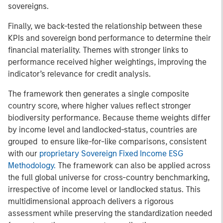
sovereigns.
Finally, we back-tested the relationship between these
KPIs and sovereign bond performance to determine their
financial materiality. Themes with stronger links to
performance received higher weightings, improving the
indicator’s relevance for credit analysis.
The framework then generates a single composite
country score, where higher values reflect stronger
biodiversity performance. Because theme weights differ
by income level and landlocked-status, countries are
grouped to ensure like-for-like comparisons, consistent
with our
proprietary Sovereign Fixed Income ESG
Methodology.
The framework can also be applied across
the full global universe for cross-country benchmarking,
irrespective of income level or landlocked status. This
multidimensional approach delivers a rigorous
assessment while preserving the standardization needed