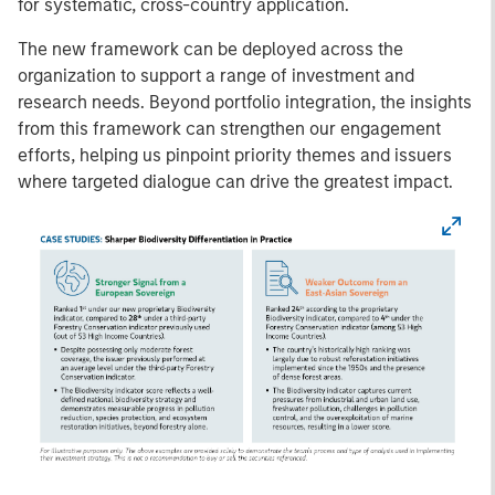
for systematic, cross-country application.
The new framework can be deployed across the
organization to support a range of investment and
research needs. Beyond portfolio integration, the insights
from this framework can strengthen our engagement
efforts, helping us pinpoint priority themes and issuers
where targeted dialogue can drive the greatest impact.