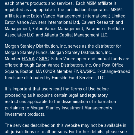
each other’s products and services. Each MSIM affiliate is
regulated as appropriate in the jurisdiction it operates. MSIM’s
affiliates are: Eaton Vance Management (International) Limited,
Eaton Vance Advisers International Ltd, Calvert Research and
Management, Eaton Vance Management, Parametric Portfolio
Associates LLC, and Atlanta Capital Management LLC.
Morgan Stanley Distribution, Inc. serves as the distributor for
Morgan Stanley Funds. Morgan Stanley Distribution, Inc.
FINRA
SIPC
Member
/
. Eaton Vance open-end mutual funds are
offered through Eaton Vance Distributors, Inc. One Post Office
Square, Boston, MA 02109. Member FINRA/SIPC. Exchange-traded
funds are distributed by Foreside Fund Services, LLC.
It is important that users read the Terms of Use before
proceeding as it explains certain legal and regulatory
restrictions applicable to the dissemination of information
pertaining to Morgan Stanley Investment Management's
investment products.
The services described on this website may not be available in
all jurisdictions or to all persons. For further details, please see