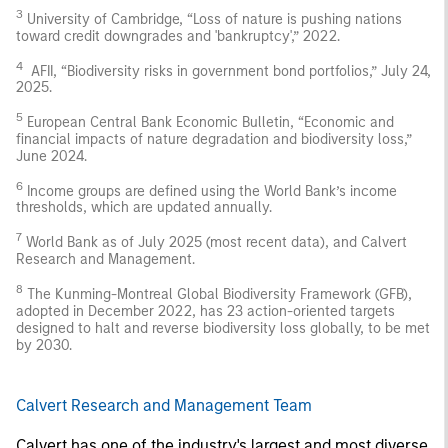
3
University of Cambridge, “Loss of nature is pushing nations
toward credit downgrades and 'bankruptcy',” 2022.
4
AFII, “Biodiversity risks in government bond portfolios,” July 24,
2025.
5
European Central Bank Economic Bulletin, “Economic and
financial impacts of nature degradation and biodiversity loss,”
June 2024.
6
Income groups are defined using the World Bank’s income
thresholds, which are updated annually.
7
World Bank as of July 2025 (most recent data), and Calvert
Research and Management.
8
The Kunming-Montreal Global Biodiversity Framework (GFB),
adopted in December 2022, has 23 action-oriented targets
designed to halt and reverse biodiversity loss globally, to be met
by 2030.
Calvert Research and Management Team
Calvert has one of the industry's largest and most diverse