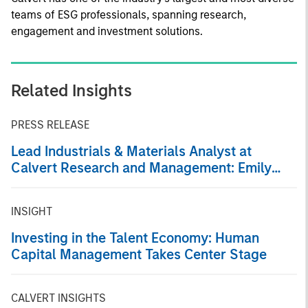
teams of ESG professionals, spanning research,
engagement and investment solutions.
Related Insights
PRESS RELEASE
Lead Industrials & Materials Analyst at
Calvert Research and Management: Emily
Wagner on Greenshoots & Big Shifts
INSIGHT
Investing in the Talent Economy: Human
Capital Management Takes Center Stage
CALVERT INSIGHTS