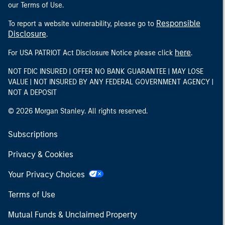
our Terms of Use.
Responsible
To report a website vulnerability, please go to
Disclosure
.
here
For USA PATRIOT Act Disclosure Notice please click
.
NOT FDIC INSURED | OFFER NO BANK GUARANTEE | MAY LOSE
VALUE | NOT INSURED BY ANY FEDERAL GOVERNMENT AGENCY |
NOT A DEPOSIT
© 2026 Morgan Stanley. All rights reserved.
Subscriptions
Privacy & Cookies
Your Privacy Choices
Terms of Use
Mutual Funds & Unclaimed Property