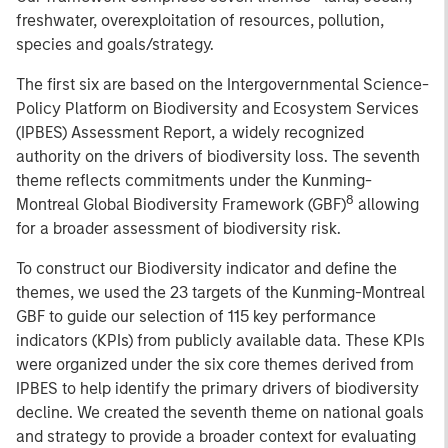
freshwater, overexploitation of resources, pollution,
species and goals/strategy.
The first six are based on the Intergovernmental Science-
Policy Platform on Biodiversity and Ecosystem Services
(IPBES) Assessment Report, a widely recognized
authority on the drivers of biodiversity loss. The seventh
theme reflects commitments under the Kunming-
8
Montreal Global Biodiversity Framework (GBF)
allowing
for a broader assessment of biodiversity risk.
To construct our Biodiversity indicator and define the
themes, we used the 23 targets of the Kunming-Montreal
GBF to guide our selection of 115 key performance
indicators (KPIs) from publicly available data. These KPIs
were organized under the six core themes derived from
IPBES to help identify the primary drivers of biodiversity
decline. We created the seventh theme on national goals
and strategy to provide a broader context for evaluating