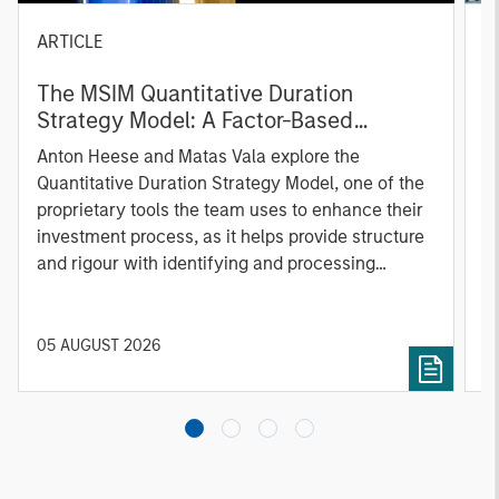
ARTICLE
T
The MSIM Quantitative Duration
F
Strategy Model: A Factor-Based
C
Approach to Managing Interest Rates
Anton Heese and Matas Vala explore the
H
Quantitative Duration Strategy Model, one of the
h
proprietary tools the team uses to enhance their
c
investment process, as it helps provide structure
d
and rigour with identifying and processing
l
relevant and important data.
C
f
c
05 AUGUST 2026
0