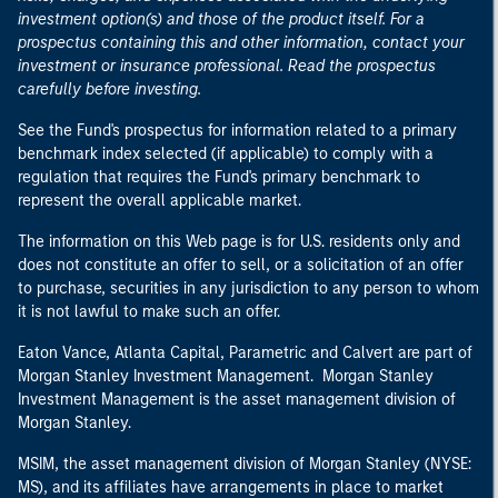
investment option(s) and those of the product itself. For a
prospectus containing this and other information, contact your
investment or insurance professional. Read the prospectus
carefully before investing.
See the Fund's prospectus for information related to a primary
benchmark index selected (if applicable) to comply with a
regulation that requires the Fund's primary benchmark to
represent the overall applicable market.
The information on this Web page is for U.S. residents only and
does not constitute an offer to sell, or a solicitation of an offer
to purchase, securities in any jurisdiction to any person to whom
it is not lawful to make such an offer.
Eaton Vance, Atlanta Capital, Parametric and Calvert are part of
Morgan Stanley Investment Management. Morgan Stanley
Investment Management is the asset management division of
Morgan Stanley.
MSIM, the asset management division of Morgan Stanley (NYSE:
MS), and its affiliates have arrangements in place to market