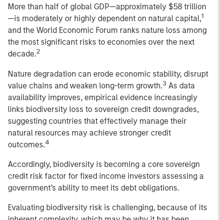
More than half of global GDP—approximately $58 trillion
1
—is moderately or highly dependent on natural capital,
and the World Economic Forum ranks nature loss among
the most significant risks to economies over the next
2
decade.
Nature degradation can erode economic stability, disrupt
3
value chains and weaken long-term growth.
As data
availability improves, empirical evidence increasingly
links biodiversity loss to sovereign credit downgrades,
suggesting countries that effectively manage their
natural resources may achieve stronger credit
4
outcomes.
Accordingly, biodiversity is becoming a core sovereign
credit risk factor for fixed income investors assessing a
government’s ability to meet its debt obligations.
Evaluating biodiversity risk is challenging, because of its
inherent complexity, which may be why it has been