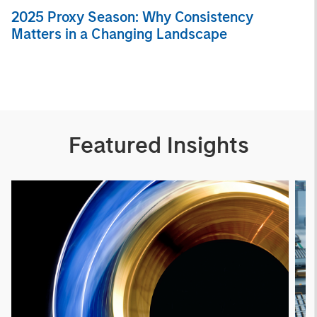
2025 Proxy Season: Why Consistency
Matters in a Changing Landscape
Featured Insights