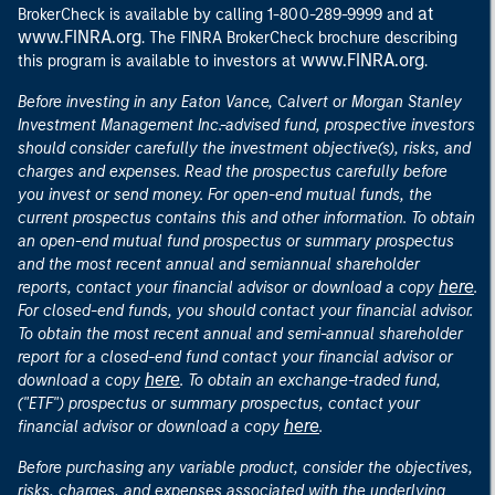
at
BrokerCheck is available by calling 1-800-289-9999 and
www.FINRA.org
. The FINRA BrokerCheck brochure describing
www.FINRA.org
this program is available to investors at
.
Before investing in any Eaton Vance, Calvert or Morgan Stanley
Investment Management Inc.-advised fund, prospective investors
should consider carefully the investment objective(s), risks, and
charges and expenses. Read the prospectus carefully before
you invest or send money. For open-end mutual funds, the
current prospectus contains this and other information. To obtain
an open-end mutual fund prospectus or summary prospectus
and the most recent annual and semiannual shareholder
here
reports, contact your financial advisor or download a copy
.
For closed-end funds, you should contact your financial advisor.
To obtain the most recent annual and semi-annual shareholder
report for a closed-end fund contact your financial advisor or
here
download a copy
. To obtain an exchange-traded fund,
("ETF") prospectus or summary prospectus, contact your
here
financial advisor or download a copy
.
Before purchasing any variable product, consider the objectives,
risks, charges, and expenses associated with the underlying