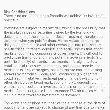
Risk Considerations
There is no assurance that a Portfolio will achieve its investment
objective.
Portfolios are subject to
market risk
, which is the possibility that
the market values of securities owned by the Portfolio will
decline and that the value of Portfolio shares may therefore be
less than what you paid for them. Market values can change
daily due to economic and other events (e.g. natural disasters,
health crises, terrorism, conflicts and social unrest) that affect
markets, countries, companies or governments. It is difficult to
predict the timing, duration, and potential adverse effects (e.g.
portfolio liquidity) of events. Investments in
foreign markets
entail special risks such as currency, political, economic, and
market risks.
ESG Strategies
that incorporate impact investing
and/or Environmental, Social and Governance (ESG) factors
could result in relative investment performance deviating from
other strategies or broad market benchmarks, depending on
whether such sectors or investments are in or out of favor in the
market. As a result, there is no assurance ESG strategies could
result in more favorable investment performance.
The views and opinions are those of the author as of the date of
publication and are subject to change at any time due to market