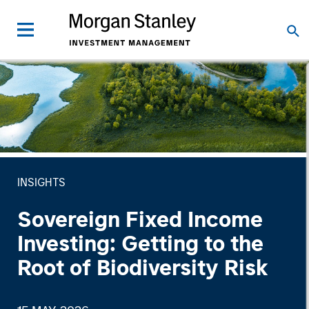
INSIGHTS
Sovereign Fixed Income
Investing: Getting to the
Root of Biodiversity Risk