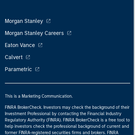
Morgan Stanley
Morgan Stanley Careers
Eaton Vance
Calvert
Parametric
This is a Marketing Communication.
FINRA BrokerCheck. Investors may check the background of their
Investment Professional by contacting the Financial Industry
Regulatory Authority (FINRA). FINRA BrokerCheck is a free tool to
help investors check the professional background of current and
former FINRA-registered securities firms and brokers. FINRA