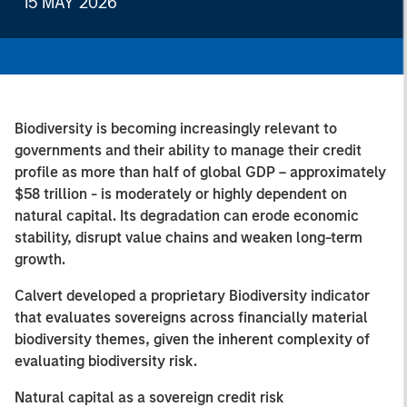
15 MAY 2026
Biodiversity is becoming increasingly relevant to
governments and their ability to manage their credit
profile as more than half of global GDP – approximately
$58 trillion - is moderately or highly dependent on
natural capital. Its degradation can erode economic
stability, disrupt value chains and weaken long-term
growth.
Calvert developed a proprietary Biodiversity indicator
that evaluates sovereigns across financially material
biodiversity themes, given the inherent complexity of
evaluating biodiversity risk.
Natural capital as a sovereign credit risk