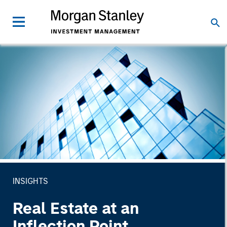
INSIGHTS
Real Estate at an
Inflection Point