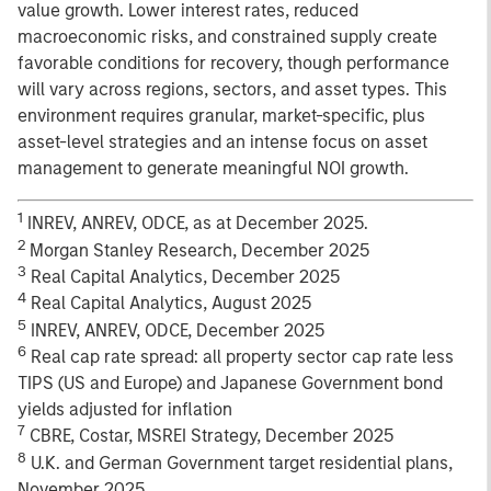
value growth. Lower interest rates, reduced
macroeconomic risks, and constrained supply create
favorable conditions for recovery, though performance
will vary across regions, sectors, and asset types. This
environment requires granular, market-specific, plus
asset-level strategies and an intense focus on asset
management to generate meaningful NOI growth.
1
INREV, ANREV, ODCE, as at December 2025.
2
Morgan Stanley Research, December 2025
3
Real Capital Analytics, December 2025
4
Real Capital Analytics, August 2025
5
INREV, ANREV, ODCE, December 2025
6
Real cap rate spread: all property sector cap rate less
TIPS (US and Europe) and Japanese Government bond
yields adjusted for inflation
7
CBRE, Costar, MSREI Strategy, December 2025
8
U.K. and German Government target residential plans,
November 2025