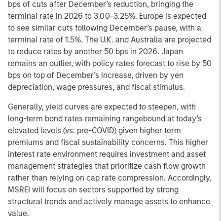
bps of cuts after December’s reduction, bringing the
terminal rate in 2026 to 3.00–3.25%. Europe is expected
to see similar cuts following December’s pause, with a
terminal rate of 1.5%. The U.K. and Australia are projected
to reduce rates by another 50 bps in 2026. Japan
remains an outlier, with policy rates forecast to rise by 50
bps on top of December’s increase, driven by yen
depreciation, wage pressures, and fiscal stimulus.
Generally, yield curves are expected to steepen, with
long-term bond rates remaining rangebound at today’s
elevated levels (vs. pre-COVID) given higher term
premiums and fiscal sustainability concerns. This higher
interest rate environment requires investment and asset
management strategies that prioritize cash flow growth
rather than relying on cap rate compression. Accordingly,
MSREI will focus on sectors supported by strong
structural trends and actively manage assets to enhance
value.