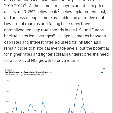
4
2010-2014)
. At the same time, buyers are able to price
5
assets at 20-25% below peak
, below replacement cost,
and access cheaper, more available and accretive debt.
Lower debt margins and falling base rates have
normalized real cap rate spreads in the U.S. and Europe
6
back to historical averages
. In Japan, spreads between
cap rates and interest rates adjusted for inflation also
remain close to historical average levels, but the potential
for higher rates and tighter spreads underscores the need
for asset-level NOI growth to drive returns.