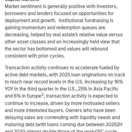
Market sentiment is generally positive with investors,
borrowers and lenders focused on opportunities for
deployment and growth. Institutional fundraising is
gaining momentum and redemption queues are
decreasing, helped by real estate’s relative value versus
other asset classes and an increasingly held view that
the sector has bottomed and values will rebound
consistent with prior cycles.
Transaction activity continues to accelerate fueled by
active debt markets, with 2025 loan originations on track
to reach near record levels in the U.S. Increasing by 16%
YOY in the third quarter in the U.S., 25% in Asia Pacific
3
and 6% in Europe
, transaction activity is expected to
continue to increase, driven by more motivated sellers
and more interested buyers. Owners who have been
delaying sales are contending with liquidity needs and
maturing debt (with loans coming due between 20252H
and 2030 almost double those of the post-GFC cycle,