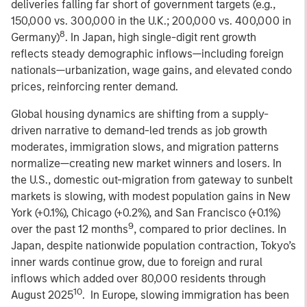
deliveries falling far short of government targets (e.g.,
150,000 vs. 300,000 in the U.K.; 200,000 vs. 400,000 in
8
Germany)
. In Japan, high single-digit rent growth
reflects steady demographic inflows—including foreign
nationals—urbanization, wage gains, and elevated condo
prices, reinforcing renter demand.
Global housing dynamics are shifting from a supply-
driven narrative to demand-led trends as job growth
moderates, immigration slows, and migration patterns
normalize—creating new market winners and losers. In
the U.S., domestic out-migration from gateway to sunbelt
markets is slowing, with modest population gains in New
York (+0.1%), Chicago (+0.2%), and San Francisco (+0.1%)
9
over the past 12 months
, compared to prior declines. In
Japan, despite nationwide population contraction, Tokyo’s
inner wards continue grow, due to foreign and rural
inflows which added over 80,000 residents through
10
August 2025
. In Europe, slowing immigration has been