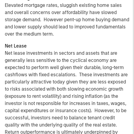
Elevated mortgage rates, sluggish existing home sales
and overall concerns over affordability have slowed
storage demand. However pent-up home buying demand
and lower supply should lead to improved fundamentals
over the medium term.
Net Lease
Net lease investments in sectors and assets that are
generally less sensitive to the cyclical economy are
expected to perform well given their durable, long-term
cashflows with fixed escalations. These investments are
particularly attractive today given they are less exposed
to risks associated with both slowing economic growth
(exposure to rent volatility) and rising inflation (as the
investor is not responsible for increases in taxes, wages,
capital expenditures or insurance costs). However, to be
successful, investors need to balance tenant credit
quality with the underlying quality of the real estate.
Return outperformance is ultimately underpinned by