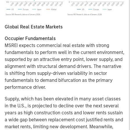
Global Real Estate Markets
Occupier Fundamentals
MSREI expects commercial real estate with strong
fundamentals to perform well in the current environment,
supported by an attractive entry point, lower supply, and
alignment with structural demand drivers. The narrative
is shifting from supply-driven variability in sector
fundamentals to demand bifurcation as the primary
performance driver.
Supply, which has been elevated in many asset classes
in the U.S., is projected to decline over the next several
years as high construction costs and lower rents sustain
a wide gap between replacement cost justified rents and
market rents, limiting new development. Meanwhile,