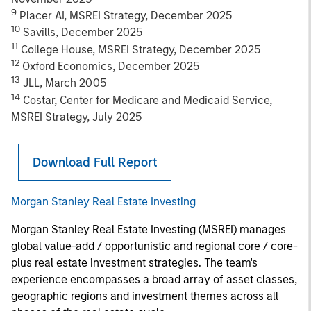
9
Placer AI, MSREI Strategy, December 2025
10
Savills, December 2025
11
College House, MSREI Strategy, December 2025
12
Oxford Economics, December 2025
13
JLL, March 2005
14
Costar, Center for Medicare and Medicaid Service,
MSREI Strategy, July 2025
Download Full Report
Morgan Stanley Real Estate Investing
Morgan Stanley Real Estate Investing (MSREI) manages
global value-add / opportunistic and regional core / core-
plus real estate investment strategies. The team's
experience encompasses a broad array of asset classes,
geographic regions and investment themes across all