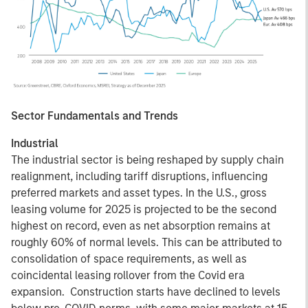
Sector Fundamentals and Trends
Industrial
The industrial sector is being reshaped by supply chain
realignment, including tariff disruptions, influencing
preferred markets and asset types. In the U.S., gross
leasing volume for 2025 is projected to be the second
highest on record, even as net absorption remains at
roughly 60% of normal levels. This can be attributed to
consolidation of space requirements, as well as
coincidental leasing rollover from the Covid era
expansion. Construction starts have declined to levels