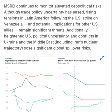
MSREI continues to monitor elevated geopolitical risks.
Although trade policy uncertainty has eased, rising
tensions in Latin America following the U.S. strike on
Venezuela — and potential implications for other U.S.
allies — remain significant threats. Additionally,
heightened U.S. political uncertainty, and conflicts in
Ukraine and the Middle East (including Iran’s nuclear
trajectory) pose significant global spillover risks.