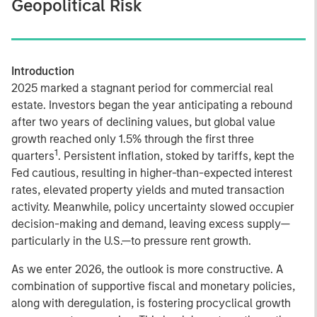
Geopolitical Risk
Introduction
2025 marked a stagnant period for commercial real
estate. Investors began the year anticipating a rebound
after two years of declining values, but global value
growth reached only 1.5% through the first three
1
quarters
. Persistent inflation, stoked by tariffs, kept the
Fed cautious, resulting in higher-than-expected interest
rates, elevated property yields and muted transaction
activity. Meanwhile, policy uncertainty slowed occupier
decision-making and demand, leaving excess supply—
particularly in the U.S.—to pressure rent growth.
As we enter 2026, the outlook is more constructive. A
combination of supportive fiscal and monetary policies,
along with deregulation, is fostering procyclical growth