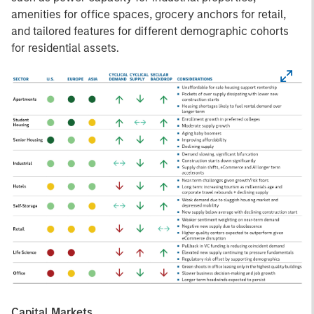
amenities for office spaces, grocery anchors for retail,
and tailored features for different demographic cohorts
for residential assets.
Capital Markets