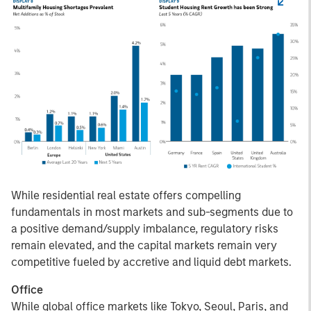
While residential real estate offers compelling
fundamentals in most markets and sub-segments due to
a positive demand/supply imbalance, regulatory risks
remain elevated, and the capital markets remain very
competitive fueled by accretive and liquid debt markets.
Office
While global office markets like Tokyo, Seoul, Paris, and