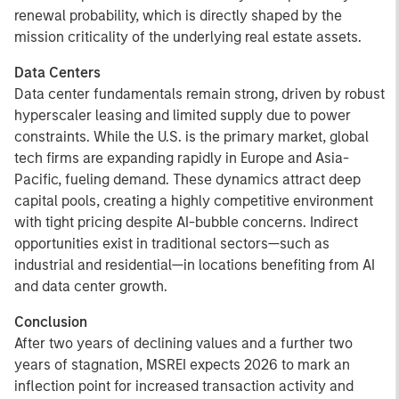
renewal probability, which is directly shaped by the
mission criticality of the underlying real estate assets.
Data Centers
Data center fundamentals remain strong, driven by robust
hyperscaler leasing and limited supply due to power
constraints. While the U.S. is the primary market, global
tech firms are expanding rapidly in Europe and Asia-
Pacific, fueling demand. These dynamics attract deep
capital pools, creating a highly competitive environment
with tight pricing despite AI-bubble concerns. Indirect
opportunities exist in traditional sectors—such as
industrial and residential—in locations benefiting from AI
and data center growth.
Conclusion
After two years of declining values and a further two
years of stagnation, MSREI expects 2026 to mark an
inflection point for increased transaction activity and