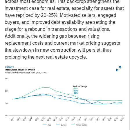
across most economies. This backdrop strengthens the
investment case for real estate, especially for assets that
have repriced by 20–25%. Motivated sellers, engaged
buyers, and improved debt availability are setting the
stage for a rebound in transactions and valuations.
Additionally, the widening gap between rising
replacement costs and current market pricing suggests
the slowdown in new construction will persist, thus
prolonging the next real estate upcycle.