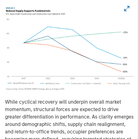
While cyclical recovery will underpin overall market
momentum, structural forces are expected to drive
greater differentiation in performance. As clarity emerges
around demographic shifts, supply chain realignment,
and return-to-office trends, occupier preferences are