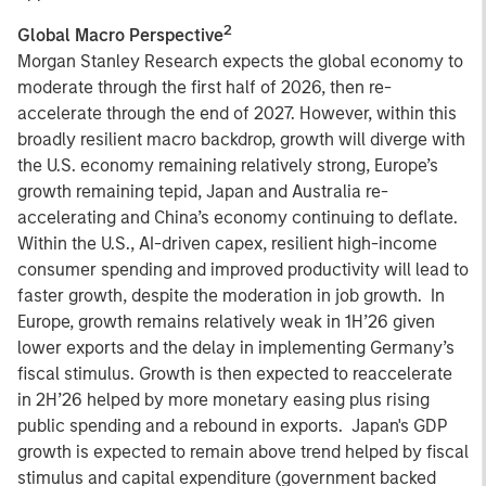
2
Global Macro Perspective
Morgan Stanley Research expects the global economy to
moderate through the first half of 2026, then re-
accelerate through the end of 2027. However, within this
broadly resilient macro backdrop, growth will diverge with
the U.S. economy remaining relatively strong, Europe’s
growth remaining tepid, Japan and Australia re-
accelerating and China’s economy continuing to deflate.
Within the U.S., AI-driven capex, resilient high-income
consumer spending and improved productivity will lead to
faster growth, despite the moderation in job growth. In
Europe, growth remains relatively weak in 1H’26 given
lower exports and the delay in implementing Germany’s
fiscal stimulus. Growth is then expected to reaccelerate
in 2H’26 helped by more monetary easing plus rising
public spending and a rebound in exports. Japan's GDP
growth is expected to remain above trend helped by fiscal
stimulus and capital expenditure (government backed