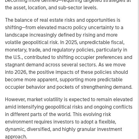
becoming more defined—requiring targeted strategies at
the asset, location, and sub-sector levels.
The balance of real estate risks and opportunities is
shifting—from elevated macro policy uncertainty to a
landscape increasingly defined by rising and more
volatile geopolitical risk. In 2025, unpredictable fiscal,
monetary, trade, and regulatory policies, particularly in
the U.S., contributed to shifting occupier preferences and
stagnant demand across several sectors. As we move
into 2026, the positive impacts of these policies should
become more apparent, supporting more predictable
occupier behavior and pockets of strengthening demand.
However, market volatility is expected to remain elevated
amid intensifying geopolitical risks and ongoing conflicts
in different parts of the world. This evolving risk
environment requires investors to adopt a flexible,
dynamic, diversified, and highly granular investment
approach.