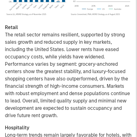
Retail
The retail sector remains resilient, supported by strong
sales growth and reduced supply in key markets,
including the United States. Lower rents have eased
occupancy costs, while yields have widened.
Performance varies by segment: grocery-anchored
centers show the greatest stability, and luxury-focused
shopping centers have also outperformed, driven by the
financial strength of high-income consumers. Markets
with robust employment and dense populations continue
to lead. Overall, limited quality supply and minimal new
development are expected to sustain occupancy and
drive future rent growth.
Hospitality
Long-term trends remain largely favorable for hotels, with