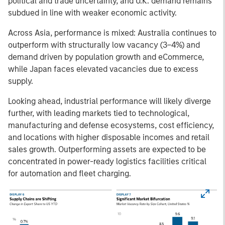
political and trade uncertainty, and U.K. demand remains
subdued in line with weaker economic activity.
Across Asia, performance is mixed: Australia continues to
outperform with structurally low vacancy (3–4%) and
demand driven by population growth and eCommerce,
while Japan faces elevated vacancies due to excess
supply.
Looking ahead, industrial performance will likely diverge
further, with leading markets tied to technological,
manufacturing and defense ecosystems, cost efficiency,
and locations with higher disposable incomes and retail
sales growth. Outperforming assets are expected to be
concentrated in power-ready logistics facilities critical
for automation and fleet charging.