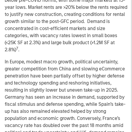
below pre-COVID norms, with some major markets at 15-
year lows. Market rents are >20% below the rents required
to justify new construction, creating conditions for rental
growth similar to the post-GFC period. Demand is
concentrated in cost-efficient markets and size
categories, with vacancy rates lowest in small boxes
(<25K SF at 2.3%) and large bulk product (>1.2M SF at
7
2.8%)
.
In Europe, modest macro growth, political uncertainty,
greater competition from China and slowing eCommerce
penetration have been partially offset by higher defense
and technology spending and reshoring initiatives,
resulting in slightly lower but uneven take-up in 2025.
Germany has seen an increase in demand, supported by
fiscal stimulus and defense spending, while Spain’s take-
up has also remained elevated helped by strong
population and economic growth. Conversely, France’s
vacancy rate has doubled over the past 18 months amid