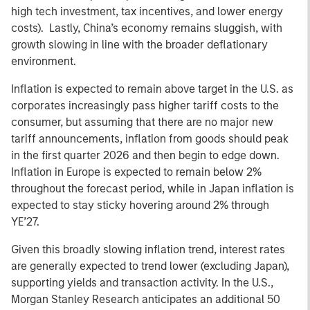
high tech investment, tax incentives, and lower energy
costs). Lastly, China’s economy remains sluggish, with
growth slowing in line with the broader deflationary
environment.
Inflation is expected to remain above target in the U.S. as
corporates increasingly pass higher tariff costs to the
consumer, but assuming that there are no major new
tariff announcements, inflation from goods should peak
in the first quarter 2026 and then begin to edge down.
Inflation in Europe is expected to remain below 2%
throughout the forecast period, while in Japan inflation is
expected to stay sticky hovering around 2% through
YE’27.
Given this broadly slowing inflation trend, interest rates
are generally expected to trend lower (excluding Japan),
supporting yields and transaction activity. In the U.S.,
Morgan Stanley Research anticipates an additional 50