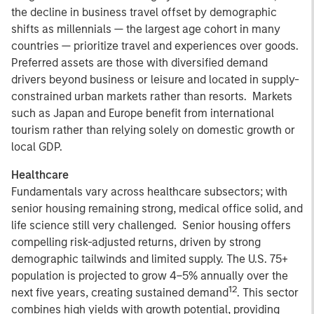
the decline in business travel offset by demographic
shifts as millennials — the largest age cohort in many
countries — prioritize travel and experiences over goods.
Preferred assets are those with diversified demand
drivers beyond business or leisure and located in supply-
constrained urban markets rather than resorts. Markets
such as Japan and Europe benefit from international
tourism rather than relying solely on domestic growth or
local GDP.
Healthcare
Fundamentals vary across healthcare subsectors; with
senior housing remaining strong, medical office solid, and
life science still very challenged. Senior housing offers
compelling risk-adjusted returns, driven by strong
demographic tailwinds and limited supply. The U.S. 75+
population is projected to grow 4–5% annually over the
12
next five years, creating sustained demand
. This sector
combines high yields with growth potential, providing