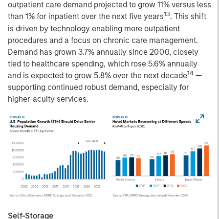
outpatient care demand projected to grow 11% versus less
13
than 1% for inpatient over the next five years
. This shift
is driven by technology enabling more outpatient
procedures and a focus on chronic care management.
Demand has grown 3.7% annually since 2000, closely
tied to healthcare spending, which rose 5.6% annually
14
and is expected to grow 5.8% over the next decade
—
supporting continued robust demand, especially for
higher-acuity services.
Self-Storage