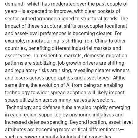
demand—which has moderated over the past couple of
years—is expected to improve, with clear pockets of
sector outperformance aligned to structural trends. The
impact of these structural shifts on occupier locational
and asset-level preferences is becoming clearer. For
example, manufacturing is shifting from China to other
countries, benefiting different industrial markets and
asset types. In residential markets, domestic migration
patterns are stabilizing, job growth drivers are shifting
and regulatory risks are rising, revealing clearer winners
and losers across geographies and asset types. At the
same time, the evolution of AI from being an enabling
technology to wider spread adoption will likely impact
space utilization across many real estate sectors.
Technology and defense hubs are also rapidly emerging
in each region, supported by onshoring initiatives and
increased defense spending. Beyond location, asset-level
attributes are becoming more critical differentiators—
such as power capacity for industrial properties,