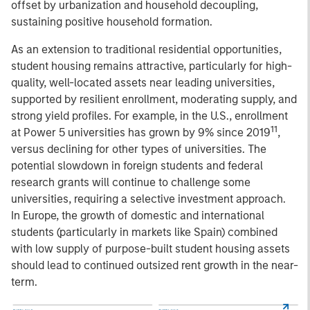
offset by urbanization and household decoupling,
sustaining positive household formation.
As an extension to traditional residential opportunities,
student housing remains attractive, particularly for high-
quality, well-located assets near leading universities,
supported by resilient enrollment, moderating supply, and
strong yield profiles. For example, in the U.S., enrollment
11
at Power 5 universities has grown by 9% since 2019
,
versus declining for other types of universities. The
potential slowdown in foreign students and federal
research grants will continue to challenge some
universities, requiring a selective investment approach.
In Europe, the growth of domestic and international
students (particularly in markets like Spain) combined
with low supply of purpose-built student housing assets
should lead to continued outsized rent growth in the near-
term.