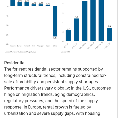
Residential
The for-rent residential sector remains supported by
long-term structural trends, including constrained for-
sale affordability and persistent supply shortages.
Performance drivers vary globally: in the U.S., outcomes
hinge on migration trends, aging demographics,
regulatory pressures, and the speed of the supply
response. In Europe, rental growth is fueled by
urbanization and severe supply gaps, with housing