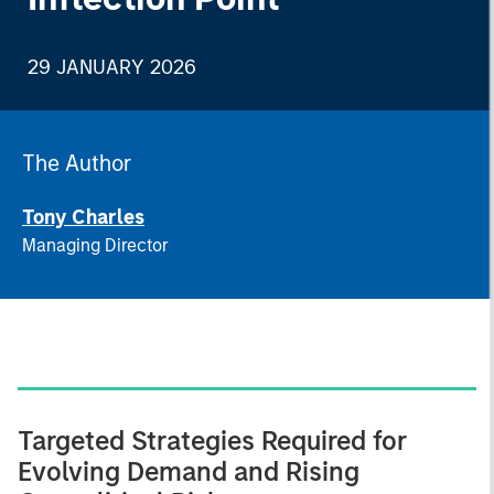
29 JANUARY 2026
The Author
Tony Charles
Managing Director
Targeted Strategies Required for
Evolving Demand and Rising