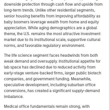
downside protection through cash flow and upside from
long-term trends. Unlike other residential segments,
senior housing benefits from improving affordability as
baby boomers leverage wealth from home and equity
appreciation. While aging demographics are a global
theme, the U.S. remains the most attractive investment
market due to its institutional scale, supportive cultural
norms, and favorable regulatory environment.
The life science segment faces headwinds from both
weak demand and oversupply. Institutional appetite for
lab space has declined due to reduced activity from
early-stage venture-backed firms, larger public biotech
companies, and government funding. Meanwhile,
speculative development, including suburban office
conversions, has created a significant supply-demand
imbalance.
Medical office fundamentals remain strong, with