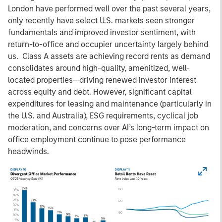
London have performed well over the past several years,
only recently have select U.S. markets seen stronger
fundamentals and improved investor sentiment, with
return-to-office and occupier uncertainty largely behind
us. Class A assets are achieving record rents as demand
consolidates around high-quality, amenitized, well-
located properties—driving renewed investor interest
across equity and debt. However, significant capital
expenditures for leasing and maintenance (particularly in
the U.S. and Australia), ESG requirements, cyclical job
moderation, and concerns over AI’s long-term impact on
office employment continue to pose performance
headwinds.