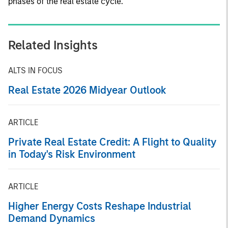
phases of the real estate cycle.
Related Insights
ALTS IN FOCUS
Real Estate 2026 Midyear Outlook
ARTICLE
Private Real Estate Credit: A Flight to Quality
in Today's Risk Environment
ARTICLE
Higher Energy Costs Reshape Industrial
Demand Dynamics