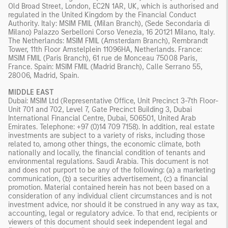
Old Broad Street, London, EC2N 1AR, UK, which is authorised and
regulated in the United Kingdom by the Financial Conduct
Authority. Italy: MSIM FMIL (Milan Branch), (Sede Secondaria di
Milano) Palazzo Serbelloni Corso Venezia, 16 20121 Milano, Italy.
The Netherlands: MSIM FMIL (Amsterdam Branch), Rembrandt
Tower, 11th Floor Amstelplein 11096HA, Netherlands. France:
MSIM FMIL (Paris Branch), 61 rue de Monceau 75008 Paris,
France. Spain: MSIM FMIL (Madrid Branch), Calle Serrano 55,
28006, Madrid, Spain.
MIDDLE EAST
Dubai: MSIM Ltd (Representative Office, Unit Precinct 3-7th Floor-
Unit 701 and 702, Level 7, Gate Precinct Building 3, Dubai
International Financial Centre, Dubai, 506501, United Arab
Emirates. Telephone: +97 (0)14 709 7158). In addition, real estate
investments are subject to a variety of risks, including those
related to, among other things, the economic climate, both
nationally and locally, the financial condition of tenants and
environmental regulations. Saudi Arabia. This document is not
and does not purport to be any of the following: (a) a marketing
communication, (b) a securities advertisement, (c) a financial
promotion. Material contained herein has not been based on a
consideration of any individual client circumstances and is not
investment advice, nor should it be construed in any way as tax,
accounting, legal or regulatory advice. To that end, recipients or
viewers of this document should seek independent legal and