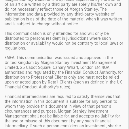
of an article written by a third party are solely his/her own and
do not necessarily reflect those of Morgan Stanley. The
information and data provided by any third-party website of
publication is as of the date of the material when it was written
and is subject to change without notice.
This communication is only intended for and will only be
distributed to persons resident in jurisdictions where such
distribution or availability would not be contrary to local laws or
regulations.
EMEA: This communication was issued and approved in the
United Kingdom by Morgan Stanley Investment Management
Limited, 25 Cabot Square, Canary Wharf, London E14 4QA,
authorized and regulated by the Financial Conduct Authority, for
distribution to Professional Clients only and must not be relied
upon or acted upon by Retail Clients (each as defined in the UK
Financial Conduct Authority’s rules).
Financial intermediaries are required to satisfy themselves that
the information in this document is suitable for any person to
whom they provide this document in view of that person’s
circumstances and purpose. Morgan Stanley Investment
Management shall not be liable for, and accepts no liability for,
the use or misuse of this document by any such financial
intermediary. If such a person considers an investment, she/he