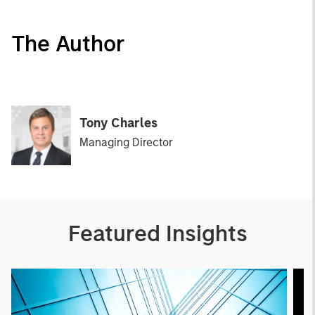
The Author
Tony Charles
Managing Director
Featured Insights