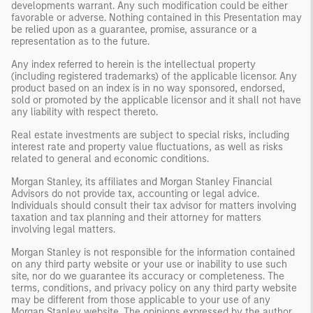
developments warrant. Any such modification could be either
favorable or adverse. Nothing contained in this Presentation may
be relied upon as a guarantee, promise, assurance or a
representation as to the future.
Any index referred to herein is the intellectual property
(including registered trademarks) of the applicable licensor. Any
product based on an index is in no way sponsored, endorsed,
sold or promoted by the applicable licensor and it shall not have
any liability with respect thereto.
Real estate investments are subject to special risks, including
interest rate and property value fluctuations, as well as risks
related to general and economic conditions.
Morgan Stanley, its affiliates and Morgan Stanley Financial
Advisors do not provide tax, accounting or legal advice.
Individuals should consult their tax advisor for matters involving
taxation and tax planning and their attorney for matters
involving legal matters.
Morgan Stanley is not responsible for the information contained
on any third party website or your use or inability to use such
site, nor do we guarantee its accuracy or completeness. The
terms, conditions, and privacy policy on any third party website
may be different from those applicable to your use of any
Morgan Stanley website. The opinions expressed by the author