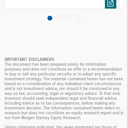
investing remain critical.
IMPORTANT DISCLAIMERS
The document has been prepared solely for information
purposes and does not constitute an offer or a recommendation
to buy or sell any particular security or to adopt any specific
investment strategy. The material contained herein has not been
based on a consideration of any individual client circumstances
and is not investment advice, nor should it be construed in any
way as tax, accounting, legal or regulatory advice. To that end,
investors should seek independent legal and financial advice,
including advice as to tax consequences, before making any
investment decision. The information contained herein refers to
research but does not constitute an equity research report and is
not from Morgan Stanley Equity Research.
Unless otherwise indicated, the views expressed are those of