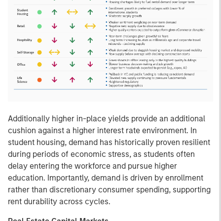
Additionally higher in-place yields provide an additional
cushion against a higher interest rate environment. In
student housing, demand has historically proven resilient
during periods of economic stress, as students often
delay entering the workforce and pursue higher
education. Importantly, demand is driven by enrollment
rather than discretionary consumer spending, supporting
rent durability across cycles.