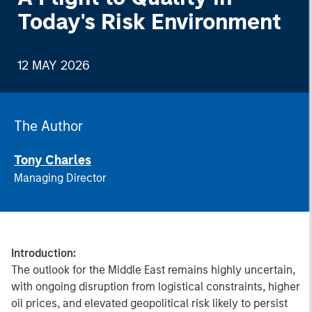
Today's Risk Environment
12 MAY 2026
The Author
Tony Charles
Managing Director
Introduction:
The outlook for the Middle East remains highly uncertain,
with ongoing disruption from logistical constraints, higher
oil prices, and elevated geopolitical risk likely to persist