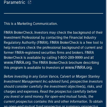
Parametric
This is a Marketing Communication.
FINRA BrokerCheck. Investors may check the background of their
Investment Professional by contacting the Financial Industry
Regulatory Authority (FINRA). FINRA BrokerCheck is a free tool to
help investors check the professional background of current and
former FINRA-registered securities firms and brokers. FINRA
at
BrokerCheck is available by calling 1-800-289-9999 and
www.FINRA.org
. The FINRA BrokerCheck brochure describing
www.FINRA.org
this program is available to investors at
.
Before investing in any Eaton Vance, Calvert or Morgan Stanley
Investment Management Inc.-advised fund, prospective investors
should consider carefully the investment objective(s), risks, and
charges and expenses. Read the prospectus carefully before
you invest or send money. For open-end mutual funds, the
current prospectus contains this and other information. To obtain
an open-end mutual fund prospectus or summary prospectus