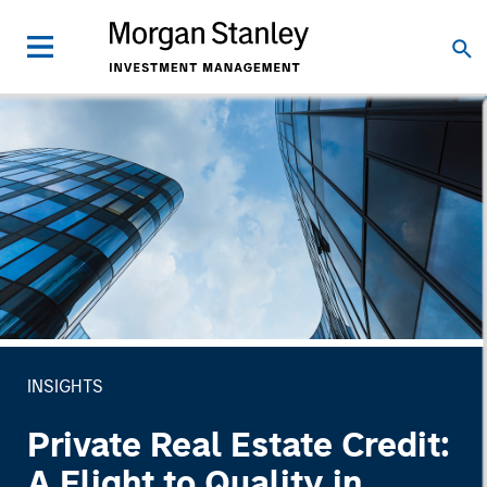
INSIGHTS
Private Real Estate Credit:
A Flight to Quality in