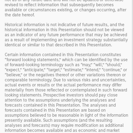
revised to reflect information that subsequently becomes
available or circumstances existing, or changes occurring, after
the date hereof.
Historical information is not indicative of future results, and the
historical information in this Presentation should not be viewed
as an indicator of any future performance that may be achieved
as a result of implementing an investment strategy substantially
identical or similar to that described in this Presentation.
Certain information contained in this Presentation constitutes
“forward looking statements,” which can be identified by the use
of forward-looking terminology such as “may,” “will,” “should,”
“expect,” “anticipate,” “target,” “estimate,” “intend,” “continue,” or
“believe,” or the negatives thereof or other variations thereon or
comparable terminology. Due to various risks and uncertainties,
actual events or results or the actual performance may differ
materially from those reflected or contemplated in such forward
looking statements. Prospective investors should pay close
attention to the assumptions underlying the analyses and
forecasts contained in this Presentation. The analyses and
forecasts contained in this Presentation are based on
assumptions believed to be reasonable in light of the information
presently available. Such assumptions (and the resulting
analyses and forecasts) may require modification as additional
information becomes available and as economic and market