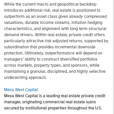
While the current macro and geopolitical backdrop
introduces additional risk, real estate is positioned to
outperform as an asset class given already compressed
valuations, durable income streams, inflation hedging
characteristics, and alignment with long term structural
demand drivers. Within real estate, private credit offers
particularly attractive risk adjusted returns, supported by
subordination that provides incremental downside
protection. Ultimately, outperformance will depend on
managers’ ability to construct diversified portfolios
across markets, property types, and sponsors, while
maintaining a granular, disciplined, and highly selective
underwriting approach.
Mesa West Capital
Mesa West Capital is a leading real estate private credit
manager, originating commercial real estate loans
secured by institutional properties throughout the U.S.