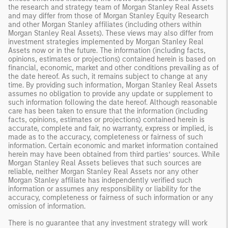
the research and strategy team of Morgan Stanley Real Assets
and may differ from those of Morgan Stanley Equity Research
and other Morgan Stanley affiliates (including others within
Morgan Stanley Real Assets). These views may also differ from
investment strategies implemented by Morgan Stanley Real
Assets now or in the future. The information (including facts,
opinions, estimates or projections) contained herein is based on
financial, economic, market and other conditions prevailing as of
the date hereof. As such, it remains subject to change at any
time. By providing such information, Morgan Stanley Real Assets
assumes no obligation to provide any update or supplement to
such information following the date hereof. Although reasonable
care has been taken to ensure that the information (including
facts, opinions, estimates or projections) contained herein is
accurate, complete and fair, no warranty, express or implied, is
made as to the accuracy, completeness or fairness of such
information. Certain economic and market information contained
herein may have been obtained from third parties’ sources. While
Morgan Stanley Real Assets believes that such sources are
reliable, neither Morgan Stanley Real Assets nor any other
Morgan Stanley affiliate has independently verified such
information or assumes any responsibility or liability for the
accuracy, completeness or fairness of such information or any
omission of information.
There is no guarantee that any investment strategy will work