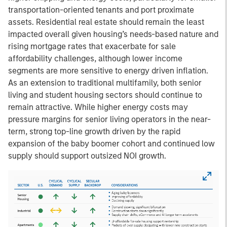
transportation-oriented tenants and port proximate
assets. Residential real estate should remain the least
impacted overall given housing’s needs-based nature and
rising mortgage rates that exacerbate for sale
affordability challenges, although lower income
segments are more sensitive to energy driven inflation.
As an extension to traditional multifamily, both senior
living and student housing sectors should continue to
remain attractive. While higher energy costs may
pressure margins for senior living operators in the near-
term, strong top-line growth driven by the rapid
expansion of the baby boomer cohort and continued low
supply should support outsized NOI growth.