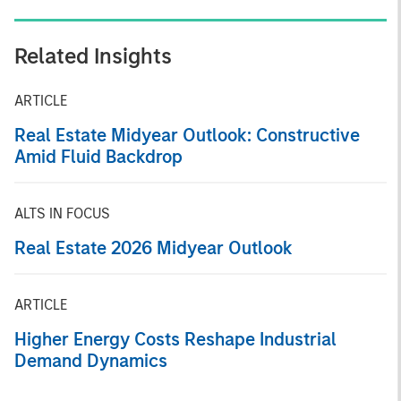
Related Insights
ARTICLE
Real Estate Midyear Outlook: Constructive
Amid Fluid Backdrop
ALTS IN FOCUS
Real Estate 2026 Midyear Outlook
ARTICLE
Higher Energy Costs Reshape Industrial
Demand Dynamics