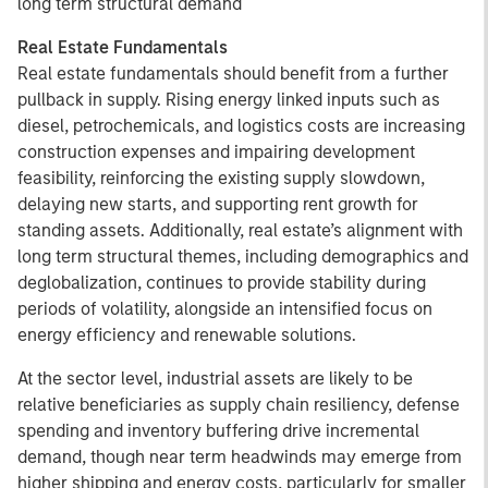
long term structural demand
Real Estate Fundamentals
Real estate fundamentals should benefit from a further
pullback in supply. Rising energy linked inputs such as
diesel, petrochemicals, and logistics costs are increasing
construction expenses and impairing development
feasibility, reinforcing the existing supply slowdown,
delaying new starts, and supporting rent growth for
standing assets. Additionally, real estate’s alignment with
long term structural themes, including demographics and
deglobalization, continues to provide stability during
periods of volatility, alongside an intensified focus on
energy efficiency and renewable solutions.
At the sector level, industrial assets are likely to be
relative beneficiaries as supply chain resiliency, defense
spending and inventory buffering drive incremental
demand, though near term headwinds may emerge from
higher shipping and energy costs, particularly for smaller