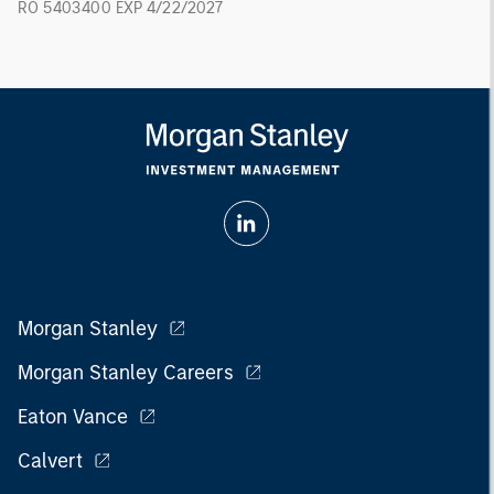
RO 5403400 EXP 4/22/2027
Morgan Stanley
Morgan Stanley Careers
Eaton Vance
Calvert