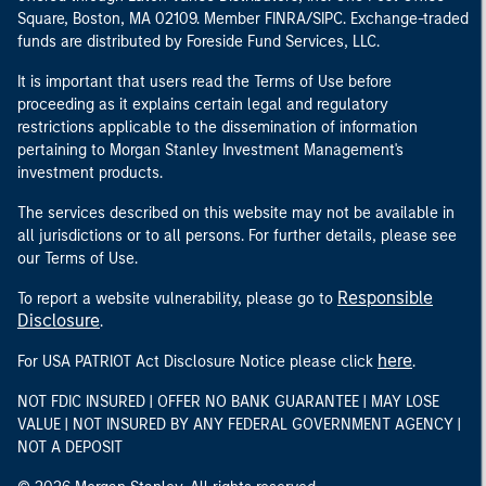
Square, Boston, MA 02109. Member FINRA/SIPC. Exchange-traded
funds are distributed by Foreside Fund Services, LLC.
It is important that users read the Terms of Use before
proceeding as it explains certain legal and regulatory
restrictions applicable to the dissemination of information
pertaining to Morgan Stanley Investment Management's
investment products.
The services described on this website may not be available in
all jurisdictions or to all persons. For further details, please see
our Terms of Use.
Responsible
To report a website vulnerability, please go to
Disclosure
.
here
For USA PATRIOT Act Disclosure Notice please click
.
NOT FDIC INSURED | OFFER NO BANK GUARANTEE | MAY LOSE
VALUE | NOT INSURED BY ANY FEDERAL GOVERNMENT AGENCY |
NOT A DEPOSIT