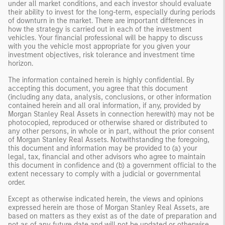
under all market conditions, and each investor should evaluate
their ability to invest for the long-term, especially during periods
of downturn in the market. There are important differences in
how the strategy is carried out in each of the investment
vehicles. Your financial professional will be happy to discuss
with you the vehicle most appropriate for you given your
investment objectives, risk tolerance and investment time
horizon.
The information contained herein is highly confidential. By
accepting this document, you agree that this document
(including any data, analysis, conclusions, or other information
contained herein and all oral information, if any, provided by
Morgan Stanley Real Assets in connection herewith) may not be
photocopied, reproduced or otherwise shared or distributed to
any other persons, in whole or in part, without the prior consent
of Morgan Stanley Real Assets. Notwithstanding the foregoing,
this document and information may be provided to (a) your
legal, tax, financial and other advisors who agree to maintain
this document in confidence and (b) a government official to the
extent necessary to comply with a judicial or governmental
order.
Except as otherwise indicated herein, the views and opinions
expressed herein are those of Morgan Stanley Real Assets, are
based on matters as they exist as of the date of preparation and
not as of any future date and will not be updated or otherwise