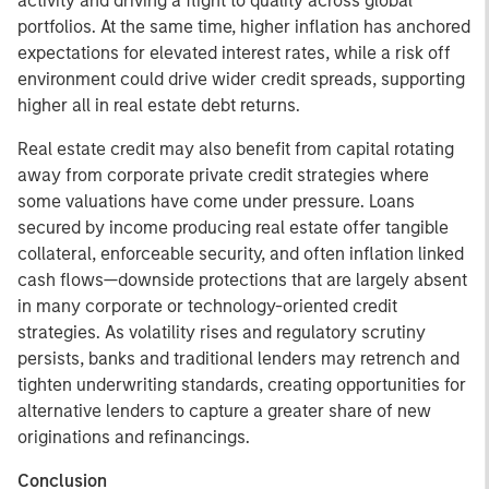
activity and driving a flight to quality across global
portfolios. At the same time, higher inflation has anchored
expectations for elevated interest rates, while a risk off
environment could drive wider credit spreads, supporting
higher all in real estate debt returns.
Real estate credit may also benefit from capital rotating
away from corporate private credit strategies where
some valuations have come under pressure. Loans
secured by income producing real estate offer tangible
collateral, enforceable security, and often inflation linked
cash flows—downside protections that are largely absent
in many corporate or technology-oriented credit
strategies. As volatility rises and regulatory scrutiny
persists, banks and traditional lenders may retrench and
tighten underwriting standards, creating opportunities for
alternative lenders to capture a greater share of new
originations and refinancings.
Conclusion