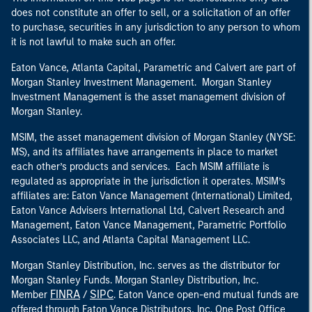
does not constitute an offer to sell, or a solicitation of an offer
to purchase, securities in any jurisdiction to any person to whom
it is not lawful to make such an offer.
Eaton Vance, Atlanta Capital, Parametric and Calvert are part of
Morgan Stanley Investment Management. Morgan Stanley
Investment Management is the asset management division of
Morgan Stanley.
MSIM, the asset management division of Morgan Stanley (NYSE:
MS), and its affiliates have arrangements in place to market
each other’s products and services. Each MSIM affiliate is
regulated as appropriate in the jurisdiction it operates. MSIM’s
affiliates are: Eaton Vance Management (International) Limited,
Eaton Vance Advisers International Ltd, Calvert Research and
Management, Eaton Vance Management, Parametric Portfolio
Associates LLC, and Atlanta Capital Management LLC.
Morgan Stanley Distribution, Inc. serves as the distributor for
Morgan Stanley Funds. Morgan Stanley Distribution, Inc.
FINRA
SIPC
Member
/
. Eaton Vance open-end mutual funds are
offered through Eaton Vance Distributors, Inc. One Post Office