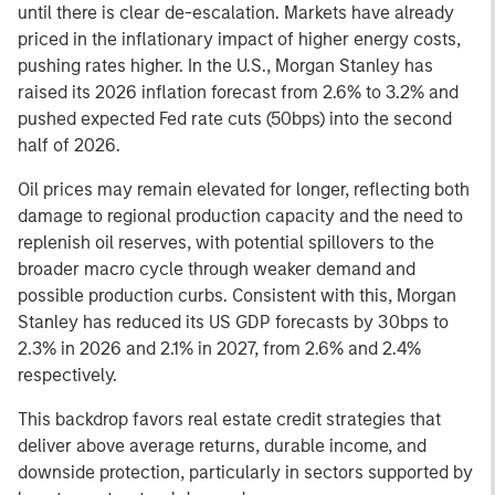
until there is clear de-escalation. Markets have already
priced in the inflationary impact of higher energy costs,
pushing rates higher. In the U.S., Morgan Stanley has
raised its 2026 inflation forecast from 2.6% to 3.2% and
pushed expected Fed rate cuts (50bps) into the second
half of 2026.
Oil prices may remain elevated for longer, reflecting both
damage to regional production capacity and the need to
replenish oil reserves, with potential spillovers to the
broader macro cycle through weaker demand and
possible production curbs. Consistent with this, Morgan
Stanley has reduced its US GDP forecasts by 30bps to
2.3% in 2026 and 2.1% in 2027, from 2.6% and 2.4%
respectively.
This backdrop favors real estate credit strategies that
deliver above average returns, durable income, and
downside protection, particularly in sectors supported by