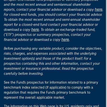
and the most recent annual and semiannual shareholder
here
reports, contact your financial advisor or download a copy
.
For closed-end funds, you should contact your financial advisor.
To obtain the most recent annual and semi-annual shareholder
report for a closed-end fund contact your financial advisor or
here
download a copy
. To obtain an exchange-traded fund,
("ETF") prospectus or summary prospectus, contact your
here
financial advisor or download a copy
.
Before purchasing any variable product, consider the objectives,
risks, charges, and expenses associated with the underlying
investment option(s) and those of the product itself. For a
prospectus containing this and other information, contact your
investment or insurance professional. Read the prospectus
carefully before investing.
See the Fund's prospectus for information related to a primary
benchmark index selected (if applicable) to comply with a
regulation that requires the Fund's primary benchmark to
represent the overall applicable market.
The information on this Web page is for U.S. residents only and