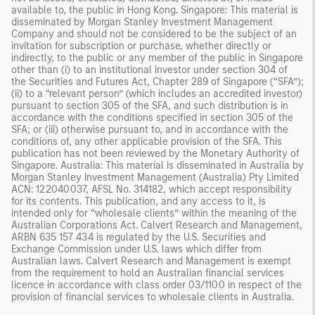
available to, the public in Hong Kong. Singapore: This material is
disseminated by Morgan Stanley Investment Management
Company and should not be considered to be the subject of an
invitation for subscription or purchase, whether directly or
indirectly, to the public or any member of the public in Singapore
other than (i) to an institutional investor under section 304 of
the Securities and Futures Act, Chapter 289 of Singapore (“SFA”);
(ii) to a “relevant person” (which includes an accredited investor)
pursuant to section 305 of the SFA, and such distribution is in
accordance with the conditions specified in section 305 of the
SFA; or (iii) otherwise pursuant to, and in accordance with the
conditions of, any other applicable provision of the SFA. This
publication has not been reviewed by the Monetary Authority of
Singapore. Australia: This material is disseminated in Australia by
Morgan Stanley Investment Management (Australia) Pty Limited
ACN: 122040037, AFSL No. 314182, which accept responsibility
for its contents. This publication, and any access to it, is
intended only for “wholesale clients” within the meaning of the
Australian Corporations Act. Calvert Research and Management,
ARBN 635 157 434 is regulated by the U.S. Securities and
Exchange Commission under U.S. laws which differ from
Australian laws. Calvert Research and Management is exempt
from the requirement to hold an Australian financial services
licence in accordance with class order 03/1100 in respect of the
provision of financial services to wholesale clients in Australia.