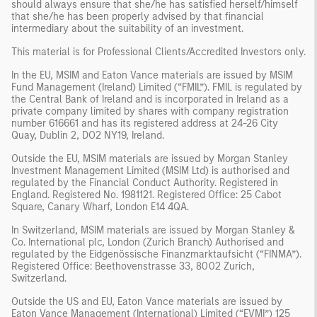
should always ensure that she/he has satisfied herself/himself
that she/he has been properly advised by that financial
intermediary about the suitability of an investment.
This material is for Professional Clients/Accredited Investors only.
In the EU, MSIM and Eaton Vance materials are issued by MSIM
Fund Management (Ireland) Limited (“FMIL”). FMIL is regulated by
the Central Bank of Ireland and is incorporated in Ireland as a
private company limited by shares with company registration
number 616661 and has its registered address at 24-26 City
Quay, Dublin 2, DO2 NY19, Ireland.
Outside the EU, MSIM materials are issued by Morgan Stanley
Investment Management Limited (MSIM Ltd) is authorised and
regulated by the Financial Conduct Authority. Registered in
England. Registered No. 1981121. Registered Office: 25 Cabot
Square, Canary Wharf, London E14 4QA.
In Switzerland, MSIM materials are issued by Morgan Stanley &
Co. International plc, London (Zurich Branch) Authorised and
regulated by the Eidgenössische Finanzmarktaufsicht (“FINMA”).
Registered Office: Beethovenstrasse 33, 8002 Zurich,
Switzerland.
Outside the US and EU, Eaton Vance materials are issued by
Eaton Vance Management (International) Limited (“EVMI”) 125