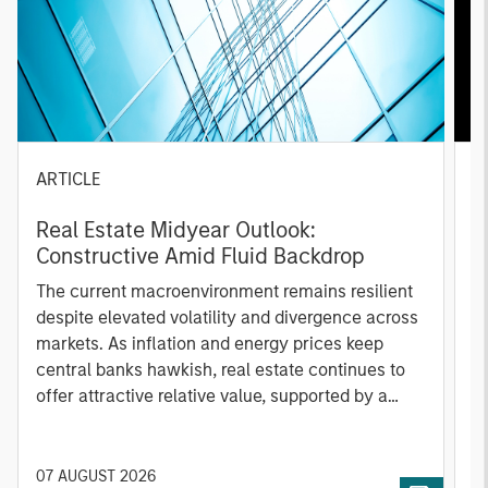
ARTICLE
A
Real Estate Midyear Outlook:
T
Constructive Amid Fluid Backdrop
St
A
The current macroenvironment remains resilient
A
despite elevated volatility and divergence across
Q
markets. As inflation and energy prices keep
p
central banks hawkish, real estate continues to
i
offer attractive relative value, supported by a
a
25% repricing, durable income streams, and
r
constrained supply. In this environment,
diversified portfolios and selective asset-level
07 AUGUST 2026
0