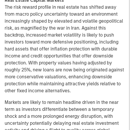
Real Estate Capital Markets
The risk reward profile in real estate has shifted away
from macro policy uncertainty toward an environment
increasingly shaped by elevated and volatile geopolitical
risk, as magnified by the war in Iran. Against this
backdrop, increased market volatility is likely to push
investors toward more defensive positioning, including
hard assets that offer inflation protection with durable
income and credit opportunities that offer downside
protection. With property values having adjusted by
roughly 25%, new loans are now being originated against
more conservative valuations, enhancing downside
protection while maintaining attractive yields relative to
other fixed income alternatives.
Markets are likely to remain headline driven in the near
term as investors differentiate between a temporary
shock and a more prolonged energy disruption, with
uncertainty potentially delaying real estate investment