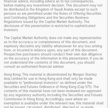
financial advice, including advice as to tax consequences,
before making any investment decision. This document may not
be distributed in the Kingdom of Saudi Arabia except to such
persons as are permitted under the Rules of Offering Securities
and Continuing Obligations and the Securities Business
Regulations issued by the Capital Market Authority. The
disclosure of this presentation is restricted to sophisticated
investors.
The Capital Market Authority does not make any representation
as to the accuracy or completeness of this document, and
expressly disclaims any liability whatsoever for any loss arising
from, or incurred in reliance upon, any part of this document.
Prospective purchasers should conduct their own due diligence
on the accuracy of the information in this presentation. If you do
not understand the contents of this document, you should
consult an authorized financial adviser.
Hong Kong: This material is disseminated by Morgan Stanley
Asia Limited for use in Hong Kong and shall only be made
available to “professional investors” as defined under the
Securities and Futures Ordinance of Hong Kong (Cap 571). The
contents of this material have not been reviewed nor approved
by any regulatory authority including the Securities and Futures
Commission in Hong Kong. Accordingly, save where an
exemption is available under the relevant law, this material shall
not be issued, circulated, distributed, directed at, or made