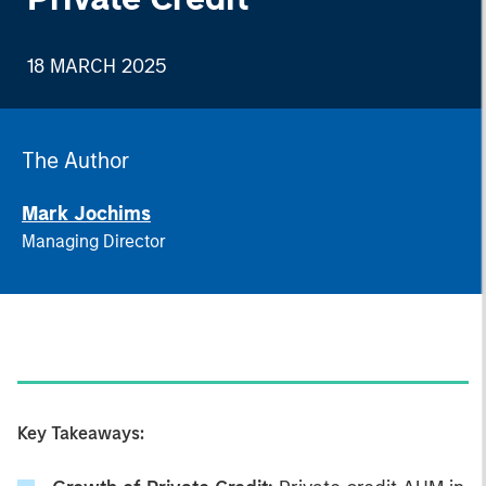
18 MARCH 2025
The Author
Mark Jochims
Managing Director
Key Takeaways: