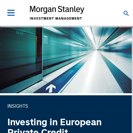
INSIGHTS
Investing in European
Private Credit