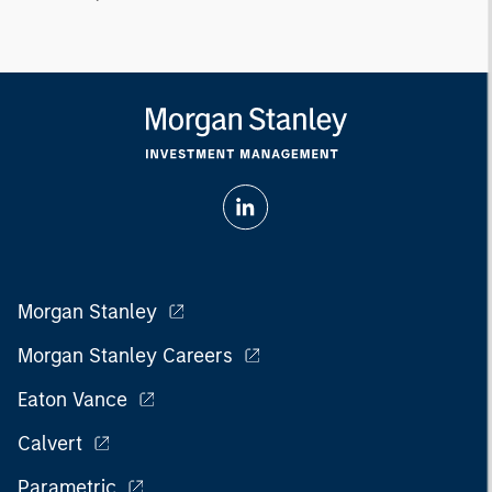
Morgan Stanley
Morgan Stanley Careers
Eaton Vance
Calvert
Parametric