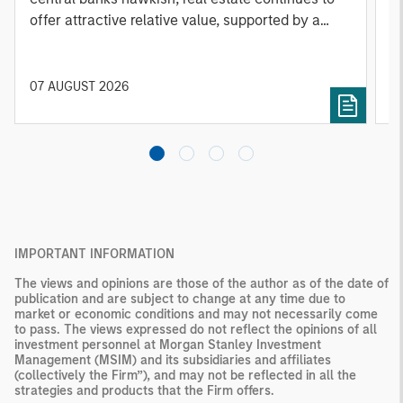
offer attractive relative value, supported by a
a
25% repricing, durable income streams, and
r
constrained supply. In this environment,
diversified portfolios and selective asset-level
07 AUGUST 2026
0
investing remain critical.
IMPORTANT INFORMATION
The views and opinions are those of the author as of the date of
publication and are subject to change at any time due to
market or economic conditions and may not necessarily come
to pass. The views expressed do not reflect the opinions of all
investment personnel at Morgan Stanley Investment
Management (MSIM) and its subsidiaries and affiliates
(collectively the Firm”), and may not be reflected in all the
strategies and products that the Firm offers.