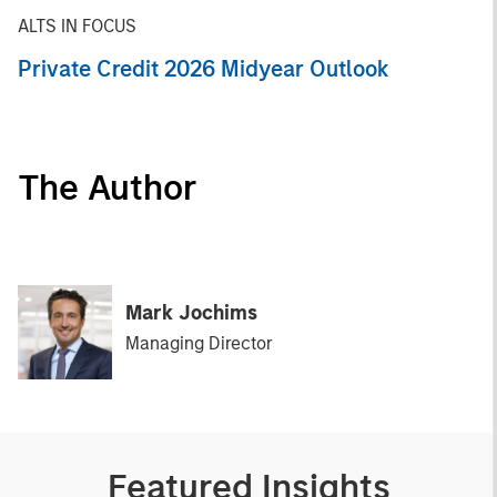
ALTS IN FOCUS
Private Credit 2026 Midyear Outlook
The Author
Mark Jochims
Managing Director
Featured Insights