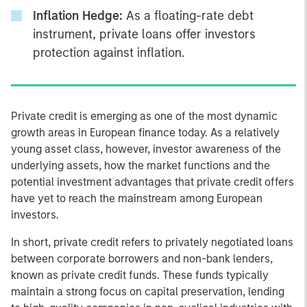
Inflation Hedge:
As a floating-rate debt
instrument, private loans offer investors
protection against inflation.
Private credit is emerging as one of the most dynamic
growth areas in European finance today. As a relatively
young asset class, however, investor awareness of the
underlying assets, how the market functions and the
potential investment advantages that private credit offers
have yet to reach the mainstream among European
investors.
In short, private credit refers to privately negotiated loans
between corporate borrowers and non-bank lenders,
known as private credit funds. These funds typically
maintain a strong focus on capital preservation, lending