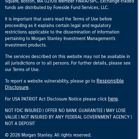
Square, Boston, MA 02109. Member FINRA/SIPC. Exchange-traded
funds are distributed by Foreside Fund Services, LLC.
It is important that users read the Terms of Use before
proceeding as it explains certain legal and regulatory
restrictions applicable to the dissemination of information
pertaining to Morgan Stanley Investment Management's
investment products.
The services described on this website may not be available in
all jurisdictions or to all persons. For further details, please see
our Terms of Use.
Responsible
To report a website vulnerability, please go to
Disclosure
.
here
For USA PATRIOT Act Disclosure Notice please click
.
NOT FDIC INSURED | OFFER NO BANK GUARANTEE | MAY LOSE
VALUE | NOT INSURED BY ANY FEDERAL GOVERNMENT AGENCY |
NOT A DEPOSIT
© 2026 Morgan Stanley. All rights reserved.