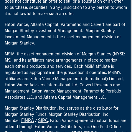
does not constitute an offer to sell, or a solicitation of an offer
to purchase, securities in any jurisdiction to any person to whom
it is not lawful to make such an offer.
Eaton Vance, Atlanta Capital, Parametric and Calvert are part of
Morgan Stanley Investment Management. Morgan Stanley
Investment Management is the asset management division of
Morgan Stanley.
MSIM, the asset management division of Morgan Stanley (NYSE:
MS), and its affiliates have arrangements in place to market
each other’s products and services. Each MSIM affiliate is
regulated as appropriate in the jurisdiction it operates. MSIM’s
affiliates are: Eaton Vance Management (International) Limited,
Eaton Vance Advisers International Ltd, Calvert Research and
Management, Eaton Vance Management, Parametric Portfolio
Associates LLC, and Atlanta Capital Management LLC.
Morgan Stanley Distribution, Inc. serves as the distributor for
Morgan Stanley Funds. Morgan Stanley Distribution, Inc.
FINRA
SIPC
Member
/
. Eaton Vance open-end mutual funds are
offered through Eaton Vance Distributors, Inc. One Post Office