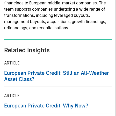
financings to European middle-market companies. The
team supports companies undergoing a wide range of
transformations, including leveraged buyouts,
management buyouts, acquisitions, growth financings,
refinancings, and recapitalisations.
Related Insights
ARTICLE
European Private Credit: Still an All-Weather
Asset Class?
ARTICLE
European Private Credit: Why Now?