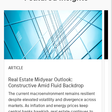
ARTICLE
A
Real Estate Midyear Outlook:
T
Constructive Amid Fluid Backdrop
St
A
The current macroenvironment remains resilient
A
despite elevated volatility and divergence across
Q
markets. As inflation and energy prices keep
p
central banks hawkish, real estate continues to
i