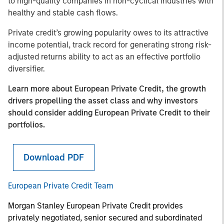
to high-quality companies in non-cyclical industries with
healthy and stable cash flows.
Private credit’s growing popularity owes to its attractive
income potential, track record for generating strong risk-
adjusted returns ability to act as an effective portfolio
diversifier.
Learn more about European Private Credit, the growth
drivers propelling the asset class and why investors
should consider adding European Private Credit to their
portfolios.
Download PDF
European Private Credit Team
Morgan Stanley European Private Credit provides
privately negotiated, senior secured and subordinated