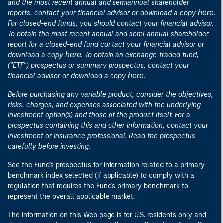
and the most recent annual and semiannual shareholder
here
reports, contact your financial advisor or download a copy
.
For closed-end funds, you should contact your financial advisor.
To obtain the most recent annual and semi-annual shareholder
report for a closed-end fund contact your financial advisor or
here
download a copy
. To obtain an exchange-traded fund,
("ETF") prospectus or summary prospectus, contact your
here
financial advisor or download a copy
.
Before purchasing any variable product, consider the objectives,
risks, charges, and expenses associated with the underlying
investment option(s) and those of the product itself. For a
prospectus containing this and other information, contact your
investment or insurance professional. Read the prospectus
carefully before investing.
See the Fund's prospectus for information related to a primary
benchmark index selected (if applicable) to comply with a
regulation that requires the Fund's primary benchmark to
represent the overall applicable market.
The information on this Web page is for U.S. residents only and