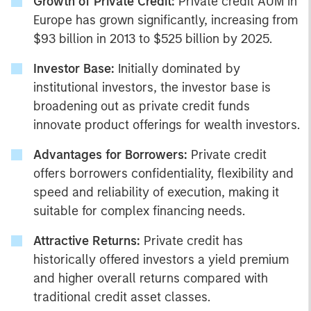
Growth of Private Credit:
Private credit AUM in
Europe has grown significantly, increasing from
$93 billion in 2013 to $525 billion by 2025.
Investor Base:
Initially dominated by
institutional investors, the investor base is
broadening out as private credit funds
innovate product offerings for wealth investors.
Advantages for Borrowers:
Private credit
offers borrowers confidentiality, flexibility and
speed and reliability of execution, making it
suitable for complex financing needs.
Attractive Returns:
Private credit has
historically offered investors a yield premium
and higher overall returns compared with
traditional credit asset classes.