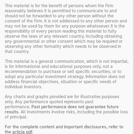
This material is for the benefit of persons whom the Firm
reasonably believes it is permitted to communicate to and
should not be forwarded to any other person without the
consent of the Firm. It is not addressed to any other person and
may not be used by them for any purpose whatsoever. It is the
responsibility of every person reading this material to fully
observe the laws of any relevant country, including obtaining
any governmental or other consent which may be required or
observing any other formality which needs to be observed in
that country.
This material is a general communication, which is not impartial,
is for informational and educational purposes only, not a
recommendation to purchase or sell specific securities, or to
adopt any particular investment strategy. Information does not
address financial objectives, situation or specific needs of
individual investors.
Any charts and graphs provided are for illustrative purposes
only. Any performance quoted represents past
performance.
Past performance does not guarantee future
results.
All investments involve risks, including the possible loss
of principal.
For the complete content and important disclosures, refer to
the
article pdf
.