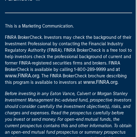
This is a Marketing Communication.
FINRA BrokerCheck. Investors may check the background of their
Investment Professional by contacting the Financial Industry
Regulatory Authority (FINRA). FINRA BrokerCheck is a free tool to
help investors check the professional background of current and
former FINRA-registered securities firms and brokers. FINRA
at
BrokerCheck is available by calling 1-800-289-9999 and
www.FINRA.org
. The FINRA BrokerCheck brochure describing
www.FINRA.org
this program is available to investors at
.
Before investing in any Eaton Vance, Calvert or Morgan Stanley
Investment Management Inc.-advised fund, prospective investors
should consider carefully the investment objective(s), risks, and
charges and expenses. Read the prospectus carefully before
you invest or send money. For open-end mutual funds, the
current prospectus contains this and other information. To obtain
an open-end mutual fund prospectus or summary prospectus