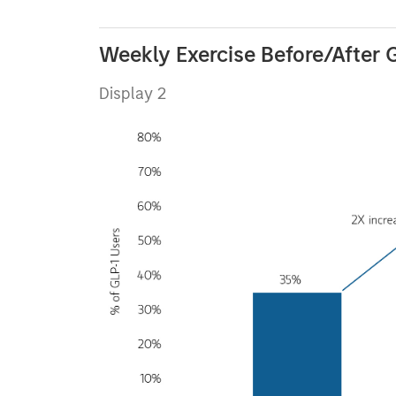
Weekly Exercise Before/After 
Display 2