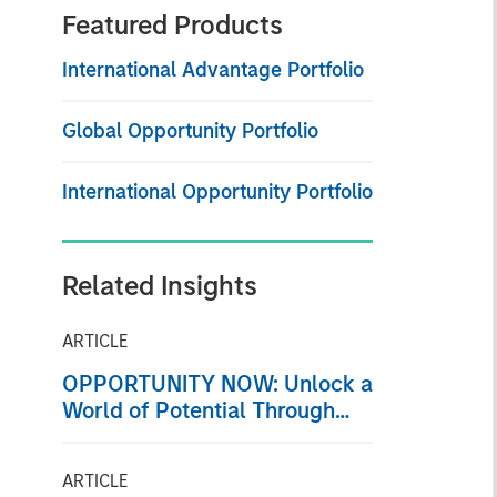
Featured Products
International Advantage Portfolio
Global Opportunity Portfolio
International Opportunity Portfolio
Related Insights
ARTICLE
OPPORTUNITY NOW: Unlock a
World of Potential Through
International Investing
ARTICLE