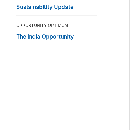
Sustainability Update
OPPORTUNITY OPTIMUM
The India Opportunity