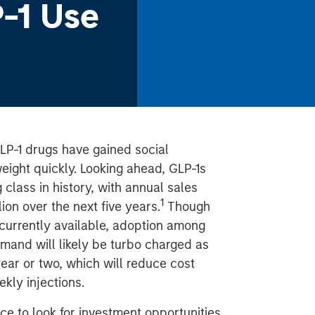
-1 Use
GLP-1 drugs have gained social
eight quickly. Looking ahead, GLP-1s
class in history, with annual sales
1
ion over the next five years.
Though
 currently available, adoption among
demand will likely be turbo charged as
year or two, which will reduce cost
kly injections.
ce to look for investment opportunities