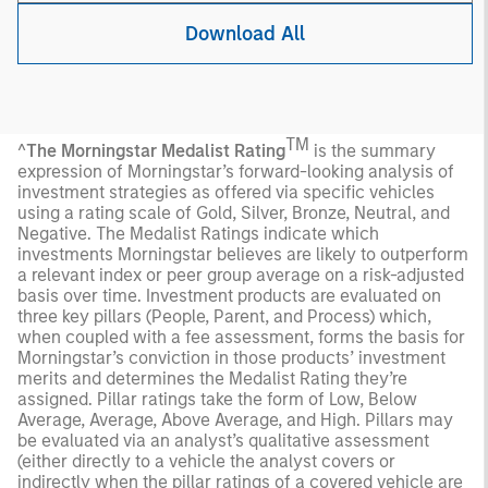
Download All
TM
^
The Morningstar Medalist Rating
is the summary
expression of Morningstar’s forward-looking analysis of
investment strategies as offered via specific vehicles
using a rating scale of Gold, Silver, Bronze, Neutral, and
Negative. The Medalist Ratings indicate which
investments Morningstar believes are likely to outperform
a relevant index or peer group average on a risk-adjusted
basis over time. Investment products are evaluated on
three key pillars (People, Parent, and Process) which,
when coupled with a fee assessment, forms the basis for
Morningstar’s conviction in those products’ investment
merits and determines the Medalist Rating they’re
assigned. Pillar ratings take the form of Low, Below
Average, Average, Above Average, and High. Pillars may
be evaluated via an analyst’s qualitative assessment
(either directly to a vehicle the analyst covers or
indirectly when the pillar ratings of a covered vehicle are