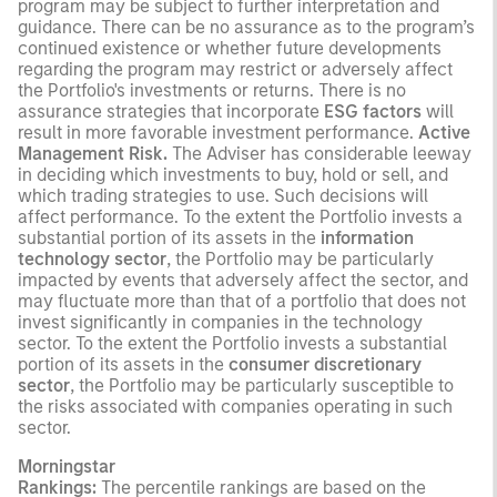
program may be subject to further interpretation and
guidance. There can be no assurance as to the program’s
continued existence or whether future developments
regarding the program may restrict or adversely affect
the Portfolio's investments or returns. There is no
assurance strategies that incorporate
ESG factors
will
result in more favorable investment performance.
Active
Management Risk.
The Adviser has considerable leeway
in deciding which investments to buy, hold or sell, and
which trading strategies to use. Such decisions will
affect performance. To the extent the Portfolio invests a
substantial portion of its assets in the
information
technology sector
, the Portfolio may be particularly
impacted by events that adversely affect the sector, and
may fluctuate more than that of a portfolio that does not
invest significantly in companies in the technology
sector. To the extent the Portfolio invests a substantial
portion of its assets in the
consumer discretionary
sector
, the Portfolio may be particularly susceptible to
the risks associated with companies operating in such
sector.
Morningstar
Rankings:
The percentile rankings are based on the