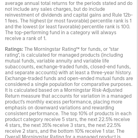
average annual total returns for the periods stated and do
not include any sales charges, but do include
reinvestment of dividends and capital gains and Rule 12b-
1 fees. The highest (or most favorable) percentile rank is 1
and the lowest (or least favorable) percentile rank is 100.
The top-performing fund in a category will always
receive a rank of 1.
Ratings:
The Morningstar Rating™ for funds, or "star
rating", is calculated for managed products (including
mutual funds, variable annuity and variable life
subaccounts, exchange-traded funds, closed-end funds,
and separate accounts) with at least a three-year history.
Exchange-traded funds and open-ended mutual funds are
considered a single population for comparative purposes.
It is calculated based on a Morningstar Risk-Adjusted
Return measure that accounts for variation in a managed
product's monthly excess performance, placing more
emphasis on downward variations and rewarding
consistent performance. The top 10% of products in each
product category receive 5 stars, the next 22.5% receive
4 stars, the next 35% receive 3 stars, the next 22.5%
receive 2 stars, and the bottom 10% receive 1 star. The
Overall Morningstar Rating for a managed product is