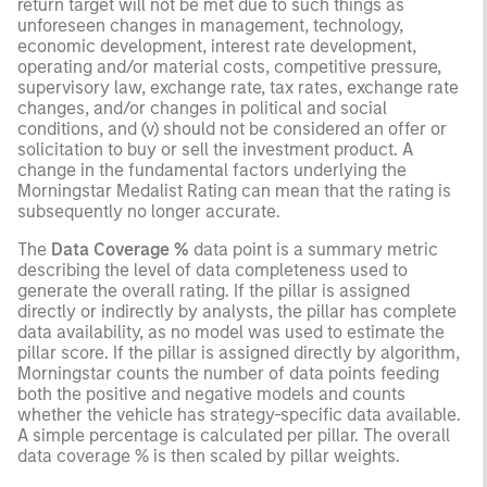
return target will not be met due to such things as
unforeseen changes in management, technology,
economic development, interest rate development,
operating and/or material costs, competitive pressure,
supervisory law, exchange rate, tax rates, exchange rate
changes, and/or changes in political and social
conditions, and (v) should not be considered an offer or
solicitation to buy or sell the investment product. A
change in the fundamental factors underlying the
Morningstar Medalist Rating can mean that the rating is
subsequently no longer accurate.
The
Data Coverage %
data point is a summary metric
describing the level of data completeness used to
generate the overall rating. If the pillar is assigned
directly or indirectly by analysts, the pillar has complete
data availability, as no model was used to estimate the
pillar score. If the pillar is assigned directly by algorithm,
Morningstar counts the number of data points feeding
both the positive and negative models and counts
whether the vehicle has strategy-specific data available.
A simple percentage is calculated per pillar. The overall
data coverage % is then scaled by pillar weights.