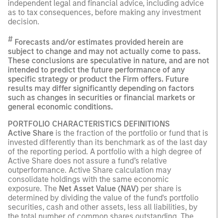
independent legal and financial advice, including advice
as to tax consequences, before making any investment
decision.
#
Forecasts and/or estimates provided herein are
subject to change and may not actually come to pass.
These conclusions are speculative in nature, and are not
intended to predict the future performance of any
specific strategy or product the Firm offers. Future
results may differ significantly depending on factors
such as changes in securities or financial markets or
general economic conditions.
PORTFOLIO CHARACTERISTICS DEFINITIONS
Active Share
is the fraction of the portfolio or fund that is
invested differently than its benchmark as of the last day
of the reporting period. A portfolio with a high degree of
Active Share does not assure a fund’s relative
outperformance. Active Share calculation may
consolidate holdings with the same economic
exposure. The
Net Asset Value (NAV)
per share is
determined by dividing the value of the fund's portfolio
securities, cash and other assets, less all liabilities, by
the total number of common shares outstanding. The