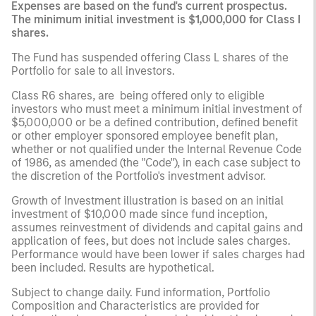
Expenses are based on the fund's current prospectus.
The minimum initial investment is $1,000,000 for Class I
shares.
The Fund has suspended offering Class L shares of the
Portfolio for sale to all investors.
Class R6 shares, are being offered only to eligible
investors who must meet a minimum initial investment of
$5,000,000 or be a defined contribution, defined benefit
or other employer sponsored employee benefit plan,
whether or not qualified under the Internal Revenue Code
of 1986, as amended (the "Code"), in each case subject to
the discretion of the Portfolio's investment advisor.
Growth of Investment illustration is based on an initial
investment of $10,000 made since fund inception,
assumes reinvestment of dividends and capital gains and
application of fees, but does not include sales charges.
Performance would have been lower if sales charges had
been included. Results are hypothetical.
Subject to change daily. Fund information, Portfolio
Composition and Characteristics are provided for