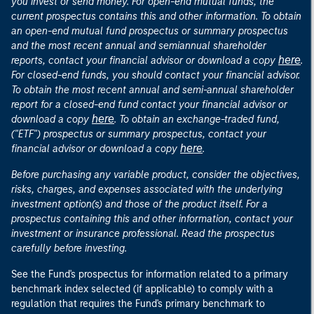
you invest or send money. For open-end mutual funds, the
current prospectus contains this and other information. To obtain
an open-end mutual fund prospectus or summary prospectus
and the most recent annual and semiannual shareholder
here
reports, contact your financial advisor or download a copy
.
For closed-end funds, you should contact your financial advisor.
To obtain the most recent annual and semi-annual shareholder
report for a closed-end fund contact your financial advisor or
here
download a copy
. To obtain an exchange-traded fund,
("ETF") prospectus or summary prospectus, contact your
here
financial advisor or download a copy
.
Before purchasing any variable product, consider the objectives,
risks, charges, and expenses associated with the underlying
investment option(s) and those of the product itself. For a
prospectus containing this and other information, contact your
investment or insurance professional. Read the prospectus
carefully before investing.
See the Fund's prospectus for information related to a primary
benchmark index selected (if applicable) to comply with a
regulation that requires the Fund's primary benchmark to