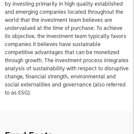
by investing primarily in high quality established
and emerging companies located throughout the
world that the investment team believes are
undervalued at the time of purchase. To achieve
its objective, the investment team typically favors
companies it believes have sustainable
competitive advantages that can be monetized
through growth. The investment process integrates
analysis of sustainability with respect to disruptive
change, financial strength, environmental and
social externalities and governance (also referred
to as ESG).