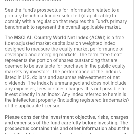
See the Fund's prospectus for information related to a
primary benchmark index selected (if applicable) to
comply with a regulation that requires the Fund's primary
benchmark to represent the overall applicable market.
The
MSCI All Country World Net Index (ACWI)
is a free
float-adjusted market capitalization weighted index
designed to measure the equity market performance of
developed and emerging markets. The term "free float"
represents the portion of shares outstanding that are
deemed to be available for purchase in the public equity
markets by investors. The performance of the Index is
listed in U.S. dollars and assumes reinvestment of net
dividends. The index is unmanaged and does not include
any expenses, fees or sales charges. It is not possible to
invest directly in an index. Any index referred to herein is
the intellectual property (including registered trademarks)
of the applicable licensor.
Please consider the investment objective, risks, charges
and expenses of the fund carefully before investing. The
prospectus contains this and other information about the