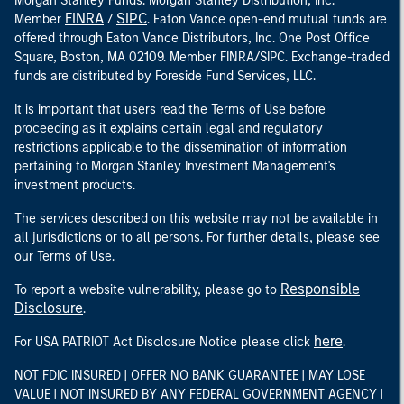
Morgan Stanley Funds. Morgan Stanley Distribution, Inc.
FINRA
SIPC
Member
/
. Eaton Vance open-end mutual funds are
offered through Eaton Vance Distributors, Inc. One Post Office
Square, Boston, MA 02109. Member FINRA/SIPC. Exchange-traded
funds are distributed by Foreside Fund Services, LLC.
It is important that users read the Terms of Use before
proceeding as it explains certain legal and regulatory
restrictions applicable to the dissemination of information
pertaining to Morgan Stanley Investment Management's
investment products.
The services described on this website may not be available in
all jurisdictions or to all persons. For further details, please see
our Terms of Use.
Responsible
To report a website vulnerability, please go to
Disclosure
.
here
For USA PATRIOT Act Disclosure Notice please click
.
NOT FDIC INSURED | OFFER NO BANK GUARANTEE | MAY LOSE
VALUE | NOT INSURED BY ANY FEDERAL GOVERNMENT AGENCY |