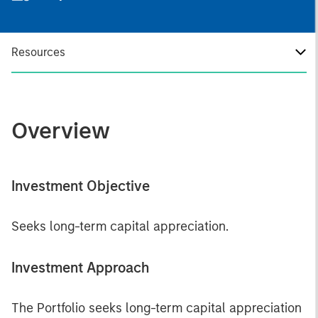
Resources
Overview
Investment Objective
Seeks long-term capital appreciation.
Investment Approach
The Portfolio seeks long-term capital appreciation