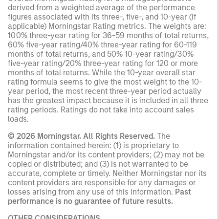
derived from a weighted average of the performance
figures associated with its three-, five-, and 10-year (if
applicable) Morningstar Rating metrics. The weights are:
100% three-year rating for 36-59 months of total returns,
60% five-year rating/40% three-year rating for 60-119
months of total returns, and 50% 10-year rating/30%
five-year rating/20% three-year rating for 120 or more
months of total returns. While the 10-year overall star
rating formula seems to give the most weight to the 10-
year period, the most recent three-year period actually
has the greatest impact because it is included in all three
rating periods. Ratings do not take into account sales
loads.
© 2026 Morningstar. All Rights Reserved.
The
information contained herein: (1) is proprietary to
Morningstar and/or its content providers; (2) may not be
copied or distributed; and (3) is not warranted to be
accurate, complete or timely. Neither Morningstar nor its
content providers are responsible for any damages or
losses arising from any use of this information.
Past
performance is no guarantee of future results.
OTHER CONSIDERATIONS