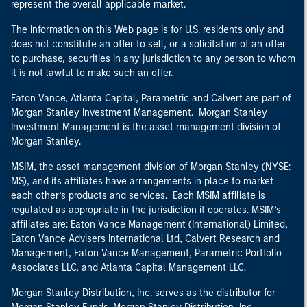
represent the overall applicable market.
The information on this Web page is for U.S. residents only and
does not constitute an offer to sell, or a solicitation of an offer
to purchase, securities in any jurisdiction to any person to whom
it is not lawful to make such an offer.
Eaton Vance, Atlanta Capital, Parametric and Calvert are part of
Morgan Stanley Investment Management. Morgan Stanley
Investment Management is the asset management division of
Morgan Stanley.
MSIM, the asset management division of Morgan Stanley (NYSE:
MS), and its affiliates have arrangements in place to market
each other’s products and services. Each MSIM affiliate is
regulated as appropriate in the jurisdiction it operates. MSIM’s
affiliates are: Eaton Vance Management (International) Limited,
Eaton Vance Advisers International Ltd, Calvert Research and
Management, Eaton Vance Management, Parametric Portfolio
Associates LLC, and Atlanta Capital Management LLC.
Morgan Stanley Distribution, Inc. serves as the distributor for