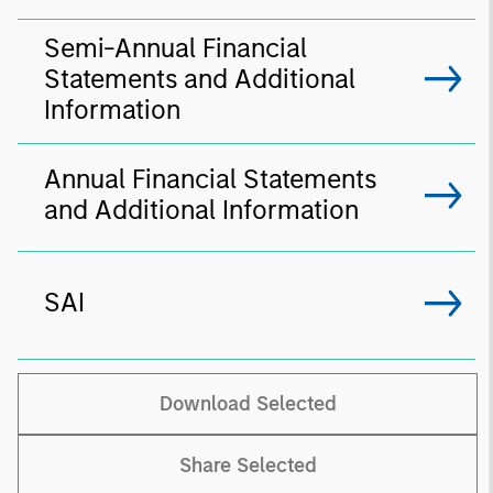
Semi-Annual Financial
Statements and Additional
Information
Annual Financial Statements
and Additional Information
SAI
Download Selected
Share Selected