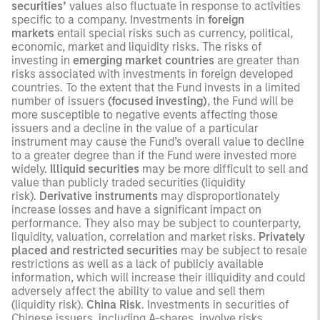
securities’
values also fluctuate in response to activities
specific to a company. Investments in
foreign
markets
entail special risks such as currency, political,
economic, market and liquidity risks. The risks of
investing in
emerging market countries
are greater than
risks associated with investments in foreign developed
countries. To the extent that the Fund invests in a limited
number of issuers
(focused investing)
, the Fund will be
more susceptible to negative events affecting those
issuers and a decline in the value of a particular
instrument may cause the Fund’s overall value to decline
to a greater degree than if the Fund were invested more
widely.
Illiquid securities
may be more difficult to sell and
value than publicly traded securities (liquidity
risk).
Derivative instruments
may disproportionately
increase losses and have a significant impact on
performance. They also may be subject to counterparty,
liquidity, valuation, correlation and market risks.
Privately
placed and restricted securities
may be subject to resale
restrictions as well as a lack of publicly available
information, which will increase their illiquidity and could
adversely affect the ability to value and sell them
(liquidity risk).
China Risk
. Investments in securities of
Chinese issuers, including A-shares, involve risks