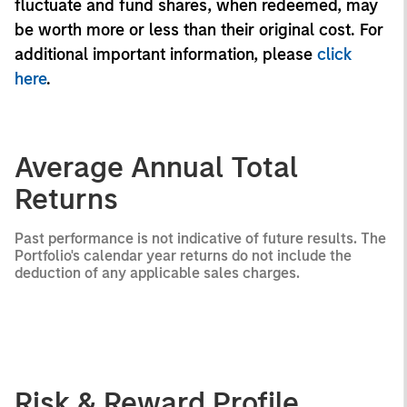
fluctuate and fund shares, when redeemed, may
be worth more or less than their original cost. For
additional important information, please
click
here
.
Average Annual Total
Returns
Past performance is not indicative of future results. The
Portfolio's calendar year returns do not include the
deduction of any applicable sales charges.
Risk & Reward Profile