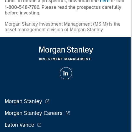
fund. To obtain a prospectus, download one
here
or call
1-800-548-7786. Please read the prospectus carefully
before investing.
Morgan Stanley Investment Management (MSIM) is the
asset management division of Morgan Stanley.
Morgan Stanley
Morgan Stanley Careers
Eaton Vance