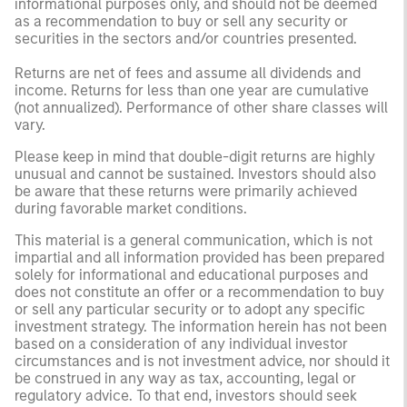
informational purposes only, and should not be deemed
as a recommendation to buy or sell any security or
securities in the sectors and/or countries presented.
Returns are net of fees and assume all dividends and
income. Returns for less than one year are cumulative
(not annualized). Performance of other share classes will
vary.
Please keep in mind that double-digit returns are highly
unusual and cannot be sustained. Investors should also
be aware that these returns were primarily achieved
during favorable market conditions.
This material is a general communication, which is not
impartial and all information provided has been prepared
solely for informational and educational purposes and
does not constitute an offer or a recommendation to buy
or sell any particular security or to adopt any specific
investment strategy. The information herein has not been
based on a consideration of any individual investor
circumstances and is not investment advice, nor should it
be construed in any way as tax, accounting, legal or
regulatory advice. To that end, investors should seek