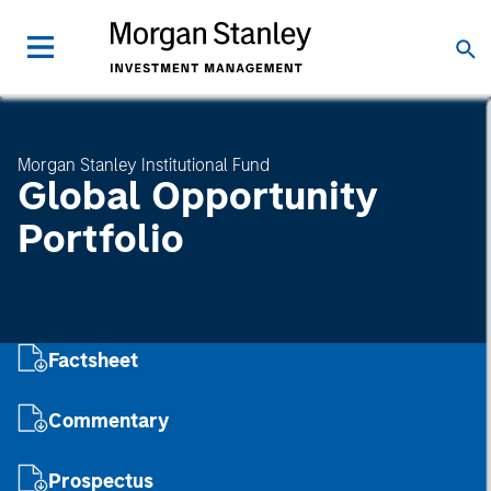
Morgan Stanley Institutional Fund
Global Opportunity
Portfolio
Factsheet
Commentary
Prospectus