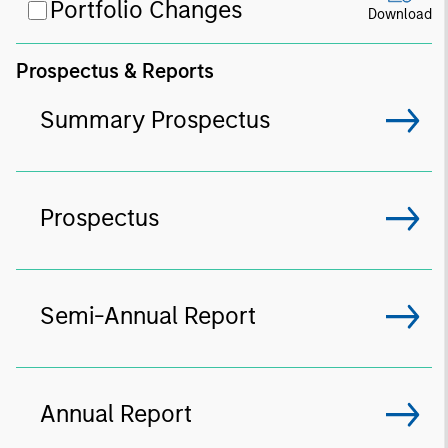
Portfolio Changes
Download
Prospectus & Reports
Summary Prospectus
Prospectus
Semi-Annual Report
Annual Report