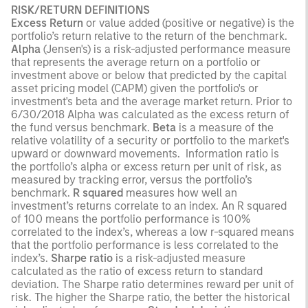
RISK/RETURN DEFINITIONS
Excess Return
or value added (positive or negative) is the
portfolio’s return relative to the return of the benchmark.
Alpha
(Jensen's) is a risk-adjusted performance measure
that represents the average return on a portfolio or
investment above or below that predicted by the capital
asset pricing model (CAPM) given the portfolio's or
investment's beta and the average market return. Prior to
6/30/2018 Alpha was calculated as the excess return of
the fund versus benchmark.
Beta
is a measure of the
relative volatility of a security or portfolio to the market's
upward or downward movements. Information ratio is
the portfolio’s alpha or excess return per unit of risk, as
measured by tracking error, versus the portfolio’s
benchmark.
R squared
measures how well an
investment’s returns correlate to an index. An R squared
of 100 means the portfolio performance is 100%
correlated to the index’s, whereas a low r-squared means
that the portfolio performance is less correlated to the
index’s.
Sharpe ratio
is a risk-adjusted measure
calculated as the ratio of excess return to standard
deviation. The Sharpe ratio determines reward per unit of
risk. The higher the Sharpe ratio, the better the historical