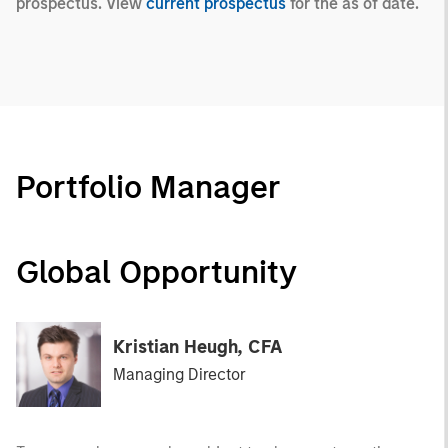
prospectus. View
current prospectus
for the as of date.
Portfolio Manager
Global Opportunity
Kristian Heugh, CFA
Managing Director