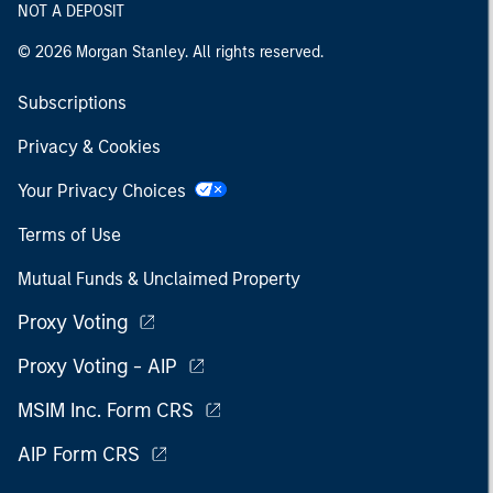
NOT A DEPOSIT
© 2026 Morgan Stanley. All rights reserved.
Subscriptions
Privacy & Cookies
Your Privacy Choices
Terms of Use
Mutual Funds & Unclaimed Property
Proxy Voting
Proxy Voting - AIP
MSIM Inc. Form CRS
AIP Form CRS