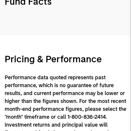
Fund Facts
Pricing & Performance
Performance data quoted represents past
performance, which is no guarantee of future
results, and current performance may be lower or
higher than the figures shown. For the most recent
month-end performance figures, please select the
"month" timeframe or call 1-800-836-2414.
Investment returns and principal value will