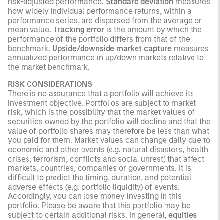
risk-adjusted performance.
Standard deviation
measures
how widely individual performance returns, within a
performance series, are dispersed from the average or
mean value.
Tracking error
is the amount by which the
performance of the portfolio differs from that of the
benchmark.
Upside/downside market capture
measures
annualized performance in up/down markets relative to
the market benchmark.
RISK CONSIDERATIONS
There is no assurance that a portfolio will achieve its
investment objective. Portfolios are subject to market
risk, which is the possibility that the market values of
securities owned by the portfolio will decline and that the
value of portfolio shares may therefore be less than what
you paid for them. Market values can change daily due to
economic and other events (e.g. natural disasters, health
crises, terrorism, conflicts and social unrest) that affect
markets, countries, companies or governments. It is
difficult to predict the timing, duration, and potential
adverse effects (e.g. portfolio liquidity) of events.
Accordingly, you can lose money investing in this
portfolio. Please be aware that this portfolio may be
subject to certain additional risks. In general,
equities