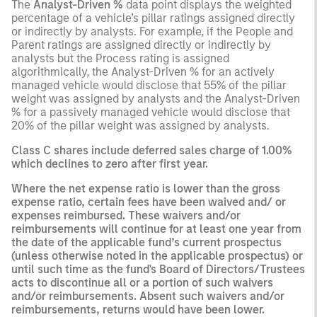
The
Analyst-Driven %
data point displays the weighted
percentage of a vehicle’s pillar ratings assigned directly
or indirectly by analysts. For example, if the People and
Parent ratings are assigned directly or indirectly by
analysts but the Process rating is assigned
algorithmically, the Analyst-Driven % for an actively
managed vehicle would disclose that 55% of the pillar
weight was assigned by analysts and the Analyst-Driven
% for a passively managed vehicle would disclose that
20% of the pillar weight was assigned by analysts.
Class C shares include deferred sales charge of 1.00%
which declines to zero after first year.
Where the net expense ratio is lower than the gross
expense ratio, certain fees have been waived and/ or
expenses reimbursed. These waivers and/or
reimbursements will continue for at least one year from
the date of the applicable fund’s current prospectus
(unless otherwise noted in the applicable prospectus) or
until such time as the fund's Board of Directors/Trustees
acts to discontinue all or a portion of such waivers
and/or reimbursements. Absent such waivers and/or
reimbursements, returns would have been lower.