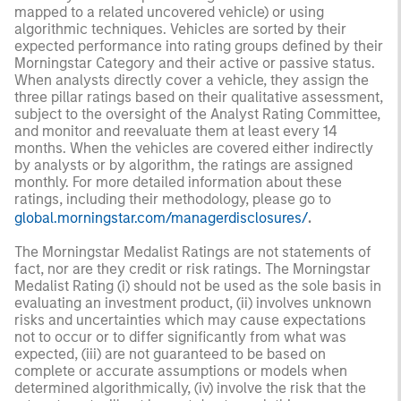
mapped to a related uncovered vehicle) or using
algorithmic techniques. Vehicles are sorted by their
expected performance into rating groups defined by their
Morningstar Category and their active or passive status.
When analysts directly cover a vehicle, they assign the
three pillar ratings based on their qualitative assessment,
subject to the oversight of the Analyst Rating Committee,
and monitor and reevaluate them at least every 14
months. When the vehicles are covered either indirectly
by analysts or by algorithm, the ratings are assigned
monthly. For more detailed information about these
ratings, including their methodology, please go to
global.morningstar.com/managerdisclosures/
.
The Morningstar Medalist Ratings are not statements of
fact, nor are they credit or risk ratings. The Morningstar
Medalist Rating (i) should not be used as the sole basis in
evaluating an investment product, (ii) involves unknown
risks and uncertainties which may cause expectations
not to occur or to differ significantly from what was
expected, (iii) are not guaranteed to be based on
complete or accurate assumptions or models when
determined algorithmically, (iv) involve the risk that the