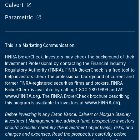
Calvert
Parametric
This is a Marketing Communication.
FINRA BrokerCheck. Investors may check the background of their
Investment Professional by contacting the Financial Industry
Regulatory Authority (FINRA). FINRA BrokerCheck is a free tool to
help investors check the professional background of current and
former FINRA-registered securities firms and brokers. FINRA
at
BrokerCheck is available by calling 1-800-289-9999 and
www.FINRA.org
. The FINRA BrokerCheck brochure describing
www.FINRA.org
this program is available to investors at
.
Before investing in any Eaton Vance, Calvert or Morgan Stanley
Investment Management Inc.-advised fund, prospective investors
should consider carefully the investment objective(s), risks, and
charges and expenses. Read the prospectus carefully before