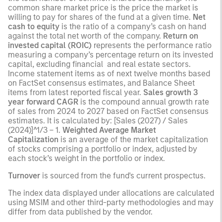
common share market price is the price the market is
willing to pay for shares of the fund at a given time.
Net
cash to equity
is the ratio of a company’s cash on hand
against the total net worth of the company.
Return on
invested capital (ROIC)
represents the performance ratio
measuring a company’s percentage return on its invested
capital, excluding financial and real estate sectors.
Income statement items as of next twelve months based
on FactSet consensus estimates, and Balance Sheet
items from latest reported fiscal year.
Sales growth 3
year forward CAGR
is the compound annual growth rate
of sales from 2024 to 2027 based on FactSet consensus
estimates. It is calculated by: [Sales (2027) / Sales
(2024)]^1/3 – 1.
Weighted Average Market
Capitalization
is an average of the market capitalization
of stocks comprising a portfolio or index, adjusted by
each stock’s weight in the portfolio or index.
Turnover
is sourced from the fund's current prospectus.
The index data displayed under allocations are calculated
using MSIM and other third-party methodologies and may
differ from data published by the vendor.