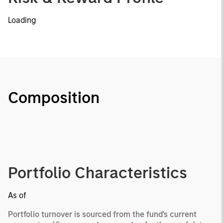
Loading
Composition
Portfolio Characteristics
As of
Portfolio turnover is sourced from the fund's current