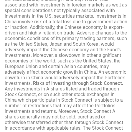
associated with investments in foreign markets as well as
special considerations not typically associated with
investments in the U.S. securities markets. Investments in
China involve risk of a total loss due to government action
or inaction. Additionally, the Chinese economy is export-
driven and highly reliant on trade. Adverse changes to the
economic conditions of its primary trading partners, such
as the United States, Japan and South Korea, would
adversely impact the Chinese economy and the Fund’s
investments. Moreover, a slowdown in other significant
economies of the world, such as the United States, the
European Union and certain Asian countries, may
adversely affect economic growth in China. An economic
downturn in China would adversely impact the Portfolio’s
investments.
Risks of Investing through Stock Connect.
Any investments in A-shares listed and traded through
Stock Connect, or on such other stock exchanges in
China which participate in Stock Connect is subject to a
number of restrictions that may affect the Portfolio's
investments and returns. Moreover, Stock Connect A
shares generally may not be sold, purchased or
otherwise transferred other than through Stock Connect
in accordance with applicable rules. The Stock Connect