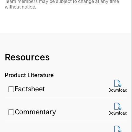
Team members may be subject to change at any time
without notice.
Resources
Product Literature
Factsheet
Download
Commentary
Download