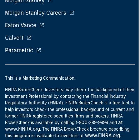
Morgan Stanley
Morgan Stanley Careers
Eaton Vance
Calvert
Parametric
This is a Marketing Communication.
FINRA BrokerCheck. Investors may check the background of their
Investment Professional by contacting the Financial Industry
Regulatory Authority (FINRA). FINRA BrokerCheck is a free tool to
help investors check the professional background of current and
former FINRA-registered securities firms and brokers. FINRA
at
BrokerCheck is available by calling 1-800-289-9999 and
www.FINRA.org
. The FINRA BrokerCheck brochure describing
www.FINRA.org
this program is available to investors at
.