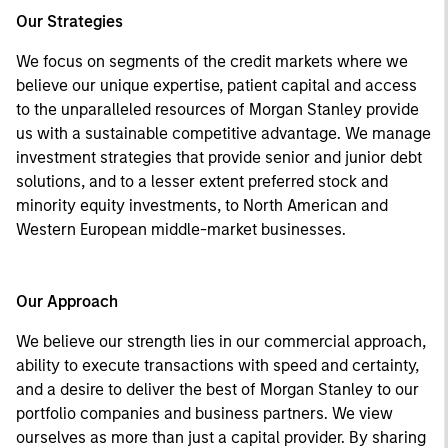
Our Strategies
We focus on segments of the credit markets where we
believe our unique expertise, patient capital and access
to the unparalleled resources of Morgan Stanley provide
us with a sustainable competitive advantage. We manage
investment strategies that provide senior and junior debt
solutions, and to a lesser extent preferred stock and
minority equity investments, to North American and
Western European middle-market businesses.
Our Approach
We believe our strength lies in our commercial approach,
ability to execute transactions with speed and certainty,
and a desire to deliver the best of Morgan Stanley to our
portfolio companies and business partners. We view
ourselves as more than just a capital provider. By sharing