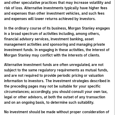
and other speculative practices that may increase volatility and
risk of loss. Alternative investments typically have higher fees
and expenses than other investment vehicles, and such fees
and expenses will lower returns achieved by investors.
In the ordinary course of its business, Morgan Stanley engages
in a broad spectrum of activities including, among others,
financial advisory services, investment banking, asset
management activities and sponsoring and managing private
investment funds. In engaging in these activities, the interest of
Morgan Stanley may conflict with the interests of clients.
Alternative investment funds are often unregulated, are not
subject to the same regulatory requirements as mutual funds,
and are not required to provide periodic pricing or valuation
information to investors. The investment strategies described in
the preceding pages may not be suitable for your specific
circumstances; accordingly, you should consult your own tax,
legal or other advisors, at both the outset of any transaction
and on an ongoing basis, to determine such suitability.
No investment should be made without proper consideration of