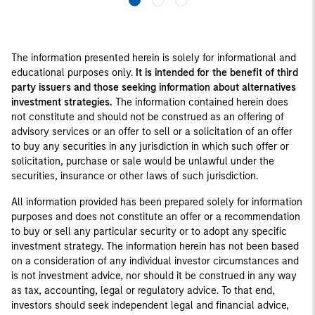
The information presented herein is solely for informational and
educational purposes only.
It is intended for the benefit of third
party issuers and those seeking information about alternatives
investment strategies.
The information contained herein does
not constitute and should not be construed as an offering of
advisory services or an offer to sell or a solicitation of an offer
to buy any securities in any jurisdiction in which such offer or
solicitation, purchase or sale would be unlawful under the
securities, insurance or other laws of such jurisdiction.
All information provided has been prepared solely for information
purposes and does not constitute an offer or a recommendation
to buy or sell any particular security or to adopt any specific
investment strategy. The information herein has not been based
on a consideration of any individual investor circumstances and
is not investment advice, nor should it be construed in any way
as tax, accounting, legal or regulatory advice. To that end,
investors should seek independent legal and financial advice,