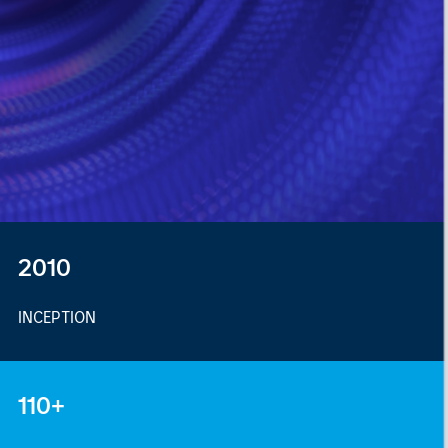
2010
INCEPTION
110+