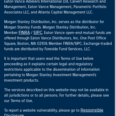
Eaton Vance Advisers International Ltd, Calvert Research and
Management, Eaton Vance Management, Parametric Portfolio
Associates LLC, and Atlanta Capital Management LLC.
Morgan Stanley Distribution, Inc. serves as the distributor for
Morgan Stanley Funds. Morgan Stanley Distribution, Inc.
FINRA
SIPC
Member
/
. Eaton Vance open-end mutual funds are
offered through Eaton Vance Distributors, Inc. One Post Office
Square, Boston, MA 02109. Member FINRA/SIPC. Exchange-traded
funds are distributed by Foreside Fund Services, LLC.
It is important that users read the Terms of Use before
proceeding as it explains certain legal and regulatory
restrictions applicable to the dissemination of information
pertaining to Morgan Stanley Investment Management's
investment products.
The services described on this website may not be available in
all jurisdictions or to all persons. For further details, please see
our Terms of Use.
Responsible
To report a website vulnerability, please go to
Disclosure
.