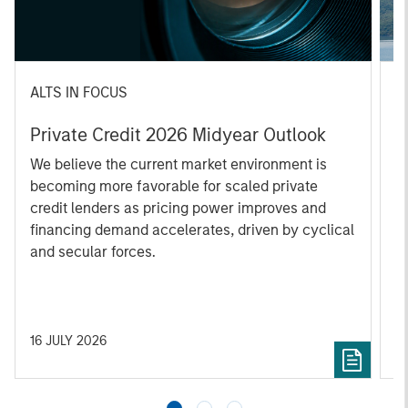
ALTS IN FOCUS
A
Private Credit 2026 Midyear Outlook
O
f
We believe the current market environment is
becoming more favorable for scaled private
D
credit lenders as pricing power improves and
m
financing demand accelerates, driven by cyclical
s
and secular forces.
re
16 JULY 2026
2