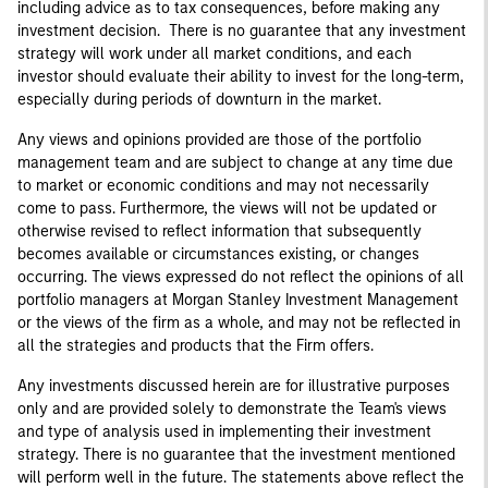
including advice as to tax consequences, before making any
investment decision. There is no guarantee that any investment
strategy will work under all market conditions, and each
investor should evaluate their ability to invest for the long-term,
especially during periods of downturn in the market.
Any views and opinions provided are those of the portfolio
management team and are subject to change at any time due
to market or economic conditions and may not necessarily
come to pass. Furthermore, the views will not be updated or
otherwise revised to reflect information that subsequently
becomes available or circumstances existing, or changes
occurring. The views expressed do not reflect the opinions of all
portfolio managers at Morgan Stanley Investment Management
or the views of the firm as a whole, and may not be reflected in
all the strategies and products that the Firm offers.
Any investments discussed herein are for illustrative purposes
only and are provided solely to demonstrate the Team's views
and type of analysis used in implementing their investment
strategy. There is no guarantee that the investment mentioned
will perform well in the future. The statements above reflect the