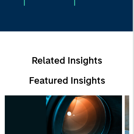
Related Insights
Featured Insights