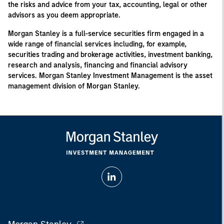
the risks and advice from your tax, accounting, legal or other
advisors as you deem appropriate.
Morgan Stanley is a full-service securities firm engaged in a
wide range of financial services including, for example,
securities trading and brokerage activities, investment banking,
research and analysis, financing and financial advisory
services. Morgan Stanley Investment Management is the asset
management division of Morgan Stanley.