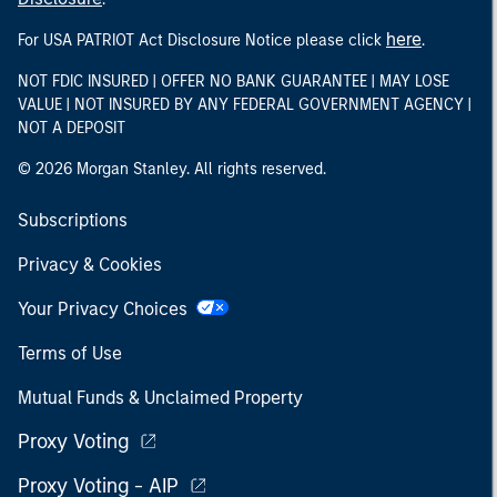
here
For USA PATRIOT Act Disclosure Notice please click
.
NOT FDIC INSURED | OFFER NO BANK GUARANTEE | MAY LOSE
VALUE | NOT INSURED BY ANY FEDERAL GOVERNMENT AGENCY |
NOT A DEPOSIT
© 2026 Morgan Stanley. All rights reserved.
Subscriptions
Privacy & Cookies
Your Privacy Choices
Terms of Use
Mutual Funds & Unclaimed Property
Proxy Voting
Proxy Voting - AIP