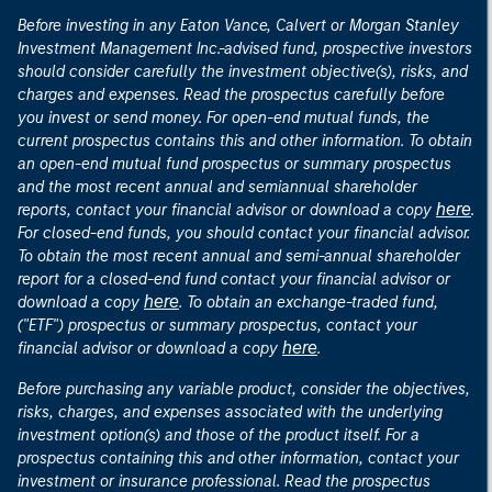
Before investing in any Eaton Vance, Calvert or Morgan Stanley
Investment Management Inc.-advised fund, prospective investors
should consider carefully the investment objective(s), risks, and
charges and expenses. Read the prospectus carefully before
you invest or send money. For open-end mutual funds, the
current prospectus contains this and other information. To obtain
an open-end mutual fund prospectus or summary prospectus
and the most recent annual and semiannual shareholder
here
reports, contact your financial advisor or download a copy
.
For closed-end funds, you should contact your financial advisor.
To obtain the most recent annual and semi-annual shareholder
report for a closed-end fund contact your financial advisor or
here
download a copy
. To obtain an exchange-traded fund,
("ETF") prospectus or summary prospectus, contact your
here
financial advisor or download a copy
.
Before purchasing any variable product, consider the objectives,
risks, charges, and expenses associated with the underlying
investment option(s) and those of the product itself. For a
prospectus containing this and other information, contact your
investment or insurance professional. Read the prospectus