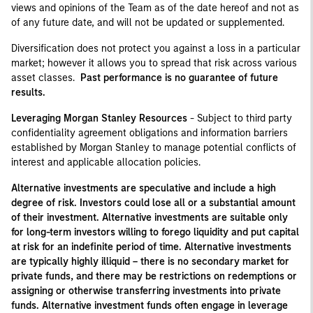
views and opinions of the Team as of the date hereof and not as
of any future date, and will not be updated or supplemented.
Diversification does not protect you against a loss in a particular
market; however it allows you to spread that risk across various
asset classes.
Past performance is no guarantee of future
results.
Leveraging Morgan Stanley Resources
- Subject to third party
confidentiality agreement obligations and information barriers
established by Morgan Stanley to manage potential conflicts of
interest and applicable allocation policies.
Alternative investments are speculative and include a high
degree of risk. Investors could lose all or a substantial amount
of their investment. Alternative investments are suitable only
for long-term investors willing to forego liquidity and put capital
at risk for an indefinite period of time. Alternative investments
are typically highly illiquid – there is no secondary market for
private funds, and there may be restrictions on redemptions or
assigning or otherwise transferring investments into private
funds. Alternative investment funds often engage in leverage