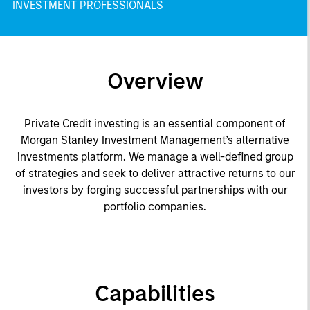
INVESTMENT PROFESSIONALS
Overview
Private Credit investing is an essential component of
Morgan Stanley Investment Management’s alternative
investments platform. We manage a well-defined group
of strategies and seek to deliver attractive returns to our
investors by forging successful partnerships with our
portfolio companies.
Capabilities