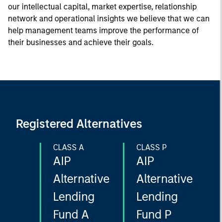
our intellectual capital, market expertise, relationship
network and operational insights we believe that we can
help management teams improve the performance of
their businesses and achieve their goals.
Registered Alternatives
CLASS A
CLASS P
AIP
AIP
Alternative
Alternative
Lending
Lending
Fund A
Fund P