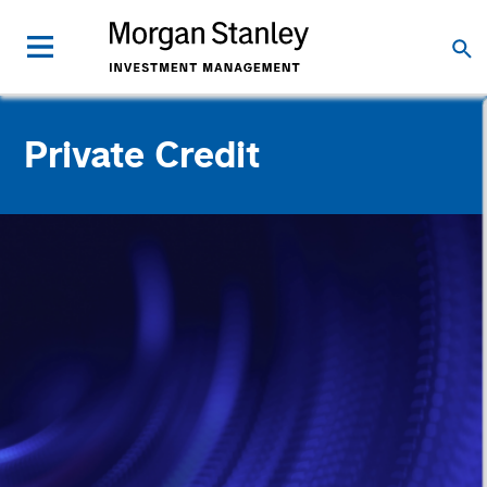
Private Credit