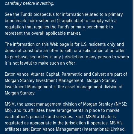
carefully before investing.
See the Fund's prospectus for information related to a primary
benchmark index selected (if applicable) to comply with a
regulation that requires the Fund's primary benchmark to
represent the overall applicable market.
The information on this Web page is for U.S. residents only and
does not constitute an offer to sell, or a solicitation of an offer
to purchase, securities in any jurisdiction to any person to whom
it is not lawful to make such an offer.
Eaton Vance, Atlanta Capital, Parametric and Calvert are part of
Morgan Stanley Investment Management. Morgan Stanley
Investment Management is the asset management division of
Morgan Stanley.
MSIM, the asset management division of Morgan Stanley (NYSE:
MS), and its affiliates have arrangements in place to market
each other’s products and services. Each MSIM affiliate is
regulated as appropriate in the jurisdiction it operates. MSIM’s
affiliates are: Eaton Vance Management (International) Limited,