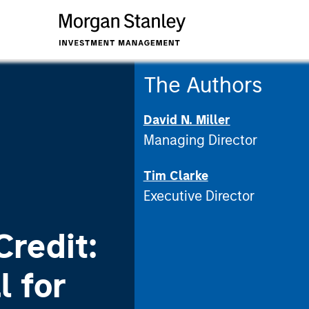
The Authors
David N. Miller
Managing Director
Tim Clarke
Executive Director
Credit:
l for