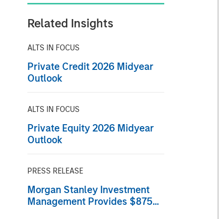
Related Insights
ALTS IN FOCUS
Private Credit 2026 Midyear
Outlook
ALTS IN FOCUS
Private Equity 2026 Midyear
Outlook
PRESS RELEASE
Morgan Stanley Investment
Management Provides $875
Million Debt Financing to