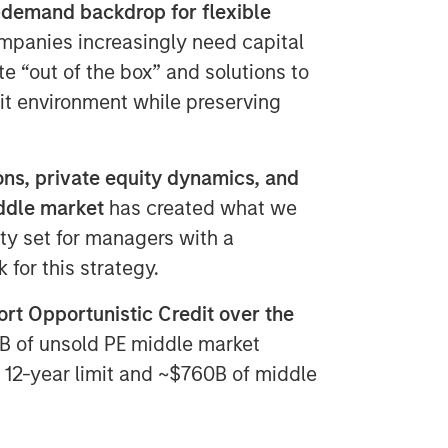
-demand backdrop for flexible
panies increasingly need capital
te “out of the box” and solutions to
xit environment while preserving
ns, private equity dynamics, and
iddle market
has created what we
ity set for managers with a
for this strategy.
rt Opportunistic Credit over the
B of unsold PE middle market
al 12-year limit and ~$760B of middle