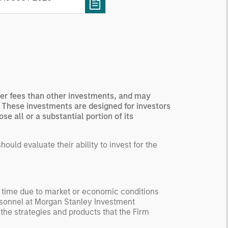
 how it aggregates
ormation, check for
ersity breakdowns, and
sider the role of
entives. The betting
kets are zero-sum, but
 stock market has positive
igher fees than other investments, and may
ected returns.
. These investments are designed for investors
derstanding how markets
e all or a substantial portion of its
k is useful for evaluating
ortunities for excess
uld evaluate their ability to invest for the
urns.
y time due to market or economic conditions
rsonnel at Morgan Stanley Investment
 the strategies and products that the Firm