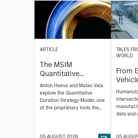
ARTICLE
TALES FR
WORLD
The MSIM
From E
Quantitative
Vehicl
Duration Strategy
Anton Heese and Matas Vala
Humano
Model: A Factor-
Humanoid 
explore the Quantitative
Next M
Based Approach to
intersecti
Duration Strategy Model, one
Leap
manufactu
Managing Interest
of the proprietary tools the
data and
team uses to enhance their
Rates
integrati
investment process, as it
value ma
helps provide structure and
intellige
05 AUGUST 2026
05 AUGU
rigour with identifying and