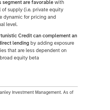
is segment are favorable
with
 of supply (i.e. private equity
ve dynamic for pricing and
al level.
ortunistic Credit can complement an
direct lending
by adding exposure
ties that are less dependent on
 broad equity beta
tanley Investment Management. As of