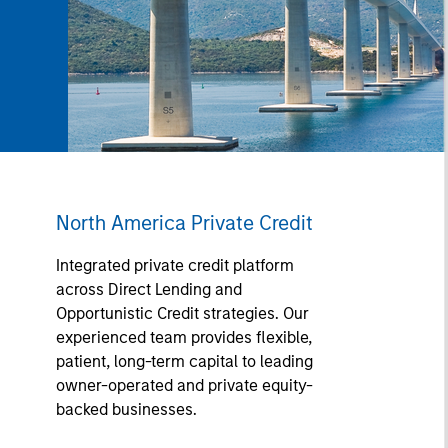
North America Private Credit
Integrated private credit platform
across Direct Lending and
Opportunistic Credit strategies. Our
experienced team provides flexible,
patient, long-term capital to leading
owner-operated and private equity-
backed businesses.