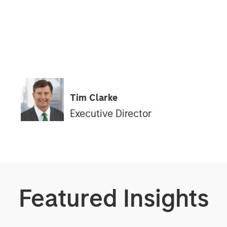
Tim Clarke
Executive Director
Featured Insights