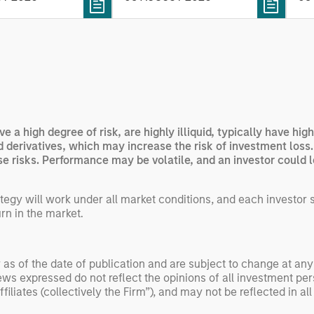
rning. Jerry Pang and
see
 examine how
inf
umanoid robots are
div
 to move from
con
 spectacles to
inc
uring and
mar
l roles.
the
ve a high degree of risk, are highly illiquid, typically have h
exp
nd derivatives, which may increase the risk of investment loss
Un
 risks. Performance may be volatile, and an investor could los
wor
opp
egy will work under all market conditions, and each investor sho
ret
rn in the market.
 as of the date of publication and are subject to change at an
ws expressed do not reflect the opinions of all investment pe
liates (collectively the Firm”), and may not be reflected in all