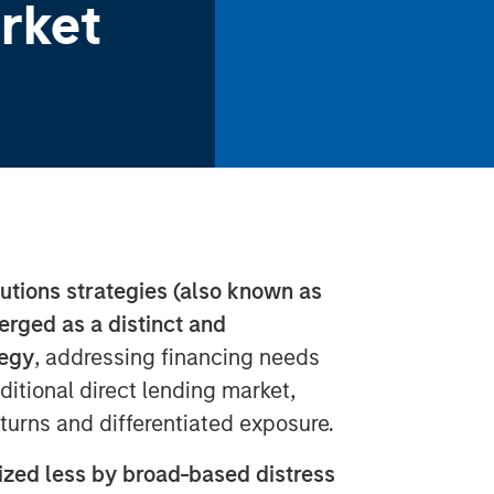
rket
lutions strategies (also known as
erged as a distinct and
tegy
, addressing financing needs
aditional direct lending market,
eturns and differentiated exposure.
ized less by broad-based distress