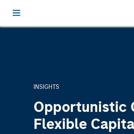
INSIGHTS
Opportunistic 
Flexible Capita