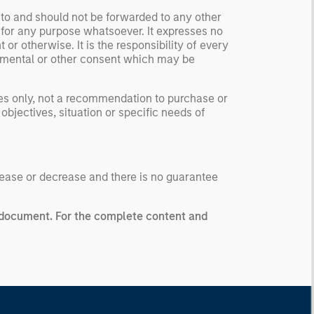
 to and should not be forwarded to any other
 for any purpose whatsoever. It expresses no
or otherwise. It is the responsibility of every
ernmental or other consent which may be
ses only, not a recommendation to purchase or
 objectives, situation or specific needs of
ease or decrease and there is no guarantee
g document.
For the complete content and