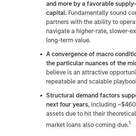
and more by a favorable supply
capital.
Fundamentally sound com
partners with the ability to opera
navigate a higher-rate, slower-e
long-term value.
A convergence of macro conditio
the particular nuances of the m
believe is an attractive opportun
repeatable and scalable playbook 
Structural demand factors suppo
next four years
, including ~$460
assets due to hit their theoretic
1
market loans also coming due.