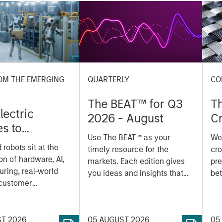
OM THE EMERGING
QUARTERLY
CO
The BEAT™ for Q3
T
lectric
2026 - August
Cr
es to
Cr
Use The BEAT™ as your
We
ids: China’s
Pr
robots sit at the
timely resource for the
cro
anufacturing
a
on of hardware, AI,
markets. Each edition gives
pre
ring, real-world
you ideas and insights that
bet
 customer
show you how to navigate
bet
on. Longer-term
the current investment
sto
y depend more on
environment.
des
nce, software and
ST 2026
05 AUGUST 2026
05
his