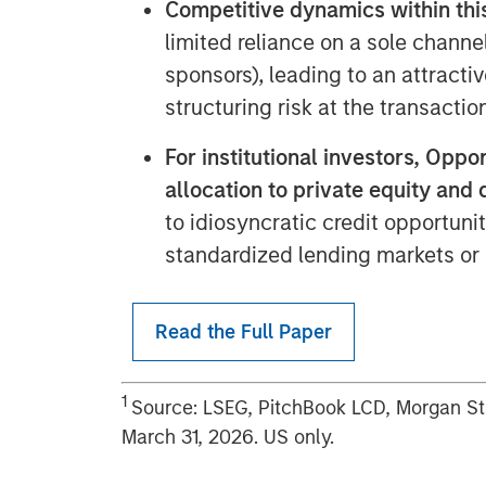
Competitive dynamics within th
limited reliance on a sole channel
sponsors), leading to an attracti
structuring risk at the transaction
For institutional investors, Opp
allocation to private equity and 
to idiosyncratic credit opportuni
standardized lending markets or
Read the Full Paper
1
Source: LSEG, PitchBook LCD, Morgan S
March 31, 2026. US only.