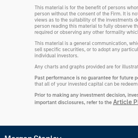
This material is for the benefit of persons wh
person without the consent of the Firm. It is 
views as to the suitability of the investments d
person reading this material to fully observe 
required or observing any other formality whic
This material is a general communication, whic
sell specific securities, or to adopt any partic
individual investors.
Any charts and graphs provided are for illustra
Past performance is no guarantee for future 
that all of your invested capital can be redeem
Prior to making any investment decision, inve
Article 
important disclosures, refer to the