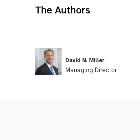
The Authors
David N. Miller
Managing Director