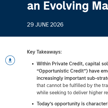
an Evolving Ma
29 JUNE 2026
Key Takeaways:
Within Private Credit, capital so
“Opportunistic Credit”) have em
increasingly important sub-stra
that cannot be fulfilled by the tr
while seeking to deliver higher r
Today’s opportunity is character