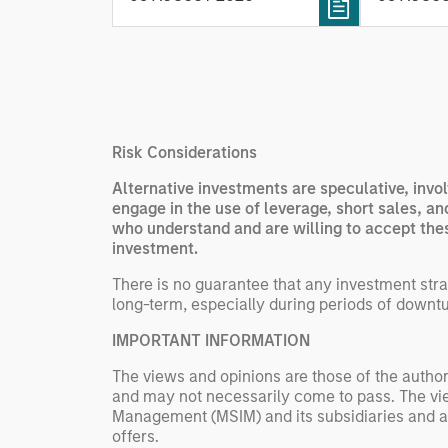
fleet lea
processing relevant and
Rose Kim
important data.
China’s h
beginning
televised
manufact
Risk Considerations
commercia
Alternative investments are speculative, invol
engage in the use of leverage, short sales, a
who understand and are willing to accept these
investment.
There is no guarantee that any investment strat
long-term, especially during periods of downtu
IMPORTANT INFORMATION
The views and opinions are those of the author
and may not necessarily come to pass. The vie
Management (MSIM) and its subsidiaries and affi
offers.