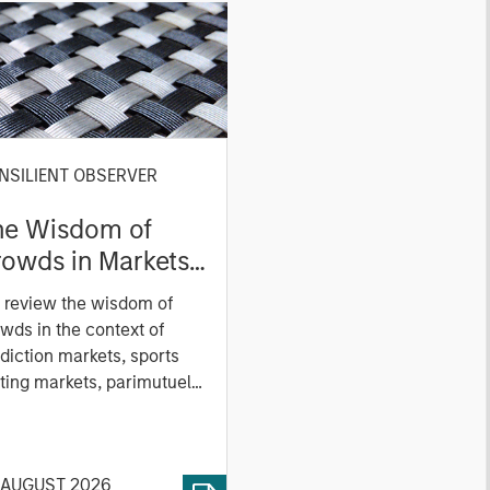
NSILIENT OBSERVER
he Wisdom of
owds in Markets:
owd Behavior in
 review the wisdom of
ediction, Betting,
wds in the context of
nd Stock Markets
diction markets, sports
ting markets, parimutuel
ting markets, and the
ck market. For each, we
cribe the market, give a
 AUGUST 2026
tory, examine its accuracy,