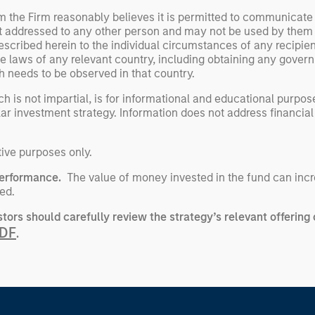
om the Firm reasonably believes it is permitted to communicate
not addressed to any other person and may not be used by them
escribed herein to the individual circumstances of any recipient 
the laws of any relevant country, including obtaining any gov
h needs to be observed in that country.
h is not impartial, is for informational and educational purpo
ular investment strategy. Information does not address financial
tive purposes only.
performance.
The value of money invested in the fund can incr
ed.
stors should carefully review the strategy’s relevant offerin
PDF
.