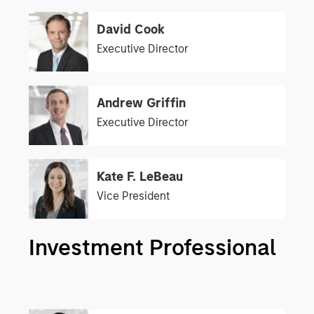
David Cook
Executive Director
Andrew Griffin
Executive Director
Kate F. LeBeau
Vice President
Investment Professional