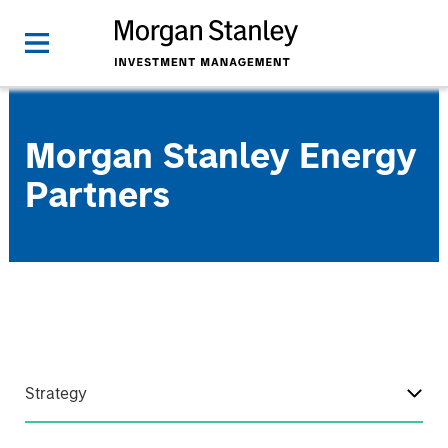
Morgan Stanley Energy
Partners
Strategy