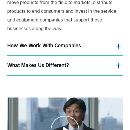
move products from the field to markets, distribute
products to end consumers and invest in the service
and equipment companies that support those
businesses along the way.
How We Work With Companies
What Makes Us Different?