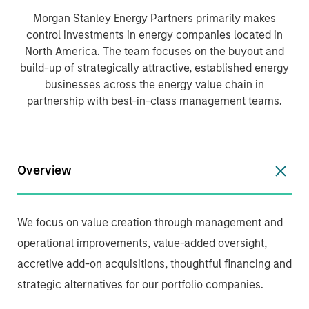
Morgan Stanley Energy Partners primarily makes
control investments in energy companies located in
North America. The team focuses on the buyout and
build-up of strategically attractive, established energy
businesses across the energy value chain in
partnership with best-in-class management teams.
Overview
We focus on value creation through management and
operational improvements, value-added oversight,
accretive add-on acquisitions, thoughtful financing and
strategic alternatives for our portfolio companies.