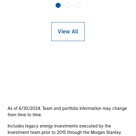
View All
As of 6/30/2024. Team and portfolio information may change
from time to time.
Includes legacy energy investments executed by the
investment team prior to 2015 through the Morgan Stanley