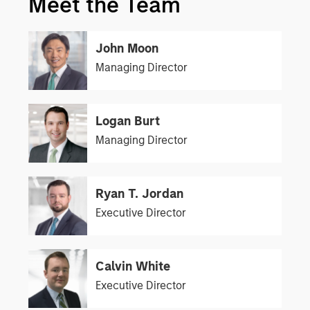
Meet the Team
John Moon
Managing Director
Logan Burt
Managing Director
Ryan T. Jordan
Executive Director
Calvin White
Executive Director