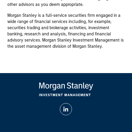
other advisors as you deem appropriate.
Morgan Stanley is a full-service securities firm engaged in a
wide range of financial services including, for example,
securities trading and brokerage activities, investment
banking, research and analysis, financing and financial
advisory services. Morgan Stanley Investment Management is
the asset management division of Morgan Stanley.