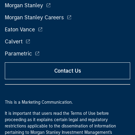
Morgan Stanley
Morgan Stanley Careers
Eaton Vance
Calvert
Parametric
Contact Us
This is a Marketing Communication.
It is important that users read the Terms of Use before
proceeding as it explains certain legal and regulatory
restrictions applicable to the dissemination of information
pertaining to Morgan Stanley Investment Management's