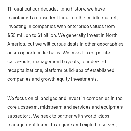
Throughout our decades-long history, we have
maintained a consistent focus on the middle market,
investing in companies with enterprise values from
$50 million to $1 billion. We generally invest in North
America, but we will pursue deals in other geographies
on an opportunistic basis. We invest in corporate
carve-outs, management buyouts, founder-led
recapitalizations, platform build-ups of established
companies and growth equity investments.
We focus on oil and gas and invest in companies in the
core upstream, midstream and services and equipment
subsectors. We seek to partner with world-class
management teams to acquire and exploit reserves,