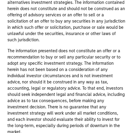
alternatives investment strategies. The information contained
herein does not constitute and should not be construed as an
offering of advisory services or an offer to sell or a
solicitation of an offer to buy any securities in any jurisdiction
in which such offer or solicitation, purchase or sale would be
unlawful under the securities, insurance or other laws of
such jurisdiction.
The information presented does not constitute an offer or a
recommendation to buy or sell any particular security or to
adopt any specific investment strategy. The information
herein has not been based on a consideration of any
individual investor circumstances and is not investment
advice, nor should it be construed in any way as tax,
accounting, legal or regulatory advice. To that end, investors
should seek independent legal and financial advice, including
advice as to tax consequences, before making any
investment decision. There is no guarantee that any
investment strategy will work under all market conditions,
and each investor should evaluate their ability to invest for
the long-term, especially during periods of downturn in the
market.