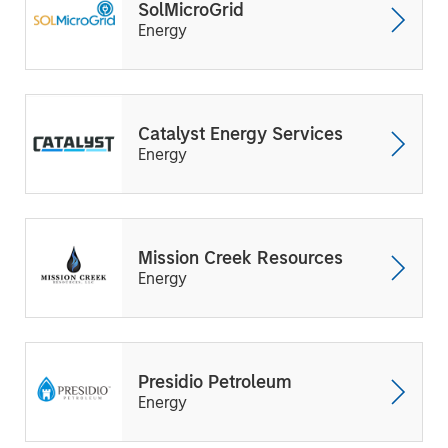
SolMicroGrid
Energy
Catalyst Energy Services
Energy
Mission Creek Resources
Energy
Presidio Petroleum
Energy