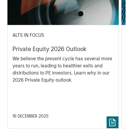
ALTS IN FOCUS
PR
Private Equity 2026 Outlook
Mo
Co
We believe the present cycle has several more
to
years to run, leading to healthier exits and
In
distributions to PE investors. Learn why in our
En
2026 Private Equity outlook.
of
Pe
Kin
16 DECEMBER 2025
25