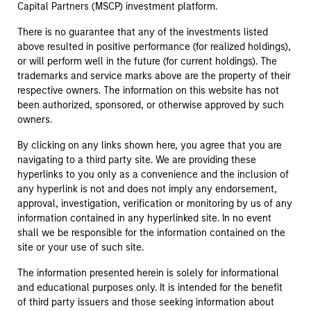
Capital Partners (MSCP) investment platform.
There is no guarantee that any of the investments listed
above resulted in positive performance (for realized holdings),
or will perform well in the future (for current holdings). The
trademarks and service marks above are the property of their
respective owners. The information on this website has not
been authorized, sponsored, or otherwise approved by such
owners.
By clicking on any links shown here, you agree that you are
navigating to a third party site. We are providing these
hyperlinks to you only as a convenience and the inclusion of
any hyperlink is not and does not imply any endorsement,
approval, investigation, verification or monitoring by us of any
information contained in any hyperlinked site. In no event
shall we be responsible for the information contained on the
site or your use of such site.
The information presented herein is solely for informational
and educational purposes only. It is intended for the benefit
of third party issuers and those seeking information about