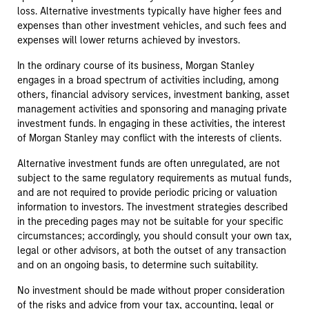
loss. Alternative investments typically have higher fees and
expenses than other investment vehicles, and such fees and
expenses will lower returns achieved by investors.
In the ordinary course of its business, Morgan Stanley
engages in a broad spectrum of activities including, among
others, financial advisory services, investment banking, asset
management activities and sponsoring and managing private
investment funds. In engaging in these activities, the interest
of Morgan Stanley may conflict with the interests of clients.
Alternative investment funds are often unregulated, are not
subject to the same regulatory requirements as mutual funds,
and are not required to provide periodic pricing or valuation
information to investors. The investment strategies described
in the preceding pages may not be suitable for your specific
circumstances; accordingly, you should consult your own tax,
legal or other advisors, at both the outset of any transaction
and on an ongoing basis, to determine such suitability.
No investment should be made without proper consideration
of the risks and advice from your tax, accounting, legal or