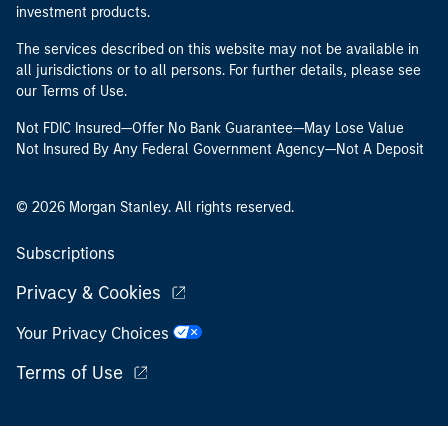
investment products.
The services described on this website may not be available in
all jurisdictions or to all persons. For further details, please see
our Terms of Use.
Not FDIC Insured—Offer No Bank Guarantee—May Lose Value
Not Insured By Any Federal Government Agency—Not A Deposit
© 2026 Morgan Stanley. All rights reserved.
Subscriptions
Privacy & Cookies
Your Privacy Choices
Terms of Use