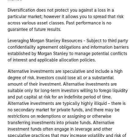
Diversification does not protect you against a loss in a
particular market; however it allows you to spread that risk
across various asset classes. Past performance is no
guarantee of future results.
Leveraging Morgan Stanley Resources - Subject to third party
confidentiality agreement obligations and information barriers
established by Morgan Stanley to manage potential conflicts
of interest and applicable allocation policies.
Alternative investments are speculative and include a high
degree of risk. Investors could lose all or a substantial
amount of their investment. Alternative investments are
suitable only for long-term investors willing to forego liquidity
and put capital at risk for an indefinite period of time.
Alternative investments are typically highly illiquid – there is
no secondary market for private funds, and there may be
restrictions on redemptions or assigning or otherwise
transferring investments into private funds. Alternative
investment funds often engage in leverage and other
speculative practices that may increase volatility and risk of