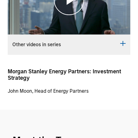
Play
Video
Other videos in series
Morgan Stanley Energy Partners: Investment
Strategy
John Moon, Head of Energy Partners