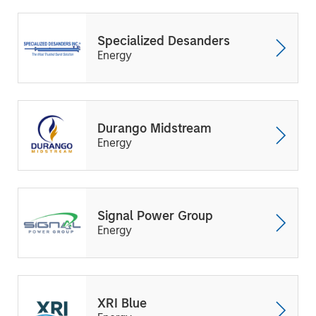
Specialized Desanders
Energy
Durango Midstream
Energy
Signal Power Group
Energy
XRI Blue