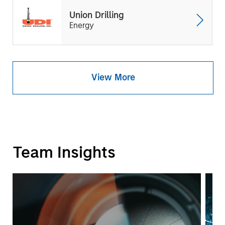
Union Drilling
Energy
View More
Team Insights