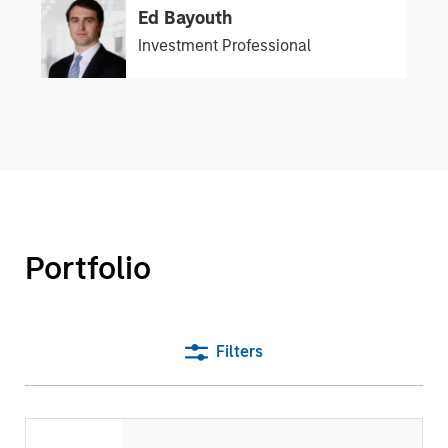
Ed Bayouth
Investment Professional
Portfolio
Filters