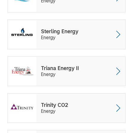
Energy
Sterling Energy
Energy
Triana Energy II
Energy
Trinity CO2
Energy