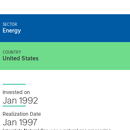
SECTOR
Energy
COUNTRY
United States
Invested on
Jan 1992
Realization Date
Jan 1997