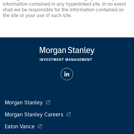
information contained in any hyperlinked site. In no event
shall we be responsible for the information contained on
the site or your use of such site.
Morgan Stanley
Morgan Stanley Careers
Eaton Vance