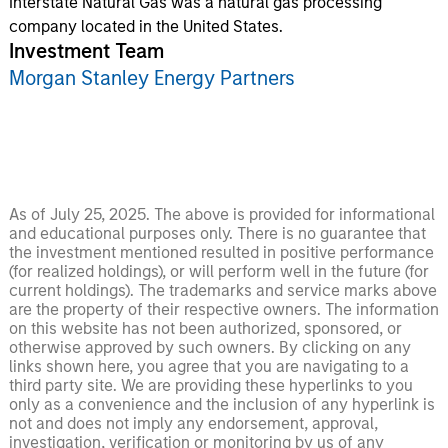
Interstate Natural Gas was a natural gas processing
company located in the United States.
Investment Team
Morgan Stanley Energy Partners
As of July 25, 2025. The above is provided for informational
and educational purposes only. There is no guarantee that
the investment mentioned resulted in positive performance
(for realized holdings), or will perform well in the future (for
current holdings). The trademarks and service marks above
are the property of their respective owners. The information
on this website has not been authorized, sponsored, or
otherwise approved by such owners. By clicking on any
links shown here, you agree that you are navigating to a
third party site. We are providing these hyperlinks to you
only as a convenience and the inclusion of any hyperlink is
not and does not imply any endorsement, approval,
investigation, verification or monitoring by us of any