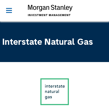
Interstate Natural Gas