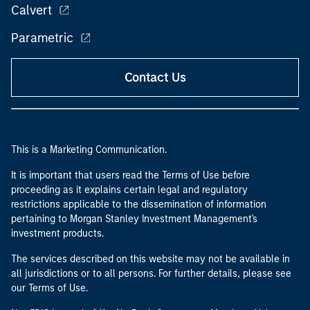
Calvert
Parametric
Contact Us
This is a Marketing Communication.
It is important that users read the Terms of Use before
proceeding as it explains certain legal and regulatory
restrictions applicable to the dissemination of information
pertaining to Morgan Stanley Investment Management's
investment products.
The services described on this website may not be available in
all jurisdictions or to all persons. For further details, please see
our Terms of Use.