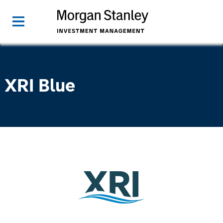
XRI Blue