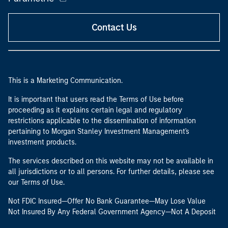
Contact Us
This is a Marketing Communication.
It is important that users read the Terms of Use before
proceeding as it explains certain legal and regulatory
restrictions applicable to the dissemination of information
pertaining to Morgan Stanley Investment Management's
investment products.
The services described on this website may not be available in
all jurisdictions or to all persons. For further details, please see
our Terms of Use.
Not FDIC Insured—Offer No Bank Guarantee—May Lose Value
Not Insured By Any Federal Government Agency—Not A Deposit