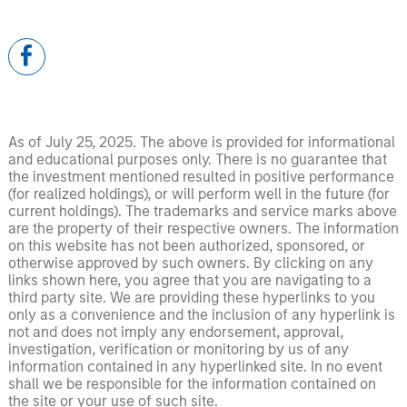
As of July 25, 2025. The above is provided for informational
and educational purposes only. There is no guarantee that
the investment mentioned resulted in positive performance
(for realized holdings), or will perform well in the future (for
current holdings). The trademarks and service marks above
are the property of their respective owners. The information
on this website has not been authorized, sponsored, or
otherwise approved by such owners. By clicking on any
links shown here, you agree that you are navigating to a
third party site. We are providing these hyperlinks to you
only as a convenience and the inclusion of any hyperlink is
not and does not imply any endorsement, approval,
investigation, verification or monitoring by us of any
information contained in any hyperlinked site. In no event
shall we be responsible for the information contained on
the site or your use of such site.