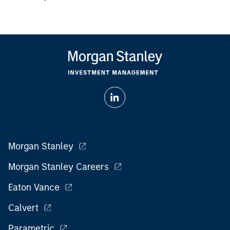
Morgan Stanley
Morgan Stanley Careers
Eaton Vance
Calvert
Parametric