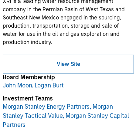
XRI is a leading water resource management
company in the Permian Basin of West Texas and
Southeast New Mexico engaged in the sourcing,
production, transportation, storage and sale of
water for use in the oil and gas exploration and
production industry.
View Site
Board Membership
John Moon,
Logan Burt
Investment Teams
Morgan Stanley Energy Partners,
Morgan
Stanley Tactical Value,
Morgan Stanley Capital
Partners