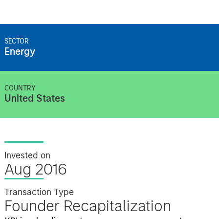
SECTOR
Energy
COUNTRY
United States
Invested on
Aug 2016
Transaction Type
Founder Recapitalization