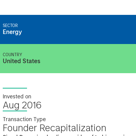
SECTOR
Energy
COUNTRY
United States
Invested on
Aug 2016
Transaction Type
Founder Recapitalization