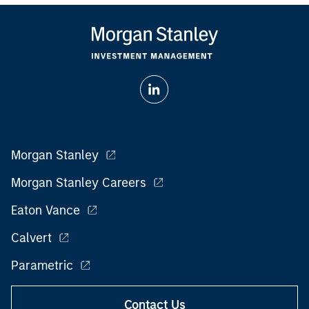
Morgan Stanley
Morgan Stanley Careers
Eaton Vance
Calvert
Parametric
Contact Us