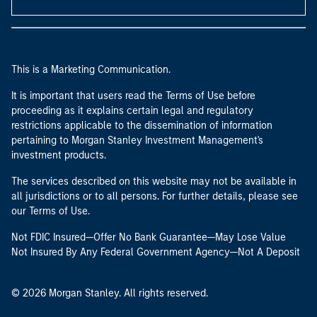
This is a Marketing Communication.
It is important that users read the Terms of Use before
proceeding as it explains certain legal and regulatory
restrictions applicable to the dissemination of information
pertaining to Morgan Stanley Investment Management's
investment products.
The services described on this website may not be available in
all jurisdictions or to all persons. For further details, please see
our Terms of Use.
Not FDIC Insured—Offer No Bank Guarantee—May Lose Value
Not Insured By Any Federal Government Agency—Not A Deposit
© 2026 Morgan Stanley. All rights reserved.