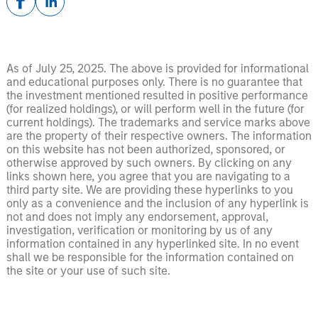
As of July 25, 2025. The above is provided for informational
and educational purposes only. There is no guarantee that
the investment mentioned resulted in positive performance
(for realized holdings), or will perform well in the future (for
current holdings). The trademarks and service marks above
are the property of their respective owners. The information
on this website has not been authorized, sponsored, or
otherwise approved by such owners. By clicking on any
links shown here, you agree that you are navigating to a
third party site. We are providing these hyperlinks to you
only as a convenience and the inclusion of any hyperlink is
not and does not imply any endorsement, approval,
investigation, verification or monitoring by us of any
information contained in any hyperlinked site. In no event
shall we be responsible for the information contained on
the site or your use of such site.