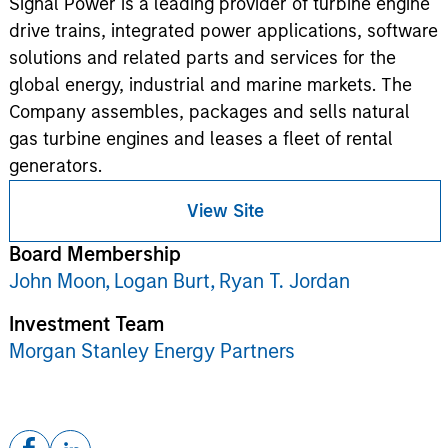
Signal Power is a leading provider of turbine engine
drive trains, integrated power applications, software
solutions and related parts and services for the
global energy, industrial and marine markets. The
Company assembles, packages and sells natural
gas turbine engines and leases a fleet of rental
generators.
View Site
Board Membership
John Moon,
Logan Burt,
Ryan T. Jordan
Investment Team
Morgan Stanley Energy Partners