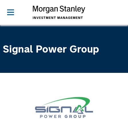
Signal Power Group