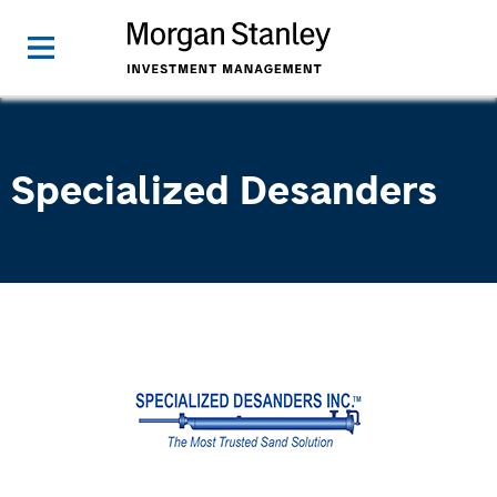
Specialized Desanders