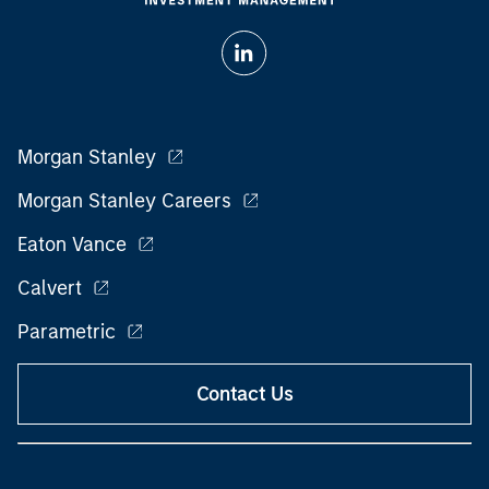
Morgan Stanley
Morgan Stanley Careers
Eaton Vance
Calvert
Parametric
Contact Us