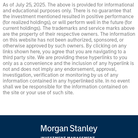
As of July 25, 2025. The above is provided for informational
and educational purposes only. There is no guarantee that
the investment mentioned resulted in positive performance
(for realized holdings), or will perform well in the future (for
current holdings). The trademarks and service marks above
are the property of their respective owners. The information
on this website has not been authorized, sponsored, or
otherwise approved by such owners. By clicking on any
links shown here, you agree that you are navigating to a
third party site. We are providing these hyperlinks to you
only as a convenience and the inclusion of any hyperlink is
not and does not imply any endorsement, approval,
investigation, verification or monitoring by us of any
information contained in any hyperlinked site. In no event
shall we be responsible for the information contained on
the site or your use of such site.