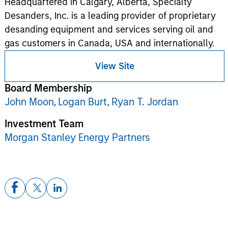
Headquartered in Calgary, Alberta, Specialty
Desanders, Inc. is a leading provider of proprietary
desanding equipment and services serving oil and
gas customers in Canada, USA and internationally.
View Site
Board Membership
John Moon,
Logan Burt,
Ryan T. Jordan
Investment Team
Morgan Stanley Energy Partners