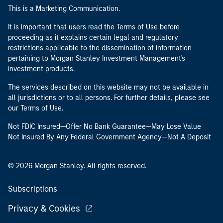
This is a Marketing Communication.
It is important that users read the Terms of Use before
proceeding as it explains certain legal and regulatory
restrictions applicable to the dissemination of information
pertaining to Morgan Stanley Investment Management's
investment products.
The services described on this website may not be available in
all jurisdictions or to all persons. For further details, please see
our Terms of Use.
Not FDIC Insured—Offer No Bank Guarantee—May Lose Value
Not Insured By Any Federal Government Agency—Not A Deposit
© 2026 Morgan Stanley. All rights reserved.
Subscriptions
Privacy & Cookies