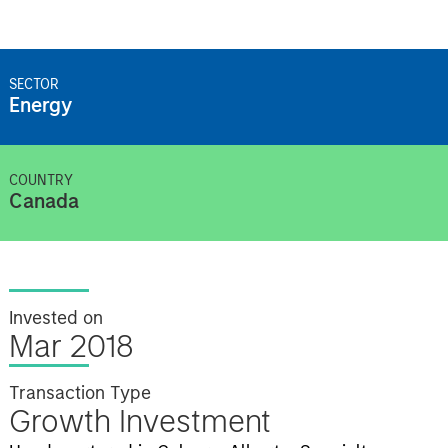
SECTOR
Energy
COUNTRY
Canada
Invested on
Mar 2018
Transaction Type
Growth Investment