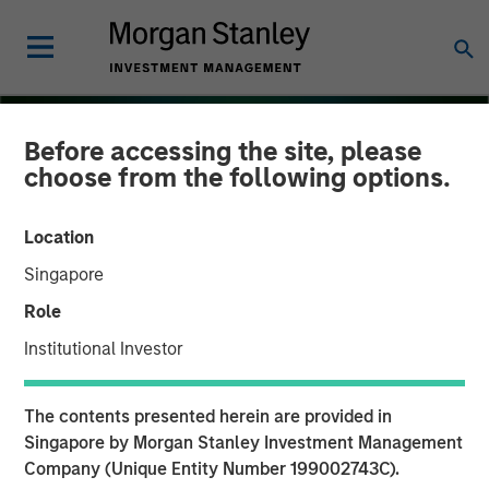
Before accessing the site, please
choose from the following options.
Location
Singapore
Role
Institutional Investor
THE BEAT
INSIGHTS
The contents presented herein are provided in
Floating-Rate Loan Market
Singapore by Morgan Stanley Investment Management
Company (Unique Entity Number 199002743C).
Monitor – Q3 2025