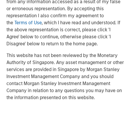
from any information accessed as a result of my false
or erroneous representation. By accepting this
representation I also confirm my agreement to
VIDEO
the
Terms of Use
, which I have read and understood. If
Why CLO Equity Now: Opportunities in a
the above representation is correct, please click 'I
Volatile Market
Agree' below to continue, otherwise please click 'I
Disagree' below to return to the home page.
ARTICLE
This website has not been reviewed by the Monetary
Authority of Singapore. Any asset management or other
Floating-Rate Loan Market Monitor – Q1 2026
services are provided in Singapore by Morgan Stanley
Investment Management Company and you should
contact Morgan Stanley Investment Management
Company in relation to any questions you may have on
the information presented on this website.
Featured Insights