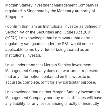
Morgan Stanley Investment Management Company is
regulated in Singapore by the Monetary Authority of
09 OCTOBER 2025
Singapore.
I confirm that I am an Institutional Investor as defined in
Section 4A of the Securities and Futures Act 2001
(“SFA”). I acknowledge that I am aware that certain
Insight on loan market fundamentals and the role of
regulatory safeguards under the SFA, would not be
floating-rate loans within portfolios.
applicable to me by virtue of being treated as an
Institutional Investor.
Download PDF
I also understand that Morgan Stanley Investment
Management Company does not warrant or represent
that any information contained on this website is
accurate, complete, or fit for any particular purpose.
Related Insights
I acknowledge that neither Morgan Stanley Investment
ARTICLE
Management Company nor any of its affiliates will have
any liability for any losses arising directly or indirectly
Floating-Rate Loan Market Monitor – Q2 2026