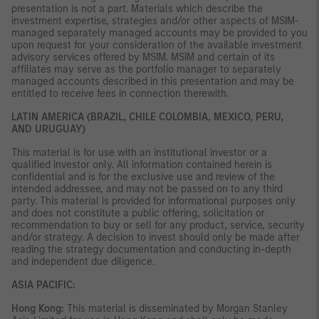
presentation is not a part. Materials which describe the
investment expertise, strategies and/or other aspects of MSIM-
managed separately managed accounts may be provided to you
upon request for your consideration of the available investment
advisory services offered by MSIM. MSIM and certain of its
affiliates may serve as the portfolio manager to separately
managed accounts described in this presentation and may be
entitled to receive fees in connection therewith.
LATIN AMERICA (BRAZIL, CHILE COLOMBIA, MEXICO, PERU,
AND URUGUAY)
This material is for use with an institutional investor or a
qualified investor only. All information contained herein is
confidential and is for the exclusive use and review of the
intended addressee, and may not be passed on to any third
party. This material is provided for informational purposes only
and does not constitute a public offering, solicitation or
recommendation to buy or sell for any product, service, security
and/or strategy. A decision to invest should only be made after
reading the strategy documentation and conducting in-depth
and independent due diligence.
ASIA PACIFIC:
Hong Kong:
This material is disseminated by Morgan Stanley