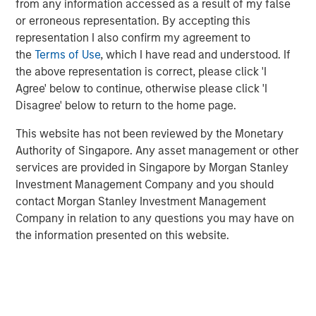
from any information accessed as a result of my false
or erroneous representation. By accepting this
representation I also confirm my agreement to
I do not think the S&P 500 (cap-weighted) is
the
Terms of Use
, which I have read and understood. If
nearly as “expensive” as many of the experts
the above representation is correct, please click 'I
would suggest.
Agree' below to continue, otherwise please click 'I
Disagree' below to return to the home page.
Stock prices only care about what will happen in
This website has not been reviewed by the Monetary
the future, not the past.
Authority of Singapore. Any asset management or other
services are provided in Singapore by Morgan Stanley
They represent the present value of future
Investment Management Company and you should
expectations.
contact Morgan Stanley Investment Management
Company in relation to any questions you may have on
I think that was part of my day-one orientation at
the information presented on this website.
the University of Chicago.
For that reason, when evaluating the attractiveness
of a stock or the market overall, there is an
assessment made of future revenues, cash flows