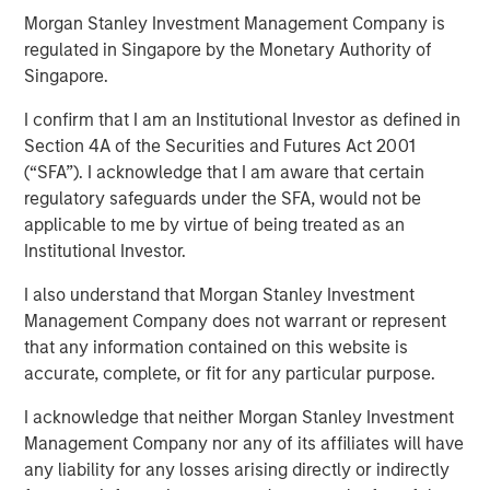
Morgan Stanley Investment Management Company is
2025
regulated in Singapore by the Monetary Authority of
Singapore.
20 AUGUST 2025
I confirm that I am an Institutional Investor as defined in
Section 4A of the Securities and Futures Act 2001
(“SFA”). I acknowledge that I am aware that certain
regulatory safeguards under the SFA, would not be
applicable to me by virtue of being treated as an
Institutional Investor.
The following views and perspectives are formed by the
work of the Applied Equity team in managing assets for
I also understand that Morgan Stanley Investment
investors.
Management Company does not warrant or represent
that any information contained on this website is
Let me begin with two comments:
accurate, complete, or fit for any particular purpose.
Valuation analysis is only as good as the
I acknowledge that neither Morgan Stanley Investment
accuracy of Wall Street’s
Management Company nor any of its affiliates will have
predictions.
Currently, in my opinion, these
any liability for any losses arising directly or indirectly
predictions are more inaccurate than normal.