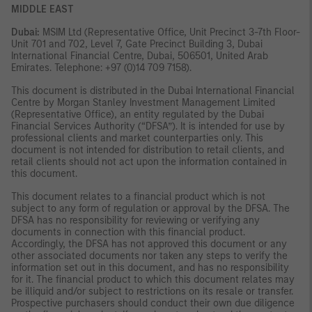
MIDDLE EAST
Dubai:
MSIM Ltd (Representative Office, Unit Precinct 3-7th Floor-
Unit 701 and 702, Level 7, Gate Precinct Building 3, Dubai
International Financial Centre, Dubai, 506501, United Arab
Emirates. Telephone: +97 (0)14 709 7158).
This document is distributed in the Dubai International Financial
Centre by Morgan Stanley Investment Management Limited
(Representative Office), an entity regulated by the Dubai
Financial Services Authority (“DFSA”). It is intended for use by
professional clients and market counterparties only. This
document is not intended for distribution to retail clients, and
retail clients should not act upon the information contained in
this document.
This document relates to a financial product which is not
subject to any form of regulation or approval by the DFSA. The
DFSA has no responsibility for reviewing or verifying any
documents in connection with this financial product.
Accordingly, the DFSA has not approved this document or any
other associated documents nor taken any steps to verify the
information set out in this document, and has no responsibility
for it. The financial product to which this document relates may
be illiquid and/or subject to restrictions on its resale or transfer.
Prospective purchasers should conduct their own due diligence