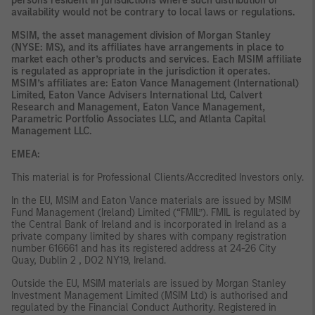
persons resident in jurisdictions where such distribution or
availability would not be contrary to local laws or regulations.
MSIM, the asset management division of Morgan Stanley
(NYSE: MS), and its affiliates have arrangements in place to
market each other’s products and services. Each MSIM affiliate
is regulated as appropriate in the jurisdiction it operates.
MSIM’s affiliates are: Eaton Vance Management (International)
Limited, Eaton Vance Advisers International Ltd, Calvert
Research and Management, Eaton Vance Management,
Parametric Portfolio Associates LLC, and Atlanta Capital
Management LLC.
EMEA:
This material is for Professional Clients/Accredited Investors only.
In the EU, MSIM and Eaton Vance materials are issued by MSIM
Fund Management (Ireland) Limited (“FMIL”). FMIL is regulated by
the Central Bank of Ireland and is incorporated in Ireland as a
private company limited by shares with company registration
number 616661 and has its registered address at 24-26 City
Quay, Dublin 2 , DO2 NY19, Ireland.
Outside the EU, MSIM materials are issued by Morgan Stanley
Investment Management Limited (MSIM Ltd) is authorised and
regulated by the Financial Conduct Authority. Registered in