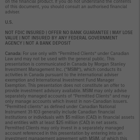
on the financial product. If you do not understand the contents
of this document, you should consult an authorised financial
adviser.
U.S.
NOT FDIC INSURED | OFFER NO BANK GUARANTEE | MAY LOSE
VALUE | NOT INSURED BY ANY FEDERAL GOVERNMENT
AGENCY | NOT A BANK DEPOSIT
Canada:
For use only with “Permitted Clients” under Canadian
Law and may not be used with the general public. This
presentation is communicated in Canada by Morgan Stanley
Investment Management Inc. (“MSIM”), which conducts its
activities in Canada pursuant to the international adviser
exemption and International Investment Fund Manager
Exemption. This presentation does not constitute an offer to
provide investment advisory available. MSIM may only advise
separately managed accounts of “Permitted Clients” and may
only manage accounts which invest in non-Canadian issuers.
“Permitted clients” as defined under Canadian National
Instrument 31-103 generally include Canadian financial
institutions or individuals with $5 million (CAD) in financial assets
and entities with at least $25 million (CAD) in net assets.
Permitted Clients may only invest in a separately managed
account referenced in this presentation by entering into an
investment management agreement with MSIM, of which this