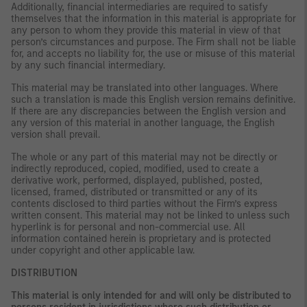
Additionally, financial intermediaries are required to satisfy
themselves that the information in this material is appropriate for
any person to whom they provide this material in view of that
person’s circumstances and purpose. The Firm shall not be liable
for, and accepts no liability for, the use or misuse of this material
by any such financial intermediary.
This material may be translated into other languages. Where
such a translation is made this English version remains definitive.
If there are any discrepancies between the English version and
any version of this material in another language, the English
version shall prevail.
The whole or any part of this material may not be directly or
indirectly reproduced, copied, modified, used to create a
derivative work, performed, displayed, published, posted,
licensed, framed, distributed or transmitted or any of its
contents disclosed to third parties without the Firm’s express
written consent. This material may not be linked to unless such
hyperlink is for personal and non-commercial use. All
information contained herein is proprietary and is protected
under copyright and other applicable law.
DISTRIBUTION
This material is only intended for and will only be distributed to