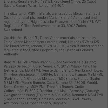
England. Registered No. 1981121. Registered Ofﬁce: 25 Cabot
Square, Canary Wharf, London E14 4QA.
In Switzerland, MSIM materials are issued by Morgan Stanley &
Co. International plc, London (Zurich Branch) Authorised and
regulated by the Eidgenössische Finanzmarktaufsicht ("FINMA").
Registered Office: Beethovenstrasse 33, 8002 Zurich,
Switzerland.
Outside the US and EU, Eaton Vance materials are issued by
Eaton Vance Management (International) Limited (“EVMI”) 125
Old Broad Street, London, EC2N 1AR, UK, which is authorised and
regulated in the United Kingdom by the Financial Conduct
Authority.
Italy:
MSIM FMIL (Milan Branch), (Sede Secondaria di Milano)
Palazzo Serbelloni Corso Venezia, 16 20121 Milano, Italy.
The
Netherlands:
MSIM FMIL (Amsterdam Branch), Rembrandt Tower,
11th Floor Amstelplein 1 1096HA, Netherlands.
France:
MSIM FMIL
(Paris Branch), 61 rue de Monceau 75008 Paris, France.
Spain:
MSIM FMIL (Madrid Branch), Calle Serrano 55, 28006, Madrid,
Spain.
Germany:
MSIM FMIL Frankfurt Branch, Große
Gallusstraße 18, 60312 Frankfurt am Main, Germany (Gattung:
Zweigniederlassung (FDI) gem. § 53b KWG).
Denmark:
MSIM FMIL
(Copenhagen Branch), Gorrissen Federspiel, Axel Towers,
Axeltorv2, 1609 Copenhagen V, Denmark
.