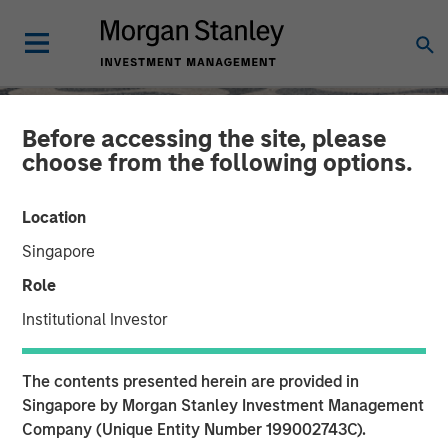
Before accessing the site, please
choose from the following options.
Location
Singapore
Role
Institutional Investor
SLIMMON'S TAKE
INSIGHTS
The contents presented herein are provided in
Equity Market
Singapore by Morgan Stanley Investment Management
Company (Unique Entity Number 199002743C).
Commentary - August