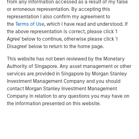
from any information accessed as a result of my false
Commenting on the sale, Will Milam, Head of Morgan
or erroneous representation. By accepting this
Stanley Real Estate Investing U.S., said: “We are pleased
representation I also confirm my agreement to
with the successful lease-up and sale of this facility. This
the
Terms of Use
, which I have read and understood. If
investment was underpinned by two powerful, long-term
the above representation is correct, please click 'I
trends: an aging population driving sustained demand for
Agree' below to continue, otherwise please click 'I
healthcare-related real estate, as well as the reshoring of
Disagree' below to return to the home page.
manufacturing to the United States. These dynamics
This website has not been reviewed by the Monetary
have been particularly evident in manufacturing hubs like
Authority of Singapore. Any asset management or other
New Albany, which has attracted substantial corporate
services are provided in Singapore by Morgan Stanley
investment in recent years.”
Investment Management Company and you should
The facility is in the center of the rapidly expanding New
contact Morgan Stanley Investment Management
Albany submarket of Columbus, which has attracted
Company in relation to any questions you may have on
nearly $36 billion in corporate investment since 2021
the information presented on this website.
across data center, semiconductor, pharmaceutical and
other manufacturing users.
JLL acted as financial advisor on the sale.