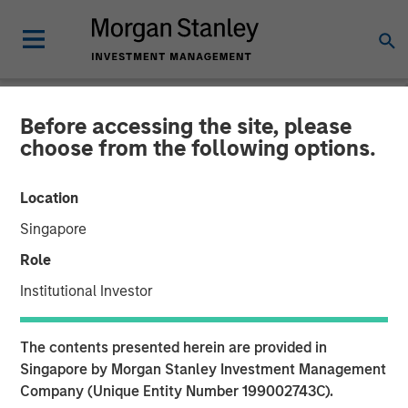
Before accessing the site, please
NEWSROOM
choose from the following options.
Morgan Stanley Real Estate
Location
Investing Completes Sale of
Singapore
Ohio Manufacturing and
Role
Distribution Facility
Institutional Investor
12 FEBRUARY 2026
The contents presented herein are provided in
Singapore by Morgan Stanley Investment Management
Company (Unique Entity Number 199002743C).