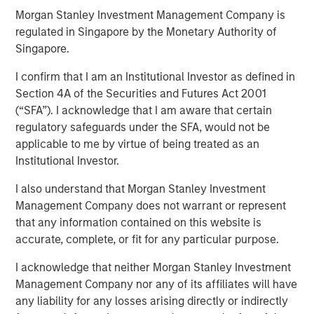
Morgan Stanley Investment Management Company is
regulated in Singapore by the Monetary Authority of
NEW YORK — February 12, 2026
Singapore.
Morgan Stanley Investment Management, through
I confirm that I am an Institutional Investor as defined in
investment funds managed by Morgan Stanley Real
Section 4A of the Securities and Futures Act 2001
Estate Investing (MSREI), announced today the sale of a
(“SFA”). I acknowledge that I am aware that certain
352,000-square-foot pharmaceutical manufacturing and
regulatory safeguards under the SFA, would not be
distribution facility in New Albany, Ohio. MSREI originally
applicable to me by virtue of being treated as an
acquired the property in 2024 through a partnership with
Institutional Investor.
Vitrian and most recently executed a long-term lease
I also understand that Morgan Stanley Investment
with Him & Hers Health, Inc. (NYSE: HIMS), which will
Management Company does not warrant or represent
operate the facility.
that any information contained on this website is
Built in 2022, the facility features flexible Class A
accurate, complete, or fit for any particular purpose.
industrial and manufacturing specifications, and includes
I acknowledge that neither Morgan Stanley Investment
substantial investments in state-of-the-art, FDA-regulated
Management Company nor any of its affiliates will have
current good manufacturing practices (cGMP) for
any liability for any losses arising directly or indirectly
cleanroom, laboratory and storage infrastructure.