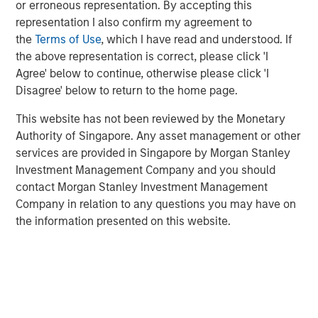
supported by strong underlying rental demand and
or erroneous representation. By accepting this
favourable long-term market fundamentals.
representation I also confirm my agreement to
the
Terms of Use
, which I have read and understood. If
Commenting on the transaction,
Shamik Narotam,
the above representation is correct, please click 'I
Managing Director at Morgan Stanley Real Estate
Agree' below to continue, otherwise please click 'I
Investing,
said: “We are pleased to acquire Metra Living, a
Disagree' below to return to the home page.
high-quality, scaled platform in one of Europe’s most
supply-constrained residential markets. This investment
This website has not been reviewed by the Monetary
reflects our conviction in the long-term growth of the UK
Authority of Singapore. Any asset management or other
private rented sector, supported by structural demand for
services are provided in Singapore by Morgan Stanley
professionally managed rental housing. We look forward
Investment Management Company and you should
to building on the platform’s strong foundation and
contact Morgan Stanley Investment Management
continuing to deliver high-quality homes and services to
Company in relation to any questions you may have on
residents.”
the information presented on this website.
George Bossom, Partner at Ridgeback,
said: “We are
delighted to complete this acquisition with MSREI. This
investment further reinforces our conviction in the UK
PRS sector, where strong structural demand and a
continued shortage of high-quality rental housing support