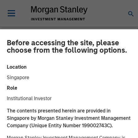
Before accessing the site, please
NEWSROOM
choose from the following options.
MSREI Acquires Metra
Location
Living from LQ in
Singapore
Partnership with Ridgeback
Role
Group for 1.045 Billion
Institutional Investor
The contents presented herein are provided in
16 JUNE 2026
Singapore by Morgan Stanley Investment Management
Company (Unique Entity Number 199002743C).
Morgan Stanley Investment Management Company is