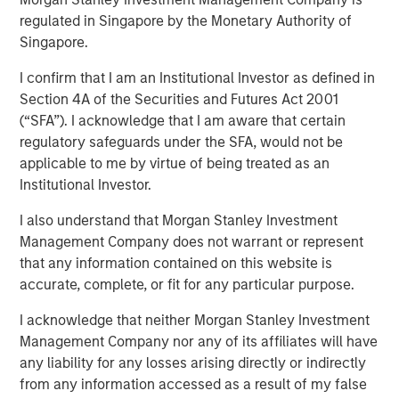
regulated in Singapore by the Monetary Authority of
Singapore.
LONDON
– Morgan Stanley Investment Management,
through investment funds managed by Morgan Stanley
I confirm that I am an Institutional Investor as defined in
Real Estate Investing (MSREI), alongside Ridgeback Group
Section 4A of the Securities and Futures Act 2001
(Ridgeback), announced today the acquisition of the
(“SFA”). I acknowledge that I am aware that certain
Private Rented Sector (PRS) business of London &
regulatory safeguards under the SFA, would not be
Quadrant Housing Trust (L&Q), which trades as Metra
applicable to me by virtue of being treated as an
Living, for a total enterprise value of £1.045 billion.
Institutional Investor.
The transaction includes a portfolio of approximately
I also understand that Morgan Stanley Investment
3,200 homes across Greater London, as well as its fully
Management Company does not warrant or represent
integrated operating platform, team and £300 million of
that any information contained on this website is
external debt facilities.
accurate, complete, or fit for any particular purpose.
Established in 2015, Metra Living has developed into a
I acknowledge that neither Morgan Stanley Investment
scaled, institutionally managed PRS platform focused on
Management Company nor any of its affiliates will have
delivering high-quality rental housing. The portfolio is
any liability for any losses arising directly or indirectly
concentrated in supply-constrained London submarkets,
from any information accessed as a result of my false