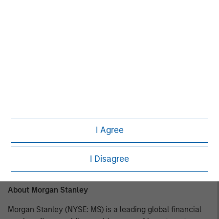
most experienced private markets investors in the world.
About Morgan Stanley Investment Management
Morgan Stanley Investment Management, together with
its investment advisory affiliates, has over 1,400
investment professionals around the world and $1.6
trillion in assets under management or supervision as of
March 31, 2025. Morgan Stanley Investment Management
strives to provide outstanding long-term investment
performance, client service, and a comprehensive suite
of investment management solutions to a diverse client
I Agree
base, which includes governments, institutions,
corporations, and individuals worldwide. For further
I Disagree
information about Morgan Stanley Investment
Management, please visit
www.morganstanley.com/im
.
About Morgan Stanley
Morgan Stanley (NYSE: MS) is a leading global financial