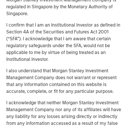
regulated in Singapore by the Monetary Authority of
Singapore.
I confirm that I am an Institutional Investor as defined in
NEW YORK —July 9, 2025
Section 4A of the Securities and Futures Act 2001
(“SFA”). I acknowledge that I am aware that certain
Morgan Stanley Private Equity Solutions, the multi-
regulatory safeguards under the SFA, would not be
manager private markets platform within Morgan Stanley
applicable to me by virtue of being treated as an
Investment Management (MSIM), announced today the
Institutional Investor.
final close of its first standalone venture capital
investment vehicle, North Haven Venture Capital
I also understand that Morgan Stanley Investment
Opportunities Fund I (VCO I). VCO I raised more than $280
Management Company does not warrant or represent
million in total capital commitments, exceeding its target
that any information contained on this website is
of $250 million. Investors encompass institutions from a
accurate, complete, or fit for any particular purpose.
wide range of geographies and include public pensions,
corporations, foundations, and family offices.
I acknowledge that neither Morgan Stanley Investment
Management Company nor any of its affiliates will have
Commenting on the close, Onyekwere Randy Ojukwu,
any liability for any losses arising directly or indirectly
Managing Director of Morgan Stanley Private Equity
from any information accessed as a result of my false
Solutions, said: “Morgan Stanley Private Equity Solutions