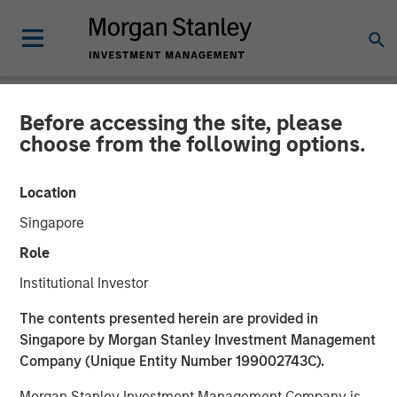
Before accessing the site, please
NEWSROOM
choose from the following options.
Morgan Stanley Investment
Location
Management Closes North
Singapore
Haven Venture Capital
Role
Opportunities Fund I With
Institutional Investor
Over $280 Million
The contents presented herein are provided in
Singapore by Morgan Stanley Investment Management
Company (Unique Entity Number 199002743C).
09 JULY 2025
Morgan Stanley Investment Management Company is