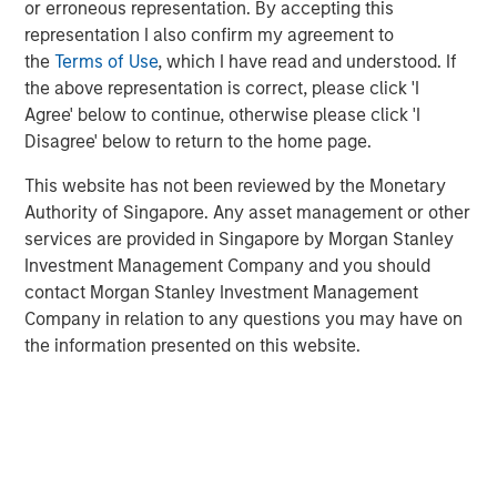
or erroneous representation. By accepting this
is a long-standing, well-versed investor in the venture
representation I also confirm my agreement to
capital ecosystem, with a demonstrated track record. Our
the
Terms of Use
, which I have read and understood. If
team remains focused on access and exposure to a
the above representation is correct, please click 'I
differentiated investment universe within venture capital,
Agree' below to continue, otherwise please click 'I
leveraging years of knowledge and experience within the
Disagree' below to return to the home page.
team, as well as the unique capabilities of the Morgan
Stanley franchise.”
This website has not been reviewed by the Monetary
Authority of Singapore. Any asset management or other
VCO I is a global multi-manager venture capital fund that
services are provided in Singapore by Morgan Stanley
seeks exposure to top-performing venture capital and
Investment Management Company and you should
growth managers and an exceptional set of high-growth
contact Morgan Stanley Investment Management
companies. VCO I focuses on opportunities across North
Company in relation to any questions you may have on
America, Asia and Europe with both established and
the information presented on this website.
emerging fund managers.
“We are pleased with the widespread investor support in
VCO I, continuing a strong tradition of venture capital
investing at MSIM,” said Neha Champaneria Markle, Head
of Morgan Stanley Private Equity Solutions. “We believe