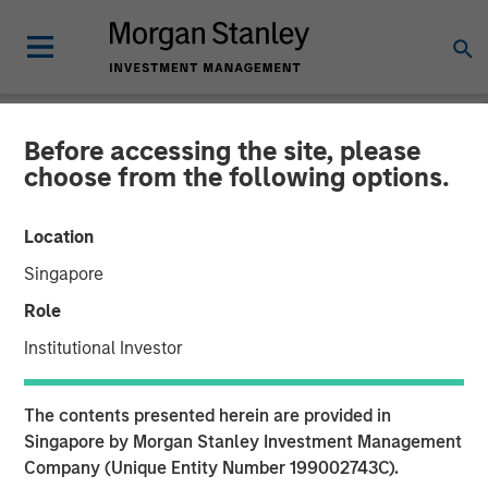
Before accessing the site, please
NEWSROOM
choose from the following options.
Morgan Stanley Energy
Location
Partners and Presidio
Singapore
Petroleum Announce
Role
Strategic Partnership
Institutional Investor
01 JUNE 2018
The contents presented herein are provided in
Singapore by Morgan Stanley Investment Management
Company (Unique Entity Number 199002743C).