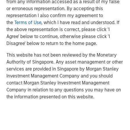
from any information accessed as a result of my false
acquire, operate, and optimize producing oil and gas
or erroneous representation. By accepting this
properties through best-in-class operations and targeted
representation I also confirm my agreement to
development of proved reserves in established U.S.
the
Terms of Use
, which I have read and understood. If
onshore basins. The partnership with MSEP provides the
the above representation is correct, please click 'I
Company with additional resources to potentially expand
Agree' below to continue, otherwise please click 'I
Presidio Petroleum's asset base in support of its
Disagree' below to return to the home page.
operationally-focused strategy. Messrs, Hammack and
Ulrich have a successful operating track record spanning
This website has not been reviewed by the Monetary
multiple E&P companies prior to the establishment of
Authority of Singapore. Any asset management or other
Presidio Petroleum and lead a talented executive team
services are provided in Singapore by Morgan Stanley
with significant technical and operational expertise.
Investment Management Company and you should
contact Morgan Stanley Investment Management
Chris Hammack, Co-Founder and Co-Chief Executive
Company in relation to any questions you may have on
Officer of Presidio Petroleum, said, “We are enthusiastic
the information presented on this website.
to be partnering with Morgan Stanley Energy Partners in
support of our vision of building an industry-leading
operator of overlooked, developed oil and gas assets. We
believe our relationship with MSEP will accelerate the
growth of Presidio's asset base across multiple basins