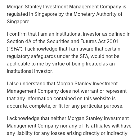
Morgan Stanley Investment Management Company is
regulated in Singapore by the Monetary Authority of
FORT WORTH, TX — June 1, 2018
Singapore.
Investment funds managed by Morgan Stanley Energy
I confirm that I am an Institutional Investor as defined in
Partners (collectively, “MSEP”), part of Morgan Stanley
Section 4A of the Securities and Futures Act 2001
Investment Management, and Fort Worth, Texas-based
(“SFA”). I acknowledge that I am aware that certain
Presidio Investment Holdings LLC (“Presidio Petroleum” or
regulatory safeguards under the SFA, would not be
the “Company”) announced today a strategic partnership
applicable to me by virtue of being treated as an
whereby MSEP has made a majority equity investment in
Institutional Investor.
Presidio Petroleum to facilitate the acquisition from
I also understand that Morgan Stanley Investment
Midstates Petroleum Company Inc. (NYSE: MPO) of oil and
Management Company does not warrant or represent
natural gas properties in the western Anadarko Basin of
that any information contained on this website is
Texas and Oklahoma and to support the growth of the
accurate, complete, or fit for any particular purpose.
Company's exploration and production (“E&P”) business
in the United States.
I acknowledge that neither Morgan Stanley Investment
Management Company nor any of its affiliates will have
Presidio Petroleum is a leading oil and gas efficiency
any liability for any losses arising directly or indirectly
company founded by Chris Hammack and Will Ulrich to