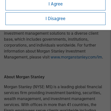
investment professionals around the world and $469
I Agree
billion in assets under management or supervision as of
March 31, 2018. Morgan Stanley Investment Management
I Disagree
strives to provide outstanding long-term investment
performance, service, and a comprehensive suite of
investment management solutions to a diverse client
base, which includes governments, institutions,
corporations, and individuals worldwide. For further
information about Morgan Stanley Investment
Management, please visit
www.morganstanley.com/im
.
About Morgan Stanley
Morgan Stanley (NYSE: MS) is a leading global financial
services firm providing investment banking, securities,
wealth management, and investment management
services. With offices in more than 41 countries, the
Firm's employees serve clients worldwide including