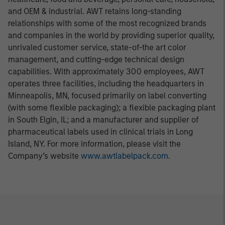
and OEM & industrial. AWT retains long-standing
relationships with some of the most recognized brands
and companies in the world by providing superior quality,
unrivaled customer service, state-of-the art color
management, and cutting-edge technical design
capabilities. With approximately 300 employees, AWT
operates three facilities, including the headquarters in
Minneapolis, MN, focused primarily on label converting
(with some flexible packaging); a flexible packaging plant
in South Elgin, IL; and a manufacturer and supplier of
pharmaceutical labels used in clinical trials in Long
Island, NY. For more information, please visit the
Company’s website
www.awtlabelpack.com
.