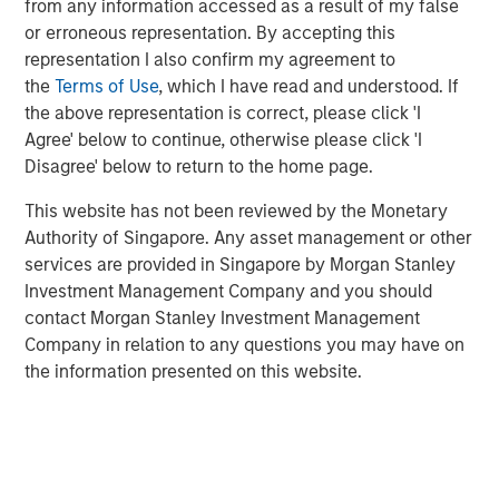
from any information accessed as a result of my false
household and industrial end markets. Founded in 1976,
or erroneous representation. By accepting this
the Company operates through three facilities in the U.S.
representation I also confirm my agreement to
and holds a top three market position in the medical
the
Terms of Use
, which I have read and understood. If
device labels and clinical trials labels segments. Through
the above representation is correct, please click 'I
its innovative product design approach and swift speed to
Agree' below to continue, otherwise please click 'I
market, AWT helps customers address mission-critical
Disagree' below to return to the home page.
application needs.
This website has not been reviewed by the Monetary
Eric Kanter, Managing Director of Morgan Stanley Capital
Authority of Singapore. Any asset management or other
Partners, said, “We are excited to partner with AWT and
services are provided in Singapore by Morgan Stanley
its talented management team. The team has built a
Investment Management Company and you should
phenomenal platform that serves attractive, defensive
contact Morgan Stanley Investment Management
end markets with best-in-class R&D capabilities. We look
Company in relation to any questions you may have on
forward to building upon the Company’s prior success by
the information presented on this website.
investing in assets, capabilities and the management
team, and continuing to deliver innovative packaging
solutions through organic initiatives and acquisitions.”
Eric will become Chairman of AWT as part of the
transaction.