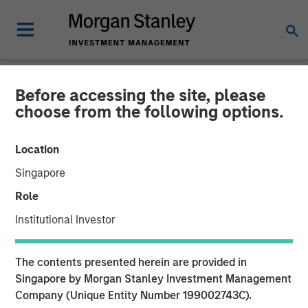
Before accessing the site, please
NEWSROOM
choose from the following options.
Morgan Stanley Capital
Location
Partners Completes
Singapore
Investment in AWT Labels
Role
& Packaging
Institutional Investor
18 DECEMBER 2020
The contents presented herein are provided in
Singapore by Morgan Stanley Investment Management
Company (Unique Entity Number 199002743C).