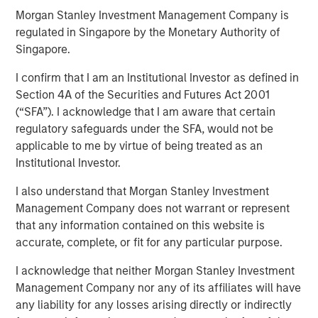
Morgan Stanley Investment Management Company is
regulated in Singapore by the Monetary Authority of
NEW YORK, NY— December 18, 2020 08:00 AM EST
Singapore.
Investment funds managed by Morgan Stanley Capital
I confirm that I am an Institutional Investor as defined in
Partners (MSCP), the middle-market focused private
Section 4A of the Securities and Futures Act 2001
equity team at Morgan Stanley Investment Management,
(“SFA”). I acknowledge that I am aware that certain
announced today that they have completed an
regulatory safeguards under the SFA, would not be
investment in Advanced Web Technologies Holding
applicable to me by virtue of being treated as an
Company, which operates as AWT Labels & Packaging
Institutional Investor.
and Citation Healthcare Labels (“AWT” or the “Company”),
I also understand that Morgan Stanley Investment
from Mason Wells, a Midwest-based private equity firm.
Management Company does not warrant or represent
AWT marks MSCP’s third investment in the packaging
that any information contained on this website is
sector, following previous investments in PPC Flexible
accurate, complete, or fit for any particular purpose.
Packaging and Comar.
I acknowledge that neither Morgan Stanley Investment
Headquartered in Minneapolis, MN, AWT is a leading
Management Company nor any of its affiliates will have
provider of labels and flexible packaging solutions
any liability for any losses arising directly or indirectly
focused on healthcare, personal care, food and beverage,