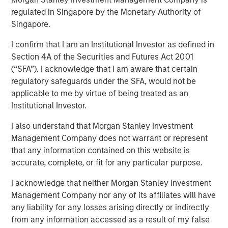
regulated in Singapore by the Monetary Authority of
Singapore.
Calvert Research and Management developed its 9th
annual ranking of the Barron’s Most Sustainable U.S.
I confirm that I am an Institutional Investor as defined in
Companies by analyzing the 1,000 largest U.S. publicly
Section 4A of the Securities and Futures Act 2001
traded companies, evaluating them across more than
(“SFA”). I acknowledge that I am aware that certain
230 key performance indicators and whittling them down
regulatory safeguards under the SFA, would not be
to 10.
applicable to me by virtue of being treated as an
Institutional Investor.
Shares of these companies posted an average 27.7%
return in 2025, compared with the S&P 500’s 17.9%, with
I also understand that Morgan Stanley Investment
seven of the companies beating the index. And this year
Management Company does not warrant or represent
through April 8, they returned 5.99% while the index was
that any information contained on this website is
down nearly 1%.
accurate, complete, or fit for any particular purpose.
The top 10 companies have a common thread, Chris
I acknowledge that neither Morgan Stanley Investment
Madden, Calvert’s head of applied solutions said, “The
Management Company nor any of its affiliates will have
governance and human capital programs are very strong
any liability for any losses arising directly or indirectly
at these firms.” Management understands that, to be
from any information accessed as a result of my false