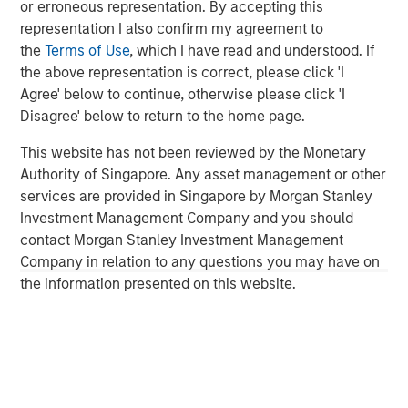
effective, sustainability initiatives cannot be add-ons to
or erroneous representation. By accepting this
their core businesses but rather must be deeply
representation I also confirm my agreement to
integrated into all areas of the company, from supply
the
Terms of Use
, which I have read and understood. If
chains to workplace issues, he says.
the above representation is correct, please click 'I
Agree' below to continue, otherwise please click 'I
Disagree' below to return to the home page.
Read More
This website has not been reviewed by the Monetary
Authority of Singapore. Any asset management or other
services are provided in Singapore by Morgan Stanley
Investment Management Company and you should
contact Morgan Stanley Investment Management
IMPORTANT INFORMATION
Company in relation to any questions you may have on
The list of Barron’s 100 Most Sustainable Companies was
the information presented on this website.
compiled according to a methodology developed, inpart, by
Calvert Research and Management (Calvert). The list is based on
the Barron’s methodology and does not represent any
investment strategy offered by Calvert or its affiliates.
References to specific companies and securities in the list and
accompanying article do not constitute a recommendation to
buy, sell, or hold such securities, or an indication that Calvert or