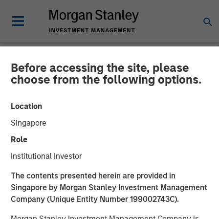
Before accessing the site, please
NEWSROOM
choose from the following options.
The Barron’s 10 Most
Location
Sustainable Companies of
Singapore
2026 with Calvert Research
Role
and Management
Institutional Investor
The contents presented herein are provided in
11 JUNE 2026
Singapore by Morgan Stanley Investment Management
Company (Unique Entity Number 199002743C).
Morgan Stanley Investment Management Company is