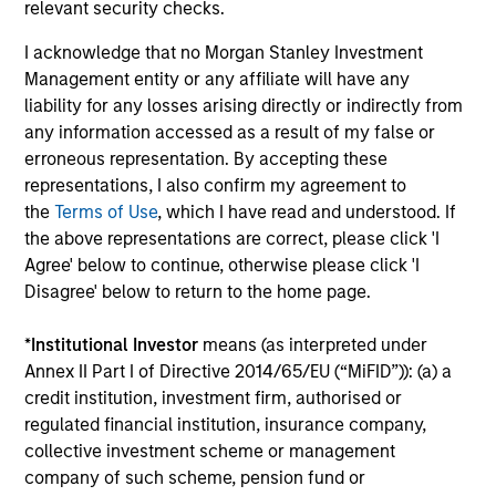
relevant security checks.
I acknowledge that no Morgan Stanley Investment
Integrated Process
Management entity or any affiliate will have any
We combine top-down research with fundamental,
liability for any losses arising directly or indirectly from
bottom-up analysis to identify quality growth companies,
any information accessed as a result of my false or
seeking to construct a focused portfolio of quality,
erroneous representation. By accepting these
frontier emerging market stocks.
representations, I also confirm my agreement to
the
Terms of Use
, which I have read and understood. If
the above representations are correct, please click 'I
Agree' below to continue, otherwise please click 'I
Investment Approach
Disagree' below to return to the home page.
*
Institutional Investor
means (as interpreted under
Annex II Part I of Directive 2014/65/EU (“MiFID”)): (a) a
We believe frontier markets reflect the early promise of
credit institution, investment firm, authorised or
emerging markets—secular growth in overlooked
regulated financial institution, insurance company,
countries with low correlations to global equities. We
collective investment scheme or management
firmly believe that identifying countries with strong or
company of such scheme, pension fund or
improving macro fundamentals and quality companies