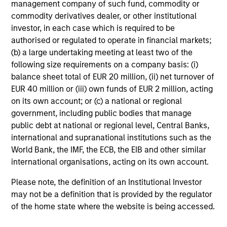
management company of such fund, commodity or
within these countries can help capture the growth
commodity derivatives dealer, or other institutional
potential of the asset class. We seek to combine top-
investor, in each case which is required to be
down macroeconomic research with fundamental
authorised or regulated to operate in financial markets;
bottom-up analysis to build a focused portfolio of frontier
(b) a large undertaking meeting at least two of the
emerging markets stocks.
following size requirements on a company basis: (i)
balance sheet total of EUR 20 million, (ii) net turnover of
EUR 40 million or (iii) own funds of EUR 2 million, acting
on its own account; or (c) a national or regional
Investment Process
government, including public bodies that manage
public debt at national or regional level, Central Banks,
international and supranational institutions such as the
World Bank, the IMF, the ECB, the EIB and other similar
international organisations, acting on its own account.
Please note, the definition of an Institutional Investor
may not be a definition that is provided by the regulator
of the home state where the website is being accessed.