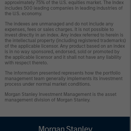
approximately 75% of the U.S. equities market. The Index
includes 500 leading companies in leading industries of
the U.S. economy.
The indexes are unmanaged and do not include any
expenses, fees or sales charges. It is not possible to
invest directly in an index. Any index referred to herein is
the intellectual property (including registered trademarks)
of the applicable licensor. Any product based on an index
is in no way sponsored, endorsed, sold or promoted by
the applicable licensor and it shall not have any liability
with respect thereto.
The information presented represents how the portfolio
management team generally implements its investment
process under normal market conditions.
Morgan Stanley Investment Management is the asset
management division of Morgan Stanley.