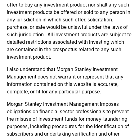
Access to Overlooked and Uncorrelated
offer to buy any investment product nor shall any such
Markets
investment products be offered or sold to any person in
We believe our investment universe of frontier emerging
any jurisdiction in which such offer, solicitation,
markets (FEM) equities offers opportunities similar to
purchase, or sale would be unlawful under the laws of
those seen in the early days of EM investing. These
such jurisdiction. All investment products are subject to
markets have historically offered returns that are less
detailed restrictions associated with investing which
correlated to other global equities at attractive valuations.
are contained in the prospectus related to any such
2
investment product.
I also understand that Morgan Stanley Investment
Management does not warrant or represent that any
Macroeconomic Analysis
information contained on this website is accurate,
Using our proprietary country framework, we analyze
complete, or fit for any particular purpose.
factors such as growth, currency and fiscal sustainability
Morgan Stanley Investment Management imposes
across frontier emerging markets. This helps us identify
obligations on financial sector professionals to prevent
countries where the macro environment appears
the misuse of investment funds for money-laundering
attractive and supportive for equity markets.
purposes, including procedures for the identification of
3
subscribers and undertaking verification and other