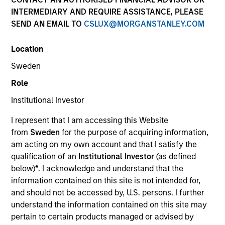
INTERMEDIARY AND REQUIRE ASSISTANCE, PLEASE
SEND AN EMAIL TO
CSLUX@MORGANSTANLEY.COM
Quick Facts
Benchmark
Location
Sweden
MSCI Frontier Emerging Markets Net Index
Role
Institutional Investor
Related Product
I represent that I am accessing this Website
Pooled Vehicle
from
Sweden
for the purpose of acquiring information,
am acting on my own account and that I satisfy the
Insights
qualification of an
Institutional Investor
(as defined
below)
*
. I acknowledge and understand that the
information contained on this site is not intended for,
and should not be accessed by, U.S. persons. I further
Overview
understand the information contained on this site may
pertain to certain products managed or advised by
The Next Gen Emerging Markets Strategy invests in