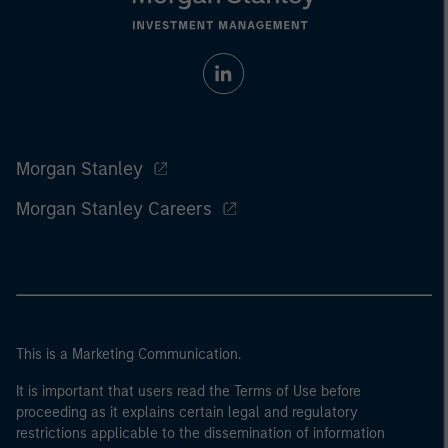
Morgan Stanley
Morgan Stanley Careers
This is a Marketing Communication.
It is important that users read the Terms of Use before
proceeding as it explains certain legal and regulatory
restrictions applicable to the dissemination of information