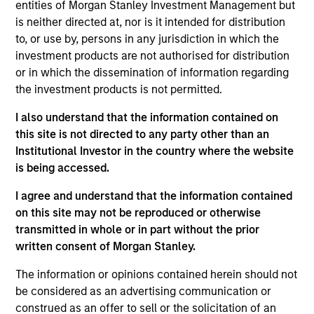
entities of Morgan Stanley Investment Management but
frontier emerging market countries. The team looks for
is neither directed at, nor is it intended for distribution
countries with secular or cyclical macro drivers, and then
to, or use by, persons in any jurisdiction in which the
seeks to identify and invest in quality companies that can
investment products are not authorised for distribution
benefit from the macro tailwinds that can help capture
or in which the dissemination of information regarding
the growth potential of the asset class.
the investment products is not permitted.
I also understand that the information contained on
this site is not directed to any party other than an
Institutional Investor in the country where the website
is being accessed.
I agree and understand that the information contained
Differentiators
on this site may not be reproduced or otherwise
transmitted in whole or in part without the prior
written consent of Morgan Stanley.
1
The information or opinions contained herein should not
be considered as an advertising communication or
construed as an offer to sell or the solicitation of an