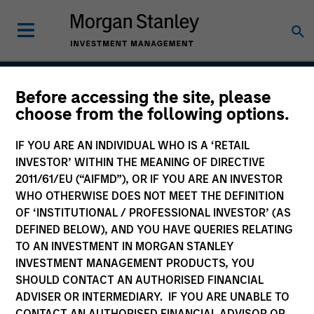
Before accessing the site, please
Next Gen Emerging
choose from the following options.
Markets Strategy
IF YOU ARE AN INDIVIDUAL WHO IS A ‘RETAIL
INVESTOR’ WITHIN THE MEANING OF DIRECTIVE
2011/61/EU (“AIFMD”), OR IF YOU ARE AN INVESTOR
WHO OTHERWISE DOES NOT MEET THE DEFINITION
Strategy Inception
July 2007
OF ‘INSTITUTIONAL / PROFESSIONAL INVESTOR’ (AS
DEFINED BELOW), AND YOU HAVE QUERIES RELATING
TO AN INVESTMENT IN MORGAN STANLEY
INVESTMENT MANAGEMENT PRODUCTS, YOU
Asset Class
SHOULD CONTACT AN AUTHORISED FINANCIAL
Emerging Markets Equity
ADVISER OR INTERMEDIARY. IF YOU ARE UNABLE TO
CONTACT AN AUTHORISED FINANCIAL ADVISOR OR