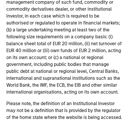
management company of such fund, commodity or
commodity derivatives dealer, or other institutional
investor, in each case which is required to be
authorised or regulated to operate in financial markets;
Investment Approach
(b) a large undertaking meeting at least two of the
following size requirements on a company basis: (i)
balance sheet total of EUR 20 million, (ii) net turnover of
EUR 40 million or (iii) own funds of EUR 2 million, acting
Our investment philosophy is simple: We believe that by
on its own account; or (c) a national or regional
applying a price discipline to investments in high quality
government, including public bodies that manage
companies - strictly defined as those with competitive
public debt at national or regional level, Central Banks,
advantages and long-term growth that creates value - we
international and supranational institutions such as the
can best capture opportunities and manage risk for
World Bank, the IMF, the ECB, the EIB and other similar
clients.
international organisations, acting on its own account.
The investment team believes that strong stock selection
Please note, the definition of an Institutional Investor
is derived from long-term investments purchased at a
may not be a definition that is provided by the regulator
large discount to intrinsic value. We believe these long-
of the home state where the website is being accessed.
term investments are best
protected
when they are
sustainable with respect to disruption, financial strength