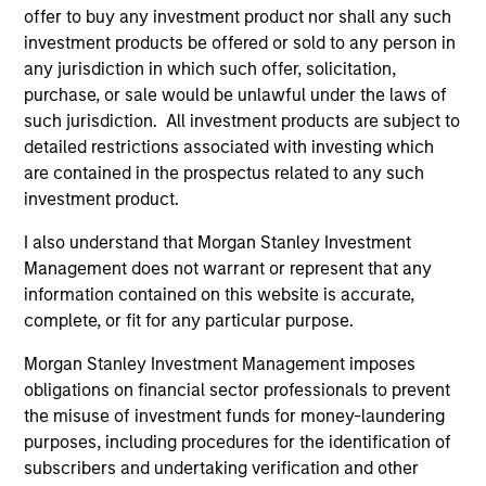
1
offer to buy any investment product nor shall any such
investment products be offered or sold to any person in
any jurisdiction in which such offer, solicitation,
Culture
purchase, or sale would be unlawful under the laws of
The investment team’s culture is shaped by the
such jurisdiction. All investment products are subject to
cultivation of core values that are cultivated and
detailed restrictions associated with investing which
reinforced in many ways: curiosity, perspective and
are contained in the prospectus related to any such
partnership.
investment product.
2
I also understand that Morgan Stanley Investment
Management does not warrant or represent that any
information contained on this website is accurate,
complete, or fit for any particular purpose.
Reading Day
Members of Global Opportunity participate in activities
Morgan Stanley Investment Management imposes
that emphasize the aforementioned core values that
obligations on financial sector professionals to prevent
define the team's culture. For example, each person on
the misuse of investment funds for money-laundering
the team spends at least one day per month focused on
purposes, including procedures for the identification of
reading, outside of the office or typical work
subscribers and undertaking verification and other
environment. The purpose of maintaining a regular