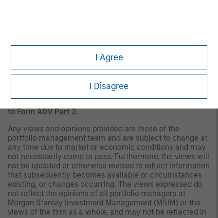
should evaluate their ability to invest for the long-term,
especially during periods of downturn in the market.
Past
performance is no guarantee of future results.
A separately managed account may not be appropriate
for all investors. Separate accounts managed according
to the Strategy include a number of securities and will
I Agree
not necessarily track the performance of any index.
Please consider the investment objectives, risks and
fees of the Strategy carefully before investing. A
I Disagree
minimum asset level is required. For important
information about the investment manager, please refer
to Form ADV Part 2.
Any views and opinions provided are those of the
portfolio management team and are subject to change at
any time due to market or economic conditions and may
not necessarily come to pass. Furthermore, the views will
not be updated or otherwise revised to reflect information
that subsequently becomes available or circumstances
existing, or changes occurring. The views expressed do
not reflect the opinions of all portfolio managers at
Morgan Stanley Investment Management (MSIM) or the
views of the firm as a whole, and may not be reflected in