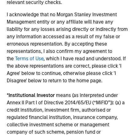
relevant security checks.
reading day is to promote curiosity and help maintain
perspective. Whether it's a company annual report, an
I acknowledge that no Morgan Stanley Investment
article on a new disruptive technology in a science
Management entity or any affiliate will have any
magazine or a value investing textbook, the team
liability for any losses arising directly or indirectly from
believes it is critical to be able to pull oneself away from
any information accessed as a result of my false or
daily market fluctuations and focus on continued learning
erroneous representation. By accepting these
in a constantly evolving world.
representations, I also confirm my agreement to
the
Terms of Use
, which I have read and understood. If
3
the above representations are correct, please click 'I
Agree' below to continue, otherwise please click 'I
Disagree' below to return to the home page.
Distinguishing Characteristics
*
Institutional Investor
means (as interpreted under
– We incentivize our team in long-term alignment with
Annex II Part I of Directive 2014/65/EU (“MiFID”)): (a) a
clients
credit institution, investment firm, authorised or
– We value curiosity, perspective and partnership
regulated financial institution, insurance company,
collective investment scheme or management
– We promote a creative work environment that adapts as
company of such scheme, pension fund or
the world evolves