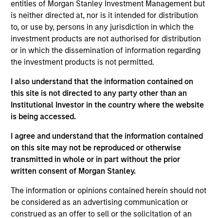
entities of Morgan Stanley Investment Management but
team believes are undervalued at the time of
is neither directed at, nor is it intended for distribution
purchase. To achieve its objective, the investment team
to, or use by, persons in any jurisdiction in which the
typically favors companies it believes have sustainable
investment products are not authorised for distribution
competitive advantages that can be monetized through
or in which the dissemination of information regarding
growth. The investment process integrates analysis of
the investment products is not permitted.
sustainability with respect to disruptive change, financial
strength, environmental and social externalities and
I also understand that the information contained on
governance (also referred to as ESG).
this site is not directed to any party other than an
Institutional Investor in the country where the website
is being accessed.
I agree and understand that the information contained
on this site may not be reproduced or otherwise
transmitted in whole or in part without the prior
written consent of Morgan Stanley.
Differentiators
The information or opinions contained herein should not
be considered as an advertising communication or
construed as an offer to sell or the solicitation of an