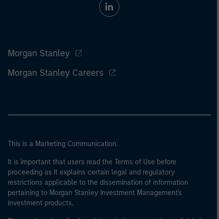
Morgan Stanley
Morgan Stanley Careers
This is a Marketing Communication.
It is important that users read the Terms of Use before
proceeding as it explains certain legal and regulatory
restrictions applicable to the dissemination of information
pertaining to Morgan Stanley Investment Management's
investment products.