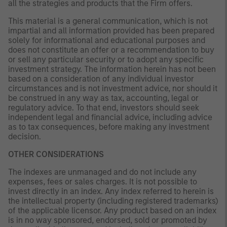
all the strategies and products that the Firm offers.
This material is a general communication, which is not
impartial and all information provided has been prepared
solely for informational and educational purposes and
does not constitute an offer or a recommendation to buy
or sell any particular security or to adopt any specific
investment strategy. The information herein has not been
based on a consideration of any individual investor
circumstances and is not investment advice, nor should it
be construed in any way as tax, accounting, legal or
regulatory advice. To that end, investors should seek
independent legal and financial advice, including advice
as to tax consequences, before making any investment
decision.
OTHER CONSIDERATIONS
The indexes are unmanaged and do not include any
expenses, fees or sales charges. It is not possible to
invest directly in an index. Any index referred to herein is
the intellectual property (including registered trademarks)
of the applicable licensor. Any product based on an index
is in no way sponsored, endorsed, sold or promoted by