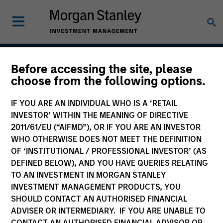
Before accessing the site, please
Asia Opportunity
choose from the following options.
IF YOU ARE AN INDIVIDUAL WHO IS A ‘RETAIL
INVESTOR’ WITHIN THE MEANING OF DIRECTIVE
Strategy Inception
2011/61/EU (“AIFMD”), OR IF YOU ARE AN INVESTOR
December 2015
WHO OTHERWISE DOES NOT MEET THE DEFINITION
OF ‘INSTITUTIONAL / PROFESSIONAL INVESTOR’ (AS
DEFINED BELOW), AND YOU HAVE QUERIES RELATING
TO AN INVESTMENT IN MORGAN STANLEY
Asset Class
INVESTMENT MANAGEMENT PRODUCTS, YOU
Emerging Markets Equity
SHOULD CONTACT AN AUTHORISED FINANCIAL
ADVISER OR INTERMEDIARY. IF YOU ARE UNABLE TO
CONTACT AN AUTHORISED FINANCIAL ADVISOR OR