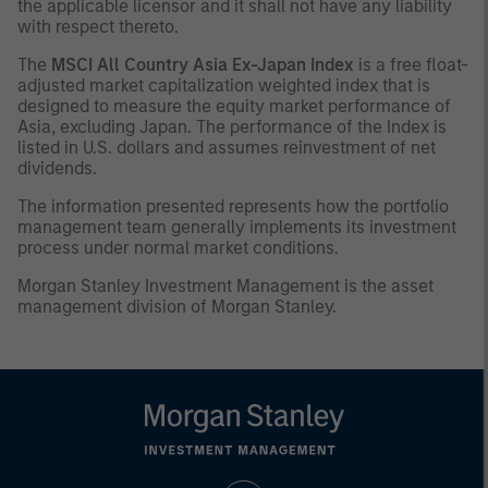
the applicable licensor and it shall not have any liability
with respect thereto.
The
MSCI All Country Asia Ex-Japan Index
is a free float-
adjusted market capitalization weighted index that is
designed to measure the equity market performance of
Asia, excluding Japan. The performance of the Index is
listed in U.S. dollars and assumes reinvestment of net
dividends.
The information presented represents how the portfolio
management team generally implements its investment
process under normal market conditions.
Morgan Stanley Investment Management is the asset
management division of Morgan Stanley.