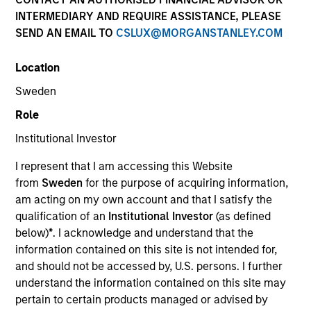
Quick Facts
INTERMEDIARY AND REQUIRE ASSISTANCE, PLEASE
SEND AN EMAIL TO
CSLUX@MORGANSTANLEY.COM
Benchmark
Location
MSCI All Country Asia Ex Japan Net Index
Sweden
Related Product
Role
Institutional Investor
Pooled Vehicle
I represent that I am accessing this Website
Insights
from
Sweden
for the purpose of acquiring information,
am acting on my own account and that I satisfy the
qualification of an
Institutional Investor
(as defined
below)
*
. I acknowledge and understand that the
information contained on this site is not intended for,
Overview
and should not be accessed by, U.S. persons. I further
Asia Opportunity
seeks long-term capital appreciation by
understand the information contained on this site may
investing in high quality, established and emerging
pertain to certain products managed or advised by
companies located in Asia (excluding Japan) that the