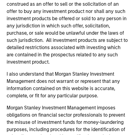
creative. As active stewards of client capital, the
construed as an offer to sell or the solicitation of an
offer to buy any investment product nor shall any such
Team look for opportunities to influence change
investment products be offered or sold to any person in
and strengthen the sustainability of business
any jurisdiction in which such offer, solicitation,
models through engagement. Fund managers use
purchase, or sale would be unlawful under the laws of
a disciplined bottom-up, conviction led, risk aware
such jurisdiction. All investment products are subject to
and balanced approach to manage a
detailed restrictions associated with investing which
concentrated portfolio.
are contained in the prospectus related to any such
investment product.
I also understand that Morgan Stanley Investment
The value of the investments and the income from
Management does not warrant or represent that any
them will vary and there can be no assurance that
information contained on this website is accurate,
the Fund will achieve its investment objectives.
complete, or fit for any particular purpose.
Morgan Stanley Investment Management imposes
obligations on financial sector professionals to prevent
Fund Facts
the misuse of investment funds for money-laundering
purposes, including procedures for the identification of