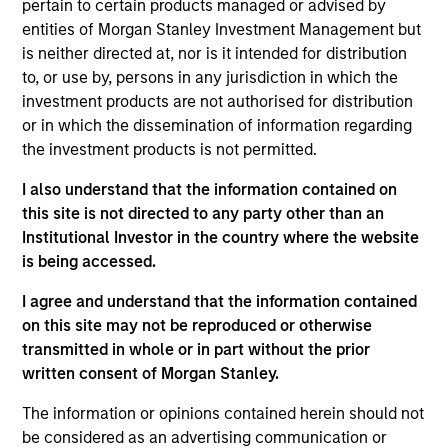
pertain to certain products managed or advised by
entities of Morgan Stanley Investment Management but
Investment Approach
is neither directed at, nor is it intended for distribution
to, or use by, persons in any jurisdiction in which the
investment products are not authorised for distribution
The investment team employs an active, bottom
or in which the dissemination of information regarding
up, fundamental investment approach to identify
the investment products is not permitted.
companies with sustainable business models that
effectively manage their financially material ESG
I also understand that the information contained on
this site is not directed to any party other than an
factors. Proprietary ESG insights are incorporated
Institutional Investor in the country where the website
into the investment team’s fundamental
is being accessed.
assessment of the sustainability of each
company’s business model. The Team recognises
I agree and understand that the information contained
that behavioural biases are present in every
on this site may not be reproduced or otherwise
transmitted in whole or in part without the prior
investment team and have developed a
written consent of Morgan Stanley.
proprietary approach towards minimising these
biases, termed Portfolio Exercises, which are
The information or opinions contained herein should not
provocative, action-oriented, contrarian and
be considered as an advertising communication or