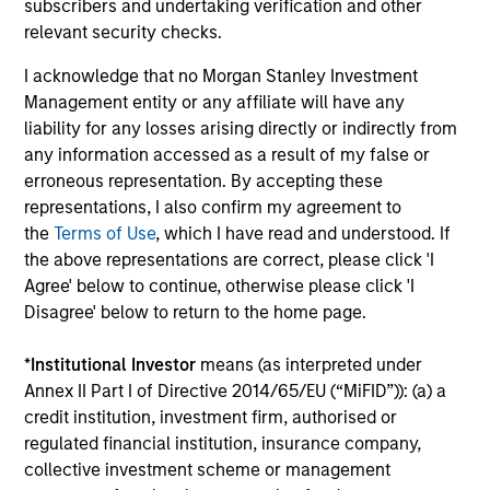
subscribers and undertaking verification and other
relevant security checks.
I acknowledge that no Morgan Stanley Investment
Management entity or any affiliate will have any
liability for any losses arising directly or indirectly from
any information accessed as a result of my false or
Pricing & Performance
erroneous representation. By accepting these
representations, I also confirm my agreement to
the
Terms of Use
, which I have read and understood. If
Past performance is not a reliable indicator of
the above representations are correct, please click 'I
future results. Returns may increase or decrease
Agree' below to continue, otherwise please click 'I
as a result of currency fluctuations. All
Disagree' below to return to the home page.
performance data is calculated NAV to NAV, net of
fees, and does not take account of commissions
*
Institutional Investor
means (as interpreted under
Annex II Part I of Directive 2014/65/EU (“MiFID”)): (a) a
and costs incurred on the issue and redemption of
credit institution, investment firm, authorised or
units. The sources for all performance and Index
regulated financial institution, insurance company,
data is Morgan Stanley Investment
collective investment scheme or management
Management.
Please
click here
for additional