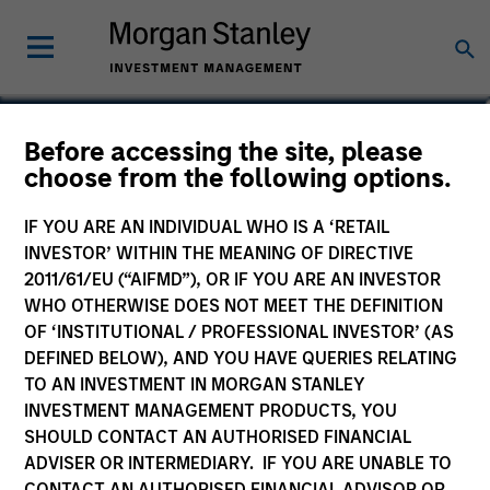
Before accessing the site, please
Calvert Global Equity
choose from the following options.
Fund
IF YOU ARE AN INDIVIDUAL WHO IS A ‘RETAIL
INVESTOR’ WITHIN THE MEANING OF DIRECTIVE
2011/61/EU (“AIFMD”), OR IF YOU ARE AN INVESTOR
WHO OTHERWISE DOES NOT MEET THE DEFINITION
OF ‘INSTITUTIONAL / PROFESSIONAL INVESTOR’ (AS
Marketing Communication
DEFINED BELOW), AND YOU HAVE QUERIES RELATING
TO AN INVESTMENT IN MORGAN STANLEY
Commentary
INVESTMENT MANAGEMENT PRODUCTS, YOU
SHOULD CONTACT AN AUTHORISED FINANCIAL
Key Investor Information
ADVISER OR INTERMEDIARY. IF YOU ARE UNABLE TO
(KID)
CONTACT AN AUTHORISED FINANCIAL ADVISOR OR