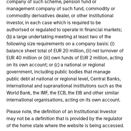
company of such scheme, pension fund or
performance disclosures and important
management company of such fund, commodity or
information, which should be reviewed carefully.
commodity derivatives dealer, or other institutional
investor, in each case which is required to be
Ongoing Charges
reflect the payments and expenses
authorised or regulated to operate in financial markets;
incurred during the fund's operation and are deducted
(b) a large undertaking meeting at least two of the
from the assets of the fund over the period. It includes
fees paid for investment management (Management Fee),
following size requirements on a company basis: (i)
custodian, and administration charges.
balance sheet total of EUR 20 million, (ii) net turnover of
EUR 40 million or (iii) own funds of EUR 2 million, acting
on its own account; or (c) a national or regional
government, including public bodies that manage
Average Annual Total
public debt at national or regional level, Central Banks,
Returns
international and supranational institutions such as the
World Bank, the IMF, the ECB, the EIB and other similar
international organisations, acting on its own account.
Please note, the definition of an Institutional Investor
may not be a definition that is provided by the regulator
of the home state where the website is being accessed.
Risk/Return Statistics