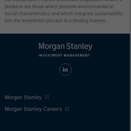
products are those which promote environmental or
social characteristics and which integrate sustainability
into the investment process in a binding manner.
Morgan Stanley
Morgan Stanley Careers