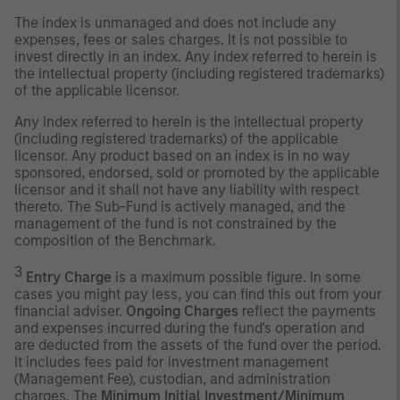
The index is unmanaged and does not include any
expenses, fees or sales charges. It is not possible to
invest directly in an index. Any index referred to herein is
the intellectual property (including registered trademarks)
of the applicable licensor.
Any index referred to herein is the intellectual property
(including registered trademarks) of the applicable
licensor. Any product based on an index is in no way
sponsored, endorsed, sold or promoted by the applicable
licensor and it shall not have any liability with respect
thereto. The Sub-Fund is actively managed, and the
management of the fund is not constrained by the
composition of the Benchmark.
3
Entry Charge
is a maximum possible figure. In some
cases you might pay less, you can find this out from your
financial adviser.
Ongoing Charges
reflect the payments
and expenses incurred during the fund's operation and
are deducted from the assets of the fund over the period.
It includes fees paid for investment management
(Management Fee), custodian, and administration
charges. The
Minimum Initial Investment/Minimum