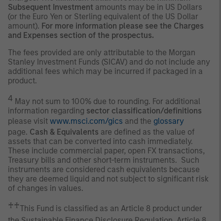
Subsequent Investment
amounts may be in US Dollars
(or the Euro Yen or Sterling equivalent of the US Dollar
amount).
For more information please see the Charges
and Expenses section of the prospectus.
The fees provided are only attributable to the Morgan
Stanley Investment Funds (SICAV) and do not include any
additional fees which may be incurred if packaged in a
product.
4
May not sum to 100% due to rounding. For additional
information regarding
sector classification/definitions
please visit
www.msci.com/gics
and the
glossary
page.
Cash & Equivalents
are defined as the value of
assets that can be converted into cash immediately.
These include commercial paper, open FX transactions,
Treasury bills and other short-term instruments. Such
instruments are considered cash equivalents because
they are deemed liquid and not subject to significant risk
of changes in values.
♰♰
This Fund is classified as an Article 8 product under
the Sustainable Finance Disclosure Regulation. Article 8