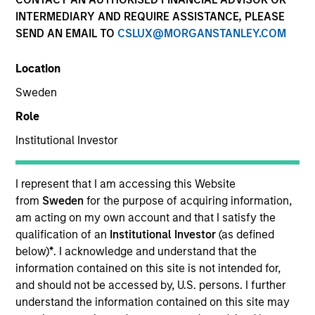
INTERMEDIARY AND REQUIRE ASSISTANCE, PLEASE
SEND AN EMAIL TO
CSLUX@MORGANSTANLEY.COM
Location
Sweden
Resources
Role
Institutional Investor
Overview
I represent that I am accessing this Website
from
Sweden
for the purpose of acquiring information,
am acting on my own account and that I satisfy the
Investment Objective
qualification of an
Institutional Investor
(as defined
below)
*
. I acknowledge and understand that the
information contained on this site is not intended for,
To provide high returns, consistent with reasonable
and should not be accessed by, U.S. persons. I further
risk, by investing in companies that exhibit sound
understand the information contained on this site may
management of ESG characteristics.