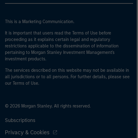
This is a Marketing Communication.
It is important that users read the Terms of Use before
proceeding as it explains certain legal and regulatory
restrictions applicable to the dissemination of information
pertaining to Morgan Stanley Investment Management's
investment products.
The services described on this website may not be available in
all jurisdictions or to all persons. For further details, please see
our Terms of Use.
© 2026 Morgan Stanley. All rights reserved.
Subscriptions
Privacy & Cookies