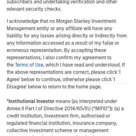
governments. It is difficult to predict the timing, duration, and
subscribers and undertaking verification and other
potential adverse effects of events. ESG strategies that
relevant security checks.
incorporate impact investing and/or Environmental, Social and
Governance (ESG) factors could result in relative investment
performance deviating from other strategies or broad market
I acknowledge that no Morgan Stanley Investment
benchmarks, depending on whether such sectors or
Management entity or any affiliate will have any
investments are in or out of favor in the market. As a result,
liability for any losses arising directly or indirectly from
there is no assurance ESG strategies could result in more
favorable investment performance. s
any information accessed as a result of my false or
erroneous representation. By accepting these
DISTRIBUTION:
This material is only intended for and will only be distributed to
representations, I also confirm my agreement to
persons resident in jurisdictions where such distribution or
the
Terms of Use
, which I have read and understood. If
availability would not be contrary to local laws or regulations.
the above representations are correct, please click 'I
MSIM, the asset management division of Morgan Stanley (NYSE:
MS), and its affiliates have arrangements in place to market
Agree' below to continue, otherwise please click 'I
each other’s products and services. Each MSIM affiliate is
Disagree' below to return to the home page.
regulated as appropriate in the jurisdiction it operates. MSIM’s
affiliates are: Calvert Research and Management, Eaton Vance
Management, Parametric Portfolio Associates LLC, Parametric
*
Institutional Investor
means (as interpreted under
SAS, and Atlanta Capital Management LLC.
Annex II Part I of Directive 2014/65/EU (“MiFID”)): (a) a
credit institution, investment firm, authorised or
regulated financial institution, insurance company,
collective investment scheme or management