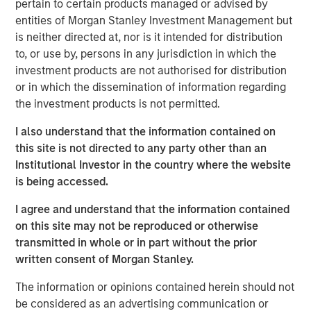
pertain to certain products managed or advised by
effective, sustainability initiatives cannot be add-ons to
entities of Morgan Stanley Investment Management but
their core businesses but rather must be deeply
is neither directed at, nor is it intended for distribution
integrated into all areas of the company, from supply
to, or use by, persons in any jurisdiction in which the
chains to workplace issues, he says.
investment products are not authorised for distribution
or in which the dissemination of information regarding
Read More
the investment products is not permitted.
I also understand that the information contained on
Calvert Research and Management Team
this site is not directed to any party other than an
Institutional Investor in the country where the website
Calvert has one of the industry's largest and most diverse
is being accessed.
teams of ESG professionals, spanning research,
engagement and investment solutions.
I agree and understand that the information contained
on this site may not be reproduced or otherwise
transmitted in whole or in part without the prior
written consent of Morgan Stanley.
The information or opinions contained herein should not
be considered as an advertising communication or
IMPORTANT INFORMATION