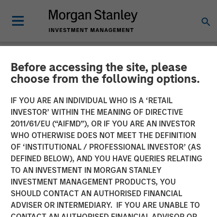
Before accessing the site, please
NEWSROOM
choose from the following options.
The Barron’s 10 Most
IF YOU ARE AN INDIVIDUAL WHO IS A ‘RETAIL
Sustainable Companies of
INVESTOR’ WITHIN THE MEANING OF DIRECTIVE
2011/61/EU (“AIFMD”), OR IF YOU ARE AN INVESTOR
2026 with Calvert Research
WHO OTHERWISE DOES NOT MEET THE DEFINITION
OF ‘INSTITUTIONAL / PROFESSIONAL INVESTOR’ (AS
and Management
DEFINED BELOW), AND YOU HAVE QUERIES RELATING
TO AN INVESTMENT IN MORGAN STANLEY
INVESTMENT MANAGEMENT PRODUCTS, YOU
11 JUNE 2026
SHOULD CONTACT AN AUTHORISED FINANCIAL
ADVISER OR INTERMEDIARY. IF YOU ARE UNABLE TO
CONTACT AN AUTHORISED FINANCIAL ADVISOR OR