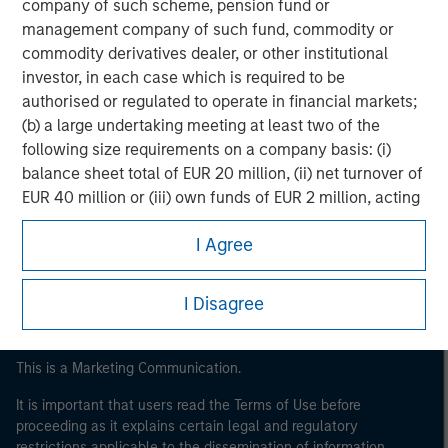
company of such scheme, pension fund or
management company of such fund, commodity or
commodity derivatives dealer, or other institutional
investor, in each case which is required to be
authorised or regulated to operate in financial markets;
(b) a large undertaking meeting at least two of the
following size requirements on a company basis: (i)
balance sheet total of EUR 20 million, (ii) net turnover of
Morgan Stanley
EUR 40 million or (iii) own funds of EUR 2 million, acting
Morgan Stanley Careers
on its own account; or (c) a national or regional
I Agree
government, including public bodies that manage
public debt at national or regional level, Central Banks,
international and supranational institutions such as the
I Disagree
World Bank, the IMF, the ECB, the EIB and other similar
international organisations, acting on its own account.
This is a Marketing Communication.
Please note, the definition of an Institutional Investor
may not be a definition that is provided by the regulator
It is important that users read the Terms of Use before
proceeding as it explains certain legal and regulatory
of the home state where the website is being accessed.
restrictions applicable to the dissemination of information