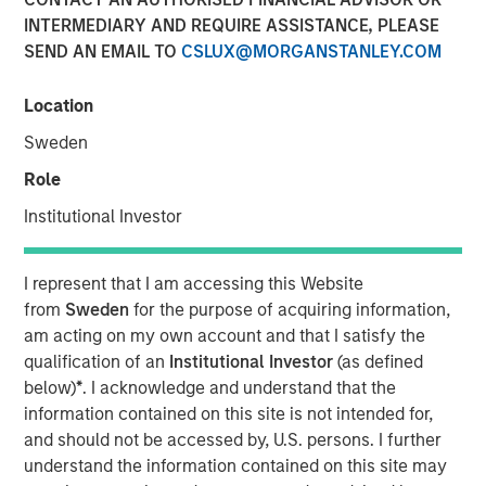
INTERMEDIARY AND REQUIRE ASSISTANCE, PLEASE
SEND AN EMAIL TO
CSLUX@MORGANSTANLEY.COM
Calvert Research and Management developed its 9th
annual ranking of the Barron’s Most Sustainable U.S.
Location
Companies by analyzing the 1,000 largest U.S. publicly
Sweden
traded companies, evaluating them across more than
230 key performance indicators and whittling them down
Role
to 10.
Institutional Investor
Shares of these companies posted an average 27.7%
return in 2025, compared with the S&P 500’s 17.9%, with
I represent that I am accessing this Website
seven of the companies beating the index. And this year
from
Sweden
for the purpose of acquiring information,
through April 8, they returned 5.99% while the index was
am acting on my own account and that I satisfy the
down nearly 1%.
qualification of an
Institutional Investor
(as defined
below)
*
. I acknowledge and understand that the
The top 10 companies have a common thread, Chris
information contained on this site is not intended for,
Madden, Calvert’s head of applied solutions said, “The
and should not be accessed by, U.S. persons. I further
governance and human capital programs are very strong
understand the information contained on this site may
at these firms.” Management understands that, to be