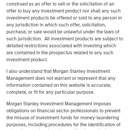
The list of Barron’s 100 Most Sustainable Companies was
construed as an offer to sell or the solicitation of an
compiled according to a methodology developed, inpart, by
offer to buy any investment product nor shall any such
Calvert Research and Management (Calvert). The list is based on
the Barron’s methodology and does not represent any
investment products be offered or sold to any person in
investment strategy offered by Calvert or its affiliates.
any jurisdiction in which such offer, solicitation,
References to specific companies and securities in the list and
purchase, or sale would be unlawful under the laws of
accompanying article do not constitute a recommendation to
such jurisdiction. All investment products are subject to
buy, sell, or hold such securities, or an indication that Calvert or
detailed restrictions associated with investing which
its affiliates have recommended such securities for any product
or service based on the Barron’s methodology.
are contained in the prospectus related to any such
investment product.
This material is solely for informational purposes. The opinions
expressed in the article represent the good faith views of the
author and other persons cited therein at the time of
I also understand that Morgan Stanley Investment
publication, and are not investment advice and should not be
Management does not warrant or represent that any
relied on as such. Opinions and other information contained in
information contained on this website is accurate,
the article are subject to change, without notice of any kind,
and may no longer be accurate after the date indicated.
complete, or fit for any particular purpose.
Risk Considerations
Morgan Stanley Investment Management imposes
Investing involves risk, including the risk of loss. Investments in
equity securities are sensitive to stock market volatility. Market
obligations on financial sector professionals to prevent
values can change daily due to economic and other events (e.g.
the misuse of investment funds for money-laundering
natural disasters, health crises, terrorism, conflicts and social
purposes, including procedures for the identification of
unrest) that affect markets, countries, companies or