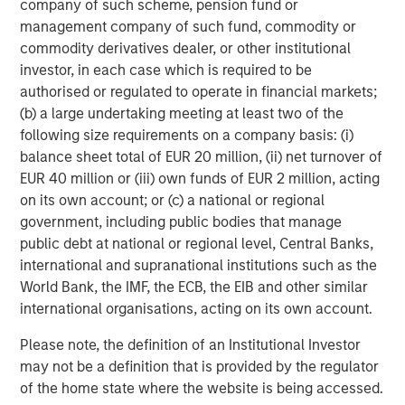
company of such scheme, pension fund or
About SkyKick
management company of such fund, commodity or
commodity derivatives dealer, or other institutional
With global headquarters in Seattle, European
investor, in each case which is required to be
Headquarters in Amsterdam, Netherlands and offices in
authorised or regulated to operate in financial markets;
Sydney and Tokyo, SkyKick helps managed services
(b) a large undertaking meeting at least two of the
providers, resellers and distributors in more than 125
following size requirements on a company basis: (i)
countries to be more efficient and profitable. Over 30,000
balance sheet total of EUR 20 million, (ii) net turnover of
IT partners use SkyKick's cloud automation and
EUR 40 million or (iii) own funds of EUR 2 million, acting
management products to migrate, protect and manage
on its own account; or (c) a national or regional
their customers in the cloud. The company has won
government, including public bodies that manage
numerous awards including being named a Microsoft
public debt at national or regional level, Central Banks,
Partner of the Year and one of North America’s fastest
international and supranational institutions such as the
growing technology companies according to Deloitte’s
World Bank, the IMF, the ECB, the EIB and other similar
Technology Fast 500™. For more information
international organisations, acting on its own account.
visit
skykick.com.
Please note, the definition of an Institutional Investor
About Morgan Stanley Private Credit
may not be a definition that is provided by the regulator
Morgan Stanley Private Credit, part of Morgan Stanley
of the home state where the website is being accessed.