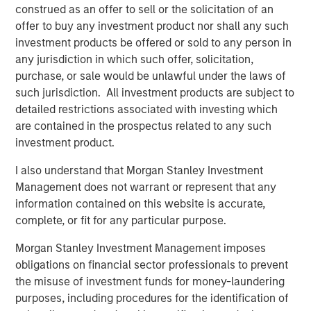
the SMB market. We’re excited to take this next step in our
construed as an offer to sell or the solicitation of an
vision to build out the world’s most powerful automation
offer to buy any investment product nor shall any such
platform for the IT Services Providers who serve them,”
investment products be offered or sold to any person in
said SkyKick co-founders and co-CEO Todd Schwartz and
any jurisdiction in which such offer, solicitation,
Evan Richman in a joint statement. “This capital will be
purchase, or sale would be unlawful under the laws of
used to fuel innovation across our entire product
such jurisdiction. All investment products are subject to
platform, and to accelerate our team’s efforts to
detailed restrictions associated with investing which
empower IT partners around the world.”
are contained in the prospectus related to any such
investment product.
As the cloud automation market evolves, ITSPs and their
customers face mounting challenges with security and
I also understand that Morgan Stanley Investment
operational efficiency. This is fueling demand for ITSPs to
Management does not warrant or represent that any
deliver solutions that use automation to help support
information contained on this website is accurate,
customers, improve operations, and deploy more secure
complete, or fit for any particular purpose.
cloud infrastructure. SkyKick will use the additional
Morgan Stanley Investment Management imposes
funding to continue to invest deeply in product innovation
obligations on financial sector professionals to prevent
across its platform, and to accelerate people and
the misuse of investment funds for money-laundering
resource investments across sales, operations and
purposes, including procedures for the identification of
customer success to serve a growing global ITSP