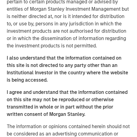
pertain to certain products managed or advised by
data protection products. The market for Cloud Managed
entities of Morgan Stanley Investment Management but
Services is estimated to grow to $116 Billion by 2025 at
is neither directed at, nor is it intended for distribution
1
an annual growth rate of 13.3%.
SMBs are expected to
to, or use by, persons in any jurisdiction in which the
adopt Cloud Managed Services at an even higher rate,
investment products are not authorised for distribution
driven by their need to reduce operational costs and
or in which the dissemination of information regarding
streamline business processes. As a result, IT Services
the investment products is not permitted.
Providers will continue to rapidly expand their cloud
support and security models to meet this need.
I also understand that the information contained on
this site is not directed to any party other than an
As SMBs continue to adopt SaaS applications and cloud
Institutional Investor in the country where the website
solutions like Microsoft 365, Zoom, Salesforce and Google
is being accessed.
Apps, ITSPs globally will spend an estimated 500 million
labor hours on IT cloud administration annually. SkyKick
I agree and understand that the information contained
is a leader in this IT cloud management and automation
on this site may not be reproduced or otherwise
category, with a unique portfolio of products that are used
transmitted in whole or in part without the prior
by over 30,000 ITSPs, including CDW, GoDaddy,
written consent of Morgan Stanley.
Vodafone, Deutsche Telekom, Dustin and SHI.
The information or opinions contained herein should not
“We are still in the early innings of cloud automation in
be considered as an advertising communication or