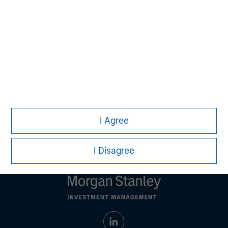
Ashwin Krishnan
Managing Director
Debra Abramovitz
Executive Director
I Agree
I Disagree