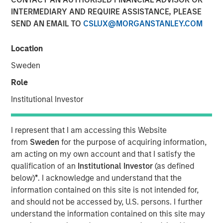
meet IT Services Providers’ demand for cloud automation
INTERMEDIARY AND REQUIRE ASSISTANCE, PLEASE
solutions.
SEND AN EMAIL TO
CSLUX@MORGANSTANLEY.COM
14 SEPTEMBER 2021
Location
Sweden
Role
Institutional Investor
NEW YORK — September 14, 2021 8:00 AM EDT
SkyKick (
skykick.com
), a global provider of no-code and
I represent that I am accessing this Website
low code cloud automation software for Information
from
Sweden
for the purpose of acquiring information,
Technology Services Providers (ITSPs), announced today
am acting on my own account and that I satisfy the
that it closed a $130 million financing bringing its total
qualification of an
Institutional Investor
(as defined
capital raised to over $200 million.
below)
*
. I acknowledge and understand that the
information contained on this site is not intended for,
Demand for SkyKick’s newest product - Cloud Manager –
and should not be accessed by, U.S. persons. I further
has surged over 1,000% in the past year, underpinning
understand the information contained on this site may
rapid growth for SkyKick’s other cloud automation and