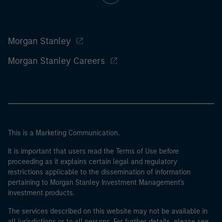
Morgan Stanley
Morgan Stanley Careers
This is a Marketing Communication.
It is important that users read the Terms of Use before
proceeding as it explains certain legal and regulatory
restrictions applicable to the dissemination of information
pertaining to Morgan Stanley Investment Management's
investment products.
The services described on this website may not be available in
all jurisdictions or to all persons. For further details, please see