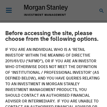
Before accessing the site, please
NEWSROOM
choose from the following options.
SkyKick Announces $130
IF YOU ARE AN INDIVIDUAL WHO IS A ‘RETAIL
Million Financing to
INVESTOR’ WITHIN THE MEANING OF DIRECTIVE
2011/61/EU (“AIFMD”), OR IF YOU ARE AN INVESTOR
Accelerate Cloud
WHO OTHERWISE DOES NOT MEET THE DEFINITION
OF ‘INSTITUTIONAL / PROFESSIONAL INVESTOR’ (AS
Automation Platform
DEFINED BELOW), AND YOU HAVE QUERIES RELATING
Globally
TO AN INVESTMENT IN MORGAN STANLEY
INVESTMENT MANAGEMENT PRODUCTS, YOU
SHOULD CONTACT AN AUTHORISED FINANCIAL
Morgan Stanley Investment Management joins current
ADVISER OR INTERMEDIARY. IF YOU ARE UNABLE TO
investors in funding round to fuel platform innovation and
CONTACT AN AUTHORISED FINANCIAL ADVISOR OR