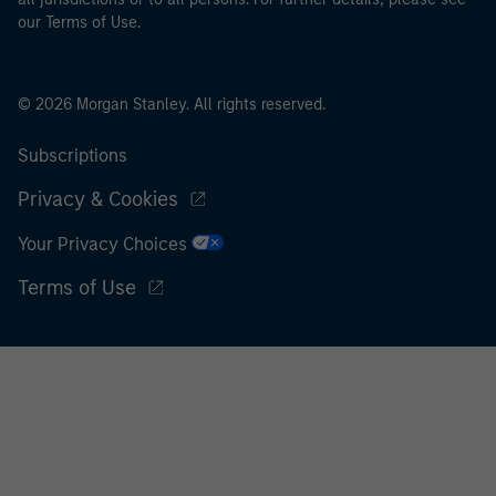
our Terms of Use.
© 2026 Morgan Stanley. All rights reserved.
Subscriptions
Privacy & Cookies
Your Privacy Choices
Terms of Use