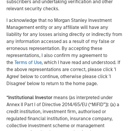
subscribers and undertaking verification and other
customer base.
relevant security checks.
“We are thrilled to partner with SkyKick and its
I acknowledge that no Morgan Stanley Investment
outstanding management team,” said Hank D’Alessandro,
Management entity or any affiliate will have any
Managing Director of Morgan Stanley Private Credit
liability for any losses arising directly or indirectly from
(‘Morgan Stanley’). “We believe that the company is very
any information accessed as a result of my false or
well positioned in the market to accelerate its growth
erroneous representation. By accepting these
trajectory and continue to innovate and serve IT Service
representations, I also confirm my agreement to
Providers globally.”
the
Terms of Use
, which I have read and understood. If
This latest funding round was the company’s sixth
the above representations are correct, please click 'I
insider-led round, with new participation from Morgan
Agree' below to continue, otherwise please click 'I
Stanley who provided a combination of debt and equity,
Disagree' below to return to the home page.
and continued participation from current investors Navin
Thukkaram, Craig Nerenberg, Hawk Equity, Trebuchet
*
Institutional Investor
means (as interpreted under
Capital, Schechter Private Capital and other technology
Annex II Part I of Directive 2014/65/EU (“MiFID”)): (a) a
private investors. Brian Stengel, Managing Partner of
credit institution, investment firm, authorised or
Trebuchet Partners served as the exclusive financial
regulated financial institution, insurance company,
advisor to SkyKick.
collective investment scheme or management