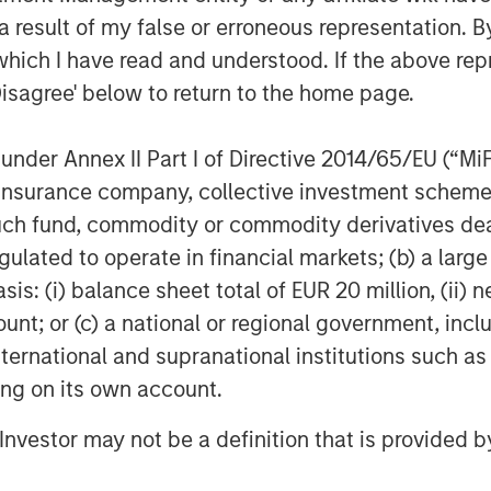
 Tovah Haim to provide information
 result of my false or erroneous representation. B
egnancy to postpartum and those
which I have read and understood. If the above repr
can be found
here
.
Disagree' below to return to the home page.
a, Co-Portfolio Manager, Morgan
an immense opportunity to provide
nder Annex II Part I of Directive 2014/65/EU (“MiFID
ded capital and resources to help
ion, insurance company, collective investment sc
orporate partners, we are committed
fund, commodity or commodity derivatives dealer, 
cape for promising startups.”
gulated to operate in financial markets; (b) a larg
pital for underrepresented founders in
: (i) balance sheet total of EUR 20 million, (ii) ne
partner with like-minded companies
ount; or (c) a national or regional government, in
 early-stage funding gap,” said David
international and supranational institutions such as
Morgan Stanley Private Credit & Equity.
ting on its own account.
ferentiated investment approach
pertise seeks to improve financial and
l Investor may not be a definition that is provided
ompanies.”