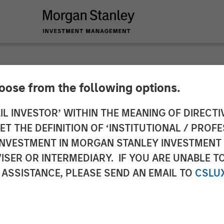
hoose from the following options.
y Next Level Fund R
IL INVESTOR’ WITHIN THE MEANING OF DIRECTIV
 THE DEFINITION OF ‘INSTITUTIONAL / PROFE
est in Early-Stage T
N INVESTMENT IN MORGAN STANLEY INVESTME
ISER OR INTERMEDIARY. IF YOU ARE UNABLE T
 ASSISTANCE, PLEASE SEND AN EMAIL TO
CSLU