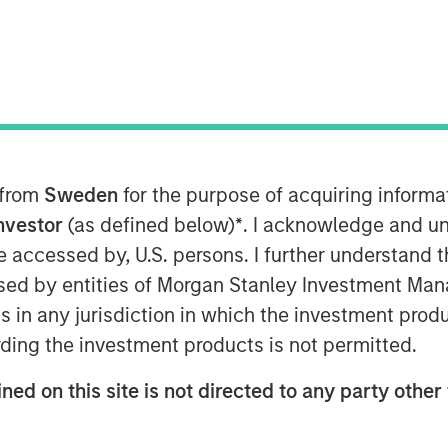
 Microsoft and Walmart
-breaking Morgan Stanley Inclusive
g disruptive technology and
 from
Sweden
for the purpose of acquiring inform
Investor
(as defined below)
*
. I acknowledge and un
 be accessed by, U.S. persons. I further understand 
ed by entities of Morgan Stanley Investment Manag
ns in any jurisdiction in which the investment produ
MSIM) announced the final close of
ding the investment products is not permitted.
t Level” or the “Fund”) at its target
nts. Investors in the strategy include
ned on this site is not directed to any party other 
 Microsoft and Walmart as well as
 Impact Partners.