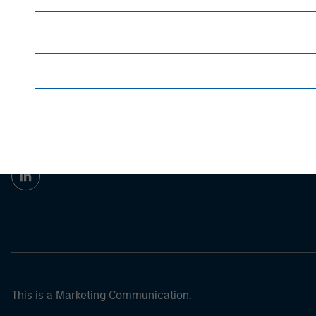
Morgan Stan
Morgan Stan
This is a Marketing Communication.