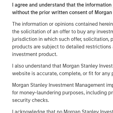
I agree and understand that the information 
Next Level, part of MSIM’s $200 billion a
without the prior written consent of Morgan
expertise of the
Morgan Stanley Inclusiv
in primarily early-stage technology and
The information or opinions contained herein
underrepresented members as part of the
the solicitation of an offer to buy any inves
include technology, consumer/retail, fin
jurisdiction in which such offer, solicitation
products and media and entertainment. In 
products are subject to detailed restriction
company may benefit from access to the 
investment product.
the corporate partners invested in the Fu
I also understand that Morgan Stanley Inves
At close, the Fund had deployed a quarter
website is accurate, complete, or fit for any 
companies. Many of these companies wer
underrepresented groups but serve them a
Morgan Stanley Investment Management impos
HourWork, a SaaS recruiting and retenti
for money-laundering purposes, including pro
and Rob Snyder to transform hourly wor
security checks.
employer demand for labor to workers who 
areas and are available for work. Addition
I acknowledge that no Morgan Stanley Investme