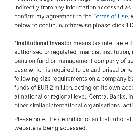
funding for Bodily, which was founded by
indirectly from any information accessed as a
and products to support women from pr
confirm my agreement to the
Terms of Use
, 
experiencing pregnancy loss. A full list 
below to continue, otherwise please click 'I 
Commenting on the fundraise, Alice Vilm
Stanley Next Level Fund said: “There is 
*
Institutional Investor
means (as interpreted u
overlooked entrepreneurs with much-nee
authorised or regulated financial institut
them succeed. With the support of our c
pension fund or management company of such 
to driving a more equitable funding lands
case which is required to be authorised or re
“We are pleased to increase access to ca
following size requirements on a company basis
our target sectors, and we are proud to 
funds of EUR 2 million, acting on its own acc
that share our commitment to closing the
at national or regional level, Central Banks, 
N. Miller, Managing Director and Head of 
other similar international organisations, ac
“In addition to providing capital, our dif
alongside our fund partners’ strategic ex
Please note, the definition of an Institutiona
operational outcomes for our portfolio c
website is being accessed.