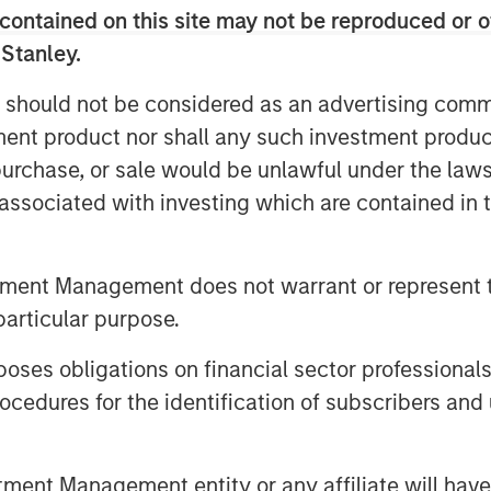
contained on this site may not be reproduced or o
lternative business, builds upon the
 Stanley.
e Ventures Lab
and
HearstLab
to invest
 technology-enabled companies with
 should not be considered as an advertising commu
 founding team. Target sectors
tment product nor shall any such investment produc
ancial technology, healthcare, consumer
, purchase, or sale would be unlawful under the law
addition to capital, each portfolio
s associated with investing which are contained in
global resources and capabilities of
nd.
tment Management does not warrant or represent t
 of the capital across nine
particular purpose.
e not only founded by
s well. This includes funding for
es obligations on financial sector professionals
on platform founded by Rahkeem Morris
cedures for the identification of subscribers and 
k and the gig economy by matching
have certified skillsets in specific
ally, the Fund participated in Series A
nt Management entity or any affiliate will have an