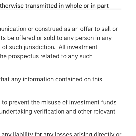
therwise transmitted in whole or in part
nication or construed as an offer to sell or
ts be offered or sold to any person in any
s of such jurisdiction. All investment
 the prospectus related to any such
hat any information contained on this
 to prevent the misuse of investment funds
undertaking verification and other relevant
y liability for any losses arising directly or