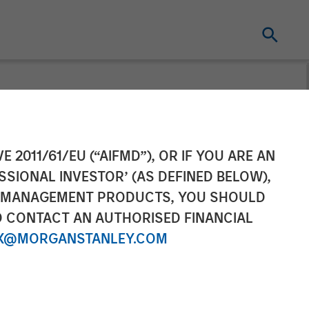
aises $50
E 2011/61/EU (“AIFMD”), OR IF YOU ARE AN
SSIONAL INVESTOR’ (AS DEFINED BELOW),
echnology
NT MANAGEMENT PRODUCTS, YOU SHOULD
O CONTACT AN AUTHORISED FINANCIAL
X@MORGANSTANLEY.COM