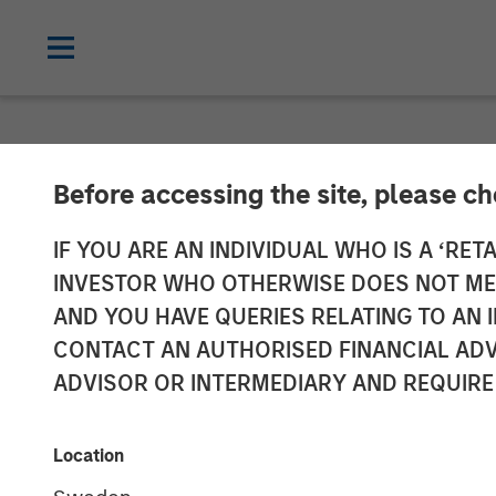
NEWSROOM
Before accessing the site, please c
Morgan Stanle
IF YOU ARE AN INDIVIDUAL WHO IS A ‘RETA
INVESTOR WHO OTHERWISE DOES NOT MEET
Million to Inv
AND YOU HAVE QUERIES RELATING TO A
CONTACT AN AUTHORISED FINANCIAL ADV
Companies
ADVISOR OR INTERMEDIARY AND REQUIRE
21 NOVEMBER 2023
Location