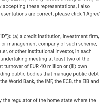
y accepting these representations, I also
esentations are correct, please click 'I Agree'
”)): (a) a credit institution, investment firm,
heme or management company of such scheme,
or other institutional investor, in each
e undertaking meeting at least two of the
t turnover of EUR 40 million or (iii) own
cluding public bodies that manage public debt
 the World Bank, the IMF, the ECB, the EIB and
 by the regulator of the home state where the